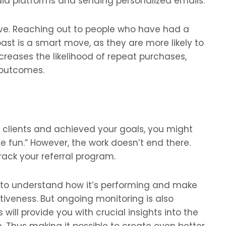
edia platforms and sending personalized emails.
ive. Reaching out to people who have had a
past is a smart move, as they are more likely to
creases the likelihood of repeat purchases,
 outcomes.
clients and achieved your goals, you might
ave fun.” However, the work doesn’t end there.
ack your referral program.
m to understand how it’s performing and make
tiveness. But ongoing monitoring is also
s will provide you with crucial insights into the