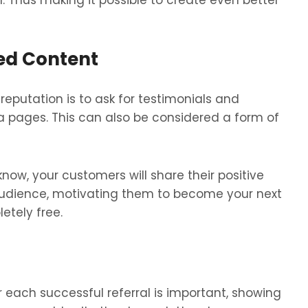
 Thus making it possible to create even better
ed Content
reputation is to ask for testimonials and
a pages. This can also be considered a form of
know, your customers will share their positive
audience, motivating them to become your next
letely free.
r each successful referral is important, showing