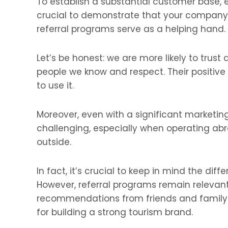
To establish a substantial customer base, eff
crucial to demonstrate that your company i
referral programs serve as a helping hand.
Let’s be honest: we are more likely to tr
people we know and respect. Their positiv
to use it.
Moreover, even with a significant marketin
challenging, especially when operating abr
outside.
In fact, it’s crucial to keep in mind the diff
However, referral programs remain relevan
recommendations from friends and family. 
for building a strong tourism brand.