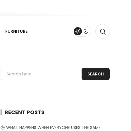
FURNITURE
RECENT POSTS
WHAT HAPPENS WHEN EVERYONE USES THE SAME