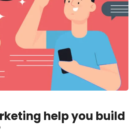
rketing help you build
?