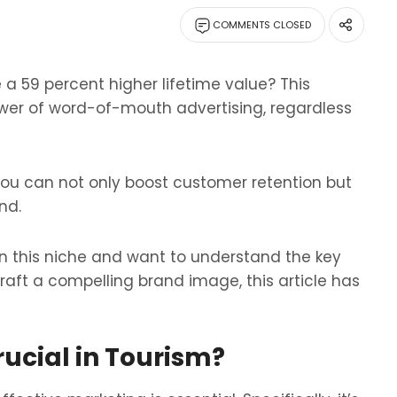
COMMENTS CLOSED
a 59 percent higher lifetime value? This
wer of word-of-mouth advertising, regardless
 you can not only boost customer retention but
nd.
 in this niche and want to understand the key
raft a compelling brand image, this article has
ucial in Tourism?