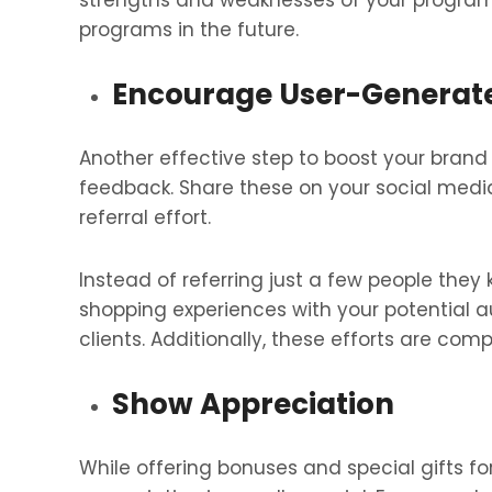
strengths and weaknesses of your program.
programs in the future.
Encourage User-Generat
Another effective step to boost your brand 
feedback. Share these on your social medi
referral effort.
Instead of referring just a few people they 
shopping experiences with your potential 
clients. Additionally, these efforts are comp
Show Appreciation
While offering bonuses and special gifts fo