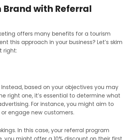
 Brand with Referral
rketing offers many benefits for a tourism
nt this approach in your business? Let’s skim
 right:
l. Instead, based on your objectives you may
e right one, it’s essential to determine what
vertising. For instance, you might aim to
y, or engage new customers.
kings. In this case, your referral program
, you might offer a 10% discount on their first