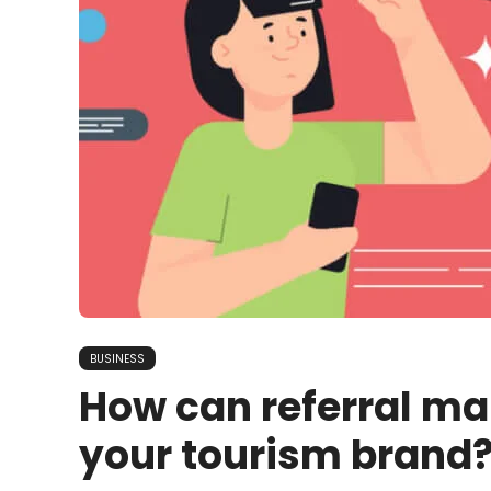
BUSINESS
How can referral ma
your tourism brand