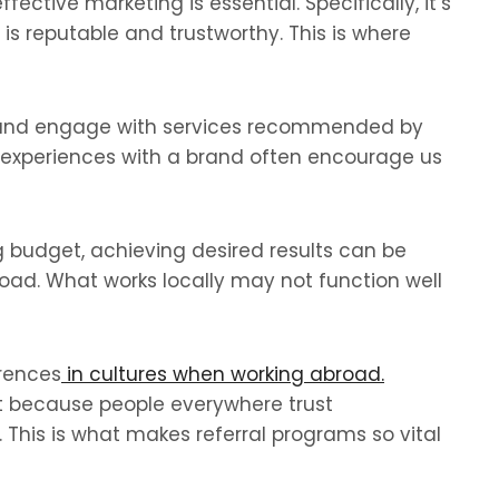
ective marketing is essential. Specifically, it’s
s reputable and trustworthy. This is where
ust and engage with services recommended by
e experiences with a brand often encourage us
g budget, achieving desired results can be
oad. What works locally may not function well
erences
in cultures when working abroad.
t because people everywhere trust
This is what makes referral programs so vital