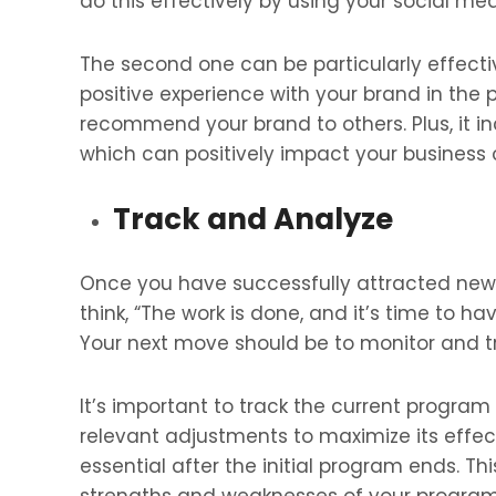
do this effectively by using your social m
The second one can be particularly effect
positive experience with your brand in the 
recommend your brand to others. Plus, it in
which can positively impact your business
Track and Analyze
Once you have successfully attracted new 
think, “The work is done, and it’s time to h
Your next move should be to monitor and tr
It’s important to track the current progra
relevant adjustments to maximize its effec
essential after the initial program ends. Thi