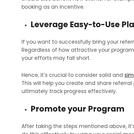
booking as an incentive.
Leverage Easy-to-Use Pl
If you want to successfully bring your referral
Regardless of how attractive your program is
your efforts may fall short.
Hence, it’s crucial to consider solid and
sim
This will help you create and share referra
ultimately track progress effectively.
Promote your Program
After taking the steps mentioned above, it’