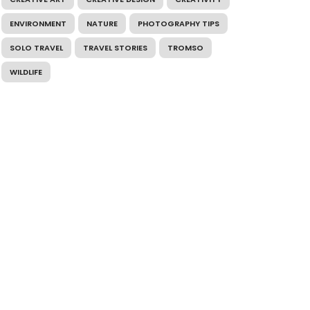
ENVIRONMENT
NATURE
PHOTOGRAPHY TIPS
SOLO TRAVEL
TRAVEL STORIES
TROMSO
WILDLIFE