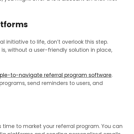
atforms
 initiative to life, don’t overlook this step.
, without a user-friendly solution in place,
ple-to-navigate referral program software
.
l programs, send reminders to users, and
s time to market your referral program. You can