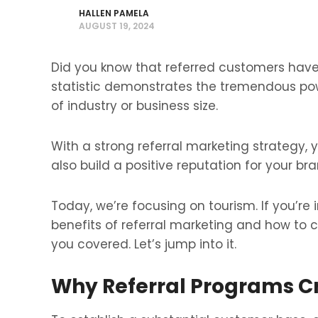
HALLEN PAMELA
AUGUST 19, 2024
Did you know that referred customers have 
statistic demonstrates the tremendous po
of industry or business size.
With a strong referral marketing strategy,
also build a positive reputation for your bra
Today, we’re focusing on tourism. If you’re
benefits of referral marketing and how to c
you covered. Let’s jump into it.
Why Referral Programs Cr