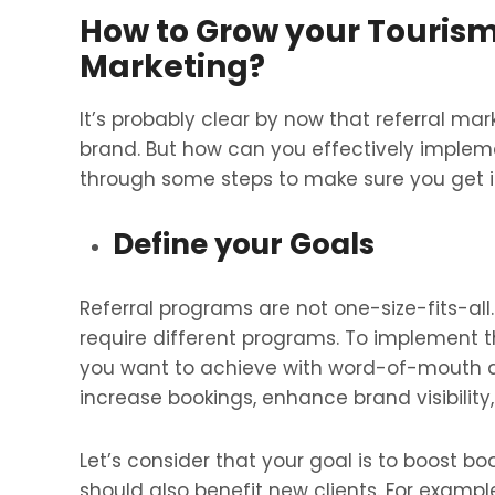
How to Grow your Tourism
Marketing?
It’s probably clear by now that referral ma
brand. But how can you effectively impleme
through some steps to make sure you get it
Define your Goals
Referral programs are not one-size-fits-al
require different programs. To implement th
you want to achieve with word-of-mouth ad
increase bookings, enhance brand visibilit
Let’s consider that your goal is to boost boo
should also benefit new clients. For example