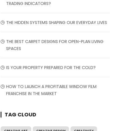
TRADING INDICATORS?
THE HIDDEN SYSTEMS SHAPING OUR EVERYDAY LIVES
THE BEST CARPET DESIGNS FOR OPEN-PLAN LIVING
SPACES
IS YOUR PROPERTY PREPARED FOR THE COLD?
HOW TO LAUNCH A PROFITABLE WINDOW FILM
FRANCHISE IN THE MARKET
TAG CLOUD
CREATIVE ART
CREATIVE DESIGN
CREATIVITY