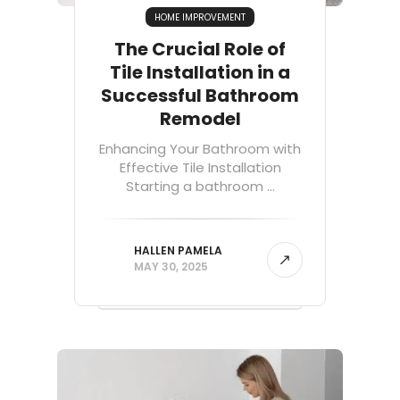
HOME IMPROVEMENT
The Crucial Role of
Tile Installation in a
Successful Bathroom
Remodel
Enhancing Your Bathroom with
Effective Tile Installation
Starting a bathroom ...
HALLEN PAMELA
MAY 30, 2025