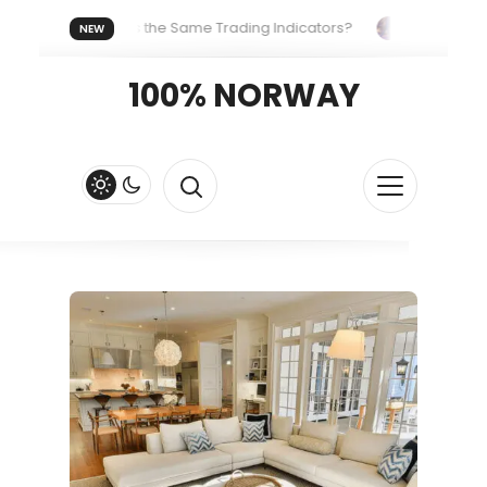
eryone Uses the Same Trading Indicators?
The Hidden Syste
NEW
 Your Crypto Fast and Fluid
Lordos Beach Hotel (Larnaca): A 
100% NORWAY