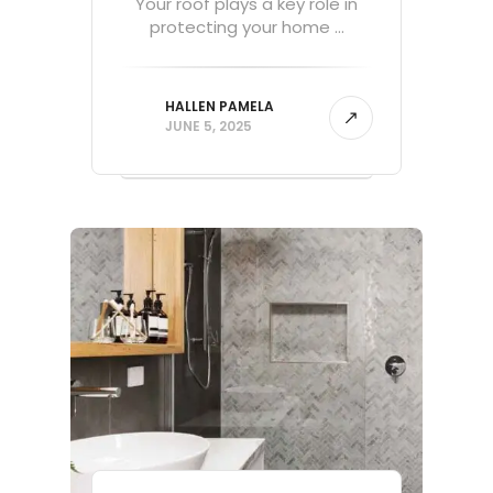
Your roof plays a key role in
protecting your home ...
HALLEN PAMELA
JUNE 5, 2025