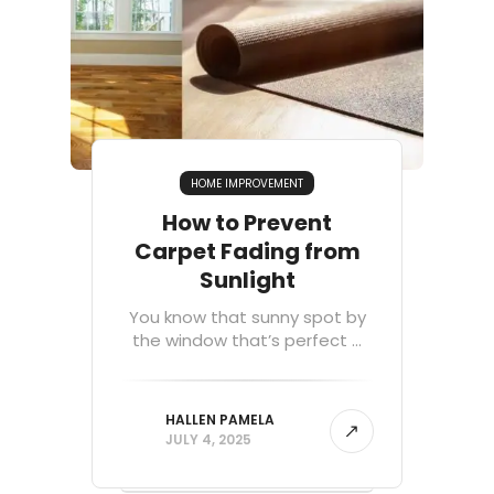
HOME IMPROVEMENT
How to Prevent
Carpet Fading from
Sunlight
You know that sunny spot by
the window that’s perfect ...
HALLEN PAMELA
JULY 4, 2025