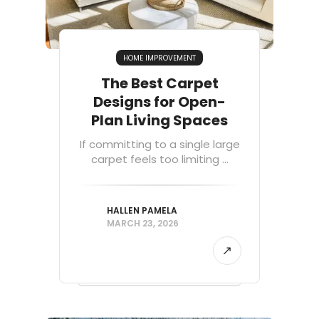
HOME IMPROVEMENT
The Best Carpet
Designs for Open-
Plan Living Spaces
If committing to a single large
carpet feels too limiting ...
HALLEN PAMELA
MARCH 23, 2026