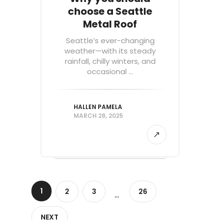
choose a Seattle
Metal Roof
Seattle’s ever-changing
weather—with its steady
rainfall, chilly winters, and
occasional ...
HALLEN PAMELA
MARCH 28, 2025
1
2
3
26
…
NEXT