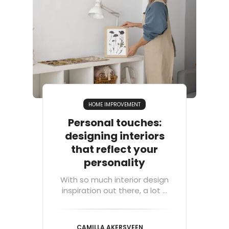
HOME IMPROVEMENT
Personal touches:
designing interiors
that reflect your
personality
With so much interior design
inspiration out there, a lot ...
CAMILLA AKERSVEEN