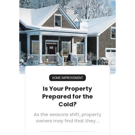
HOME IMPROVEMENT
Is Your Property
Prepared for the
Cold?
As the seasons shift, property
owners may find that they ...