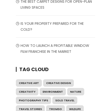
THE BEST CARPET DESIGNS FOR OPEN-PLAN
LIVING SPACES
IS YOUR PROPERTY PREPARED FOR THE
COLD?
HOW TO LAUNCH A PROFITABLE WINDOW
FILM FRANCHISE IN THE MARKET
TAG CLOUD
CREATIVE ART
CREATIVE DESIGN
CREATIVITY
ENVIRONMENT
NATURE
PHOTOGRAPHY TIPS
SOLO TRAVEL
TRAVEL STORIES
TROMSO
WILDLIFE