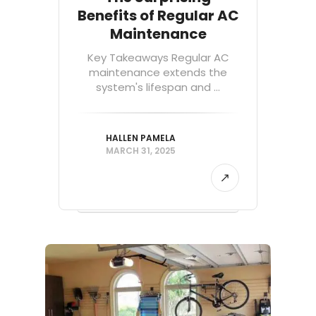
Benefits of Regular AC
Maintenance
Key Takeaways Regular AC
maintenance extends the
system's lifespan and ...
HALLEN PAMELA
MARCH 31, 2025