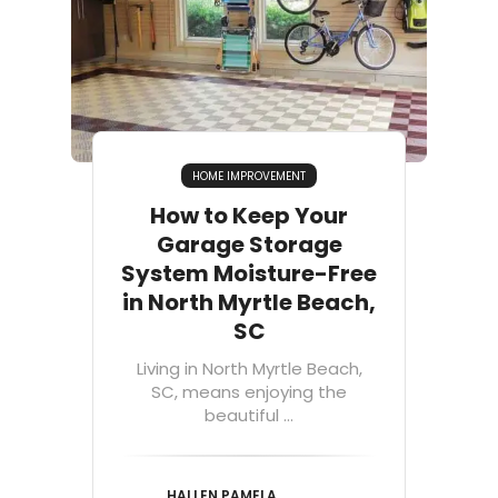
HOME IMPROVEMENT
How to Keep Your
Garage Storage
System Moisture-Free
in North Myrtle Beach,
SC
Living in North Myrtle Beach,
SC, means enjoying the
beautiful ...
HALLEN PAMELA