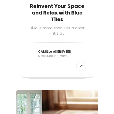
Reinvent Your Space
and Relax with Blue
Tiles
Blue is more than just a color
— it’s a ...
CAMILLA AKERSVEEN
NOVEMBER 5, 2025