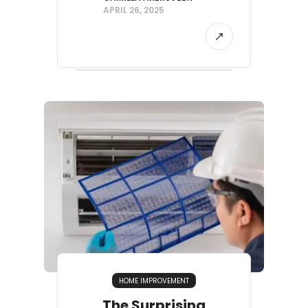
APRIL 26, 2025
HOME IMPROVEMENT
The Surprising