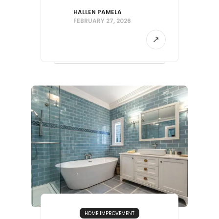
HALLEN PAMELA
FEBRUARY 27, 2026
HOME IMPROVEMENT