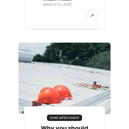
MARCH 31, 2025
HOME IMPROVEMENT
Why you should