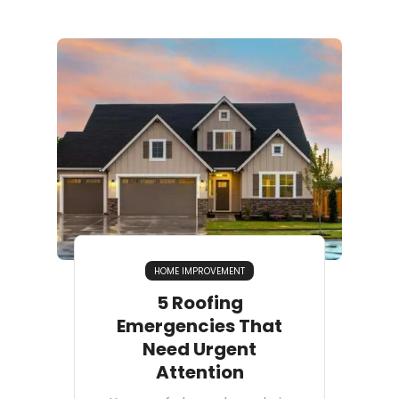
HOME IMPROVEMENT
5 Roofing
Emergencies That
Need Urgent
Attention