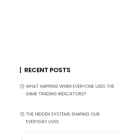
RECENT POSTS
WHAT HAPPENS WHEN EVERYONE USES THE
SAME TRADING INDICATORS?
THE HIDDEN SYSTEMS SHAPING OUR
EVERYDAY LIVES