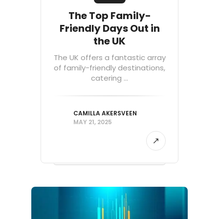
The Top Family-
Friendly Days Out in
the UK
The UK offers a fantastic array
of family-friendly destinations,
catering ...
CAMILLA AKERSVEEN
MAY 21, 2025