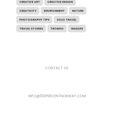
CREATIVE ART
CREATIVE DESIGN
CREATIVITY
ENVIRONMENT
NATURE
PHOTOGRAPHY TIPS
SOLO TRAVEL
TRAVEL STORIES
TROMSO
WILDLIFE
CONTACT US:
INFO@100PERCENTNORWAY.COM