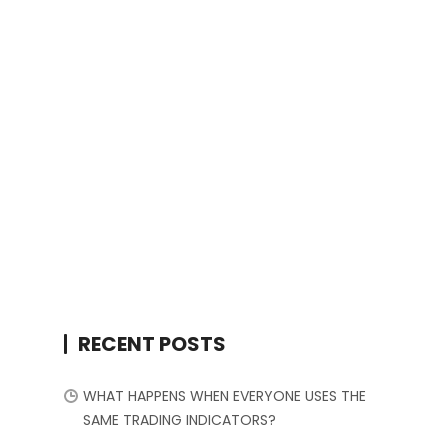
RECENT POSTS
WHAT HAPPENS WHEN EVERYONE USES THE
SAME TRADING INDICATORS?