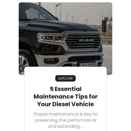
AUTO CAR
5 Essential
Maintenance Tips for
Your Diesel Vehicle
Proper maintenance is key to
preserving the performance
and extending ...