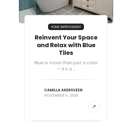
HOME IMPROVEMENT
Reinvent Your Space
and Relax with Blue
Tiles
Blue is more than just a color
— it’s a ...
CAMILLA AKERSVEEN
NOVEMBER 5, 2025