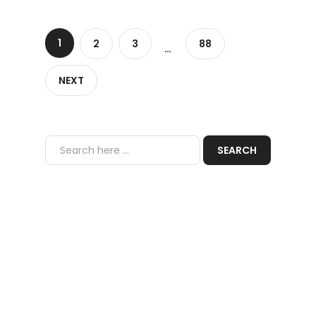
1
2
3
88
…
NEXT