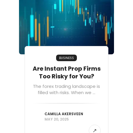
BUSINESS
Are Instant Prop Firms
Too Risky for You?
The forex trading landscape is
filled with risks. When we ...
CAMILLA AKERSVEEN
MAY 20, 2025