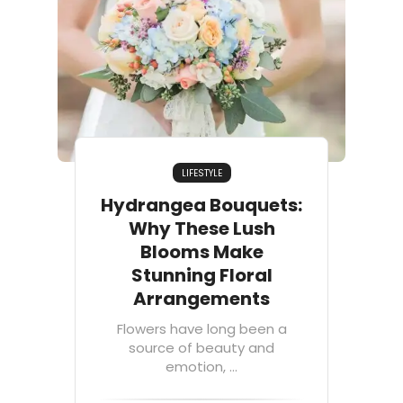
LIFESTYLE
Hydrangea Bouquets:
Why These Lush
Blooms Make
Stunning Floral
Arrangements
Flowers have long been a
source of beauty and
emotion, ...