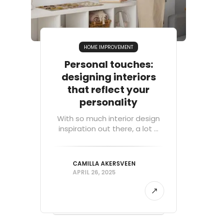
HOME IMPROVEMENT
Personal touches:
designing interiors
that reflect your
personality
With so much interior design
inspiration out there, a lot ...
CAMILLA AKERSVEEN
APRIL 26, 2025