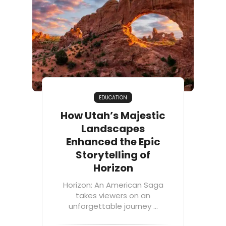
EDUCATION
How Utah’s Majestic
Landscapes
Enhanced the Epic
Storytelling of
Horizon
Horizon: An American Saga
takes viewers on an
unforgettable journey ...