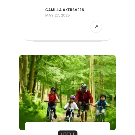
CAMILLA AKERSVEEN
MAY 27, 2025
LIFESTYLE