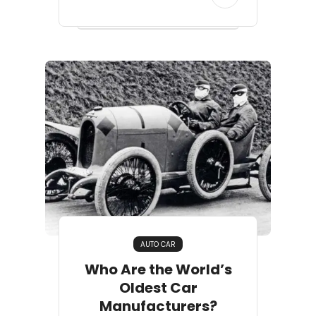
AUTO CAR
Who Are the World’s
Oldest Car
Manufacturers?