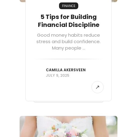
FINANCE
5 Tips for Building
Financial Discipline
Good money habits reduce
stress and build confidence.
Many people ...
CAMILLA AKERSVEEN
JULY 9, 2025