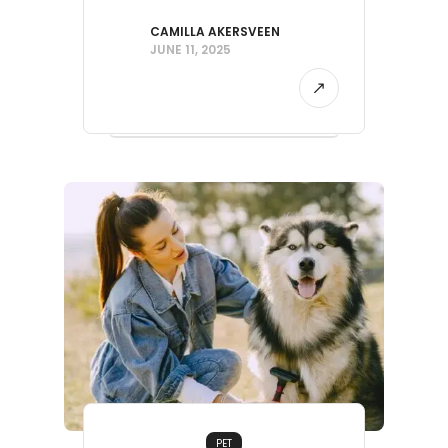
CAMILLA AKERSVEEN
JUNE 11, 2025
PET