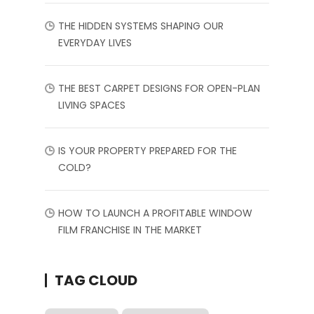
THE HIDDEN SYSTEMS SHAPING OUR
EVERYDAY LIVES
THE BEST CARPET DESIGNS FOR OPEN-PLAN
LIVING SPACES
IS YOUR PROPERTY PREPARED FOR THE
COLD?
HOW TO LAUNCH A PROFITABLE WINDOW
FILM FRANCHISE IN THE MARKET
TAG CLOUD