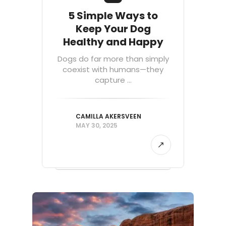
5 Simple Ways to
Keep Your Dog
Healthy and Happy
Dogs do far more than simply
coexist with humans—they
capture ...
CAMILLA AKERSVEEN
MAY 30, 2025