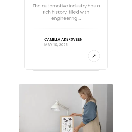
The automotive industry has a
rich history, filled with
engineering ...
CAMILLA AKERSVEEN
MAY 10, 2025