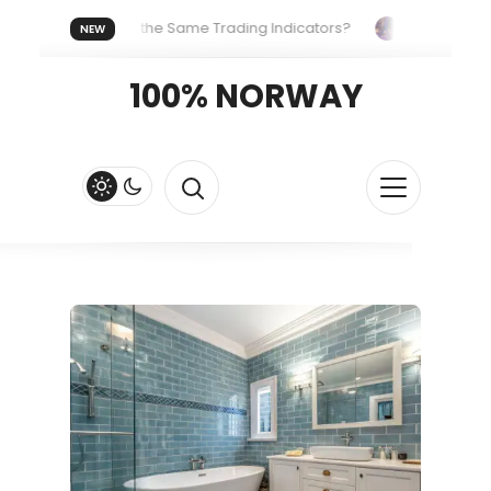
eryone Uses the Same Trading Indicators?
The Hidden Syste
NEW
Your Crypto Fast and Fluid
Lordos Beach Hotel (Larnaca): A B
100% NORWAY