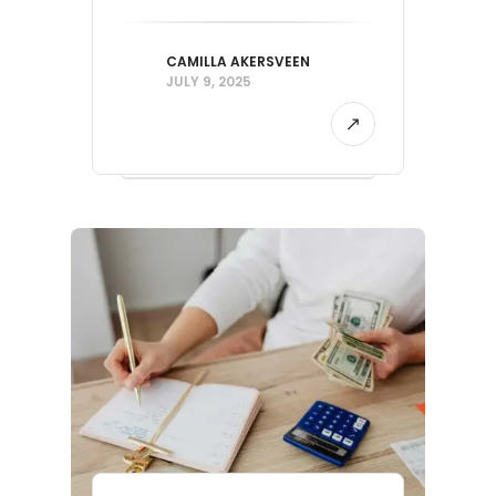
CAMILLA AKERSVEEN
JULY 9, 2025