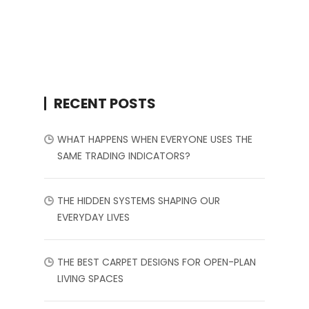
RECENT POSTS
WHAT HAPPENS WHEN EVERYONE USES THE
SAME TRADING INDICATORS?
THE HIDDEN SYSTEMS SHAPING OUR
EVERYDAY LIVES
THE BEST CARPET DESIGNS FOR OPEN-PLAN
LIVING SPACES