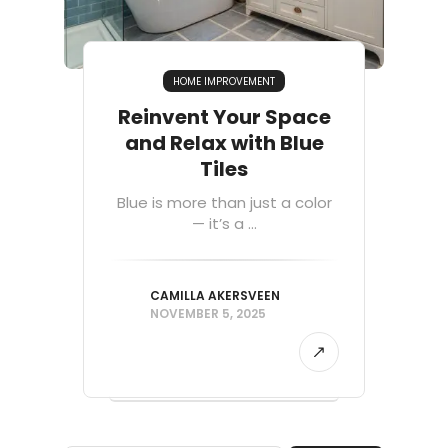
HOME IMPROVEMENT
Reinvent Your Space
and Relax with Blue
Tiles
Blue is more than just a color
— it’s a ...
CAMILLA AKERSVEEN
NOVEMBER 5, 2025