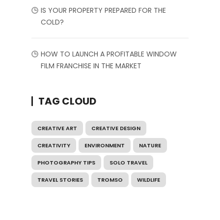
IS YOUR PROPERTY PREPARED FOR THE
COLD?
HOW TO LAUNCH A PROFITABLE WINDOW
FILM FRANCHISE IN THE MARKET
TAG CLOUD
CREATIVE ART
CREATIVE DESIGN
CREATIVITY
ENVIRONMENT
NATURE
PHOTOGRAPHY TIPS
SOLO TRAVEL
TRAVEL STORIES
TROMSO
WILDLIFE