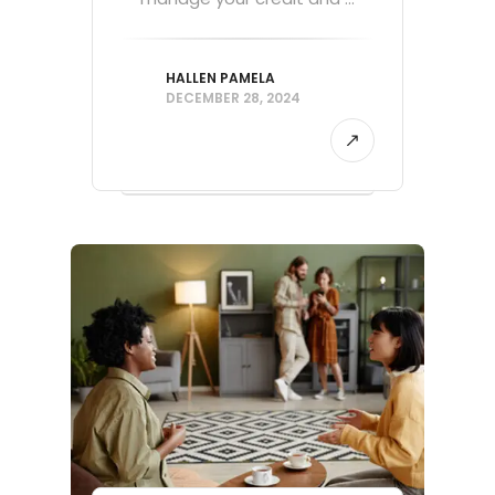
HALLEN PAMELA
DECEMBER 28, 2024