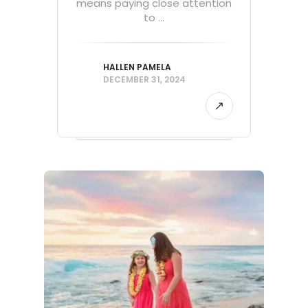
means paying close attention
to ...
HALLEN PAMELA
DECEMBER 31, 2024