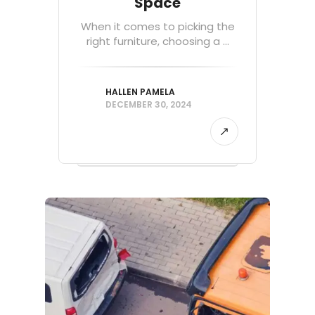
Space
When it comes to picking the
right furniture, choosing a ...
HALLEN PAMELA
DECEMBER 30, 2024