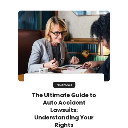
INSURANCE
The Ultimate Guide to
Auto Accident
Lawsuits:
Understanding Your
Rights