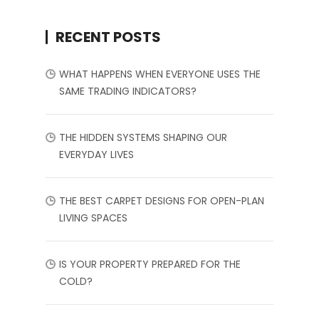
RECENT POSTS
WHAT HAPPENS WHEN EVERYONE USES THE
SAME TRADING INDICATORS?
THE HIDDEN SYSTEMS SHAPING OUR
EVERYDAY LIVES
THE BEST CARPET DESIGNS FOR OPEN-PLAN
LIVING SPACES
IS YOUR PROPERTY PREPARED FOR THE
COLD?