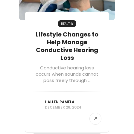
HEALTHY
Lifestyle Changes to
Help Manage
Conductive Hearing
Loss
Conductive hearing loss
occurs when sounds cannot
pass freely through ...
HALLEN PAMELA
DECEMBER 28, 2024