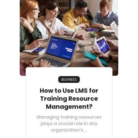
BUSINESS
How to Use LMS for
Training Resource
Management?
Managing training resources
plays a crucial role in any
organization's ...