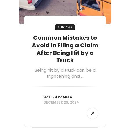
AUTO CAR
Common Mistakes to
Avoid in Filing a Claim
After Being Hit by a
Truck
Being hit by a truck can be a
frightening and ...
HALLEN PAMELA
DECEMBER 29, 2024