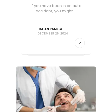
If you have been in an auto
accident, you might ...
HALLEN PAMELA
DECEMBER 29, 2024