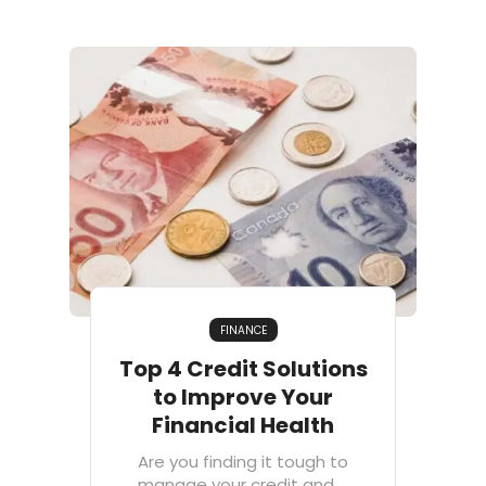
FINANCE
Top 4 Credit Solutions
to Improve Your
Financial Health
Are you finding it tough to
manage your credit and ...