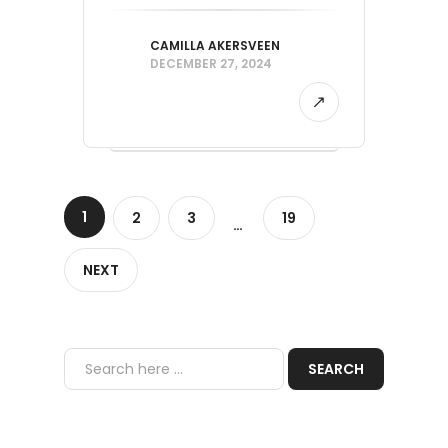
CAMILLA AKERSVEEN
DECEMBER 27, 2024
1
2
3
19
…
NEXT