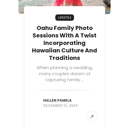
LIFESTYLE
Oahu Family Photo
Sessions With A Twist
Incorporating
Hawaiian Culture And
Traditions
When planning a wedding,
many couples dream of
capturing family ...
HALLEN PAMELA
DECEMBER 31, 2024