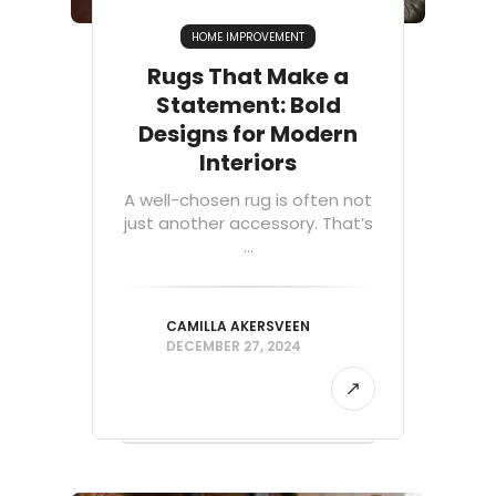
HOME IMPROVEMENT
Rugs That Make a
Statement: Bold
Designs for Modern
Interiors
A well-chosen rug is often not
just another accessory. That’s
...
CAMILLA AKERSVEEN
DECEMBER 27, 2024