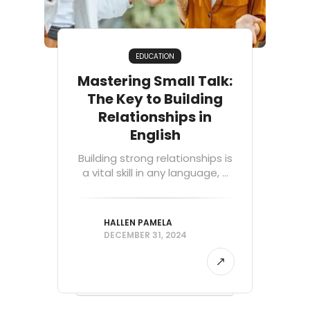
EDUCATION
Mastering Small Talk:
The Key to Building
Relationships in
English
Building strong relationships is
a vital skill in any language, ...
HALLEN PAMELA
DECEMBER 31, 2024