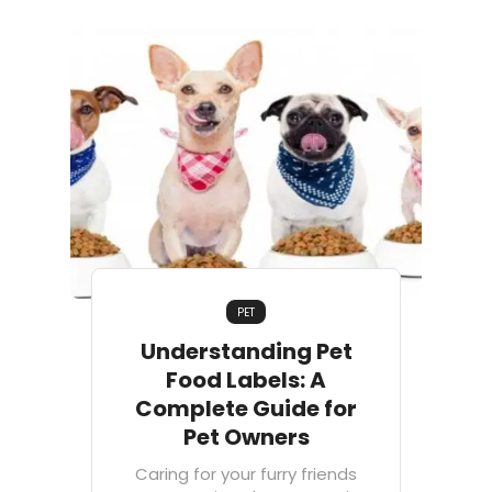
PET
Understanding Pet
Food Labels: A
Complete Guide for
Pet Owners
Caring for your furry friends