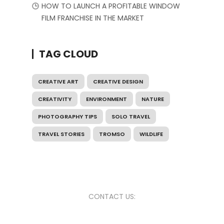
HOW TO LAUNCH A PROFITABLE WINDOW
FILM FRANCHISE IN THE MARKET
TAG CLOUD
CREATIVE ART
CREATIVE DESIGN
CREATIVITY
ENVIRONMENT
NATURE
PHOTOGRAPHY TIPS
SOLO TRAVEL
TRAVEL STORIES
TROMSO
WILDLIFE
CONTACT US: