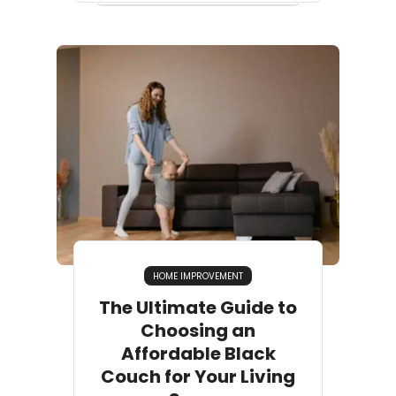
HOME IMPROVEMENT
The Ultimate Guide to
Choosing an
Affordable Black
Couch for Your Living