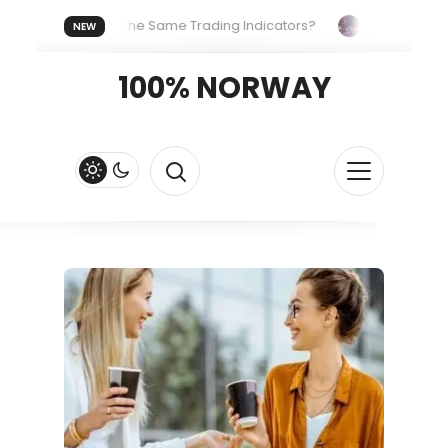
ryone Uses the Same Trading Indicators?
The Hidden System
NEW
Your Crypto Fast and Fluid
Lordos Beach Hotel (Larnaca): A Br
100% NORWAY