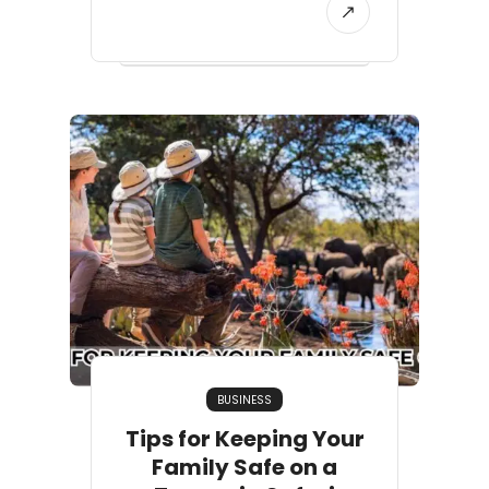
BUSINESS
Tips for Keeping Your
Family Safe on a