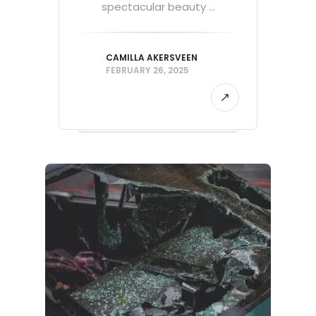
spectacular beauty ...
CAMILLA AKERSVEEN
FEBRUARY 26, 2025