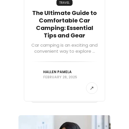
TRAVEL
The Ultimate Guide to
Comfortable Car
Camping: Essential
Tips and Gear
Car camping is an exciting and
convenient way to explore ...
HALLEN PAMELA
FEBRUARY 28, 2025