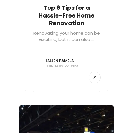
Top 6 Tips for a
Hassle-Free Home
Renovation
Renovating your home can be
exciting, but it can also ...
HALLEN PAMELA
FEBRUARY 27, 2025