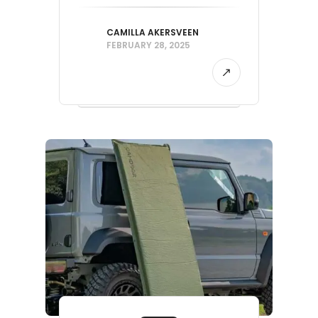
CAMILLA AKERSVEEN
FEBRUARY 28, 2025