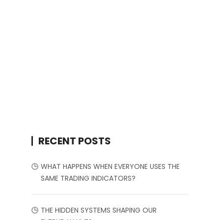
RECENT POSTS
WHAT HAPPENS WHEN EVERYONE USES THE
SAME TRADING INDICATORS?
THE HIDDEN SYSTEMS SHAPING OUR