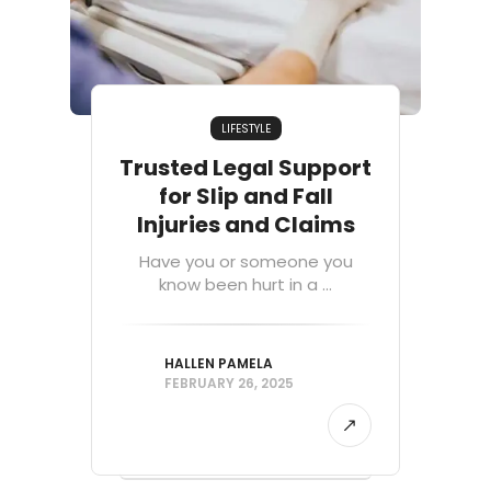
LIFESTYLE
Trusted Legal Support
for Slip and Fall
Injuries and Claims
Have you or someone you
know been hurt in a ...
HALLEN PAMELA
FEBRUARY 26, 2025