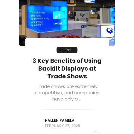
BUSINESS
3 Key Benefits of Using
Backlit Displays at
Trade Shows
Trade shows are extremely
competitive, and companies
have only a ...
HALLEN PAMELA
FEBRUARY 27, 2025