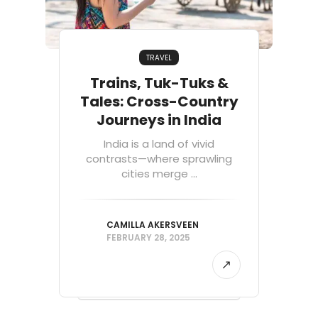
TRAVEL
Trains, Tuk-Tuks &
Tales: Cross-Country
Journeys in India
India is a land of vivid
contrasts—where sprawling
cities merge ...
CAMILLA AKERSVEEN
FEBRUARY 28, 2025