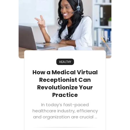
HEALTHY
How a Medical Virtual
Receptionist Can
Revolutionize Your
Practice
In today’s fast-paced
healthcare industry, efficiency
and organization are crucial ...