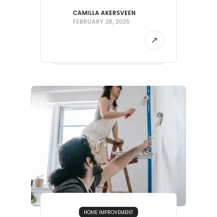
CAMILLA AKERSVEEN
FEBRUARY 28, 2025
HOME IMPROVEMENT