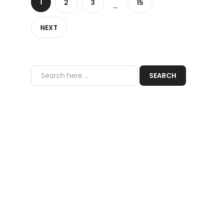
1
2
3
15
…
NEXT