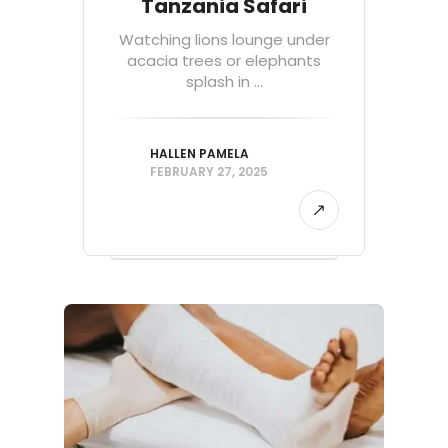
Tanzania Safari
Watching lions lounge under
acacia trees or elephants
splash in ...
HALLEN PAMELA
FEBRUARY 27, 2025