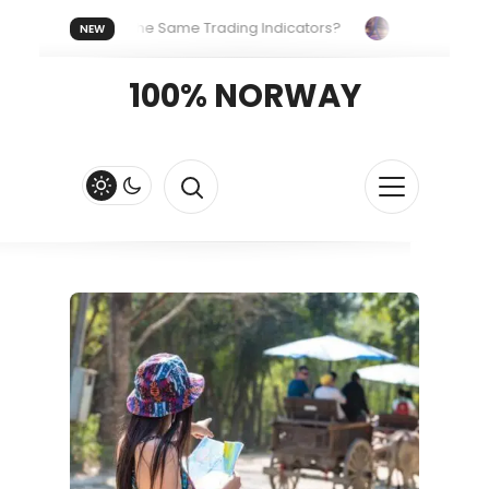
yone Uses the Same Trading Indicators?
The Hidden Systems
NEW
our Crypto Fast and Fluid
Lordos Beach Hotel (Larnaca): A Br
100% NORWAY