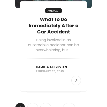
AUTO CAR
What to Do
Immediately After a
Car Accident
Being involved in an
automobile accident can be
overwhelming, but ...
CAMILLA AKERSVEEN
FEBRUARY 26, 2025