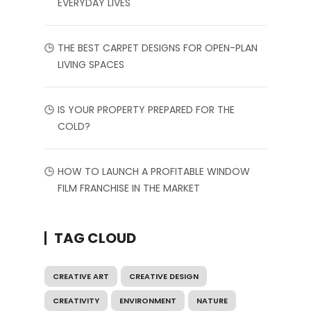
EVERYDAY LIVES
THE BEST CARPET DESIGNS FOR OPEN-PLAN
LIVING SPACES
IS YOUR PROPERTY PREPARED FOR THE
COLD?
HOW TO LAUNCH A PROFITABLE WINDOW
FILM FRANCHISE IN THE MARKET
TAG CLOUD
CREATIVE ART
CREATIVE DESIGN
CREATIVITY
ENVIRONMENT
NATURE