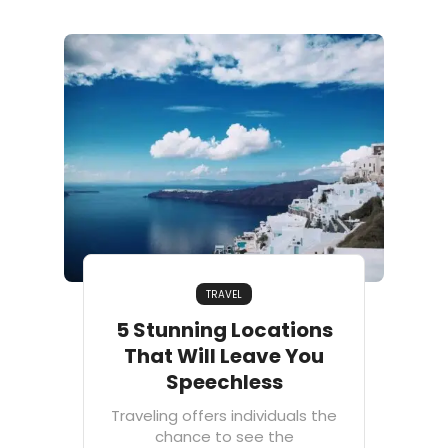
TRAVEL
5 Stunning Locations
That Will Leave You
Speechless
Traveling offers individuals the
chance to see the