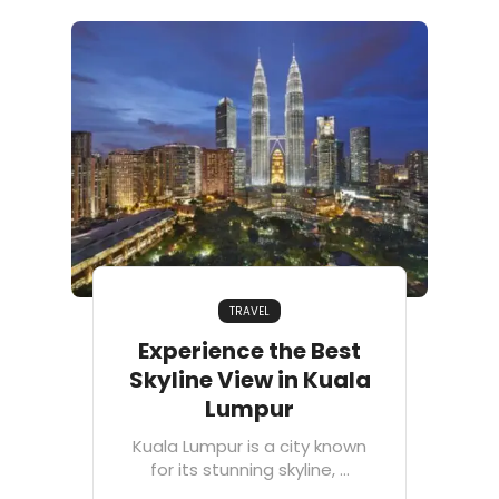
TRAVEL
Experience the Best
Skyline View in Kuala
Lumpur
Kuala Lumpur is a city known
for its stunning skyline, ...