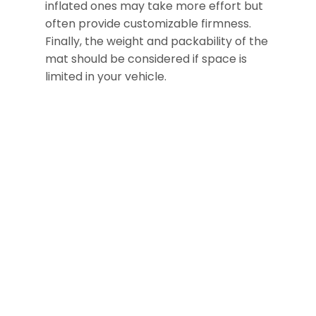
inflated ones may take more effort but
often provide customizable firmness.
Finally, the weight and packability of the
mat should be considered if space is
limited in your vehicle.