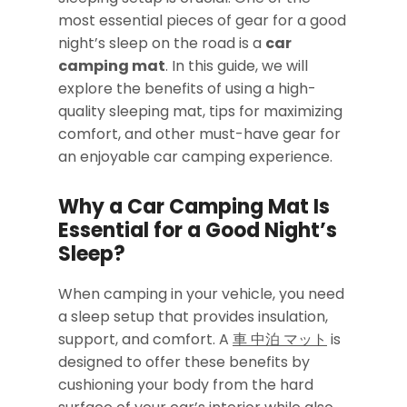
most essential pieces of gear for a good
night’s sleep on the road is a
car
camping mat
. In this guide, we will
explore the benefits of using a high-
quality sleeping mat, tips for maximizing
comfort, and other must-have gear for
an enjoyable car camping experience.
Why a Car Camping Mat Is
Essential for a Good Night’s
Sleep
?
When camping in your vehicle, you need
a sleep setup that provides insulation,
support, and comfort. A
車 中泊 マット
is
designed to offer these benefits by
cushioning your body from the hard