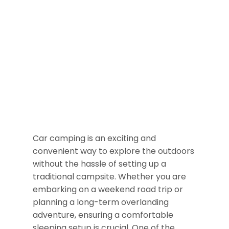
Car camping is an exciting and
convenient way to explore the outdoors
without the hassle of setting up a
traditional campsite. Whether you are
embarking on a weekend road trip or
planning a long-term overlanding
adventure, ensuring a comfortable
sleeping setup is crucial. One of the