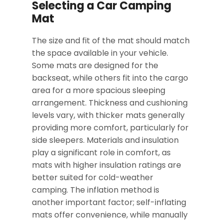
Selecting a Car Camping
Mat
The size and fit of the mat should match
the space available in your vehicle.
Some mats are designed for the
backseat, while others fit into the cargo
area for a more spacious sleeping
arrangement. Thickness and cushioning
levels vary, with thicker mats generally
providing more comfort, particularly for
side sleepers. Materials and insulation
play a significant role in comfort, as
mats with higher insulation ratings are
better suited for cold-weather
camping. The inflation method is
another important factor; self-inflating
mats offer convenience, while manually