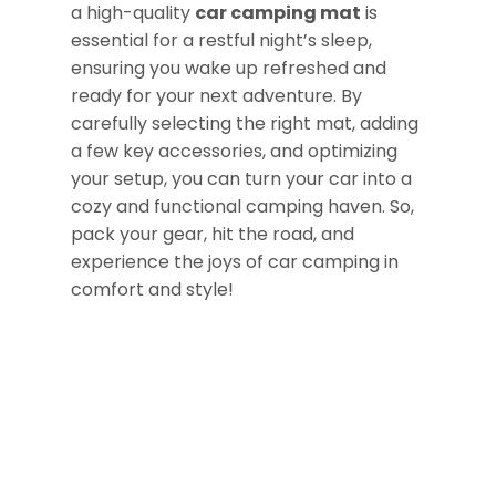
a high-quality
car camping mat
is
essential for a restful night’s sleep,
ensuring you wake up refreshed and
ready for your next adventure. By
carefully selecting the right mat, adding
a few key accessories, and optimizing
your setup, you can turn your car into a
cozy and functional camping haven. So,
pack your gear, hit the road, and
experience the joys of car camping in
comfort and style!