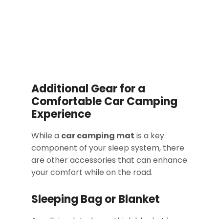
Additional Gear for a
Comfortable Car Camping
Experience
While a
car camping mat
is a key
component of your sleep system, there
are other accessories that can enhance
your comfort while on the road.
Sleeping Bag or Blanket