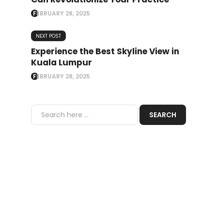
FEBRUARY 28, 2025
NEXT POST
Experience the Best Skyline View in
Kuala Lumpur
FEBRUARY 28, 2025