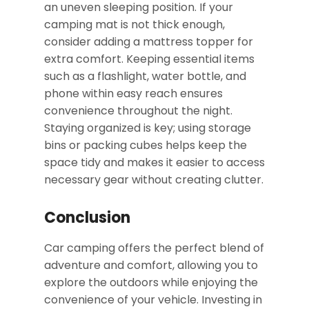
an uneven sleeping position. If your
camping mat is not thick enough,
consider adding a mattress topper for
extra comfort. Keeping essential items
such as a flashlight, water bottle, and
phone within easy reach ensures
convenience throughout the night.
Staying organized is key; using storage
bins or packing cubes helps keep the
space tidy and makes it easier to access
necessary gear without creating clutter.
Conclusion
Car camping offers the perfect blend of
adventure and comfort, allowing you to
explore the outdoors while enjoying the
convenience of your vehicle. Investing in