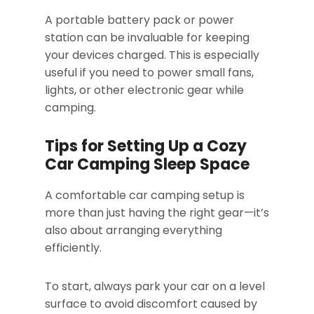
A portable battery pack or power
station can be invaluable for keeping
your devices charged. This is especially
useful if you need to power small fans,
lights, or other electronic gear while
camping.
Tips for Setting Up a Cozy
Car Camping Sleep Space
A comfortable car camping setup is
more than just having the right gear—it’s
also about arranging everything
efficiently.
To start, always park your car on a level
surface to avoid discomfort caused by