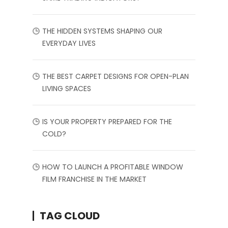
THE HIDDEN SYSTEMS SHAPING OUR
EVERYDAY LIVES
THE BEST CARPET DESIGNS FOR OPEN-PLAN
LIVING SPACES
IS YOUR PROPERTY PREPARED FOR THE
COLD?
HOW TO LAUNCH A PROFITABLE WINDOW
FILM FRANCHISE IN THE MARKET
TAG CLOUD