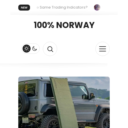
ryone Uses the Same Trading Indicators?
The Hidden System
NEW
Your Crypto Fast and Fluid
Lordos Beach Hotel (Larnaca): A Br
100% NORWAY