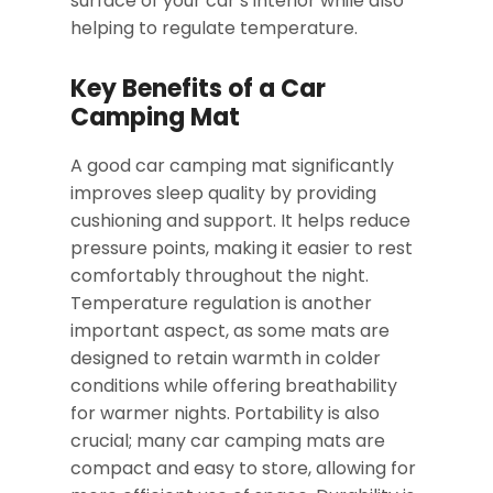
surface of your car’s interior while also
helping to regulate temperature.
Key Benefits of a Car
Camping Mat
A good car camping mat significantly
improves sleep quality by providing
cushioning and support. It helps reduce
pressure points, making it easier to rest
comfortably throughout the night.
Temperature regulation is another
important aspect, as some mats are
designed to retain warmth in colder
conditions while offering breathability
for warmer nights. Portability is also
crucial; many car camping mats are
compact and easy to store, allowing for