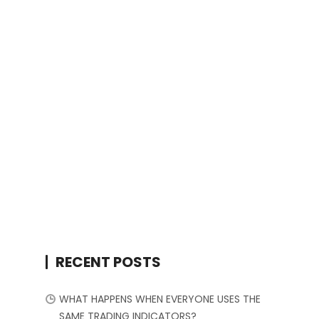
RECENT POSTS
WHAT HAPPENS WHEN EVERYONE USES THE
SAME TRADING INDICATORS?