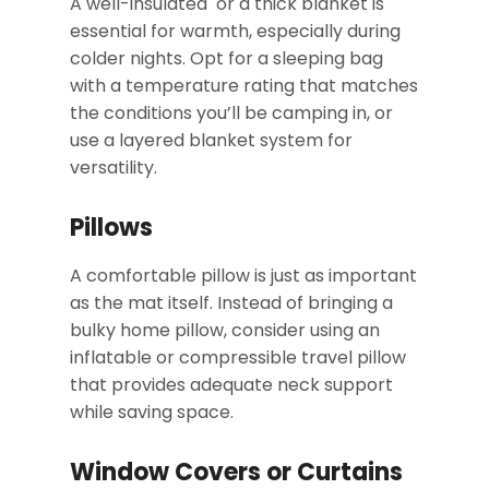
A well-insulated or a thick blanket is
essential for warmth, especially during
colder nights. Opt for a sleeping bag
with a temperature rating that matches
the conditions you’ll be camping in, or
use a layered blanket system for
versatility.
Pillows
A comfortable pillow is just as important
as the mat itself. Instead of bringing a
bulky home pillow, consider using an
inflatable or compressible travel pillow
that provides adequate neck support
while saving space.
Window Covers or Curtains