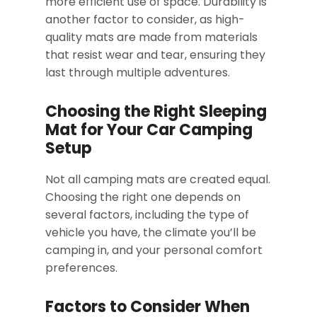
more efficient use of space. Durability is
another factor to consider, as high-
quality mats are made from materials
that resist wear and tear, ensuring they
last through multiple adventures.
Choosing the Right Sleeping
Mat for Your Car Camping
Setup
Not all camping mats are created equal.
Choosing the right one depends on
several factors, including the type of
vehicle you have, the climate you’ll be
camping in, and your personal comfort
preferences.
Factors to Consider When