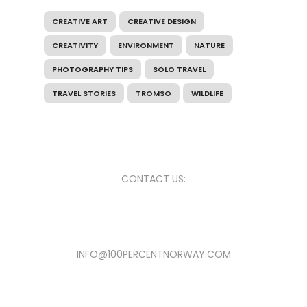
CREATIVE ART
CREATIVE DESIGN
CREATIVITY
ENVIRONMENT
NATURE
PHOTOGRAPHY TIPS
SOLO TRAVEL
TRAVEL STORIES
TROMSO
WILDLIFE
CONTACT US:
INFO@100PERCENTNORWAY.COM