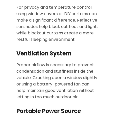
For privacy and temperature control,
using window covers or DIY curtains can
make a significant difference. Reflective
sunshades help block out heat and light,
while blackout curtains create a more
restful sleeping environment.
Ventilation System
Proper airflow is necessary to prevent
condensation and stuffiness inside the
vehicle. Cracking open a window slightly
or using a battery-powered fan can
help maintain good ventilation without
letting in too much outdoor air.
Portable Power Source