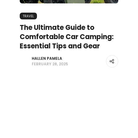
TRAVEL
The Ultimate Guide to
Comfortable Car Camping:
Essential Tips and Gear
HALLEN PAMELA
FEBRUARY 28, 2025