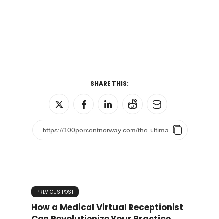
SHARE THIS:
PREVIOUS POST
How a Medical Virtual Receptionist
Can Revolutionize Your Practice