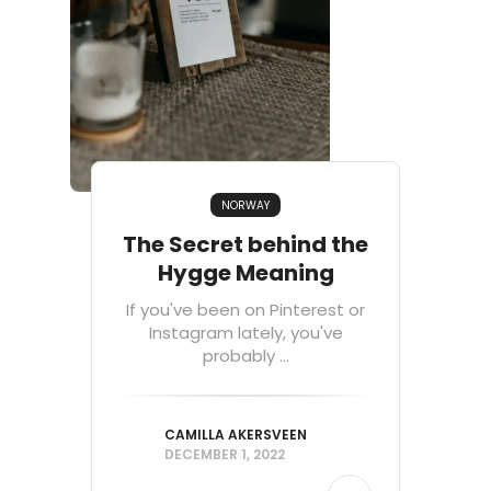
NORWAY
The Secret behind the
Hygge Meaning
If you've been on Pinterest or
Instagram lately, you've
probably ...
CAMILLA AKERSVEEN
DECEMBER 1, 2022