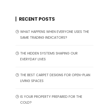
RECENT POSTS
WHAT HAPPENS WHEN EVERYONE USES THE
SAME TRADING INDICATORS?
THE HIDDEN SYSTEMS SHAPING OUR
EVERYDAY LIVES
THE BEST CARPET DESIGNS FOR OPEN-PLAN
LIVING SPACES
IS YOUR PROPERTY PREPARED FOR THE
COLD?