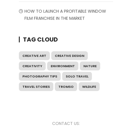
HOW TO LAUNCH A PROFITABLE WINDOW
FILM FRANCHISE IN THE MARKET
TAG CLOUD
CREATIVE ART
CREATIVE DESIGN
CREATIVITY
ENVIRONMENT
NATURE
PHOTOGRAPHY TIPS
SOLO TRAVEL
TRAVEL STORIES
TROMSO
WILDLIFE
CONTACT US: