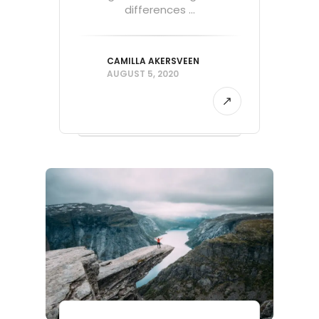
differences ...
CAMILLA AKERSVEEN
AUGUST 5, 2020