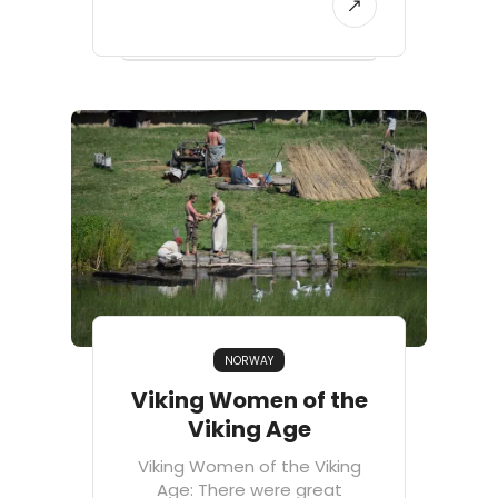
NORWAY
Viking Women of the
Viking Age
Viking Women of the Viking
Age: There were great