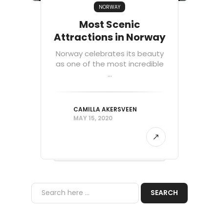
NORWAY
Most Scenic
Attractions in Norway
Norway celebrates its beauty
as one of the most incredible
...
CAMILLA AKERSVEEN
MAY 15, 2020