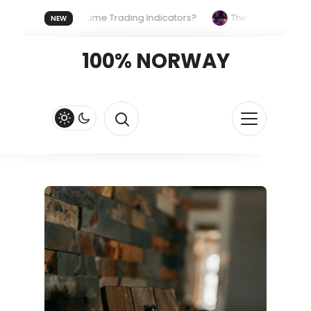
Uses the Same Trading Indicators?
The Hidden Systems Shap
NEW
rypto Fast and Fluid
Lordos Beach Hotel (Larnaca): A Breezy, 
100% NORWAY