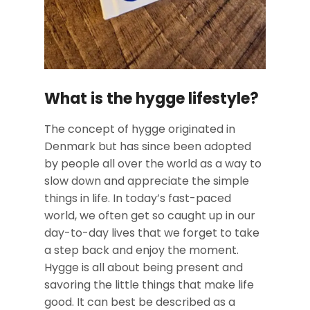
What is the hygge lifestyle?
The concept of hygge originated in
Denmark but has since been adopted
by people all over the world as a way to
slow down and appreciate the simple
things in life. In today’s fast-paced
world, we often get so caught up in our
day-to-day lives that we forget to take
a step back and enjoy the moment.
Hygge is all about being present and
savoring the little things that make life
good. It can best be described as a