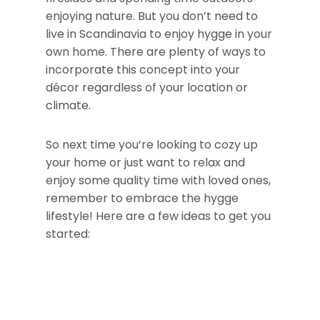
enjoying nature. But you don’t need to
live in Scandinavia to enjoy hygge in your
own home. There are plenty of ways to
incorporate this concept into your
décor regardless of your location or
climate.
So next time you’re looking to cozy up
your home or just want to relax and
enjoy some quality time with loved ones,
remember to embrace the hygge
lifestyle! Here are a few ideas to get you
started: