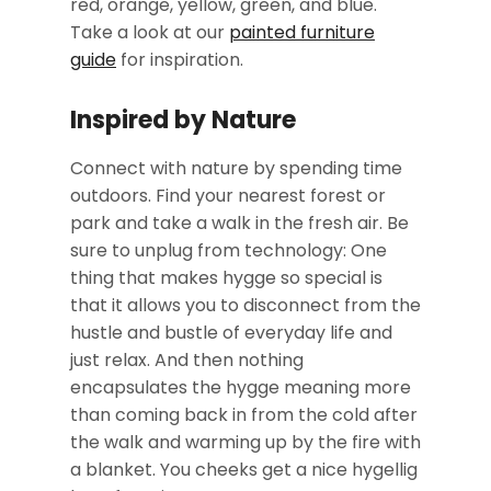
red, orange, yellow, green, and blue.
Take a look at our
painted furniture
guide
for inspiration.
Inspired by Nature
Connect with nature by spending time
outdoors. Find your nearest forest or
park and take a walk in the fresh air. Be
sure to unplug from technology: One
thing that makes hygge so special is
that it allows you to disconnect from the
hustle and bustle of everyday life and
just relax. And then nothing
encapsulates the hygge meaning more
than coming back in from the cold after
the walk and warming up by the fire with
a blanket. You cheeks get a nice hygellig