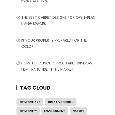
EVERYDAY LIVES
THE BEST CARPET DESIGNS FOR OPEN-PLAN
LIVING SPACES
IS YOUR PROPERTY PREPARED FOR THE
COLD?
HOW TO LAUNCH A PROFITABLE WINDOW
FILM FRANCHISE IN THE MARKET
TAG CLOUD
CREATIVE ART
CREATIVE DESIGN
CREATIVITY
ENVIRONMENT
NATURE