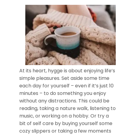
At its heart, hygge is about enjoying life’s
simple pleasures. Set aside some time
each day for yourself – even if it’s just 10
minutes – to do something you enjoy
without any distractions. This could be
reading, taking a nature walk, listening to
music, or working on a hobby. Or try a
bit of self care by buying yourself some
cozy slippers or taking a few moments