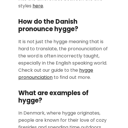
styles
here
.
How do the Danish
pronounce hygge?
It is not just the hygge meaning that is
hard to translate, the pronounciation of
the word is often incorrectly taught,
especially in the English speaking world.
Check out our guide to the
hygge
pronounciation
to find out more.
What are examples of
hygge?
In Denmark, where hygge originates,
people are known for their love of cozy
firesides and spending time outdoors