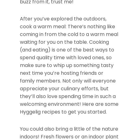
buzz from it, trust me!
After you’ve explored the outdoors,
cook a warm meal: There’s nothing like
coming in from the cold to a warm meal
waiting for you on the table. Cooking
(and eating) is one of the best ways to
spend quality time with loved ones, so
make sure to whip up something tasty
next time you’re hosting friends or
family members. Not only will everyone
appreciate your culinary efforts, but
they’ll also love spending time in such a
welcoming environment! Here are some
Hyggelig recipes to get you started.
You could also bring a little of the nature
indoors! Fresh flowers or an indoor plant