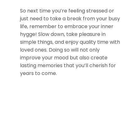
So next time you’re feeling stressed or
just need to take a break from your busy
life, remember to embrace your inner
hygge! Slow down, take pleasure in
simple things, and enjoy quality time with
loved ones. Doing so will not only
improve your mood but also create
lasting memories that you’ll cherish for
years to come.