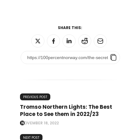
SHARE THIS:
PREVIOUS POST
Tromso Northern Lights: The Best
Place to See them in 2022/23
NOVEMBER 18, 2022
NEXT POST