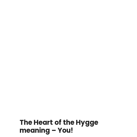
The Heart of the Hygge
meaning – You!