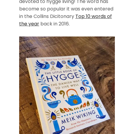
devoted to hygge living! The word has
become so popular it was even entered
in the Collins Dicitonary
Top 10 words of
the year
back in 2016.