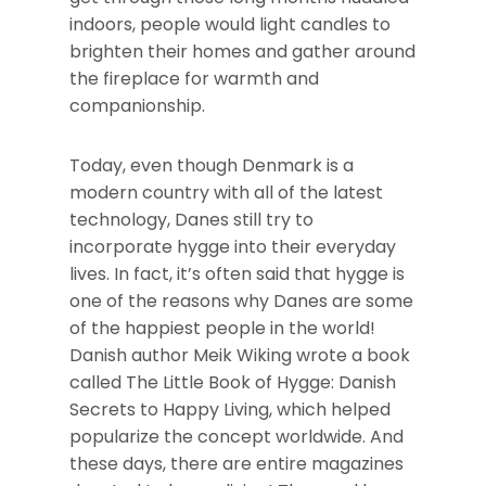
indoors, people would light candles to
brighten their homes and gather around
the fireplace for warmth and
companionship.
Today, even though Denmark is a
modern country with all of the latest
technology, Danes still try to
incorporate hygge into their everyday
lives. In fact, it’s often said that hygge is
one of the reasons why Danes are some
of the happiest people in the world!
Danish author Meik Wiking wrote a book
called The Little Book of Hygge: Danish
Secrets to Happy Living, which helped
popularize the concept worldwide. And
these days, there are entire magazines