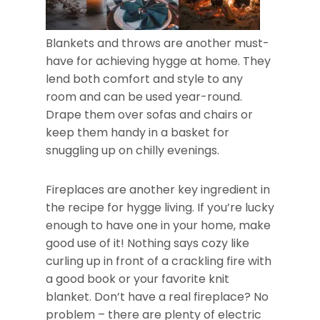
Blankets and throws are another must-
have for achieving hygge at home. They
lend both comfort and style to any
room and can be used year-round.
Drape them over sofas and chairs or
keep them handy in a basket for
snuggling up on chilly evenings.
Fireplaces are another key ingredient in
the recipe for hygge living. If you’re lucky
enough to have one in your home, make
good use of it! Nothing says cozy like
curling up in front of a crackling fire with
a good book or your favorite knit
blanket. Don’t have a real fireplace? No
problem – there are plenty of electric