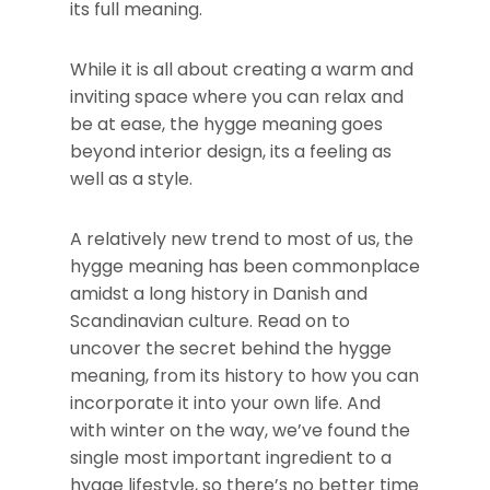
its full meaning.
While it is all about creating a warm and
inviting space where you can relax and
be at ease, the hygge meaning goes
beyond interior design, its a feeling as
well as a style.
A relatively new trend to most of us, the
hygge meaning has been commonplace
amidst a long history in Danish and
Scandinavian culture. Read on to
uncover the secret behind the hygge
meaning, from its history to how you can
incorporate it into your own life. And
with winter on the way, we’ve found the
single most important ingredient to a
hygge lifestyle, so there’s no better time