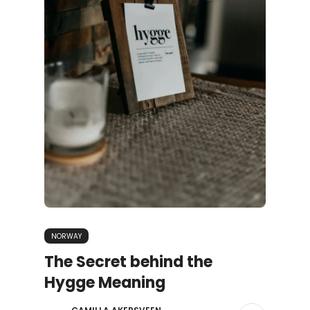
NORWAY
The Secret behind the
Hygge Meaning