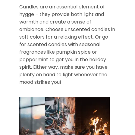
Candles are an essential element of
hygge – they provide both light and
warmth and create a sense of
ambiance. Choose unscented candles in
soft colors for a relaxing effect. Or go
for scented candles with seasonal
fragrances like pumpkin spice or
peppermint to get you in the holiday
spirit. Either way, make sure you have
plenty on hand to light whenever the
mood strikes you!