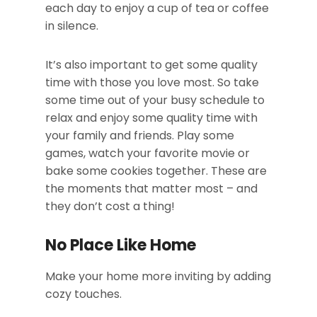
each day to enjoy a cup of tea or coffee
in silence.
It’s also important to get some quality
time with those you love most. So take
some time out of your busy schedule to
relax and enjoy some quality time with
your family and friends. Play some
games, watch your favorite movie or
bake some cookies together. These are
the moments that matter most – and
they don’t cost a thing!
No Place Like Home
Make your home more inviting by adding
cozy touches.