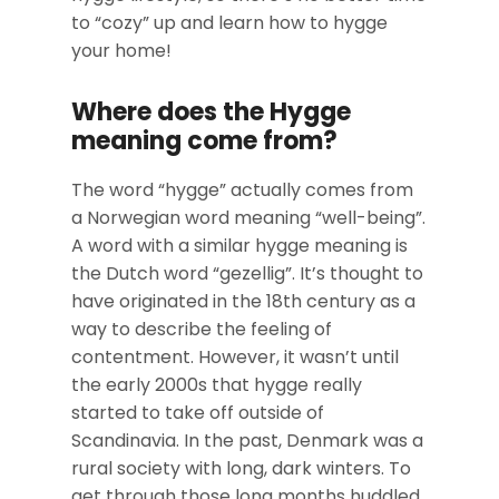
to “cozy” up and learn how to hygge
your home!
Where does the Hygge
meaning come from?
The word “hygge” actually comes from
a Norwegian word meaning “well-being”.
A word with a similar hygge meaning is
the Dutch word “gezellig”. It’s thought to
have originated in the 18th century as a
way to describe the feeling of
contentment. However, it wasn’t until
the early 2000s that hygge really
started to take off outside of
Scandinavia. In the past, Denmark was a
rural society with long, dark winters. To
get through those long months huddled