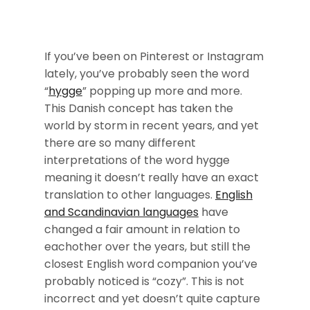
If you’ve been on Pinterest or Instagram
lately, you’ve probably seen the word
“
hygge
” popping up more and more.
This Danish concept has taken the
world by storm in recent years, and yet
there are so many different
interpretations of the word hygge
meaning it doesn’t really have an exact
translation to other languages.
English
and Scandinavian languages
have
changed a fair amount in relation to
eachother over the years, but still the
closest English word companion you’ve
probably noticed is “cozy”. This is not
incorrect and yet doesn’t quite capture