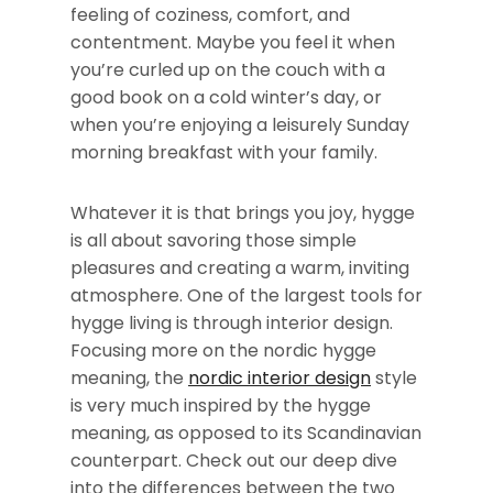
feeling of coziness, comfort, and
contentment. Maybe you feel it when
you’re curled up on the couch with a
good book on a cold winter’s day, or
when you’re enjoying a leisurely Sunday
morning breakfast with your family.
Whatever it is that brings you joy, hygge
is all about savoring those simple
pleasures and creating a warm, inviting
atmosphere. One of the largest tools for
hygge living is through interior design.
Focusing more on the nordic hygge
meaning, the
nordic interior design
style
is very much inspired by the hygge
meaning, as opposed to its Scandinavian
counterpart. Check out our deep dive
into the differences between the two