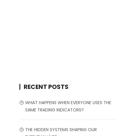
RECENT POSTS
WHAT HAPPENS WHEN EVERYONE USES THE
SAME TRADING INDICATORS?
THE HIDDEN SYSTEMS SHAPING OUR