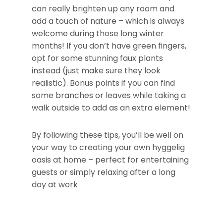
can really brighten up any room and
add a touch of nature – which is always
welcome during those long winter
months! If you don’t have green fingers,
opt for some stunning faux plants
instead (just make sure they look
realistic). Bonus points if you can find
some branches or leaves while taking a
walk outside to add as an extra element!
By following these tips, you’ll be well on
your way to creating your own hyggelig
oasis at home – perfect for entertaining
guests or simply relaxing after a long
day at work