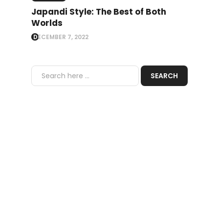
Japandi Style: The Best of Both
Worlds
DECEMBER 7, 2022