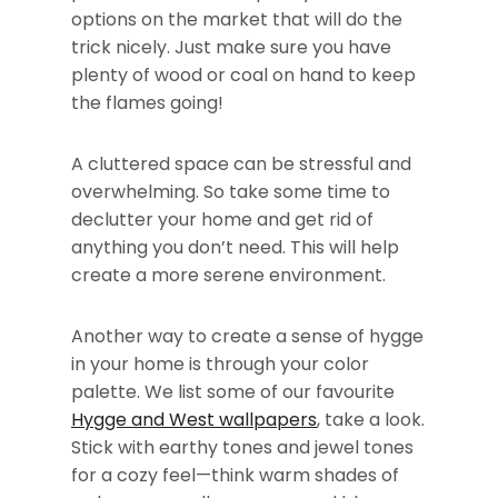
options on the market that will do the
trick nicely. Just make sure you have
plenty of wood or coal on hand to keep
the flames going!
A cluttered space can be stressful and
overwhelming. So take some time to
declutter your home and get rid of
anything you don’t need. This will help
create a more serene environment.
Another way to create a sense of hygge
in your home is through your color
palette. We list some of our favourite
Hygge and West wallpapers
, take a look.
Stick with earthy tones and jewel tones
for a cozy feel—think warm shades of