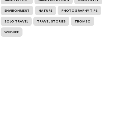
ENVIRONMENT
NATURE
PHOTOGRAPHY TIPS
SOLO TRAVEL
TRAVEL STORIES
TROMSO
WILDLIFE