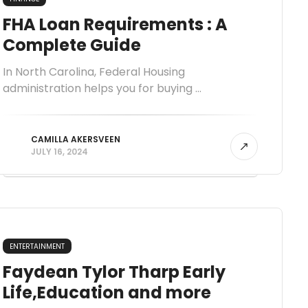
FHA Loan Requirements : A
Complete Guide
In North Carolina, Federal Housing
administration helps you for buying ...
CAMILLA AKERSVEEN
JULY 16, 2024
ENTERTAINMENT
Faydean Tylor Tharp Early
Life,Education and more