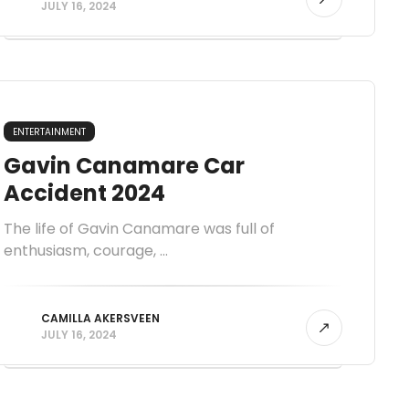
JULY 16, 2024
ENTERTAINMENT
Gavin Canamare Car
Accident 2024
The life of Gavin Canamare was full of
enthusiasm, courage, ...
CAMILLA AKERSVEEN
JULY 16, 2024