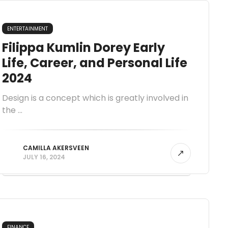
ENTERTAINMENT
Filippa Kumlin Dorey Early
Life, Career, and Personal Life
2024
Design is a concept which is greatly involved in
the ...
CAMILLA AKERSVEEN
JULY 16, 2024
FINANCE