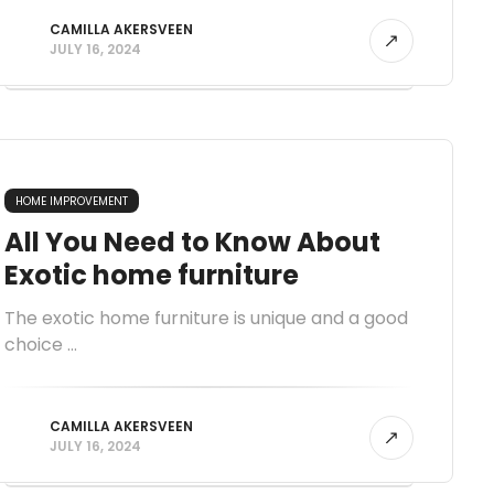
CAMILLA AKERSVEEN
JULY 16, 2024
HOME IMPROVEMENT
All You Need to Know About
Exotic home furniture
The exotic home furniture is unique and a good
choice ...
CAMILLA AKERSVEEN
JULY 16, 2024