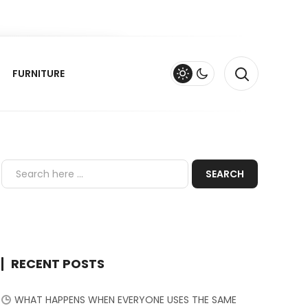
FURNITURE
RECENT POSTS
WHAT HAPPENS WHEN EVERYONE USES THE SAME