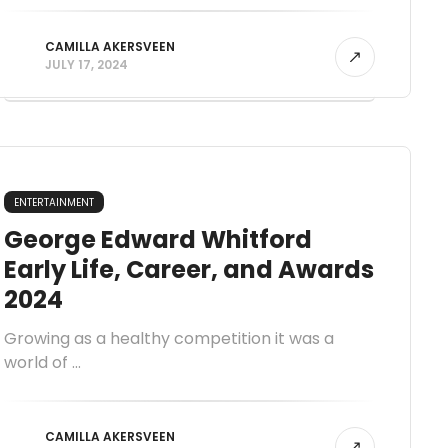
CAMILLA AKERSVEEN
JULY 17, 2024
ENTERTAINMENT
George Edward Whitford
Early Life, Career, and Awards
2024
Growing as a healthy competition it was a
world of ...
CAMILLA AKERSVEEN