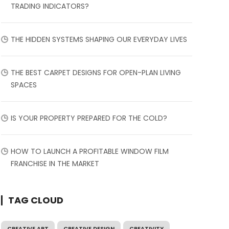
TRADING INDICATORS?
THE HIDDEN SYSTEMS SHAPING OUR EVERYDAY LIVES
THE BEST CARPET DESIGNS FOR OPEN-PLAN LIVING
SPACES
IS YOUR PROPERTY PREPARED FOR THE COLD?
HOW TO LAUNCH A PROFITABLE WINDOW FILM
FRANCHISE IN THE MARKET
TAG CLOUD
CREATIVE ART
CREATIVE DESIGN
CREATIVITY