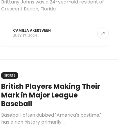
Brittany Johns was a 24-year-old resident of
Crescent Beach, Florida, ...
CAMILLA AKERSVEEN
JULY 17, 2024
SPORTS
British Players Making Their
Mark in Major League
Baseball
Baseball, often dubbed "America's pastime,"
has a rich history primarily ...