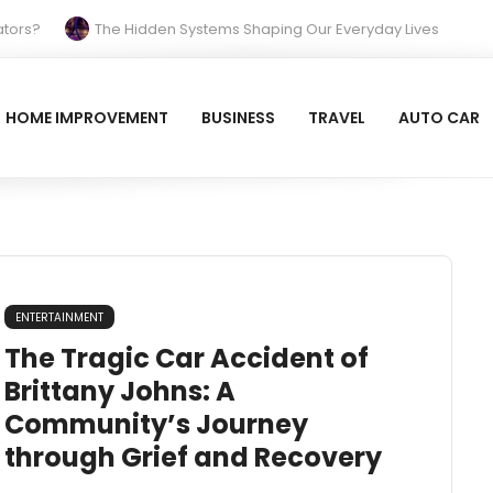
s?
The Hidden Systems Shaping Our Everyday Lives
Your Property Prepared for the Cold?
Reinvent Your Space and Relax with Blue Tiles
HOME IMPROVEMENT
BUSINESS
TRAVEL
AUTO CAR
 Beach Hotel (Larnaca): A Breezy, Beachfront Classic
ENTERTAINMENT
The Tragic Car Accident of
Brittany Johns: A
Community’s Journey
through Grief and Recovery