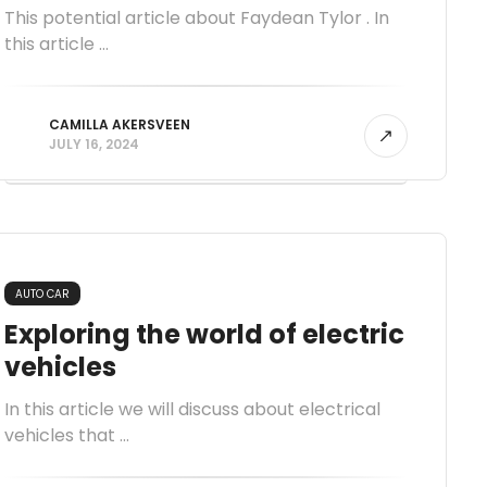
This potential article about Faydean Tylor . In
this article ...
CAMILLA AKERSVEEN
JULY 16, 2024
AUTO CAR
Exploring the world of electric
vehicles
In this article we will discuss about electrical
vehicles that ...