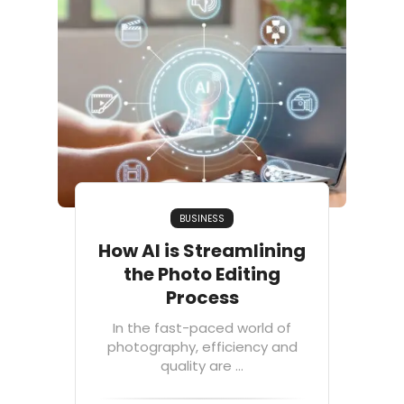
BUSINESS
How AI is Streamlining
the Photo Editing
Process
In the fast-paced world of
photography, efficiency and
quality are ...