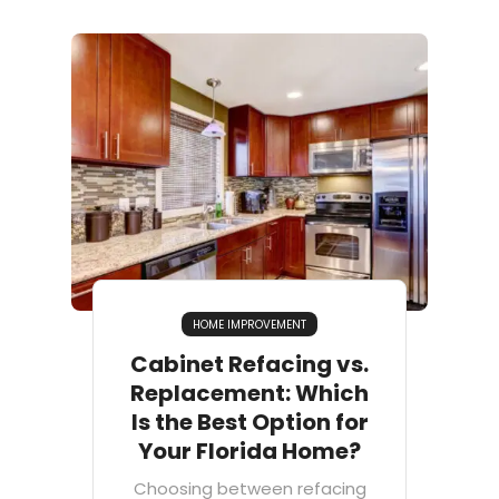
HOME IMPROVEMENT
Cabinet Refacing vs.
Replacement: Which
Is the Best Option for
Your Florida Home?
Choosing between refacing