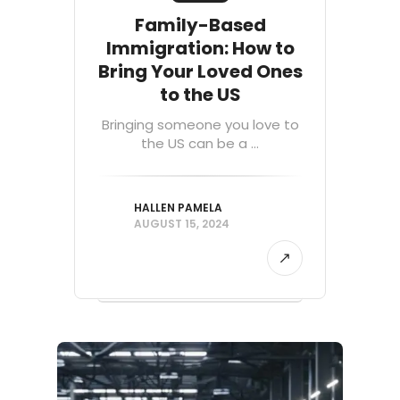
Family-Based
Immigration: How to
Bring Your Loved Ones
to the US
Bringing someone you love to
the US can be a ...
HALLEN PAMELA
AUGUST 15, 2024