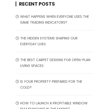
RECENT POSTS
WHAT HAPPENS WHEN EVERYONE USES THE
SAME TRADING INDICATORS?
THE HIDDEN SYSTEMS SHAPING OUR
EVERYDAY LIVES
THE BEST CARPET DESIGNS FOR OPEN-PLAN
LIVING SPACES
IS YOUR PROPERTY PREPARED FOR THE
COLD?
HOW TO LAUNCH A PROFITABLE WINDOW