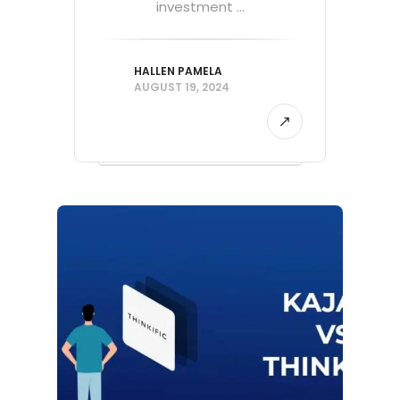
investment ...
HALLEN PAMELA
AUGUST 19, 2024