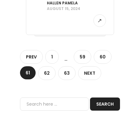
HALLEN PAMELA
AUGUST 15, 2024
PREV
1
59
60
…
61
62
63
NEXT