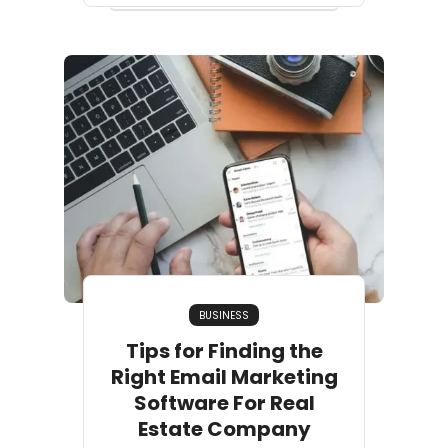
BUSINESS
Tips for Finding the
Right Email Marketing
Software For Real
Estate Company