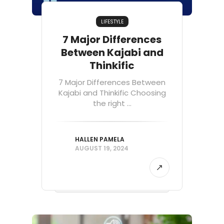
LIFESTYLE
7 Major Differences
Between Kajabi and
Thinkific
7 Major Differences Between
Kajabi and Thinkific Choosing
the right ...
HALLEN PAMELA
AUGUST 19, 2024