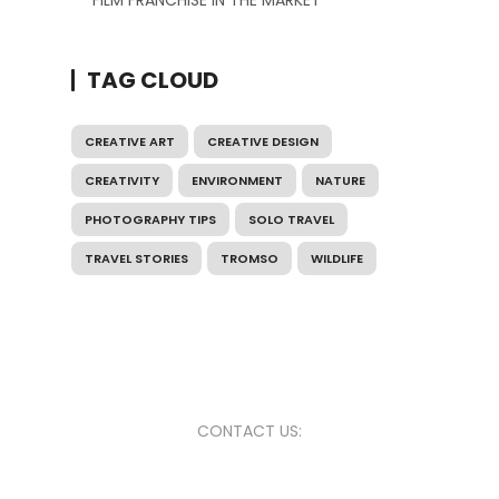
FILM FRANCHISE IN THE MARKET
TAG CLOUD
CREATIVE ART
CREATIVE DESIGN
CREATIVITY
ENVIRONMENT
NATURE
PHOTOGRAPHY TIPS
SOLO TRAVEL
TRAVEL STORIES
TROMSO
WILDLIFE
CONTACT US: