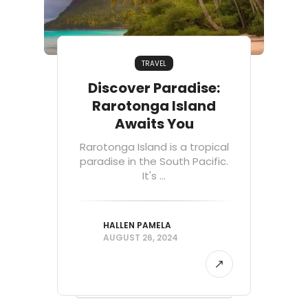
TRAVEL
Discover Paradise:
Rarotonga Island
Awaits You
Rarotonga Island is a tropical
paradise in the South Pacific.
It's ...
HALLEN PAMELA
AUGUST 26, 2024