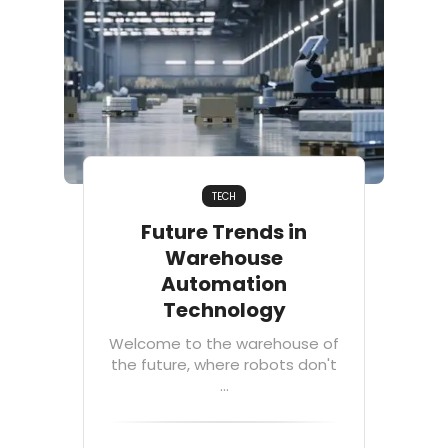
TECH
Future Trends in
Warehouse
Automation
Technology
Welcome to the warehouse of
the future, where robots don't
...