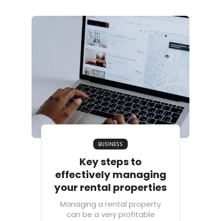
BUSINESS
Key steps to
effectively managing
your rental properties
Managing a rental property
can be a very profitable