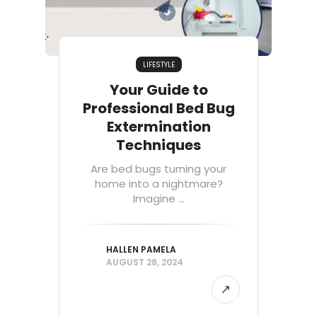
LIFESTYLE
Your Guide to
Professional Bed Bug
Extermination
Techniques
Are bed bugs turning your
home into a nightmare?
Imagine ...
HALLEN PAMELA
AUGUST 28, 2024