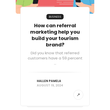
BUSINESS
How can referral
marketing help you
build your tourism
brand?
Did you know that referred
customers have a 59 percent
...
HALLEN PAMELA
AUGUST 19, 2024