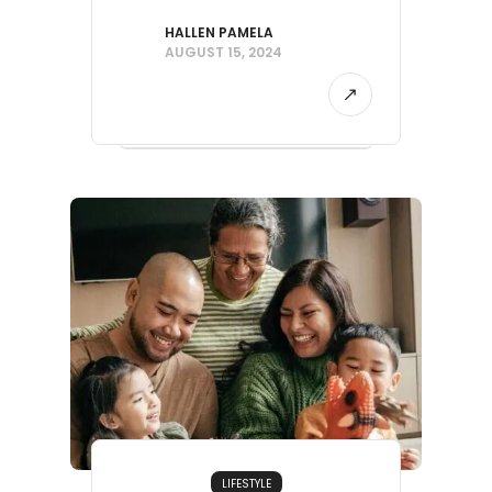
HALLEN PAMELA
AUGUST 15, 2024
LIFESTYLE