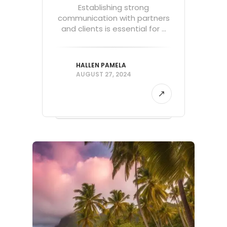
Establishing strong
communication with partners
and clients is essential for ...
HALLEN PAMELA
AUGUST 27, 2024