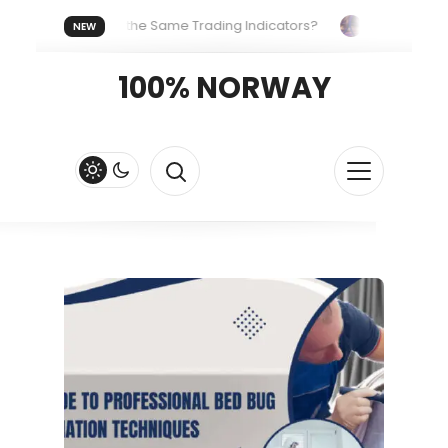
eryone Uses the Same Trading Indicators?
The Hidden Syste
NEW
Your Crypto Fast and Fluid
Lordos Beach Hotel (Larnaca): A B
100% NORWAY