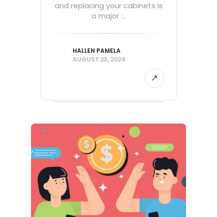
and replacing your cabinets is
a major ...
HALLEN PAMELA
AUGUST 23, 2024