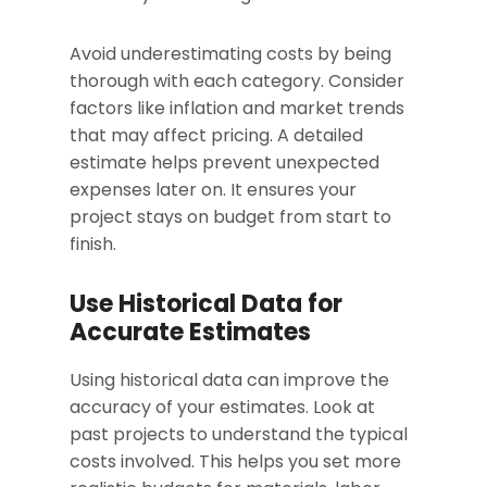
Avoid underestimating costs by being
thorough with each category. Consider
factors like inflation and market trends
that may affect pricing. A detailed
estimate helps prevent unexpected
expenses later on. It ensures your
project stays on budget from start to
finish.
Use Historical Data for
Accurate Estimates
Using historical data can improve the
accuracy of your estimates. Look at
past projects to understand the typical
costs involved. This helps you set more