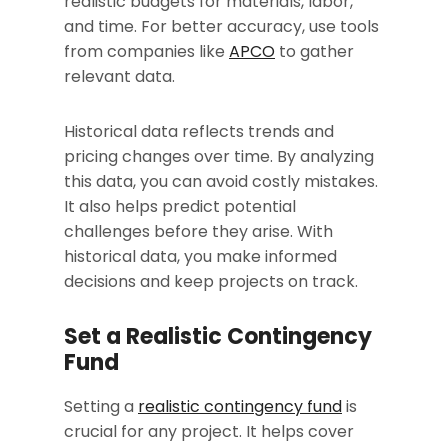
realistic budgets for materials, labor,
and time. For better accuracy, use tools
from companies like
APCO
to gather
relevant data.
Historical data reflects trends and
pricing changes over time. By analyzing
this data, you can avoid costly mistakes.
It also helps predict potential
challenges before they arise. With
historical data, you make informed
decisions and keep projects on track.
Set a Realistic Contingency
Fund
Setting a
realistic contingency fund
is
crucial for any project. It helps cover