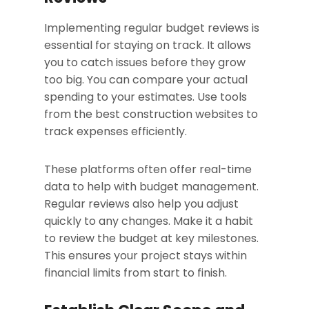
Implementing regular budget reviews is
essential for staying on track. It allows
you to catch issues before they grow
too big. You can compare your actual
spending to your estimates. Use tools
from the best construction websites to
track expenses efficiently.
These platforms often offer real-time
data to help with budget management.
Regular reviews also help you adjust
quickly to any changes. Make it a habit
to review the budget at key milestones.
This ensures your project stays within
financial limits from start to finish.