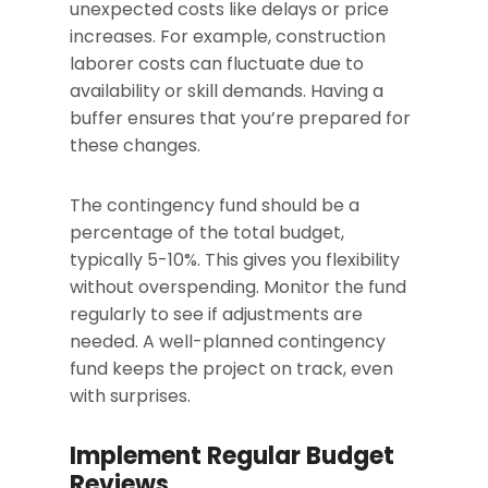
unexpected costs like delays or price
increases. For example, construction
laborer costs can fluctuate due to
availability or skill demands. Having a
buffer ensures that you’re prepared for
these changes.
The contingency fund should be a
percentage of the total budget,
typically 5-10%. This gives you flexibility
without overspending. Monitor the fund
regularly to see if adjustments are
needed. A well-planned contingency
fund keeps the project on track, even
with surprises.
Implement Regular Budget
Reviews