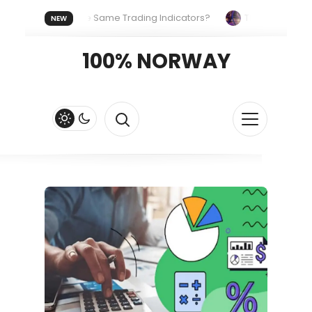
yone Uses the Same Trading Indicators?
The Hidden Systems
NEW
our Crypto Fast and Fluid
Lordos Beach Hotel (Larnaca): A Bre
100% NORWAY