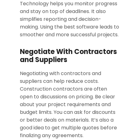
Technology helps you monitor progress
and stay on top of deadlines. It also
simplifies reporting and decision-
making. Using the best software leads to
smoother and more successful projects.
Negotiate With Contractors
and Suppliers
Negotiating with contractors and
suppliers can help reduce costs.
Construction contractors are often
open to discussions on pricing. Be clear
about your project requirements and
budget limits. You can ask for discounts
or better deals on materials. It’s also a
good idea to get multiple quotes before
finalizing any agreements.