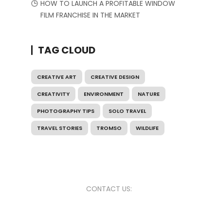
HOW TO LAUNCH A PROFITABLE WINDOW
FILM FRANCHISE IN THE MARKET
TAG CLOUD
CREATIVE ART
CREATIVE DESIGN
CREATIVITY
ENVIRONMENT
NATURE
PHOTOGRAPHY TIPS
SOLO TRAVEL
TRAVEL STORIES
TROMSO
WILDLIFE
CONTACT US: