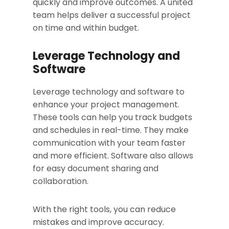
quickly and improve outcomes. A united
team helps deliver a successful project
on time and within budget.
Leverage Technology and
Software
Leverage technology and software to
enhance your project management.
These tools can help you track budgets
and schedules in real-time. They make
communication with your team faster
and more efficient. Software also allows
for easy document sharing and
collaboration.
With the right tools, you can reduce
mistakes and improve accuracy.