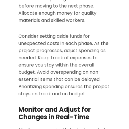
before moving to the next phase.
Allocate enough money for quality
materials and skilled workers.
Consider setting aside funds for
unexpected costs in each phase. As the
project progresses, adjust spending as
needed. Keep track of expenses to
ensure you stay within the overall
budget. Avoid overspending on non-
essential items that can be delayed.
Prioritizing spending ensures the project
stays on track and on budget.
Monitor and Adjust for
Changes in Real-Time