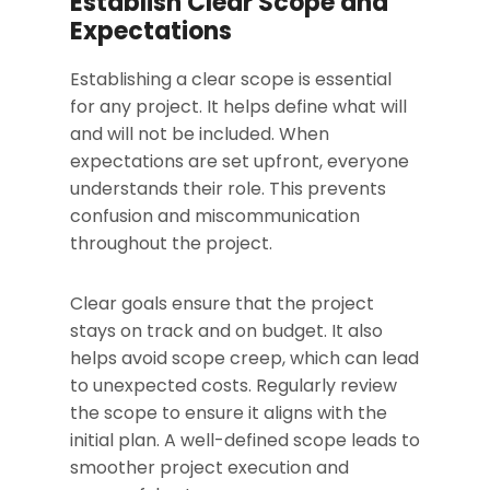
Establish Clear Scope and
Expectations
Establishing a clear scope is essential
for any project. It helps define what will
and will not be included. When
expectations are set upfront, everyone
understands their role. This prevents
confusion and miscommunication
throughout the project.
Clear goals ensure that the project
stays on track and on budget. It also
helps avoid scope creep, which can lead
to unexpected costs. Regularly review
the scope to ensure it aligns with the
initial plan. A well-defined scope leads to
smoother project execution and