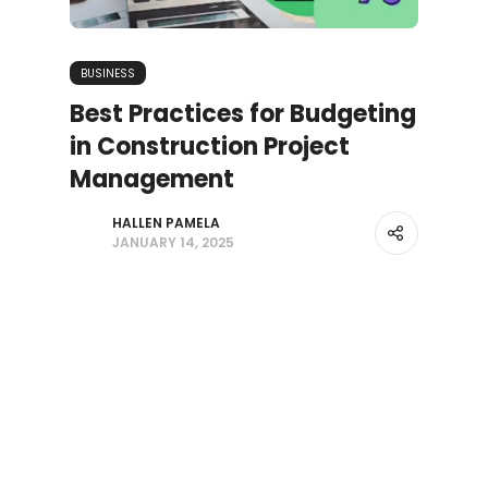
BUSINESS
Best Practices for Budgeting
in Construction Project
Management
HALLEN PAMELA
JANUARY 14, 2025