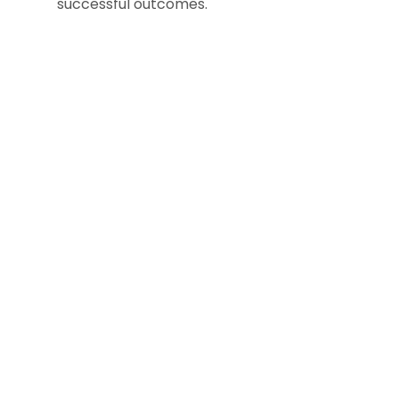
successful outcomes.