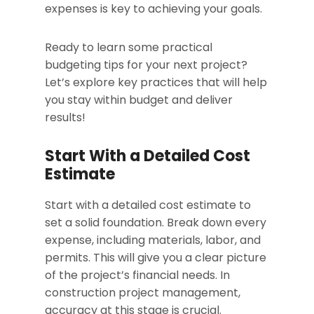
expenses is key to achieving your goals.
Ready to learn some practical
budgeting tips for your next project?
Let’s explore key practices that will help
you stay within budget and deliver
results!
Start With a Detailed Cost
Estimate
Start with a detailed cost estimate to
set a solid foundation. Break down every
expense, including materials, labor, and
permits. This will give you a clear picture
of the project’s financial needs. In
construction project management,
accuracy at this stage is crucial.