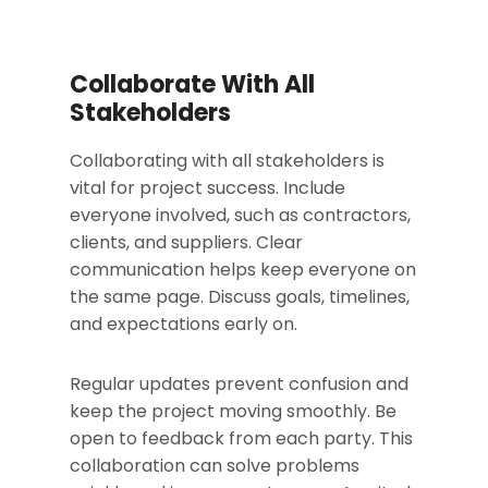
Collaborate With All
Stakeholders
Collaborating with all stakeholders is
vital for project success. Include
everyone involved, such as contractors,
clients, and suppliers. Clear
communication helps keep everyone on
the same page. Discuss goals, timelines,
and expectations early on.
Regular updates prevent confusion and
keep the project moving smoothly. Be
open to feedback from each party. This
collaboration can solve problems