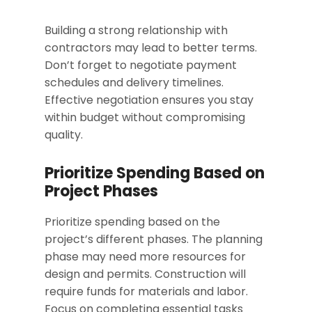
Building a strong relationship with
contractors may lead to better terms.
Don’t forget to negotiate payment
schedules and delivery timelines.
Effective negotiation ensures you stay
within budget without compromising
quality.
Prioritize Spending Based on
Project Phases
Prioritize spending based on the
project’s different phases. The planning
phase may need more resources for
design and permits. Construction will
require funds for materials and labor.
Focus on completing essential tasks