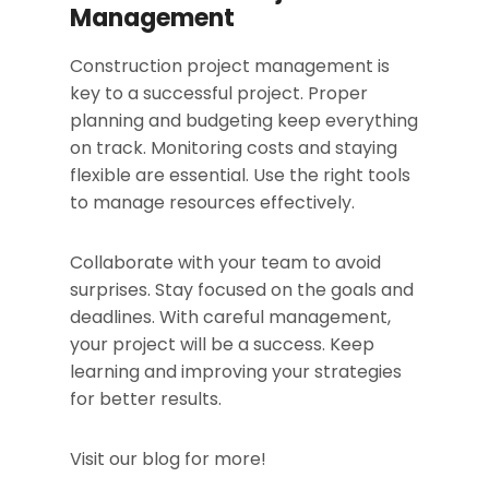
Management
Construction project management is
key to a successful project. Proper
planning and budgeting keep everything
on track. Monitoring costs and staying
flexible are essential. Use the right tools
to manage resources effectively.
Collaborate with your team to avoid
surprises. Stay focused on the goals and
deadlines. With careful management,
your project will be a success. Keep
learning and improving your strategies
for better results.
Visit our blog for more!