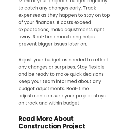
Monitor your project’s budget regularly
to catch any changes early. Track
expenses as they happen to stay on top
of your finances. If costs exceed
expectations, make adjustments right
away. Real-time monitoring helps
prevent bigger issues later on.
Adjust your budget as needed to reflect
any changes or surprises. Stay flexible
and be ready to make quick decisions.
Keep your team informed about any
budget adjustments. Real-time
adjustments ensure your project stays
on track and within budget.
Read More About
Construction Project