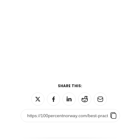
SHARE THIS: