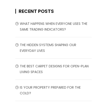
RECENT POSTS
WHAT HAPPENS WHEN EVERYONE USES THE
SAME TRADING INDICATORS?
THE HIDDEN SYSTEMS SHAPING OUR
EVERYDAY LIVES
THE BEST CARPET DESIGNS FOR OPEN-PLAN
LIVING SPACES
IS YOUR PROPERTY PREPARED FOR THE
COLD?