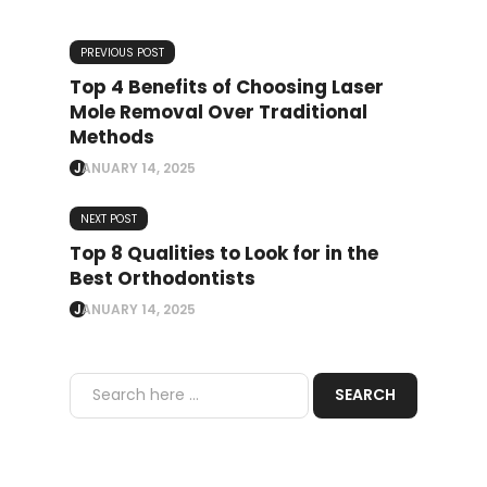
PREVIOUS POST
Top 4 Benefits of Choosing Laser
Mole Removal Over Traditional
Methods
JANUARY 14, 2025
NEXT POST
Top 8 Qualities to Look for in the
Best Orthodontists
JANUARY 14, 2025