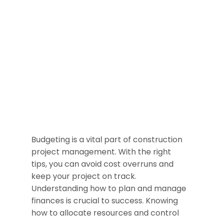
Budgeting is a vital part of construction
project management. With the right
tips, you can avoid cost overruns and
keep your project on track.
Understanding how to plan and manage
finances is crucial to success. Knowing
how to allocate resources and control