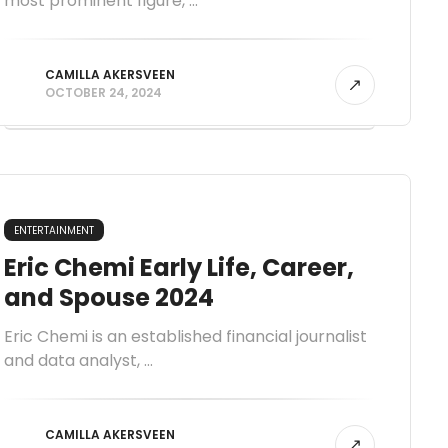
most prominent figure, ...
CAMILLA AKERSVEEN
OCTOBER 24, 2024
ENTERTAINMENT
Eric Chemi Early Life, Career,
and Spouse 2024
Eric Chemi is an established financial journalist
and data analyst, ...
CAMILLA AKERSVEEN