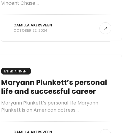
Vincent Chase ...
CAMILLA AKERSVEEN
OCTOBER 22, 2024
ENTERTAINMENT
Maryann Plunkett’s personal
life and successful career
Maryann Plunkett’s personal life Maryann
Plunkett is an American actress ...
CAMILLA AKERSVEEN