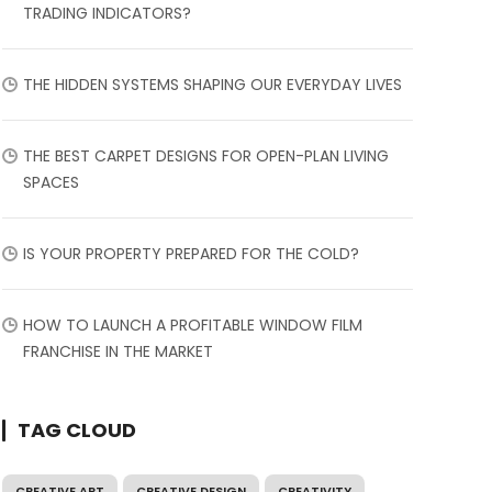
TRADING INDICATORS?
THE HIDDEN SYSTEMS SHAPING OUR EVERYDAY LIVES
THE BEST CARPET DESIGNS FOR OPEN-PLAN LIVING
SPACES
IS YOUR PROPERTY PREPARED FOR THE COLD?
HOW TO LAUNCH A PROFITABLE WINDOW FILM
FRANCHISE IN THE MARKET
TAG CLOUD
CREATIVE ART
CREATIVE DESIGN
CREATIVITY