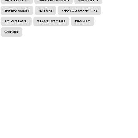
ENVIRONMENT
NATURE
PHOTOGRAPHY TIPS
SOLO TRAVEL
TRAVEL STORIES
TROMSO
WILDLIFE