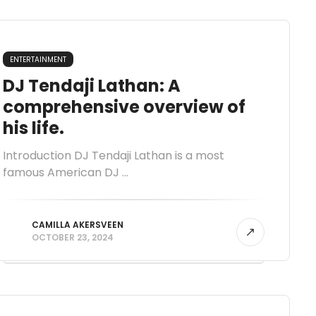
ENTERTAINMENT
DJ Tendaji Lathan: A
comprehensive overview of
his life.
Introduction DJ Tendaji Lathan is a most
famous American DJ ...
CAMILLA AKERSVEEN
OCTOBER 23, 2024