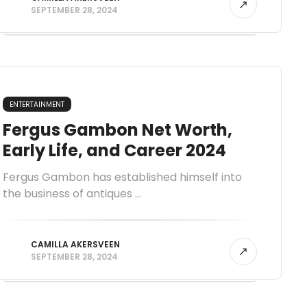
SEPTEMBER 28, 2024
ENTERTAINMENT
Fergus Gambon Net Worth,
Early Life, and Career 2024
Fergus Gambon has established himself into
the business of antiques ...
CAMILLA AKERSVEEN
SEPTEMBER 28, 2024