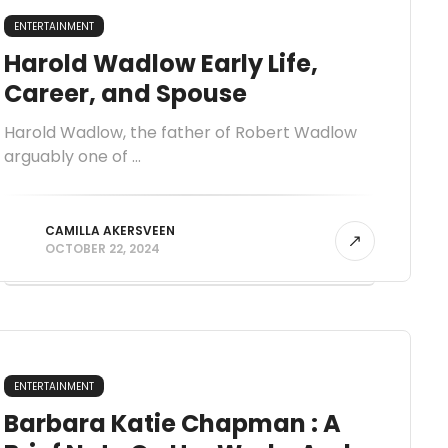
ENTERTAINMENT
Harold Wadlow Early Life,
Career, and Spouse
Harold Wadlow, the father of Robert Wadlow
arguably one of ...
CAMILLA AKERSVEEN
OCTOBER 22, 2024
ENTERTAINMENT
Barbara Katie Chapman : A