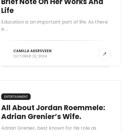
Brief Note On Her Works And
Life
Education is an important part of life. As there
is ...
CAMILLA AKERSVEEN
OCTOBER 22, 2024
ENTERTAINMENT
All About Jordan Roemmele:
Adrian Grenier’s Wife.
Adrian Grenier, best known for his role as