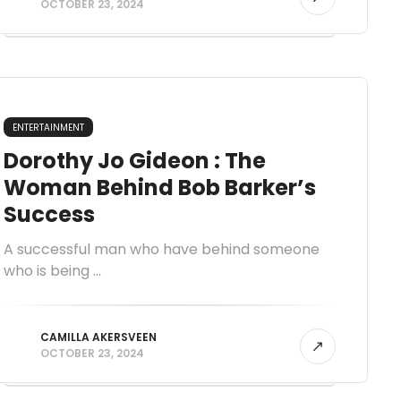
OCTOBER 23, 2024
ENTERTAINMENT
Dorothy Jo Gideon : The
Woman Behind Bob Barker’s
Success
A successful man who have behind someone
who is being ...
CAMILLA AKERSVEEN
OCTOBER 23, 2024