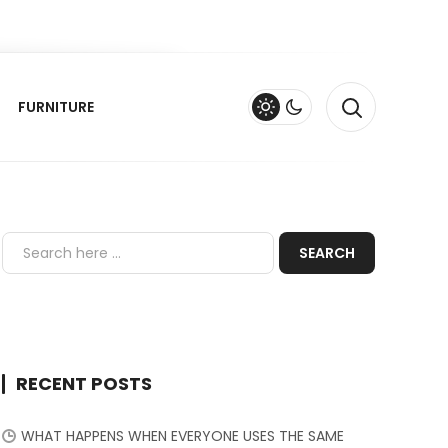
FURNITURE
RECENT POSTS
WHAT HAPPENS WHEN EVERYONE USES THE SAME