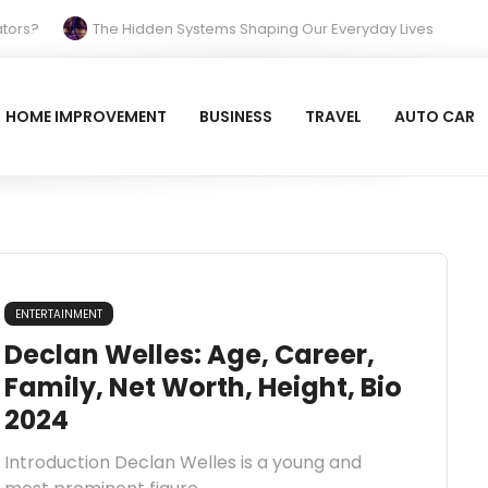
s?
The Hidden Systems Shaping Our Everyday Lives
Your Property Prepared for the Cold?
Reinvent Your Space and Relax with Blue Tiles
HOME IMPROVEMENT
BUSINESS
TRAVEL
AUTO CAR
 Beach Hotel (Larnaca): A Breezy, Beachfront Classic
ENTERTAINMENT
Declan Welles: Age, Career,
Family, Net Worth, Height, Bio
2024
Introduction Declan Welles is a young and