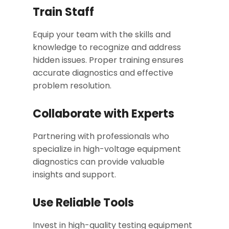
Train Staff
Equip your team with the skills and
knowledge to recognize and address
hidden issues. Proper training ensures
accurate diagnostics and effective
problem resolution.
Collaborate with Experts
Partnering with professionals who
specialize in high-voltage equipment
diagnostics can provide valuable
insights and support.
Use Reliable Tools
Invest in high-quality testing equipment