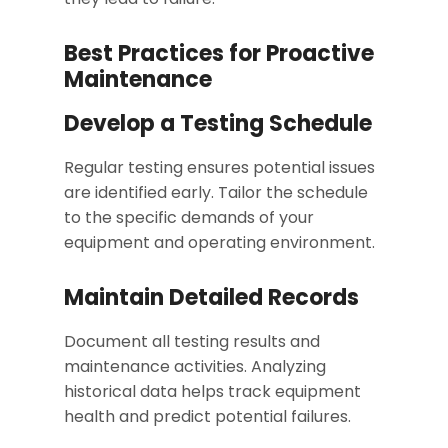
Best Practices for Proactive
Maintenance
Develop a Testing Schedule
Regular testing ensures potential issues
are identified early. Tailor the schedule
to the specific demands of your
equipment and operating environment.
Maintain Detailed Records
Document all testing results and
maintenance activities. Analyzing
historical data helps track equipment
health and predict potential failures.