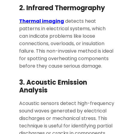
2. Infrared Thermography
Thermal imaging
detects heat
patterns in electrical systems, which
can indicate problems like loose
connections, overloads, or insulation
failure. This non-invasive method is ideal
for spotting overheating components
before they cause serious damage.
3. Acoustic Emission
Analysis
Acoustic sensors detect high-frequency
sound waves generated by electrical
discharges or mechanical stress. This
technique is useful for identifying partial
discharges or cracks in components.