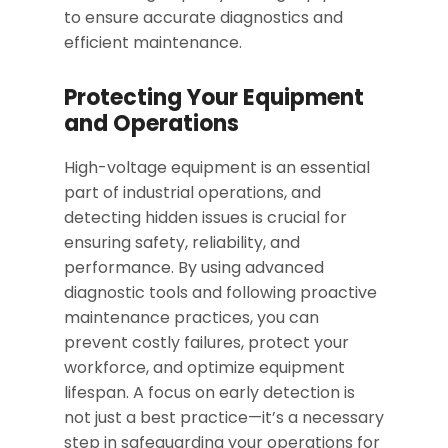
to ensure accurate diagnostics and
efficient maintenance.
Protecting Your Equipment
and Operations
High-voltage equipment is an essential
part of industrial operations, and
detecting hidden issues is crucial for
ensuring safety, reliability, and
performance. By using advanced
diagnostic tools and following proactive
maintenance practices, you can
prevent costly failures, protect your
workforce, and optimize equipment
lifespan. A focus on early detection is
not just a best practice—it’s a necessary
step in safeguarding your operations for