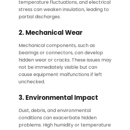
temperature fluctuations, and electrical
stress can weaken insulation, leading to
partial discharges.
2. Mechanical Wear
Mechanical components, such as
bearings or connectors, can develop
hidden wear or cracks. These issues may
not be immediately visible but can
cause equipment malfunctions if left
unchecked.
3. Environmental Impact
Dust, debris, and environmental
conditions can exacerbate hidden
problems. High humidity or temperature