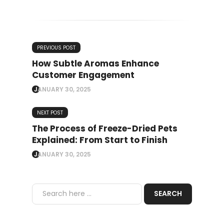
PREVIOUS POST
How Subtle Aromas Enhance
Customer Engagement
JANUARY 30, 2025
NEXT POST
The Process of Freeze-Dried Pets
Explained: From Start to Finish
JANUARY 30, 2025