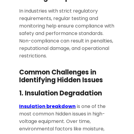
In industries with strict regulatory
requirements, regular testing and
monitoring help ensure compliance with
safety and performance standards.
Non-compliance can result in penalties,
reputational damage, and operational
restrictions.
Common Challenges in
Identifying Hidden Issues
1. Insulation Degradation
Insulation breakdown
is one of the
most common hidden issues in high-
voltage equipment. Over time,
environmental factors like moisture,