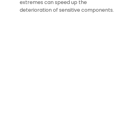
extremes can speed up the
deterioration of sensitive components.