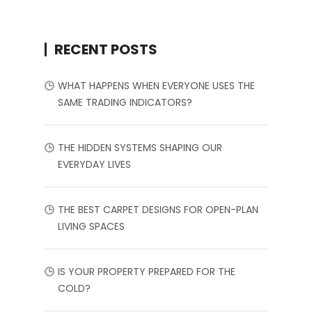
RECENT POSTS
WHAT HAPPENS WHEN EVERYONE USES THE
SAME TRADING INDICATORS?
THE HIDDEN SYSTEMS SHAPING OUR
EVERYDAY LIVES
THE BEST CARPET DESIGNS FOR OPEN-PLAN
LIVING SPACES
IS YOUR PROPERTY PREPARED FOR THE
COLD?