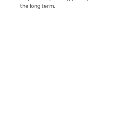
the long term.