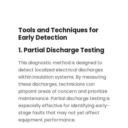
Tools and Techniques for
Early Detection
1. Partial Discharge Testing
This diagnostic method is designed to
detect localized electrical discharges
within insulation systems. By measuring
these discharges, technicians can
pinpoint areas of concern and prioritize
maintenance. Partial discharge testing is
especially effective for identifying early-
stage faults that may not yet affect
equipment performance.