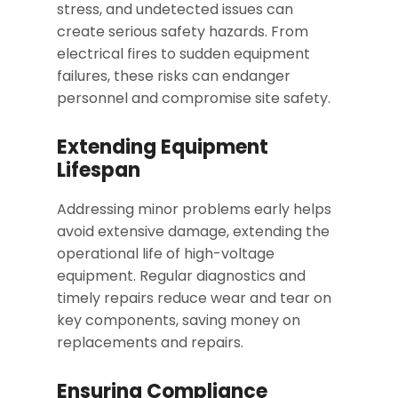
stress, and undetected issues can
create serious safety hazards. From
electrical fires to sudden equipment
failures, these risks can endanger
personnel and compromise site safety.
Extending Equipment
Lifespan
Addressing minor problems early helps
avoid extensive damage, extending the
operational life of high-voltage
equipment. Regular diagnostics and
timely repairs reduce wear and tear on
key components, saving money on
replacements and repairs.
Ensuring Compliance