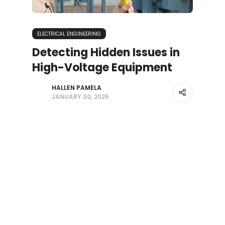
ELECTRICAL ENGINEERING
Detecting Hidden Issues in
High-Voltage Equipment
HALLEN PAMELA
JANUARY 30, 2025