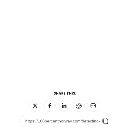
SHARE THIS: