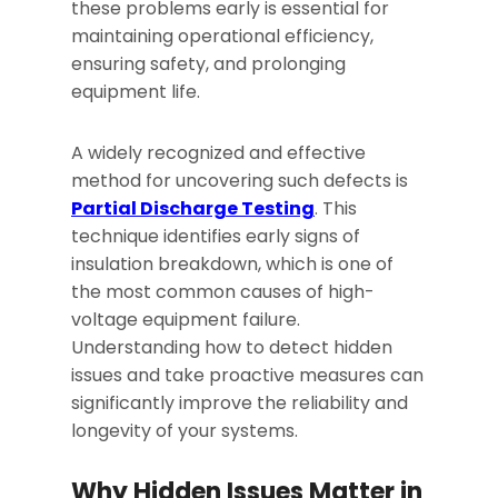
these problems early is essential for
maintaining operational efficiency,
ensuring safety, and prolonging
equipment life.
A widely recognized and effective
method for uncovering such defects is
Partial Discharge Testing
. This
technique identifies early signs of
insulation breakdown, which is one of
the most common causes of high-
voltage equipment failure.
Understanding how to detect hidden
issues and take proactive measures can
significantly improve the reliability and
longevity of your systems.
Why Hidden Issues Matter in