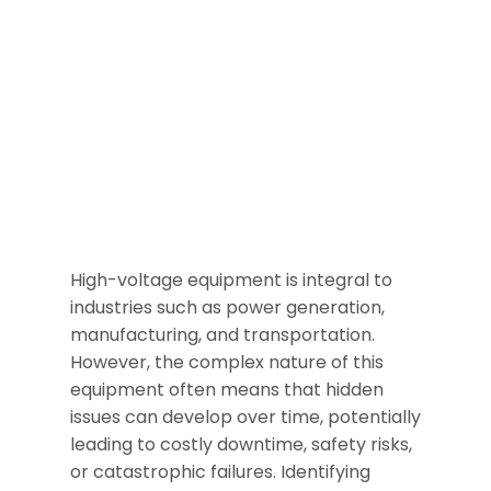
High-voltage equipment is integral to
industries such as power generation,
manufacturing, and transportation.
However, the complex nature of this
equipment often means that hidden
issues can develop over time, potentially
leading to costly downtime, safety risks,
or catastrophic failures. Identifying