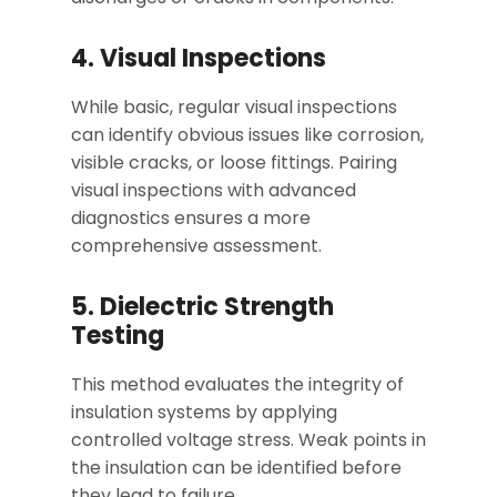
4. Visual Inspections
While basic, regular visual inspections
can identify obvious issues like corrosion,
visible cracks, or loose fittings. Pairing
visual inspections with advanced
diagnostics ensures a more
comprehensive assessment.
5. Dielectric Strength
Testing
This method evaluates the integrity of
insulation systems by applying
controlled voltage stress. Weak points in
the insulation can be identified before
they lead to failure.