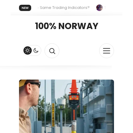
yone Uses the Same Trading Indicators?
The Hidden Systems
NEW
our Crypto Fast and Fluid
Lordos Beach Hotel (Larnaca): A Bre
100% NORWAY