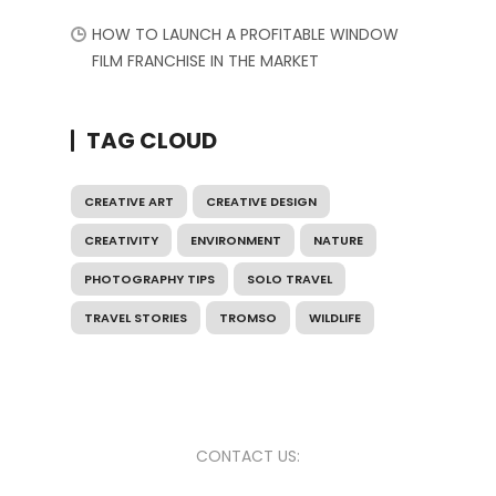
HOW TO LAUNCH A PROFITABLE WINDOW
FILM FRANCHISE IN THE MARKET
TAG CLOUD
CREATIVE ART
CREATIVE DESIGN
CREATIVITY
ENVIRONMENT
NATURE
PHOTOGRAPHY TIPS
SOLO TRAVEL
TRAVEL STORIES
TROMSO
WILDLIFE
CONTACT US: