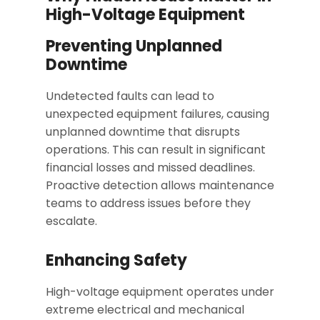
High-Voltage Equipment
Preventing Unplanned
Downtime
Undetected faults can lead to
unexpected equipment failures, causing
unplanned downtime that disrupts
operations. This can result in significant
financial losses and missed deadlines.
Proactive detection allows maintenance
teams to address issues before they
escalate.
Enhancing Safety
High-voltage equipment operates under
extreme electrical and mechanical