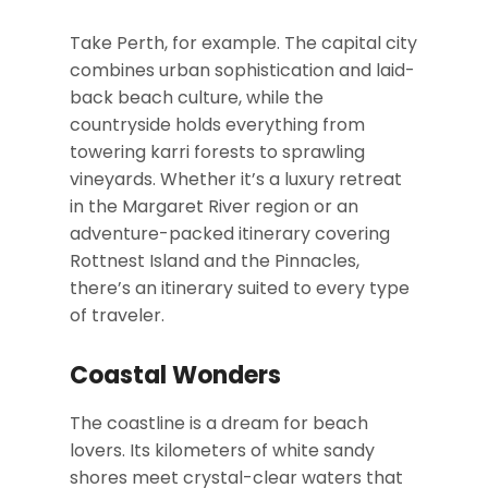
Take Perth, for example. The capital city
combines urban sophistication and laid-
back beach culture, while the
countryside holds everything from
towering karri forests to sprawling
vineyards. Whether it’s a luxury retreat
in the Margaret River region or an
adventure-packed itinerary covering
Rottnest Island and the Pinnacles,
there’s an itinerary suited to every type
of traveler.
Coastal Wonders
The coastline is a dream for beach
lovers. Its kilometers of white sandy
shores meet crystal-clear waters that