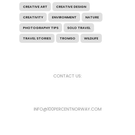
CREATIVE ART
CREATIVE DESIGN
CREATIVITY
ENVIRONMENT
NATURE
PHOTOGRAPHY TIPS
SOLO TRAVEL
TRAVEL STORIES
TROMSO
WILDLIFE
CONTACT US:
INFO@100PERCENTNORWAY.COM