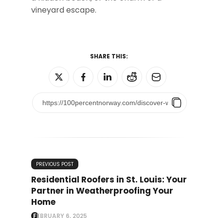
vineyard escape.
SHARE THIS:
PREVIOUS POST
Residential Roofers in St. Louis: Your
Partner in Weatherproofing Your
Home
FEBRUARY 6, 2025