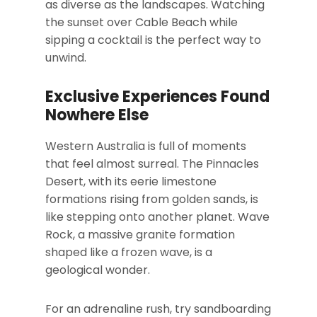
as diverse as the landscapes. Watching
the sunset over Cable Beach while
sipping a cocktail is the perfect way to
unwind.
Exclusive Experiences Found
Nowhere Else
Western Australia is full of moments
that feel almost surreal. The Pinnacles
Desert, with its eerie limestone
formations rising from golden sands, is
like stepping onto another planet. Wave
Rock, a massive granite formation
shaped like a frozen wave, is a
geological wonder.
For an adrenaline rush, try sandboarding