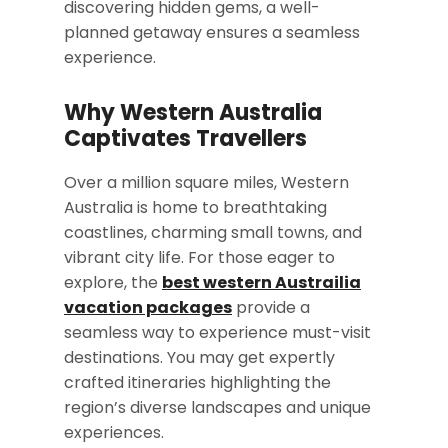
discovering hidden gems, a well-
planned getaway ensures a seamless
experience.
Why Western Australia
Captivates Travellers
Over a million square miles, Western
Australia is home to breathtaking
coastlines, charming small towns, and
vibrant city life. For those eager to
explore, the
best western Austrailia
vacation packages
provide a
seamless way to experience must-visit
destinations. You may get expertly
crafted itineraries highlighting the
region’s diverse landscapes and unique
experiences.