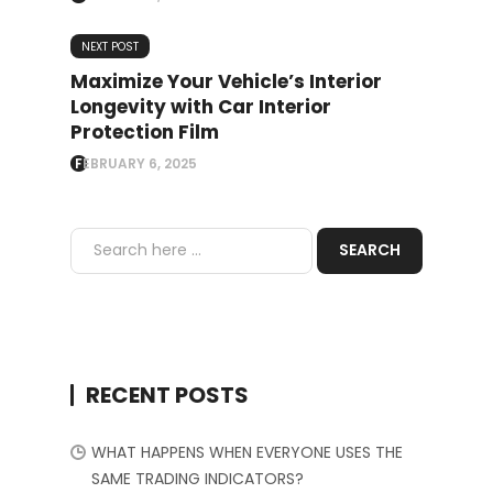
NEXT POST
Maximize Your Vehicle’s Interior
Longevity with Car Interior
Protection Film
FEBRUARY 6, 2025
RECENT POSTS
WHAT HAPPENS WHEN EVERYONE USES THE
SAME TRADING INDICATORS?