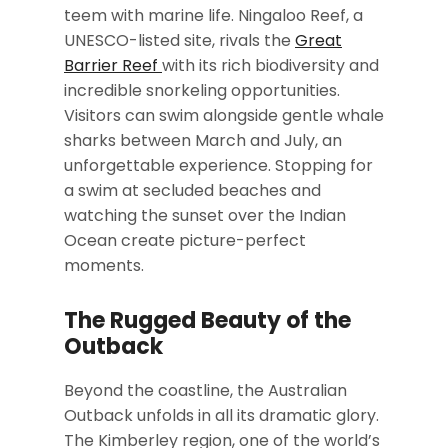
teem with marine life. Ningaloo Reef, a
UNESCO-listed site, rivals the
Great
Barrier Reef
with its rich biodiversity and
incredible snorkeling opportunities.
Visitors can swim alongside gentle whale
sharks between March and July, an
unforgettable experience. Stopping for
a swim at secluded beaches and
watching the sunset over the Indian
Ocean create picture-perfect
moments.
The Rugged Beauty of the
Outback
Beyond the coastline, the Australian
Outback unfolds in all its dramatic glory.
The Kimberley region, one of the world’s