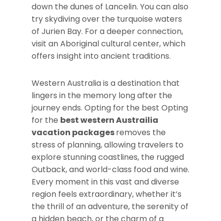
down the dunes of Lancelin. You can also
try skydiving over the turquoise waters
of Jurien Bay. For a deeper connection,
visit an Aboriginal cultural center, which
offers insight into ancient traditions.
Western Australia is a destination that
lingers in the memory long after the
journey ends. Opting for the best Opting
for the
best western Austrailia
vacation packages
removes the
stress of planning, allowing travelers to
explore stunning coastlines, the rugged
Outback, and world-class food and wine.
Every moment in this vast and diverse
region feels extraordinary, whether it’s
the thrill of an adventure, the serenity of
a hidden beach, or the charm of a