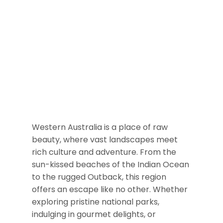
Western Australia is a place of raw
beauty, where vast landscapes meet
rich culture and adventure. From the
sun-kissed beaches of the Indian Ocean
to the rugged Outback, this region
offers an escape like no other. Whether
exploring pristine national parks,
indulging in gourmet delights, or