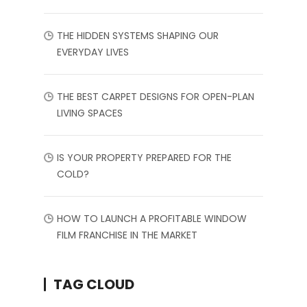
THE HIDDEN SYSTEMS SHAPING OUR
EVERYDAY LIVES
THE BEST CARPET DESIGNS FOR OPEN-PLAN
LIVING SPACES
IS YOUR PROPERTY PREPARED FOR THE
COLD?
HOW TO LAUNCH A PROFITABLE WINDOW
FILM FRANCHISE IN THE MARKET
TAG CLOUD