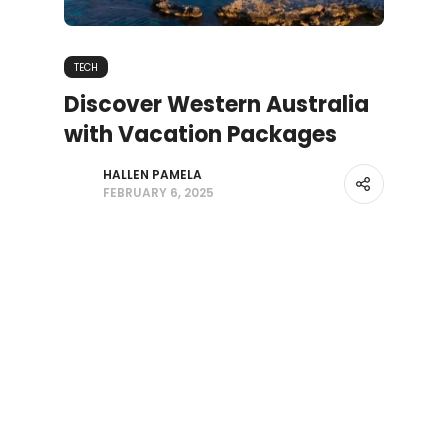
TECH
Discover Western Australia
with Vacation Packages
HALLEN PAMELA
FEBRUARY 6, 2025