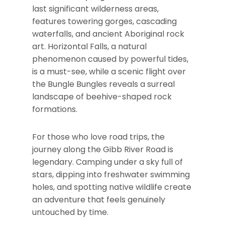
last significant wilderness areas,
features towering gorges, cascading
waterfalls, and ancient Aboriginal rock
art. Horizontal Falls, a natural
phenomenon caused by powerful tides,
is a must-see, while a scenic flight over
the Bungle Bungles reveals a surreal
landscape of beehive-shaped rock
formations.
For those who love road trips, the
journey along the Gibb River Road is
legendary. Camping under a sky full of
stars, dipping into freshwater swimming
holes, and spotting native wildlife create
an adventure that feels genuinely
untouched by time.