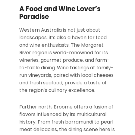
A Food and Wine Lover’s
Paradise
Western Australia is not just about
landscapes; it’s also a haven for food
and wine enthusiasts. The Margaret
River region is world-renowned for its
wineries, gourmet produce, and farm-
to-table dining. Wine tastings at family-
run vineyards, paired with local cheeses
and fresh seafood, provide a taste of
the region’s culinary excellence.
Further north, Broome offers a fusion of
flavors influenced by its multicultural
history. From fresh barramundi to pearl
meat delicacies, the dining scene here is