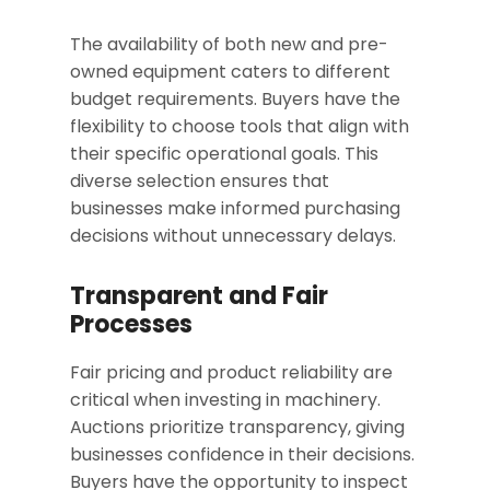
The availability of both new and pre-
owned equipment caters to different
budget requirements. Buyers have the
flexibility to choose tools that align with
their specific operational goals. This
diverse selection ensures that
businesses make informed purchasing
decisions without unnecessary delays.
Transparent and Fair
Processes
Fair pricing and product reliability are
critical when investing in machinery.
Auctions prioritize transparency, giving
businesses confidence in their decisions.
Buyers have the opportunity to inspect