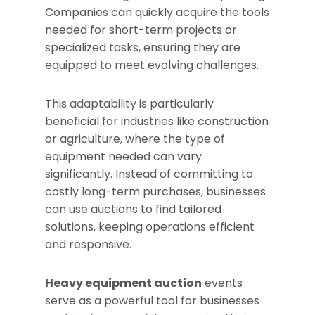
Companies can quickly acquire the tools
needed for short-term projects or
specialized tasks, ensuring they are
equipped to meet evolving challenges.
This adaptability is particularly
beneficial for industries like construction
or agriculture, where the type of
equipment needed can vary
significantly. Instead of committing to
costly long-term purchases, businesses
can use auctions to find tailored
solutions, keeping operations efficient
and responsive.
Heavy equipment auction
events
serve as a powerful tool for businesses