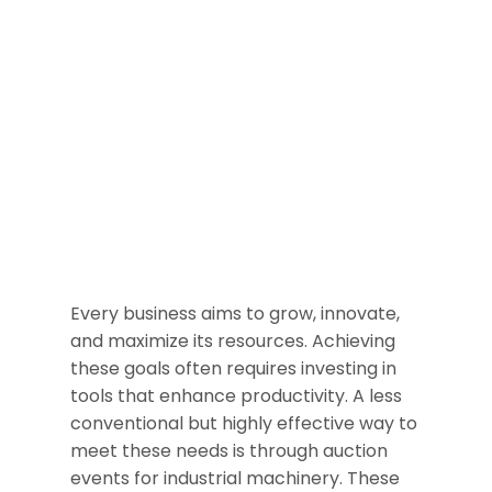
Every business aims to grow, innovate,
and maximize its resources. Achieving
these goals often requires investing in
tools that enhance productivity. A less
conventional but highly effective way to
meet these needs is through auction
events for industrial machinery. These