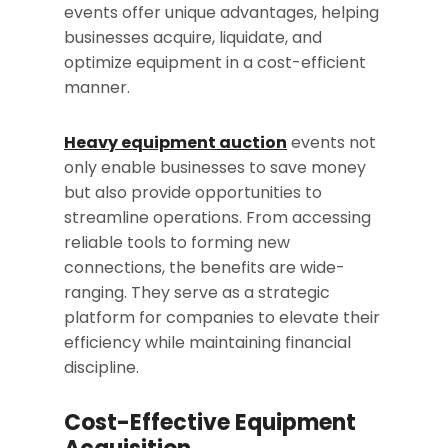
events offer unique advantages, helping
businesses acquire, liquidate, and
optimize equipment in a cost-efficient
manner.
Heavy equipment auction
events not
only enable businesses to save money
but also provide opportunities to
streamline operations. From accessing
reliable tools to forming new
connections, the benefits are wide-
ranging. They serve as a strategic
platform for companies to elevate their
efficiency while maintaining financial
discipline.
Cost-Effective Equipment