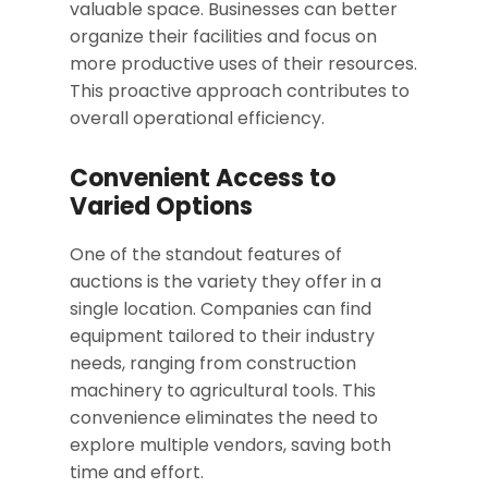
valuable space. Businesses can better
organize their facilities and focus on
more productive uses of their resources.
This proactive approach contributes to
overall operational efficiency.
Convenient Access to
Varied Options
One of the standout features of
auctions is the variety they offer in a
single location. Companies can find
equipment tailored to their industry
needs, ranging from construction
machinery to agricultural tools. This
convenience eliminates the need to
explore multiple vendors, saving both
time and effort.