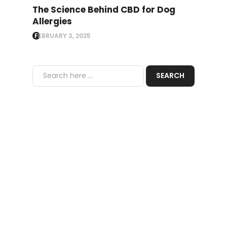
The Science Behind CBD for Dog
Allergies
FEBRUARY 3, 2025