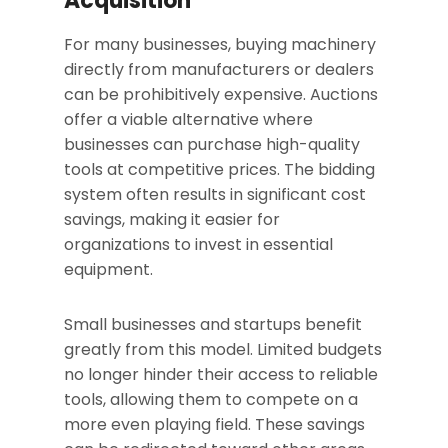
Acquisition
For many businesses, buying machinery
directly from manufacturers or dealers
can be prohibitively expensive. Auctions
offer a viable alternative where
businesses can purchase high-quality
tools at competitive prices. The bidding
system often results in significant cost
savings, making it easier for
organizations to invest in essential
equipment.
Small businesses and startups benefit
greatly from this model. Limited budgets
no longer hinder their access to reliable
tools, allowing them to compete on a
more even playing field. These savings