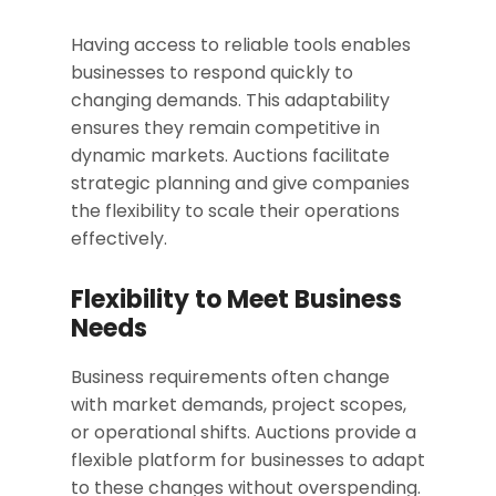
Having access to reliable tools enables
businesses to respond quickly to
changing demands. This adaptability
ensures they remain competitive in
dynamic markets. Auctions facilitate
strategic planning and give companies
the flexibility to scale their operations
effectively.
Flexibility to Meet Business
Needs
Business requirements often change
with market demands, project scopes,
or operational shifts. Auctions provide a
flexible platform for businesses to adapt
to these changes without overspending.