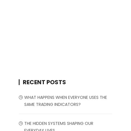
RECENT POSTS
WHAT HAPPENS WHEN EVERYONE USES THE
SAME TRADING INDICATORS?
THE HIDDEN SYSTEMS SHAPING OUR
EVERYDAY LIVES