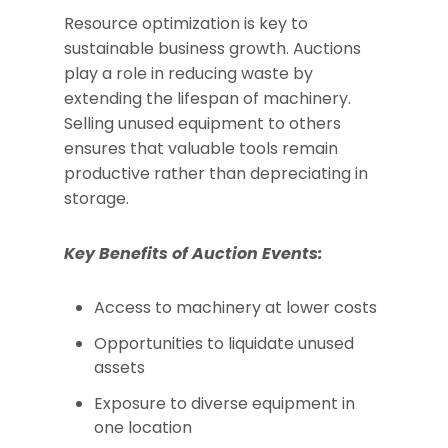
Resource optimization is key to
sustainable business growth. Auctions
play a role in reducing waste by
extending the lifespan of machinery.
Selling unused equipment to others
ensures that valuable tools remain
productive rather than depreciating in
storage.
Key Benefits of Auction Events:
Access to machinery at lower costs
Opportunities to liquidate unused
assets
Exposure to diverse equipment in
one location