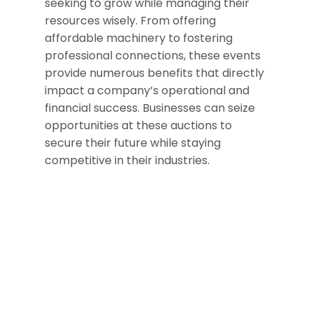
seeking to grow while managing their
resources wisely. From offering
affordable machinery to fostering
professional connections, these events
provide numerous benefits that directly
impact a company’s operational and
financial success. Businesses can seize
opportunities at these auctions to
secure their future while staying
competitive in their industries.