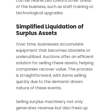
can be redirected toward other areas
of the business, such as staff training or
technological upgrades.
Simplified Liquidation of
Surplus Assets
Over time, businesses accumulate
equipment that becomes obsolete or
underutilized. Auctions offer an efficient
solution for selling these assets, helping
companies recover value. The process
is straightforward, with items selling
quickly due to the demand-driven
nature of these events.
Selling surplus machinery not only
generates revenue but also frees up