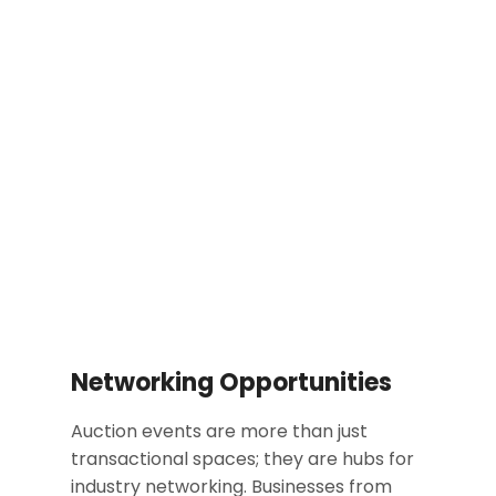
Networking Opportunities
Auction events are more than just
transactional spaces; they are hubs for
industry networking. Businesses from