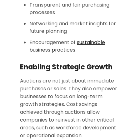
Transparent and fair purchasing
processes
Networking and market insights for
future planning
Encouragement of
sustainable
business practices
Enabling Strategic Growth
Auctions are not just about immediate
purchases or sales. They also empower
businesses to focus on long-term
growth strategies. Cost savings
achieved through auctions allow
companies to reinvest in other critical
areas, such as workforce development
or operational expansion.