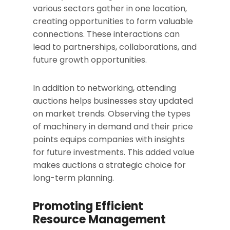
various sectors gather in one location,
creating opportunities to form valuable
connections. These interactions can
lead to partnerships, collaborations, and
future growth opportunities.
In addition to networking, attending
auctions helps businesses stay updated
on market trends. Observing the types
of machinery in demand and their price
points equips companies with insights
for future investments. This added value
makes auctions a strategic choice for
long-term planning.
Promoting Efficient
Resource Management