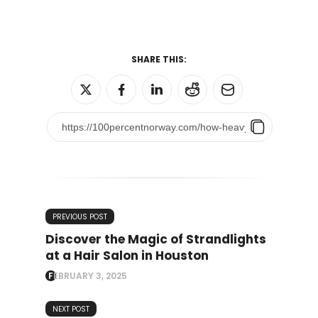
SHARE THIS:
PREVIOUS POST
Discover the Magic of Strandlights
at a Hair Salon in Houston
FEBRUARY 3, 2025
NEXT POST