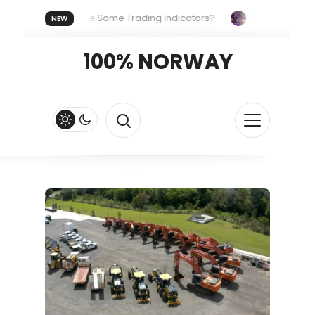
ryone Uses the Same Trading Indicators?
The Hidden System
NEW
our Crypto Fast and Fluid
Lordos Beach Hotel (Larnaca): A Br
100% NORWAY