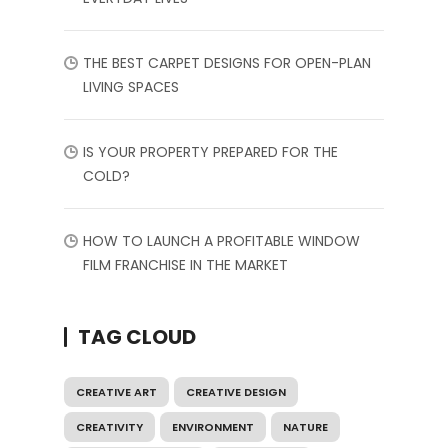
THE BEST CARPET DESIGNS FOR OPEN-PLAN
LIVING SPACES
IS YOUR PROPERTY PREPARED FOR THE
COLD?
HOW TO LAUNCH A PROFITABLE WINDOW
FILM FRANCHISE IN THE MARKET
TAG CLOUD
CREATIVE ART
CREATIVE DESIGN
CREATIVITY
ENVIRONMENT
NATURE