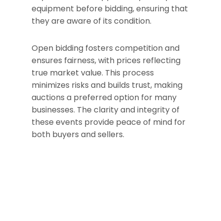
equipment before bidding, ensuring that
they are aware of its condition.
Open bidding fosters competition and
ensures fairness, with prices reflecting
true market value. This process
minimizes risks and builds trust, making
auctions a preferred option for many
businesses. The clarity and integrity of
these events provide peace of mind for
both buyers and sellers.