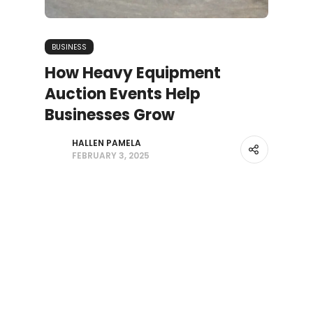
BUSINESS
How Heavy Equipment
Auction Events Help
Businesses Grow
HALLEN PAMELA
FEBRUARY 3, 2025