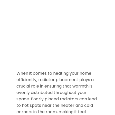
When it comes to heating your home
efficiently, radiator placement plays a
crucial role in ensuring that warmth is
evenly distributed throughout your
space. Poorly placed radiators can lead
to hot spots near the heater and cold
corners in the room, making it feel