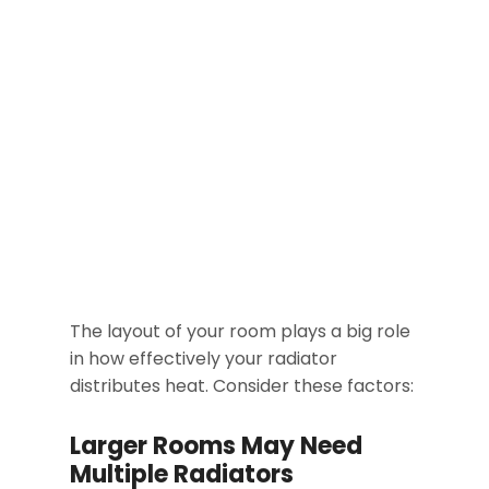
The layout of your room plays a big role
in how effectively your radiator
distributes heat. Consider these factors:
Larger Rooms May Need
Multiple Radiators