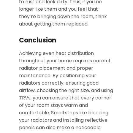
to rust and look dirty. Thus, if you no
longer like them and you feel that
they’re bringing down the room, think
about getting them replaced.
Conclusion
Achieving even heat distribution
throughout your home requires careful
radiator placement and proper
maintenance. By positioning your
radiators correctly, ensuring good
airflow, choosing the right size, and using
TRVs, you can ensure that every corner
of your room stays warm and
comfortable. Small steps like bleeding
your radiators and installing reflective
panels can also make a noticeable