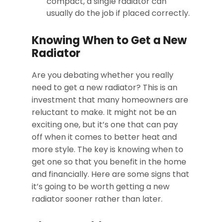
compact, a single radiator can
usually do the job if placed correctly.
Knowing When to Get a New
Radiator
Are you debating whether you really
need to get a new radiator? This is an
investment that many homeowners are
reluctant to make. It might not be an
exciting one, but it’s one that can pay
off when it comes to better heat and
more style. The key is knowing when to
get one so that you benefit in the home
and financially. Here are some signs that
it’s going to be worth getting a new
radiator sooner rather than later.