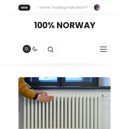
yone Uses the Same Trading Indicators?
The Hidden Systems
NEW
our Crypto Fast and Fluid
Lordos Beach Hotel (Larnaca): A Br
100% NORWAY