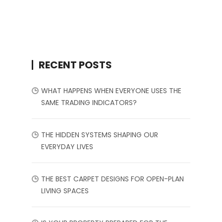
RECENT POSTS
WHAT HAPPENS WHEN EVERYONE USES THE
SAME TRADING INDICATORS?
THE HIDDEN SYSTEMS SHAPING OUR
EVERYDAY LIVES
THE BEST CARPET DESIGNS FOR OPEN-PLAN
LIVING SPACES