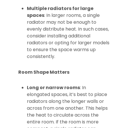
Multiple radiators for large
spaces
: In larger rooms, a single
radiator may not be enough to
evenly distribute heat. In such cases,
consider installing additional
radiators or opting for larger models
to ensure the space warms up
consistently.
Room Shape Matters
Long or narrow rooms
: In
elongated spaces, it’s best to place
radiators along the longer walls or
across from one another. This helps
the heat to circulate across the
entire room. If the room is more