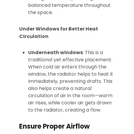
balanced temperature throughout
the space.
Under Windows for Better Heat
Circulation
Underneath windows
: This is a
traditional yet effective placement.
When cold air enters through the
window, the radiator helps to heat it
immediately, preventing drafts. This
also helps create a natural
circulation of air in the room—warm
air rises, while cooler air gets drawn
to the radiator, creating a flow.
Ensure Proper Airflow