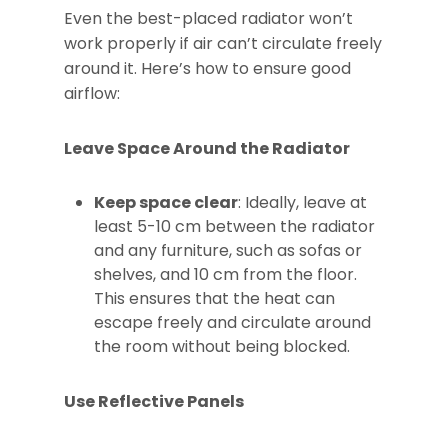
Even the best-placed radiator won’t
work properly if air can’t circulate freely
around it. Here’s how to ensure good
airflow:
Leave Space Around the Radiator
Keep space clear
: Ideally, leave at
least 5-10 cm between the radiator
and any furniture, such as sofas or
shelves, and 10 cm from the floor.
This ensures that the heat can
escape freely and circulate around
the room without being blocked.
Use Reflective Panels