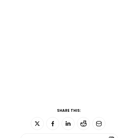
SHARE THIS: