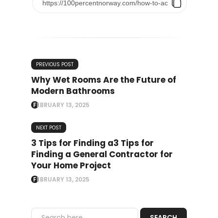
PREVIOUS POST
Why Wet Rooms Are the Future of
Modern Bathrooms
FEBRUARY 13, 2025
NEXT POST
3 Tips for Finding a3 Tips for
Finding a General Contractor for
Your Home Project
FEBRUARY 13, 2025