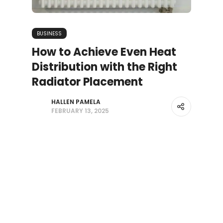
BUSINESS
How to Achieve Even Heat
Distribution with the Right
Radiator Placement
HALLEN PAMELA
FEBRUARY 13, 2025