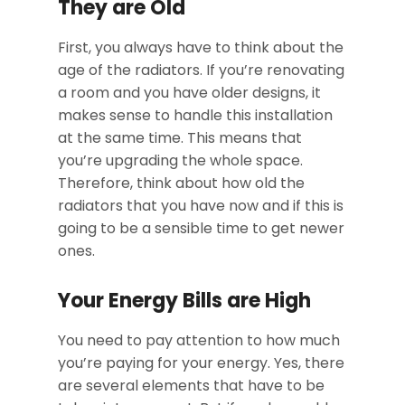
They are Old
First, you always have to think about the
age of the radiators. If you’re renovating
a room and you have older designs, it
makes sense to handle this installation
at the same time. This means that
you’re upgrading the whole space.
Therefore, think about how old the
radiators that you have now and if this is
going to be a sensible time to get newer
ones.
Your Energy Bills are High
You need to pay attention to how much
you’re paying for your energy. Yes, there
are several elements that have to be