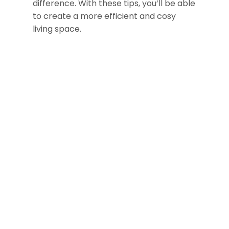
difference. With these tips, you’ll be able
to create a more efficient and cosy
living space.