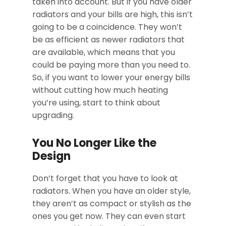
taken into account. But if you have older
radiators and your bills are high, this isn’t
going to be a coincidence. They won’t
be as efficient as newer radiators that
are available, which means that you
could be paying more than you need to.
So, if you want to lower your energy bills
without cutting how much heating
you’re using, start to think about
upgrading.
You No Longer Like the
Design
Don’t forget that you have to look at
radiators. When you have an older style,
they aren’t as compact or stylish as the
ones you get now. They can even start