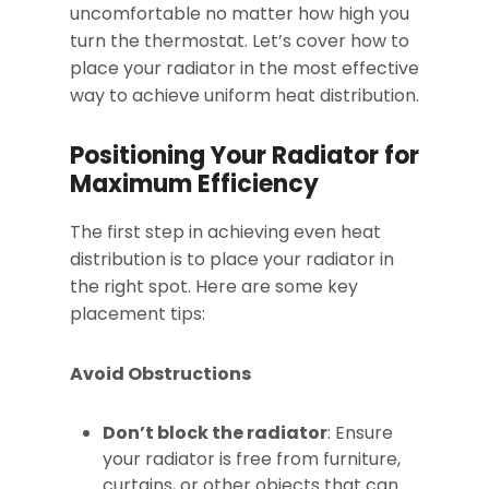
uncomfortable no matter how high you
turn the thermostat. Let’s cover how to
place your radiator in the most effective
way to achieve uniform heat distribution.
Positioning Your Radiator for
Maximum Efficiency
The first step in achieving even heat
distribution is to place your radiator in
the right spot. Here are some key
placement tips:
Avoid Obstructions
Don’t block the radiator
: Ensure
your radiator is free from furniture,
curtains, or other objects that can