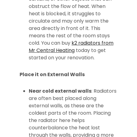
obstruct the flow of heat. When
heat is blocked, it struggles to
circulate and may only warm the
area directly in front of it. This
means the rest of the room stays
cold. You can buy
k2 radiators from
Mr Central Heating
today to get
started on your renovation.
Place it on External Walls
Near cold external walls
: Radiators
are often best placed along
external walls, as these are the
coldest parts of the room. Placing
the radiator here helps
counterbalance the heat lost
through the walls, providing a more