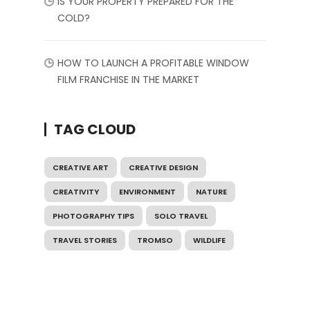
IS YOUR PROPERTY PREPARED FOR THE
COLD?
HOW TO LAUNCH A PROFITABLE WINDOW
FILM FRANCHISE IN THE MARKET
TAG CLOUD
CREATIVE ART
CREATIVE DESIGN
CREATIVITY
ENVIRONMENT
NATURE
PHOTOGRAPHY TIPS
SOLO TRAVEL
TRAVEL STORIES
TROMSO
WILDLIFE