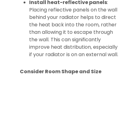
Install heat-reflective panels
:
Placing reflective panels on the wall
behind your radiator helps to direct
the heat back into the room, rather
than allowing it to escape through
the wall. This can significantly
improve heat distribution, especially
if your radiator is on an external wall.
Consider Room Shape and Size