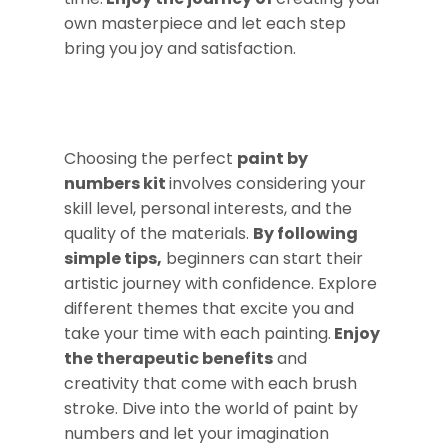
own masterpiece and let each step
bring you joy and satisfaction.
Choosing the perfect
paint by
numbers kit
involves considering your
skill level, personal interests, and the
quality of the materials.
By following
simple tips,
beginners can start their
artistic journey with confidence. Explore
different themes that excite you and
take your time with each painting.
Enjoy
the therapeutic benefits
and
creativity that come with each brush
stroke. Dive into the world of paint by
numbers and let your imagination