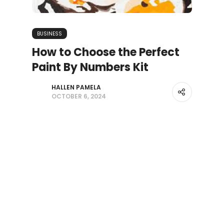
BUSINESS
How to Choose the Perfect
Paint By Numbers Kit
HALLEN PAMELA
OCTOBER 6, 2024