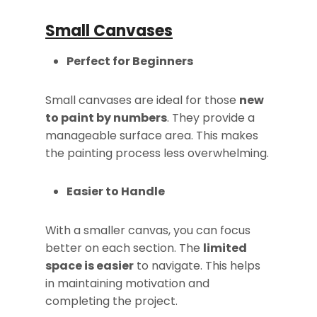
Small Canvases
Perfect for Beginners
Small canvases are ideal for those
new
to paint by numbers
. They provide a
manageable surface area. This makes
the painting process less overwhelming.
Easier to Handle
With a smaller canvas, you can focus
better on each section. The
limited
space is easier
to navigate. This helps
in maintaining motivation and
completing the project.