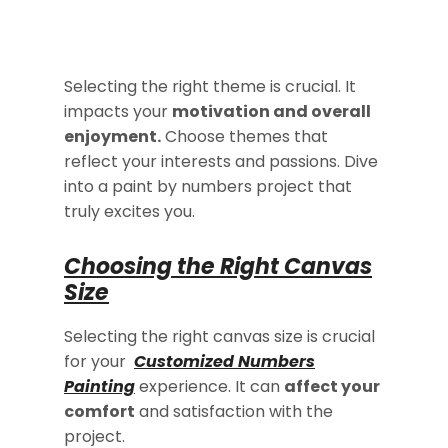
Selecting the right theme is crucial. It
impacts your
motivation and overall
enjoyment.
Choose themes that
reflect your interests and passions. Dive
into a paint by numbers project that
truly excites you.
Choosing the Right Canvas
Size
Selecting the right canvas size is crucial
for your
Customized Numbers
Painting
experience. It can
affect your
comfort
and satisfaction with the
project.