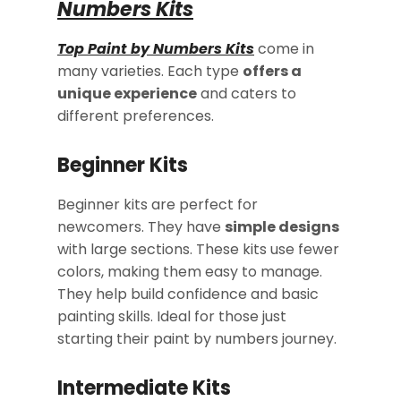
Numbers Kits
Top Paint by Numbers Kits
come in
many varieties. Each type
offers a
unique experience
and caters to
different preferences.
Beginner Kits
Beginner kits are perfect for
newcomers. They have
simple designs
with large sections. These kits use fewer
colors, making them easy to manage.
They help build confidence and basic
painting skills. Ideal for those just
starting their paint by numbers journey.
Intermediate Kits