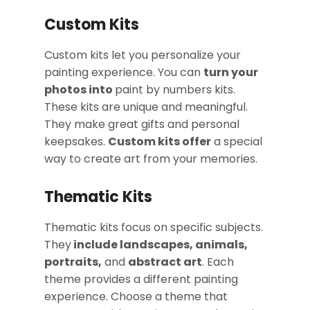
Custom Kits
Custom kits let you personalize your
painting experience. You can
turn your
photos into
paint by numbers kits.
These kits are unique and meaningful.
They make great gifts and personal
keepsakes.
Custom kits offer
a special
way to create art from your memories.
Thematic Kits
Thematic kits focus on specific subjects.
They
include landscapes, animals,
portraits,
and
abstract art
. Each
theme provides a different painting
experience. Choose a theme that