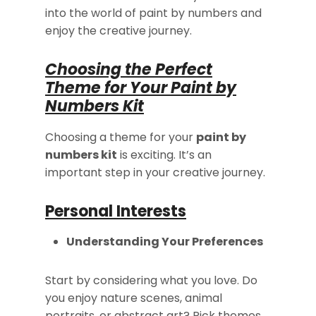
into the world of paint by numbers and
enjoy the creative journey.
Choosing the Perfect
Theme for Your Paint by
Numbers Kit
Choosing a theme for your
paint by
numbers kit
is exciting. It’s an
important step in your creative journey.
Personal Interests
Understanding Your Preferences
Start by considering what you love. Do
you enjoy nature scenes, animal
portraits, or abstract art? Pick themes