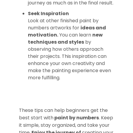
journey as much as in the final result.
Seek Inspiration
Look at other finished paint by
numbers artworks for
ideas and
motivation.
You can learn
new
techniques and styles
by
observing how others approach
their projects. This inspiration can
enhance your own creativity and
make the painting experience even
more fulfilling.
These tips can help beginners get the
best start with
paint by numbers
. Keep
it simple, stay organized, and take your
time.
Enjoy the journey of
creating your