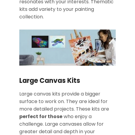
resonates with your interests. Thematic
kits add variety to your painting
collection.
Large Canvas Kits
Large canvas kits provide a bigger
surface to work on. They are ideal for
more detailed projects. These kits are
perfect for those
who enjoy a
challenge. Large canvases allow for
greater detail and depth in your