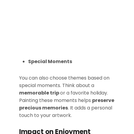
Special Moments
You can also choose themes based on
special moments. Think about a
memorable trip
or a favorite holiday.
Painting these moments helps
preserve
precious memories
. It adds a personal
touch to your artwork.
Impact on Enjoyment