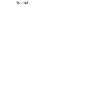
flourish.