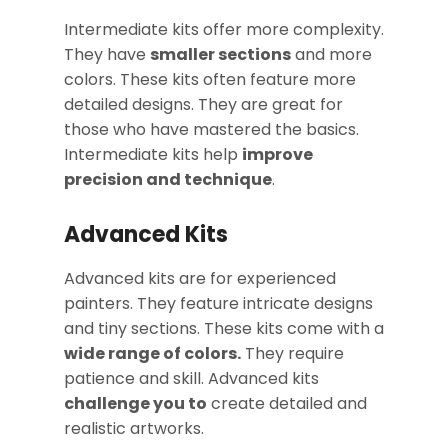
Intermediate kits offer more complexity.
They have
smaller sections
and more
colors. These kits often feature more
detailed designs. They are great for
those who have mastered the basics.
Intermediate kits help
improve
precision and technique
.
Advanced Kits
Advanced kits are for experienced
painters. They feature intricate designs
and tiny sections. These kits come with a
wide range of colors.
They require
patience and skill. Advanced kits
challenge you to
create detailed and
realistic artworks.