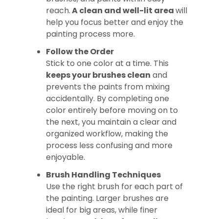
reach.
A clean and well-lit area
will
help you focus better and enjoy the
painting process more.
Follow the Order
Stick to one color at a time. This
keeps your brushes clean
and
prevents the paints from mixing
accidentally. By completing one
color entirely before moving on to
the next, you maintain a clear and
organized workflow, making the
process less confusing and more
enjoyable.
Brush Handling Techniques
Use the right brush for each part of
the painting. Larger brushes are
ideal for big areas, while finer