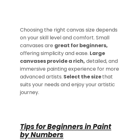
Choosing the right canvas size depends
on your skill level and comfort. Small
canvases are
great for beginners,
offering simplicity and ease.
Large
canvases provide a rich,
detailed, and
immersive painting experience for more
advanced artists.
Select the size
that
suits your needs and enjoy your artistic
journey.
Tips for Beginners in Paint
by Numbers