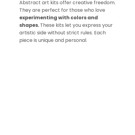
Abstract art kits offer creative freedom.
They are perfect for those who love
experimenting with colors and
shapes.
These kits let you express your
artistic side without strict rules. Each
piece is unique and personal.