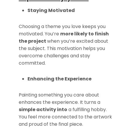
Staying Motivated
Choosing a theme you love keeps you
motivated. You’re
more likely to finish
the project
when you’re excited about
the subject. This motivation helps you
overcome challenges and stay
committed.
Enhancing the Experience
Painting something you care about
enhances the experience. It turns a
simple activity into
a fulfilling hobby.
You feel more connected to the artwork
and proud of the final piece.