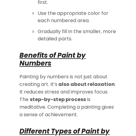
first.
Use the appropriate color for
each numbered area.
Gradually fill in the smaller, more
detailed parts.
Benefits of Paint by
Numbers
Painting by numbers is not just about
creating art. It’s
also about relaxation
.
It reduces stress and improves focus.
The
step-by-step process
is
meditative. Completing a painting gives
a sense of achievement.
Different Types of Paint by