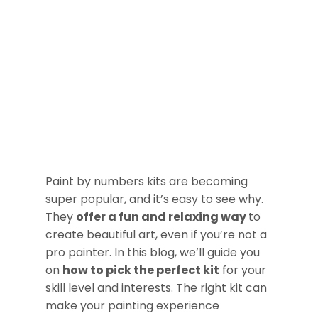
Paint by numbers kits are becoming
super popular, and it’s easy to see why.
They
offer a fun and relaxing way
to
create beautiful art, even if you’re not a
pro painter. In this blog, we’ll guide you
on
how to pick the perfect kit
for your
skill level and interests. The right kit can
make your painting experience