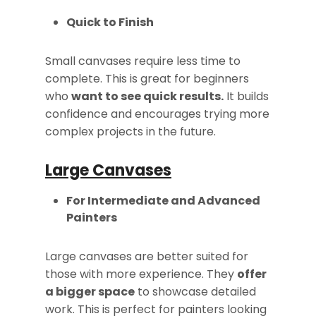
Quick to Finish
Small canvases require less time to
complete. This is great for beginners
who
want to see quick results.
It builds
confidence and encourages trying more
complex projects in the future.
Large Canvases
For Intermediate and Advanced
Painters
Large canvases are better suited for
those with more experience. They
offer
a bigger space
to showcase detailed
work. This is perfect for painters looking