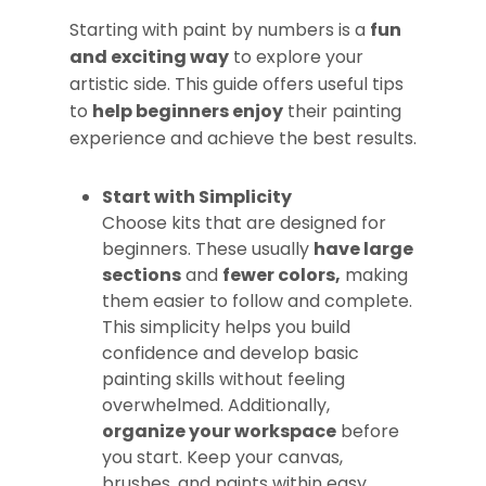
Starting with paint by numbers is a
fun
and exciting way
to explore your
artistic side. This guide offers useful tips
to
help beginners enjoy
their painting
experience and achieve the best results.
Start with Simplicity
Choose kits that are designed for
beginners. These usually
have large
sections
and
fewer colors,
making
them easier to follow and complete.
This simplicity helps you build
confidence and develop basic
painting skills without feeling
overwhelmed. Additionally,
organize your workspace
before
you start. Keep your canvas,
brushes, and paints within easy