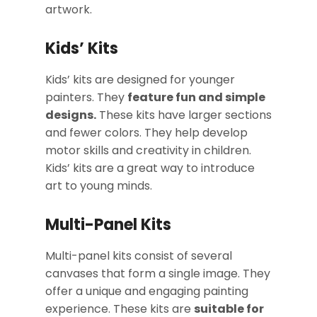
artwork.
Kids’ Kits
Kids’ kits are designed for younger
painters. They
feature fun and simple
designs.
These kits have larger sections
and fewer colors. They help develop
motor skills and creativity in children.
Kids’ kits are a great way to introduce
art to young minds.
Multi-Panel Kits
Multi-panel kits consist of several
canvases that form a single image. They
offer a unique and engaging painting
experience. These kits are
suitable for