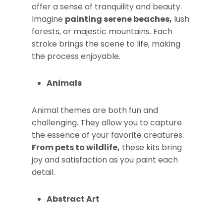
offer a sense of tranquility and beauty.
Imagine
painting serene beaches,
lush
forests, or majestic mountains. Each
stroke brings the scene to life, making
the process enjoyable.
Animals
Animal themes are both fun and
challenging. They allow you to capture
the essence of your favorite creatures.
From pets to wildlife,
these kits bring
joy and satisfaction as you paint each
detail.
Abstract Art