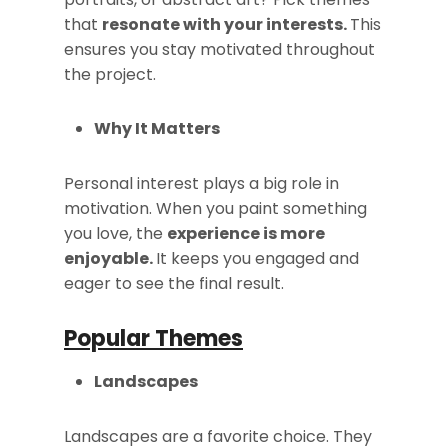
that
resonate with your interests.
This
ensures you stay motivated throughout
the project.
Why It Matters
Personal interest plays a big role in
motivation. When you paint something
you love, the
experience is more
enjoyable.
It keeps you engaged and
eager to see the final result.
Popular Themes
Landscapes
Landscapes are a favorite choice. They