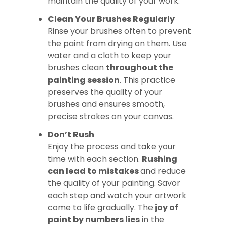
maintain the quality of your work.
Clean Your Brushes Regularly
Rinse your brushes often to prevent
the paint from drying on them. Use
water and a cloth to keep your
brushes clean
throughout the
painting session
. This practice
preserves the quality of your
brushes and ensures smooth,
precise strokes on your canvas.
Don’t Rush
Enjoy the process and take your
time with each section.
Rushing
can lead to mistakes
and reduce
the quality of your painting. Savor
each step and watch your artwork
come to life gradually. The
joy of
paint by numbers lies
in the