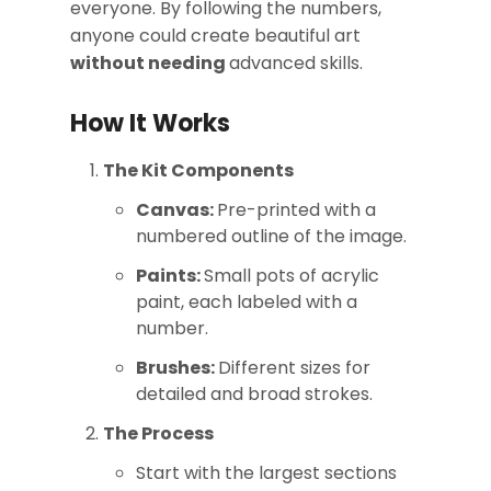
everyone. By following the numbers,
anyone could create beautiful art
without needing
advanced skills.
How It Works
The Kit Components
Canvas:
Pre-printed with a
numbered outline of the image.
Paints:
Small pots of acrylic
paint, each labeled with a
number.
Brushes:
Different sizes for
detailed and broad strokes.
The Process
Start with the largest sections