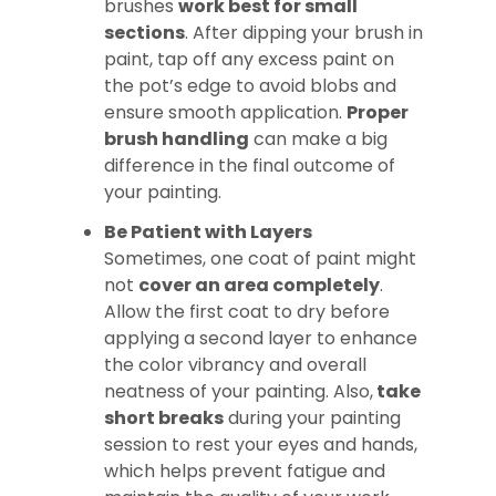
brushes
work best for small
sections
. After dipping your brush in
paint, tap off any excess paint on
the pot’s edge to avoid blobs and
ensure smooth application.
Proper
brush handling
can make a big
difference in the final outcome of
your painting.
Be Patient with Layers
Sometimes, one coat of paint might
not
cover an area completely
.
Allow the first coat to dry before
applying a second layer to enhance
the color vibrancy and overall
neatness of your painting. Also,
take
short breaks
during your painting
session to rest your eyes and hands,
which helps prevent fatigue and