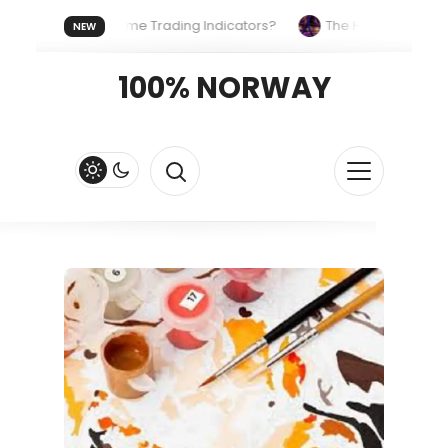
ses the Same Trading Indicators?
The Hidden Systems Shapi
NEW
ypto Fast and Fluid
Lordos Beach Hotel (Larnaca): A Breezy, B
100% NORWAY