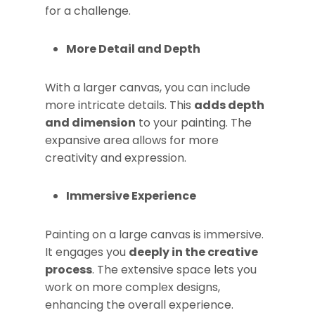
for a challenge.
More Detail and Depth
With a larger canvas, you can include
more intricate details. This
adds depth
and dimension
to your painting. The
expansive area allows for more
creativity and expression.
Immersive Experience
Painting on a large canvas is immersive.
It engages you
deeply in the creative
process
. The extensive space lets you
work on more complex designs,
enhancing the overall experience.