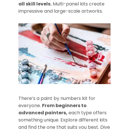
all skill levels.
Multi-panel kits create
impressive and large-scale artworks.
There’s a paint by numbers kit for
everyone.
From beginners to
advanced painters,
each type offers
something unique. Explore different kits
and find the one that suits you best. Dive