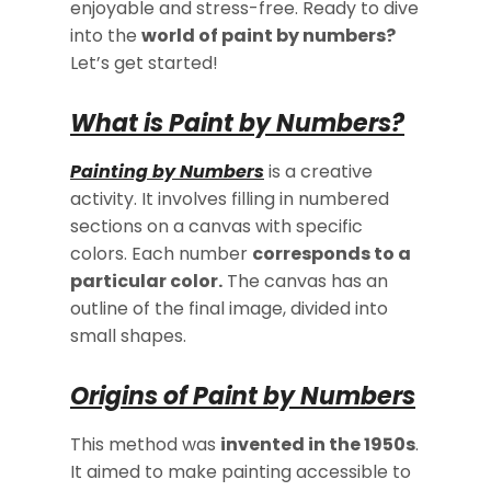
enjoyable and stress-free. Ready to dive
into the
world of paint by numbers?
Let’s get started!
What is Paint by Numbers?
Painting by Numbers
is a creative
activity. It involves filling in numbered
sections on a canvas with specific
colors. Each number
corresponds to a
particular color.
The canvas has an
outline of the final image, divided into
small shapes.
Origins of Paint by Numbers
This method was
invented in the 1950s
.
It aimed to make painting accessible to