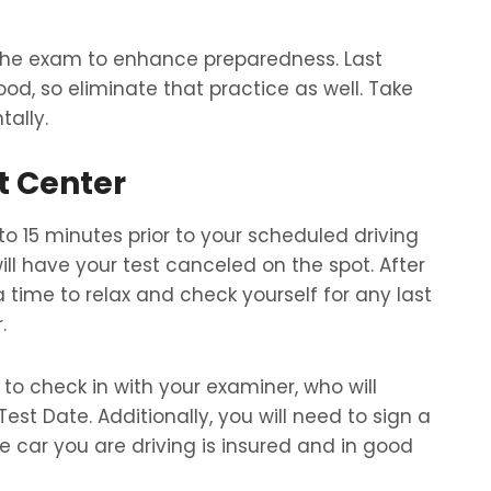
 the exam to enhance preparedness. Last
, so eliminate that practice as well. Take
ally.
t Center
 to 15 minutes prior to your scheduled driving
will have your test canceled on the spot. After
a time to relax and check yourself for any last
.
e to check in with your examiner, who will
est Date. Additionally, you will need to sign a
 car you are driving is insured and in good