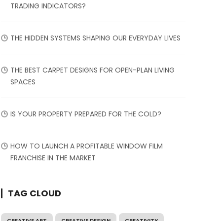
TRADING INDICATORS?
THE HIDDEN SYSTEMS SHAPING OUR EVERYDAY LIVES
THE BEST CARPET DESIGNS FOR OPEN-PLAN LIVING
SPACES
IS YOUR PROPERTY PREPARED FOR THE COLD?
HOW TO LAUNCH A PROFITABLE WINDOW FILM
FRANCHISE IN THE MARKET
TAG CLOUD
CREATIVE ART
CREATIVE DESIGN
CREATIVITY