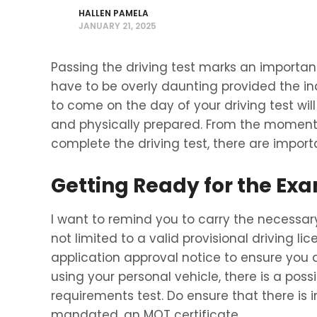
HALLEN PAMELA
JANUARY 21, 2025
Passing the driving test marks an important 
have to be overly daunting provided the in
to come on the day of your driving test wi
and physically prepared. From the moment 
complete the driving test, there are impor
Getting Ready for the Ex
I want to remind you to carry the necessary
not limited to a valid provisional driving li
application approval notice to ensure you a
using your personal vehicle, there is a poss
requirements test. Do ensure that there is
mandated, an MOT certificate.