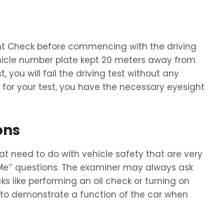
ht Check before commencing with the driving
ehicle number plate kept 20 meters away from
, you will fail the driving test without any
for your test, you have the necessary eyesight
ons
hat need to do with vehicle safety that are very
 Me’’ questions. The examiner may always ask
ks like performing an oil check or turning on
d to demonstrate a function of the car when