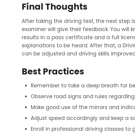
Final Thoughts
After taking the driving test, the next step
examiner will give their feedback. You will
results in a pass certificate and a full lice
explanations to be heard. After that, a Dri
can be adjusted and driving skills improved
Best Practices
Remember to take a deep breath for bet
Observe road signs and rules regarding t
Make good use of the mirrors and indic
Adjust speed accordingly and keep a sa
Enroll in professional driving classes to 