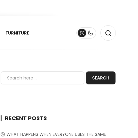
FURNITURE
RECENT POSTS
WHAT HAPPENS WHEN EVERYONE USES THE SAME