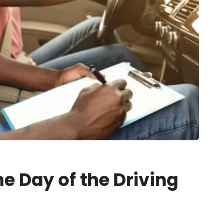
he Day of the Driving