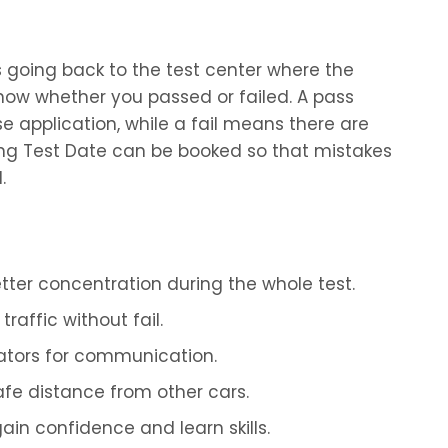
 is going back to the test center where the
 know whether you passed or failed. A pass
nse application, while a fail means there are
ving Test Date can be booked so that mistakes
.
ter concentration during the whole test.
raffic without fail.
ators for communication.
fe distance from other cars.
gain confidence and learn skills.