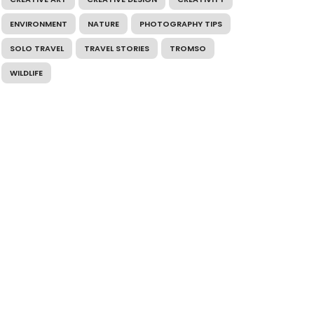
ENVIRONMENT
NATURE
PHOTOGRAPHY TIPS
SOLO TRAVEL
TRAVEL STORIES
TROMSO
WILDLIFE