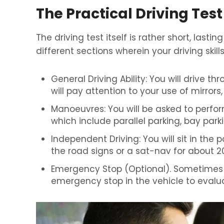
The Practical Driving Test
The driving test itself is rather short, lastin
different sections wherein your driving skil
General Driving Ability: You will drive th
will pay attention to your use of mirror
Manoeuvres: You will be asked to perfo
which include parallel parking, bay parki
Independent Driving: You will sit in the 
the road signs or a sat-nav for about 2
Emergency Stop (Optional). Sometimes 
emergency stop in the vehicle to evalua