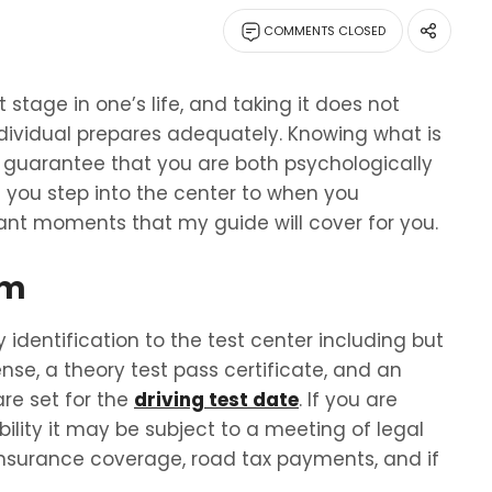
COMMENTS CLOSED
stage in one’s life, and taking it does not
dividual prepares adequately. Knowing what is
ll guarantee that you are both psychologically
you step into the center to when you
tant moments that my guide will cover for you.
am
 identification to the test center including but
cense, a theory test pass certificate, and an
re set for the
driving test date
. If you are
ibility it may be subject to a meeting of legal
 insurance coverage, road tax payments, and if