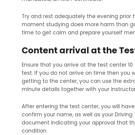
Try and rest adequately the evening prior
moment studying does more harm than good
time to get calm and prepare yourself ment
Content arrival at the Tes
Ensure that you arrive at the test center 10
test. If you do not arrive on time then you 
getting to the center, you can use the extr
minute details together with your instructor
After entering the test center, you will hav
confirm your name, as well as your Driving T
document indicating your approval that the
condition.