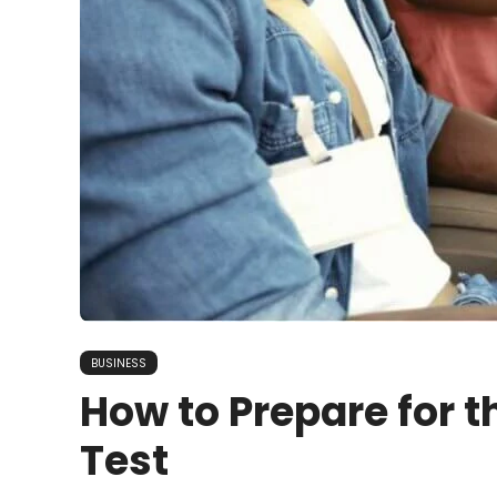
BUSINESS
How to Prepare for t
Test