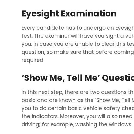
Eyesight Examination
Every candidate has to undergo an Eyesig
test. The examiner will have you sight a v
you. In case you are unable to clear this test
question, so make sure that before coming 
required.
‘Show Me, Tell Me’ Questi
In this next step, there are two questions t
basic and are known as the ‘Show Me, Tell
you to do certain basic vehicle safety chec
the indicators. Moreover, you will also nee
driving; for example, washing the windows.