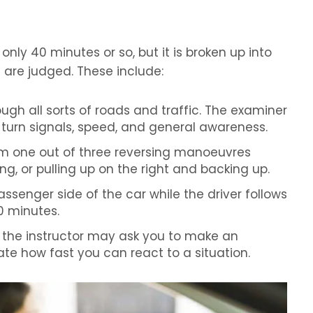
g only 40 minutes or so, but it is broken up into
ls are judged. These include:
rough all sorts of roads and traffic. The examiner
s, turn signals, speed, and general awareness.
rm one out of three reversing manoeuvres
ng, or pulling up on the right and backing up.
passenger side of the car while the driver follows
0 minutes.
the instructor may ask you to make an
te how fast you can react to a situation.