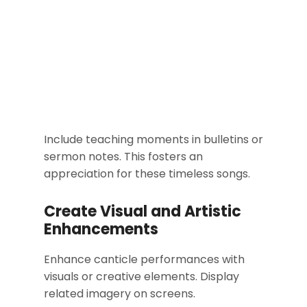
Include teaching moments in bulletins or
sermon notes. This fosters an
appreciation for these timeless songs.
Create Visual and Artistic
Enhancements
Enhance canticle performances with
visuals or creative elements. Display
related imagery on screens.