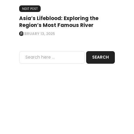
NEXT POST
Asia’s Lifeblood: Exploring the
Region’s Most Famous River
FEBRUARY 13, 2025