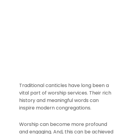
Traditional canticles have long been a
vital part of worship services. Their rich
history and meaningful words can
inspire modern congregations.
Worship can become more profound
and engaging. And, this can be achieved