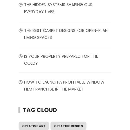
THE HIDDEN SYSTEMS SHAPING OUR
EVERYDAY LIVES
THE BEST CARPET DESIGNS FOR OPEN-PLAN
LIVING SPACES
IS YOUR PROPERTY PREPARED FOR THE
COLD?
HOW TO LAUNCH A PROFITABLE WINDOW
FILM FRANCHISE IN THE MARKET
TAG CLOUD
CREATIVE ART
CREATIVE DESIGN