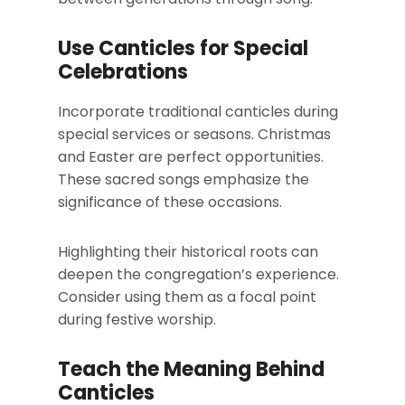
Use Canticles for Special
Celebrations
Incorporate traditional canticles during
special services or seasons. Christmas
and Easter are perfect opportunities.
These sacred songs emphasize the
significance of these occasions.
Highlighting their historical roots can
deepen the congregation’s experience.
Consider using them as a focal point
during festive worship.
Teach the Meaning Behind
Canticles