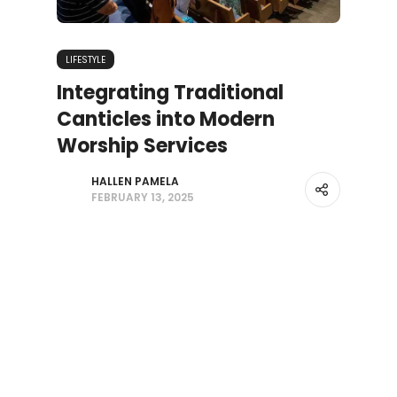
LIFESTYLE
Integrating Traditional
Canticles into Modern
Worship Services
HALLEN PAMELA
FEBRUARY 13, 2025