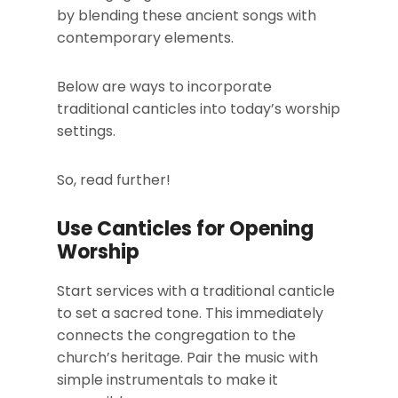
by blending these ancient songs with
contemporary elements.
Below are ways to incorporate
traditional canticles into today’s worship
settings.
So, read further!
Use Canticles for Opening
Worship
Start services with a traditional canticle
to set a sacred tone. This immediately
connects the congregation to the
church’s heritage. Pair the music with
simple instrumentals to make it