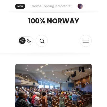
ryone Uses the Same Trading Indicators?
The Hidden System
NEW
Your Crypto Fast and Fluid
Lordos Beach Hotel (Larnaca): A B
100% NORWAY