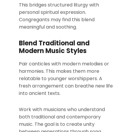
This bridges structured liturgy with
personal spiritual expression.
Congregants may find this blend
meaningful and soothing.
Blend Traditional and
Modern Music Styles
Pair canticles with modern melodies or
harmonies. This makes them more
relatable to younger worshippers. A
fresh arrangement can breathe new life
into ancient texts.
Work with musicians who understand
both traditional and contemporary
music. The goal is to create unity
between generations through song.