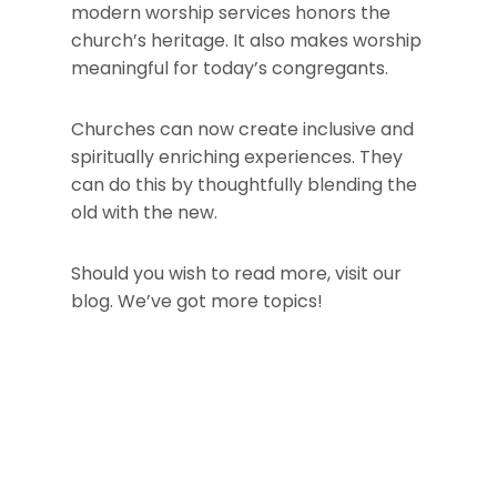
modern worship services honors the
church’s heritage. It also makes worship
meaningful for today’s congregants.
Churches can now create inclusive and
spiritually enriching experiences. They
can do this by thoughtfully blending the
old with the new.
Should you wish to read more, visit our
blog. We’ve got more topics!