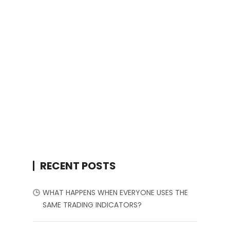
RECENT POSTS
WHAT HAPPENS WHEN EVERYONE USES THE
SAME TRADING INDICATORS?