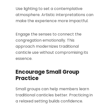
Use lighting to set a contemplative
atmosphere. Artistic interpretations can
make the experience more impactful.
Engage the senses to connect the
congregation emotionally. This
approach modernizes traditional
canticle use without compromising its
essence.
Encourage Small Group
Practice
Small groups can help members learn
traditional canticles better. Practicing in
a relaxed setting builds confidence.