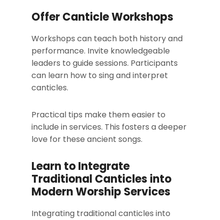
Offer Canticle Workshops
Workshops can teach both history and
performance. Invite knowledgeable
leaders to guide sessions. Participants
can learn how to sing and interpret
canticles.
Practical tips make them easier to
include in services. This fosters a deeper
love for these ancient songs.
Learn to Integrate
Traditional Canticles into
Modern Worship Services
Integrating traditional canticles into