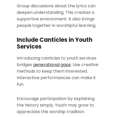
Group discussions about the lyrics can
deepen understanding. This creates a
supportive environment. It also brings
people together in worshipful learning.
Include Canticles in Youth
Services
Introducing canticles to youth services
bridges
generational gaps
. Use creative
methods to keep them interested.
Interactive performances can make it
fun.
Encourage participation by explaining
the history simply. Youth may grow to
appreciate this worship tradition.