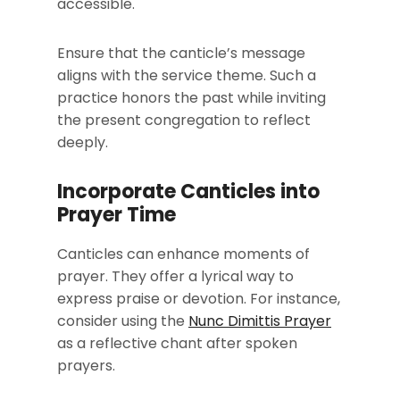
accessible.
Ensure that the canticle’s message
aligns with the service theme. Such a
practice honors the past while inviting
the present congregation to reflect
deeply.
Incorporate Canticles into
Prayer Time
Canticles can enhance moments of
prayer. They offer a lyrical way to
express praise or devotion. For instance,
consider using the
Nunc Dimittis Prayer
as a reflective chant after spoken
prayers.