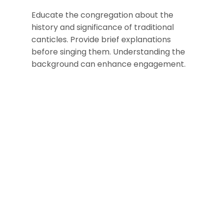
Educate the congregation about the
history and significance of traditional
canticles. Provide brief explanations
before singing them. Understanding the
background can enhance engagement.