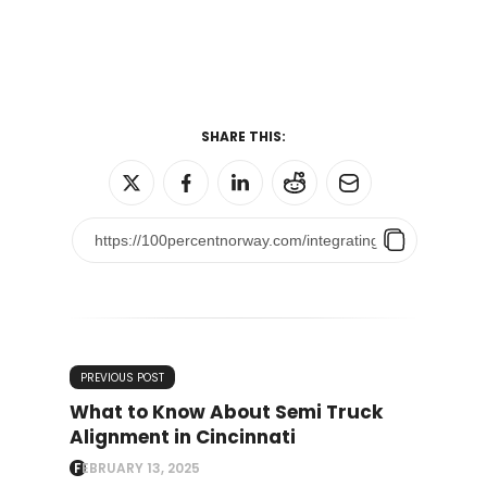
SHARE THIS:
PREVIOUS POST
What to Know About Semi Truck
Alignment in Cincinnati
FEBRUARY 13, 2025