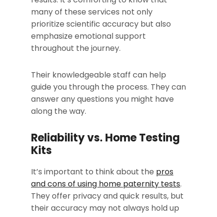
many of these services not only
prioritize scientific accuracy but also
emphasize emotional support
throughout the journey.
Their knowledgeable staff can help
guide you through the process. They can
answer any questions you might have
along the way.
Reliability vs. Home Testing
Kits
It’s important to think about the
pros
and cons of using home paternity tests
.
They offer privacy and quick results, but
their accuracy may not always hold up