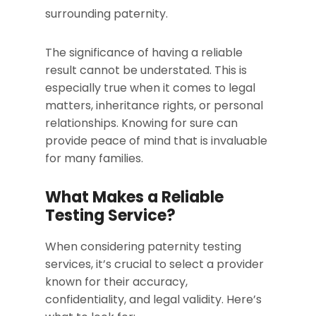
surrounding paternity.
The significance of having a reliable
result cannot be understated. This is
especially true when it comes to legal
matters, inheritance rights, or personal
relationships. Knowing for sure can
provide peace of mind that is invaluable
for many families.
What Makes a Reliable
Testing Service?
When considering paternity testing
services, it’s crucial to select a provider
known for their accuracy,
confidentiality, and legal validity. Here’s