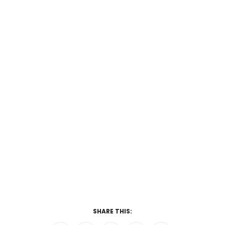
SHARE THIS: