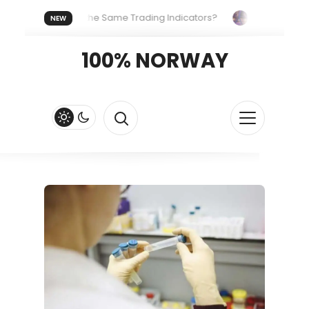
veryone Uses the Same Trading Indicators?
The Hidden Syst
NEW
g Your Crypto Fast and Fluid
Lordos Beach Hotel (Larnaca): A 
100% NORWAY