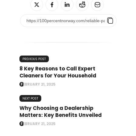
PREVIOUS POST
8 Key Reasons to Call Expert
Cleaners for Your Household
FEBRUARY 21, 2025
NEXT POST
Why Choosing a Dealership
Matters: Key Benefits Unveiled
FEBRUARY 21, 2025