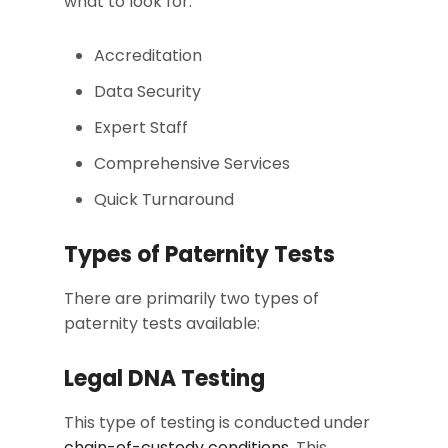
what to look for:
Accreditation
Data Security
Expert Staff
Comprehensive Services
Quick Turnaround
Types of Paternity Tests
There are primarily two types of
paternity tests available:
Legal DNA Testing
This type of testing is conducted under
chain-of-custody conditions
. This