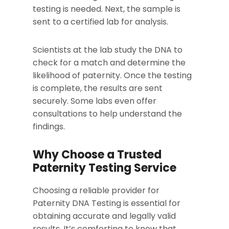
testing is needed. Next, the sample is
sent to a certified lab for analysis.
Scientists at the lab study the DNA to
check for a match and determine the
likelihood of paternity. Once the testing
is complete, the results are sent
securely. Some labs even offer
consultations to help understand the
findings.
Why Choose a Trusted
Paternity Testing Service
Choosing a reliable provider for
Paternity DNA Testing is essential for
obtaining accurate and legally valid
results. It’s comforting to know that