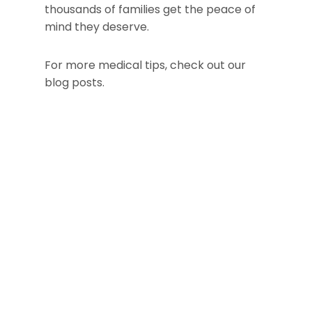
thousands of families get the peace of
mind they deserve.
For more medical tips, check out our
blog posts.