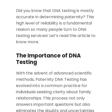
Did you know that DNA testing is mostly
accurate in determining paternity? This
high level of reliability is a fundamental
reason so many people turn to DNA
testing services! Let’s read this article to
know more.
The Importance of DNA
Testing
With the advent of advanced scientific
methods, Paternity DNA Testing has
evolved into a common practice for
individuals seeking clarity about family
relationships. This process not only
answers important questions but also
eliminates the doubts and uncertainties