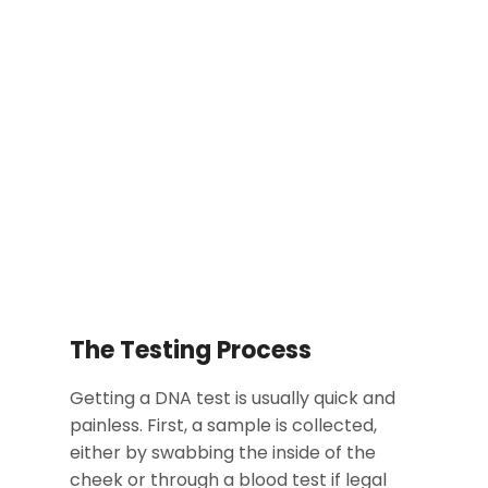
The Testing Process
Getting a DNA test is usually quick and
painless. First, a sample is collected,
either by swabbing the inside of the
cheek or through a blood test if legal