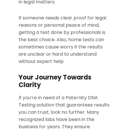
in legal matters.
If someone needs clear proof for legal
reasons or personal peace of mind,
getting a test done by professionals is
the best choice. Also, home tests can
sometimes cause worry if the results
are unclear or hard to understand
without expert help.
Your Journey Towards
Clarity
If you’re in need of a Paternity DNA
Testing solution that guarantees results
you can trust, look no further. Many
recognized labs have been in the
business for years. They ensure