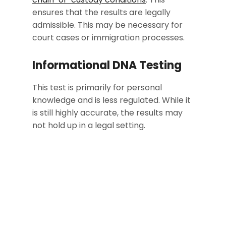
ensures that the results are legally
admissible. This may be necessary for
court cases or immigration processes.
Informational DNA Testing
This test is primarily for personal
knowledge and is less regulated. While it
is still highly accurate, the results may
not hold up in a legal setting.