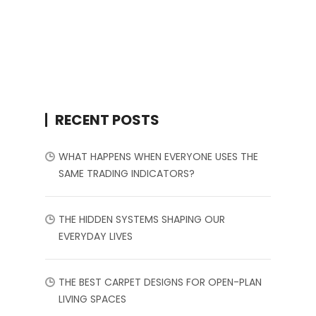
RECENT POSTS
WHAT HAPPENS WHEN EVERYONE USES THE
SAME TRADING INDICATORS?
THE HIDDEN SYSTEMS SHAPING OUR
EVERYDAY LIVES
THE BEST CARPET DESIGNS FOR OPEN-PLAN
LIVING SPACES