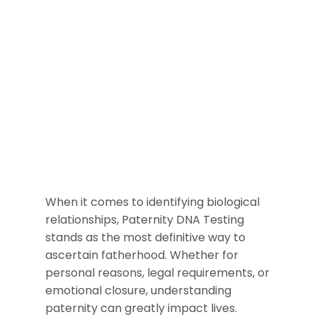
When it comes to identifying biological
relationships, Paternity DNA Testing
stands as the most definitive way to
ascertain fatherhood. Whether for
personal reasons, legal requirements, or
emotional closure, understanding
paternity can greatly impact lives.