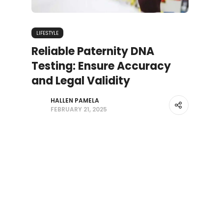
LIFESTYLE
Reliable Paternity DNA
Testing: Ensure Accuracy
and Legal Validity
HALLEN PAMELA
FEBRUARY 21, 2025