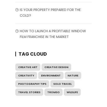
IS YOUR PROPERTY PREPARED FOR THE
COLD?
HOW TO LAUNCH A PROFITABLE WINDOW
FILM FRANCHISE IN THE MARKET
TAG CLOUD
CREATIVE ART
CREATIVE DESIGN
CREATIVITY
ENVIRONMENT
NATURE
PHOTOGRAPHY TIPS
SOLO TRAVEL
TRAVEL STORIES
TROMSO
WILDLIFE