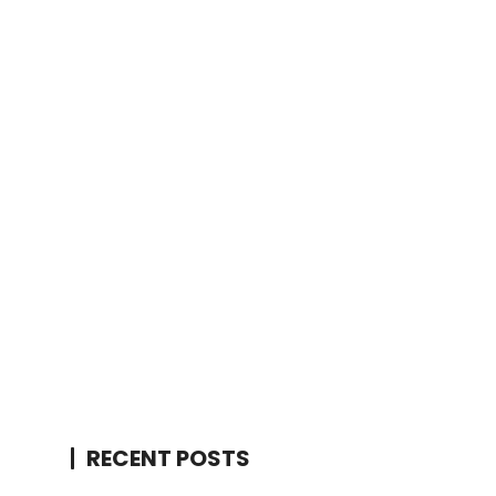
RECENT POSTS