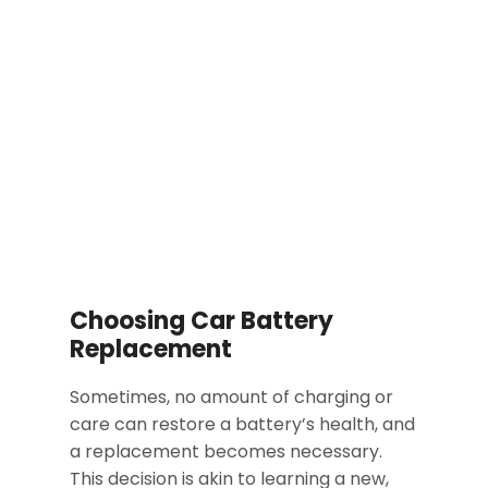
Choosing Car Battery
Replacement
Sometimes, no amount of charging or
care can restore a battery’s health, and
a replacement becomes necessary.
This decision is akin to learning a new,