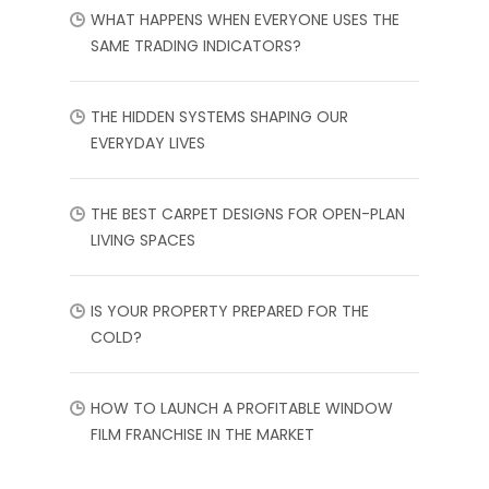
WHAT HAPPENS WHEN EVERYONE USES THE
SAME TRADING INDICATORS?
THE HIDDEN SYSTEMS SHAPING OUR
EVERYDAY LIVES
THE BEST CARPET DESIGNS FOR OPEN-PLAN
LIVING SPACES
IS YOUR PROPERTY PREPARED FOR THE
COLD?
HOW TO LAUNCH A PROFITABLE WINDOW
FILM FRANCHISE IN THE MARKET