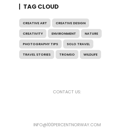
TAG CLOUD
CREATIVE ART
CREATIVE DESIGN
CREATIVITY
ENVIRONMENT
NATURE
PHOTOGRAPHY TIPS
SOLO TRAVEL
TRAVEL STORIES
TROMSO
WILDLIFE
CONTACT US:
INFO@100PERCENTNORWAY.COM