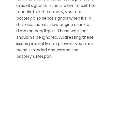
crucial signal to miners when to exit the
tunnels. Like the canary, your car
battery also sends signals when it’s in
distress, such as slow engine crank or
dimming headlights. These warnings
shouldn’t be ignored. Addressing these
issues promptly can prevent you from
being stranded and extend the
battery’s lifespan.