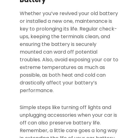
Whether you’ve revived your old battery
or installed a new one, maintenance is
key to prolonging its life. Regular check-
ups, keeping the terminals clean, and
ensuring the battery is securely
mounted can ward off potential
troubles. Also, avoid exposing your car to
extreme temperatures as much as
possible, as both heat and cold can
drastically affect your battery’s
performance.
Simple steps like turning off lights and
unplugging accessories when your car is
off can also preserve battery life.
Remember, a little care goes a long way