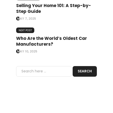
Selling Your Home 101: A Step-by-
Step Guide
MAY 7, 2025
NEXT POST
Who Are the World’s Oldest Car
Manufacturers?
MAY 10, 2025