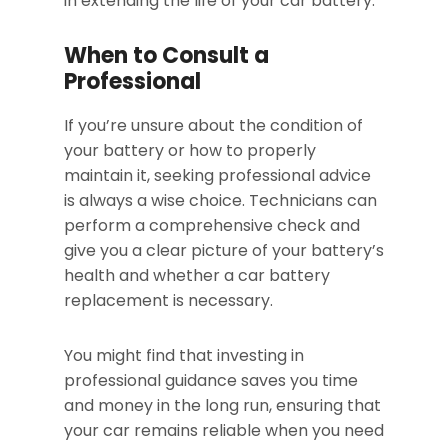
in extending the life of your car battery.
When to Consult a
Professional
If you’re unsure about the condition of
your battery or how to properly
maintain it, seeking professional advice
is always a wise choice. Technicians can
perform a comprehensive check and
give you a clear picture of your battery’s
health and whether a car battery
replacement is necessary.
You might find that investing in
professional guidance saves you time
and money in the long run, ensuring that
your car remains reliable when you need