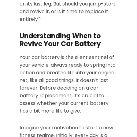
on its last leg. But should you jump-start
and revive it, or is it time to replace it
entirely?
Understanding When to
Revive Your Car Battery
Your car battery is the silent sentinel of
your vehicle, always ready to spring into
action and breathe life into your engine.
Yet, like all good things, it doesn’t last
forever. Before deciding on a car
battery replacement, it’s crucial to
assess whether your current battery
has a bit more life to give.
Imagine your motivation to start a new
fitness regime. Initially, every day is a