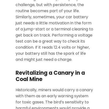
challenge, but with persistence, the
routine becomes part of your life.
Similarly, sometimes, your car battery
just needs a little motivation in the form
of a jump-start or a terminal cleaning to
get back on track. Performing a voltage
test can be a great way to check its
condition. If it reads 12.4 volts or higher,
your battery still has the spark of life
and might just need a charge.
Revitalizing a Canary in a
Coal Mine
Historically, miners would carry a canary
with them as an early warning system
for toxic gases. The bird’s sensitivity to
harmful environments would provide a