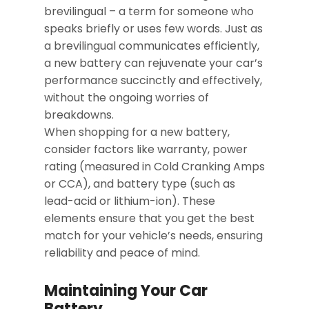
brevilingual – a term for someone who
speaks briefly or uses few words. Just as
a brevilingual communicates efficiently,
a new battery can rejuvenate your car’s
performance succinctly and effectively,
without the ongoing worries of
breakdowns.
When shopping for a new battery,
consider factors like warranty, power
rating (measured in Cold Cranking Amps
or CCA), and battery type (such as
lead-acid or lithium-ion). These
elements ensure that you get the best
match for your vehicle’s needs, ensuring
reliability and peace of mind.
Maintaining Your Car
Battery