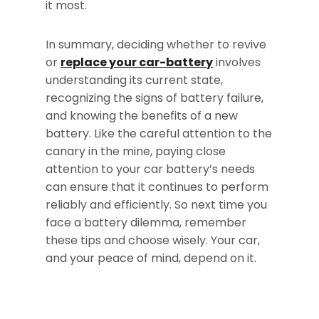
it most.
In summary, deciding whether to revive
or
replace your car-battery
involves
understanding its current state,
recognizing the signs of battery failure,
and knowing the benefits of a new
battery. Like the careful attention to the
canary in the mine, paying close
attention to your car battery’s needs
can ensure that it continues to perform
reliably and efficiently. So next time you
face a battery dilemma, remember
these tips and choose wisely. Your car,
and your peace of mind, depend on it.