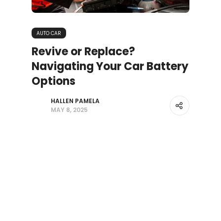
AUTO CAR
Revive or Replace?
Navigating Your Car Battery
Options
HALLEN PAMELA
MAY 8, 2025