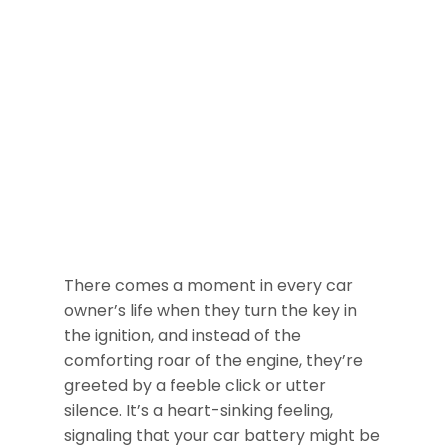
There comes a moment in every car
owner’s life when they turn the key in
the ignition, and instead of the
comforting roar of the engine, they’re
greeted by a feeble click or utter
silence. It’s a heart-sinking feeling,
signaling that your car battery might be