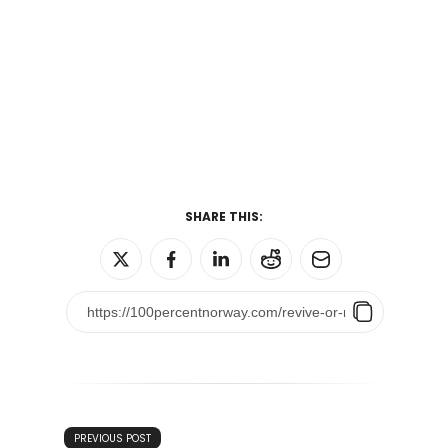
SHARE THIS:
PREVIOUS POST