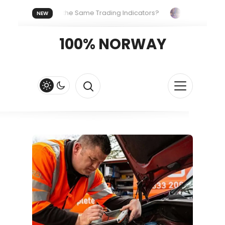
veryone Uses the Same Trading Indicators?
The Hidden Syst
NEW
g Your Crypto Fast and Fluid
Lordos Beach Hotel (Larnaca): A 
100% NORWAY