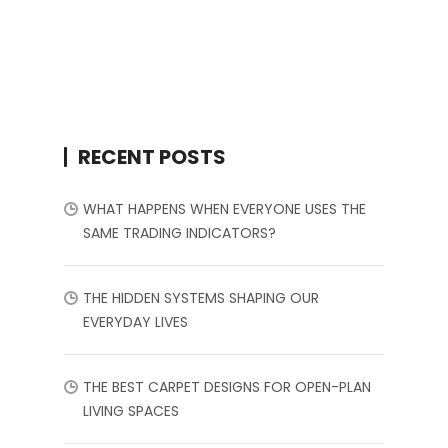
RECENT POSTS
WHAT HAPPENS WHEN EVERYONE USES THE
SAME TRADING INDICATORS?
THE HIDDEN SYSTEMS SHAPING OUR
EVERYDAY LIVES
THE BEST CARPET DESIGNS FOR OPEN-PLAN
LIVING SPACES