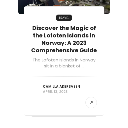
TRAVEL
Discover the Magic of
the Lofoten Islands in
Norway: A 2023
Comprehensive Guide
The Lofoten Islands in Norway
sit in a blanket of ...
CAMILLA AKERSVEEN
APRIL 13, 2023