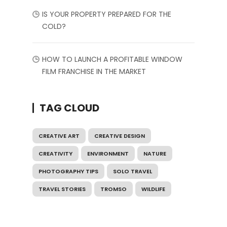
IS YOUR PROPERTY PREPARED FOR THE
COLD?
HOW TO LAUNCH A PROFITABLE WINDOW
FILM FRANCHISE IN THE MARKET
TAG CLOUD
CREATIVE ART
CREATIVE DESIGN
CREATIVITY
ENVIRONMENT
NATURE
PHOTOGRAPHY TIPS
SOLO TRAVEL
TRAVEL STORIES
TROMSO
WILDLIFE