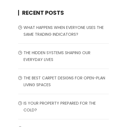
RECENT POSTS
WHAT HAPPENS WHEN EVERYONE USES THE
SAME TRADING INDICATORS?
THE HIDDEN SYSTEMS SHAPING OUR
EVERYDAY LIVES
THE BEST CARPET DESIGNS FOR OPEN-PLAN
LIVING SPACES
IS YOUR PROPERTY PREPARED FOR THE
COLD?