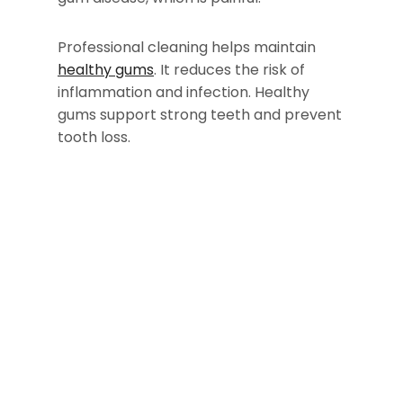
Professional cleaning helps maintain
healthy gums
. It reduces the risk of
inflammation and infection. Healthy
gums support strong teeth and prevent
tooth loss.