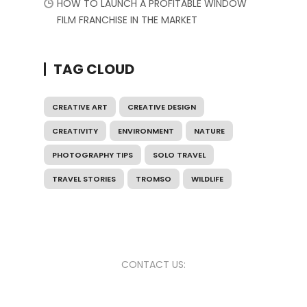
HOW TO LAUNCH A PROFITABLE WINDOW
FILM FRANCHISE IN THE MARKET
TAG CLOUD
CREATIVE ART
CREATIVE DESIGN
CREATIVITY
ENVIRONMENT
NATURE
PHOTOGRAPHY TIPS
SOLO TRAVEL
TRAVEL STORIES
TROMSO
WILDLIFE
CONTACT US: