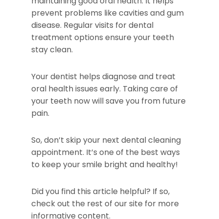
maintaining good oral health. It helps
prevent problems like cavities and gum
disease. Regular visits for dental
treatment options ensure your teeth
stay clean.
Your dentist helps diagnose and treat
oral health issues early. Taking care of
your teeth now will save you from future
pain.
So, don’t skip your next dental cleaning
appointment. It’s one of the best ways
to keep your smile bright and healthy!
Did you find this article helpful? If so,
check out the rest of our site for more
informative content.