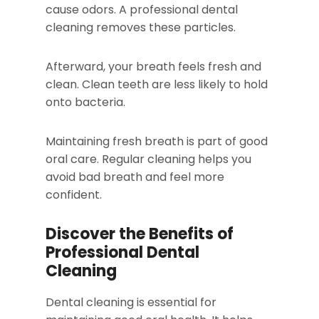
cause odors. A professional dental
cleaning removes these particles.
Afterward, your breath feels fresh and
clean. Clean teeth are less likely to hold
onto bacteria.
Maintaining fresh breath is part of good
oral care. Regular cleaning helps you
avoid bad breath and feel more
confident.
Discover the Benefits of
Professional Dental
Cleaning
Dental cleaning is essential for