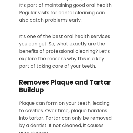
It’s part of maintaining good oral health.
Regular visits for dental cleaning can
also catch problems early.
It’s one of the best oral health services
you can get. So, what exactly are the
benefits of professional cleaning? Let’s
explore the reasons why this is a key
part of taking care of your teeth.
Removes Plaque and Tartar
Buildup
Plaque can form on your teeth, leading
to cavities. Over time, plaque hardens
into tartar. Tartar can only be removed
by a dentist. If not cleaned, it causes
gum disease.