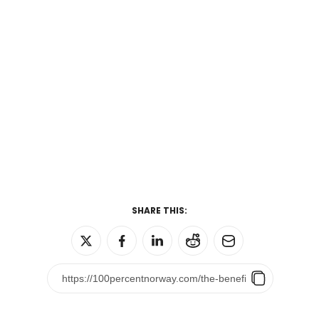
SHARE THIS: