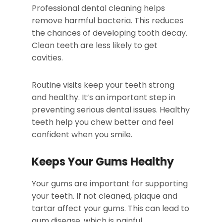
Professional dental cleaning helps
remove harmful bacteria. This reduces
the chances of developing tooth decay.
Clean teeth are less likely to get
cavities.
Routine visits keep your teeth strong
and healthy. It’s an important step in
preventing serious dental issues. Healthy
teeth help you chew better and feel
confident when you smile.
Keeps Your Gums Healthy
Your gums are important for supporting
your teeth. If not cleaned, plaque and
tartar affect your gums. This can lead to
gum disease, which is painful.