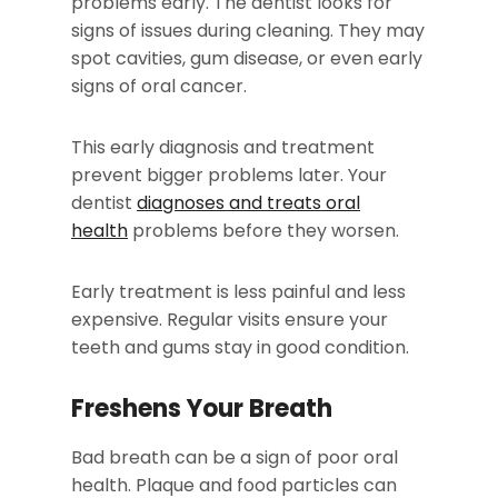
problems early. The dentist looks for
signs of issues during cleaning. They may
spot cavities, gum disease, or even early
signs of oral cancer.
This early diagnosis and treatment
prevent bigger problems later. Your
dentist
diagnoses and treats oral
health
problems before they worsen.
Early treatment is less painful and less
expensive. Regular visits ensure your
teeth and gums stay in good condition.
Freshens Your Breath
Bad breath can be a sign of poor oral
health. Plaque and food particles can