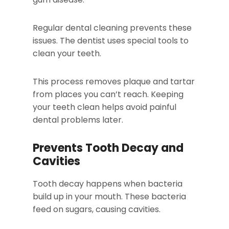
Regular dental cleaning prevents these
issues. The dentist uses special tools to
clean your teeth.
This process removes plaque and tartar
from places you can’t reach. Keeping
your teeth clean helps avoid painful
dental problems later.
Prevents Tooth Decay and
Cavities
Tooth decay happens when bacteria
build up in your mouth. These bacteria
feed on sugars, causing cavities.