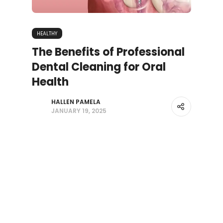
HEALTHY
The Benefits of Professional
Dental Cleaning for Oral
Health
HALLEN PAMELA
JANUARY 19, 2025