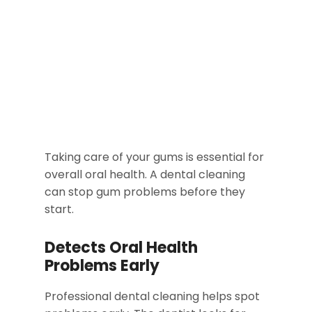
Taking care of your gums is essential for
overall oral health. A dental cleaning
can stop gum problems before they
start.
Detects Oral Health
Problems Early
Professional dental cleaning helps spot