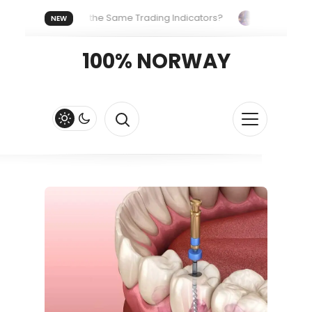
veryone Uses the Same Trading Indicators?
The Hidden Syst
NEW
g Your Crypto Fast and Fluid
Lordos Beach Hotel (Larnaca): A
100% NORWAY