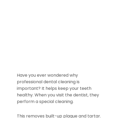
Have you ever wondered why
professional dental cleaning is
important? It helps keep your teeth
healthy. When you visit the dentist, they
perform a special cleaning.
This removes built-up plaque and tartar.