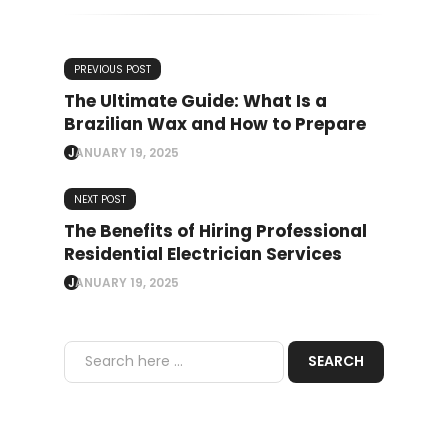
PREVIOUS POST
The Ultimate Guide: What Is a
Brazilian Wax and How to Prepare
JANUARY 19, 2025
NEXT POST
The Benefits of Hiring Professional
Residential Electrician Services
JANUARY 19, 2025