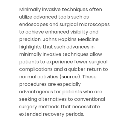
Minimally invasive techniques often
utilize advanced tools such as
endoscopes and surgical microscopes
to achieve enhanced visibility and
precision. Johns Hopkins Medicine
highlights that such advances in
minimally invasive techniques allow
patients to experience fewer surgical
complications and a quicker return to
normal activities (
source
). These
procedures are especially
advantageous for patients who are
seeking alternatives to conventional
surgery methods that necessitate
extended recovery periods.