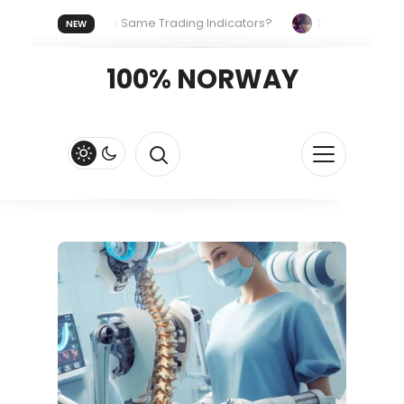
yone Uses the Same Trading Indicators?
The Hidden Systems
NEW
our Crypto Fast and Fluid
Lordos Beach Hotel (Larnaca): A Bre
100% NORWAY