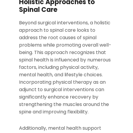
Holistic Approaches to
Spinal Care
Beyond surgical interventions, a holistic
approach to spinal care looks to
address the root causes of spinal
problems while promoting overall well-
being. This approach recognizes that
spinal health is influenced by numerous
factors, including physical activity,
mental health, and lifestyle choices.
Incorporating physical therapy as an
adjunct to surgical interventions can
significantly enhance recovery by
strengthening the muscles around the
spine and improving flexibility.
Additionally, mental health support