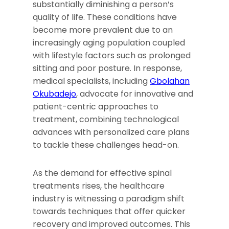
substantially diminishing a person’s
quality of life. These conditions have
become more prevalent due to an
increasingly aging population coupled
with lifestyle factors such as prolonged
sitting and poor posture. In response,
medical specialists, including
Gbolahan
Okubadejo
, advocate for innovative and
patient-centric approaches to
treatment, combining technological
advances with personalized care plans
to tackle these challenges head-on.
As the demand for effective spinal
treatments rises, the healthcare
industry is witnessing a paradigm shift
towards techniques that offer quicker
recovery and improved outcomes. This