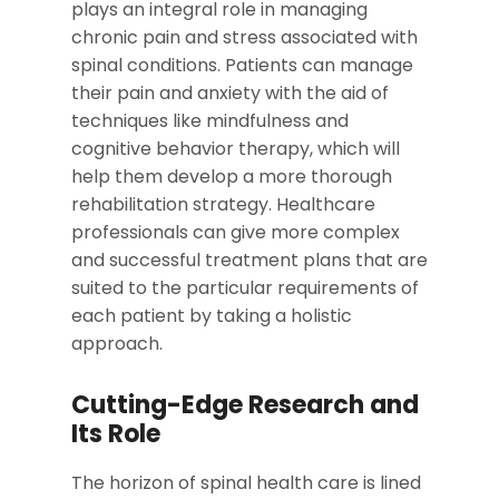
plays an integral role in managing
chronic pain and stress associated with
spinal conditions. Patients can manage
their pain and anxiety with the aid of
techniques like mindfulness and
cognitive behavior therapy, which will
help them develop a more thorough
rehabilitation strategy. Healthcare
professionals can give more complex
and successful treatment plans that are
suited to the particular requirements of
each patient by taking a holistic
approach.
Cutting-Edge Research and
Its Role
The horizon of spinal health care is lined