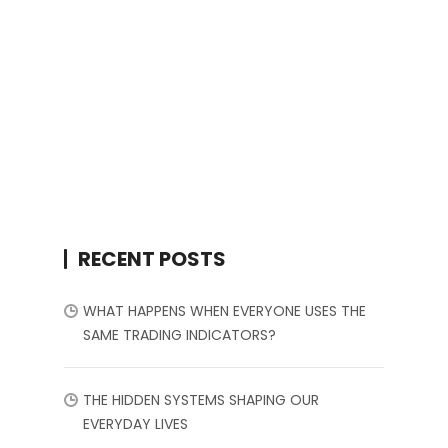
RECENT POSTS
WHAT HAPPENS WHEN EVERYONE USES THE
SAME TRADING INDICATORS?
THE HIDDEN SYSTEMS SHAPING OUR
EVERYDAY LIVES