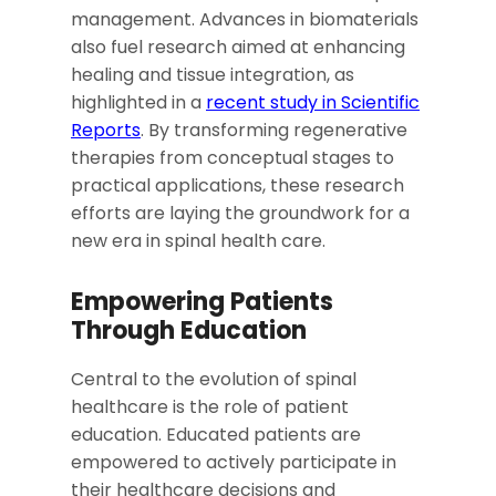
management. Advances in biomaterials
also fuel research aimed at enhancing
healing and tissue integration, as
highlighted in a
recent study in Scientific
Reports
. By transforming regenerative
therapies from conceptual stages to
practical applications, these research
efforts are laying the groundwork for a
new era in spinal health care.
Empowering Patients
Through Education
Central to the evolution of spinal
healthcare is the role of patient
education. Educated patients are
empowered to actively participate in
their healthcare decisions and