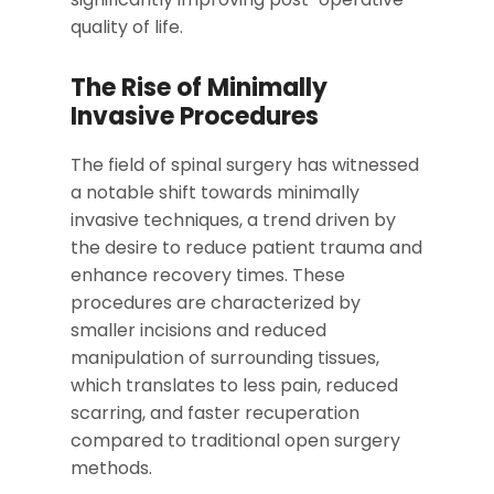
quality of life.
The Rise of Minimally
Invasive Procedures
The field of spinal surgery has witnessed
a notable shift towards minimally
invasive techniques, a trend driven by
the desire to reduce patient trauma and
enhance recovery times. These
procedures are characterized by
smaller incisions and reduced
manipulation of surrounding tissues,
which translates to less pain, reduced
scarring, and faster recuperation
compared to traditional open surgery
methods.