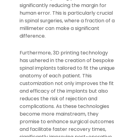
significantly reducing the margin for
human error. This is particularly crucial
in spinal surgeries, where a fraction of a
millimeter can make a significant
difference.
Furthermore, 3D printing technology
has ushered in the creation of bespoke
spinal implants tailored to fit the unique
anatomy of each patient. This
customization not only improves the fit
and efficacy of the implants but also
reduces the risk of rejection and
complications. As these technologies
become more mainstream, they
promise to enhance surgical outcomes
and facilitate faster recovery times,
significantly improving post-operative