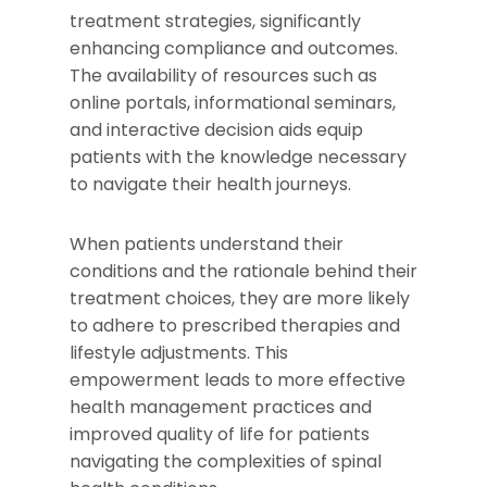
treatment strategies, significantly
enhancing compliance and outcomes.
The availability of resources such as
online portals, informational seminars,
and interactive decision aids equip
patients with the knowledge necessary
to navigate their health journeys.
When patients understand their
conditions and the rationale behind their
treatment choices, they are more likely
to adhere to prescribed therapies and
lifestyle adjustments. This
empowerment leads to more effective
health management practices and
improved quality of life for patients
navigating the complexities of spinal