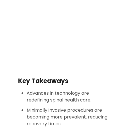
Key Takeaways
Advances in technology are
redefining spinal health care.
Minimally invasive procedures are
becoming more prevalent, reducing
recovery times.