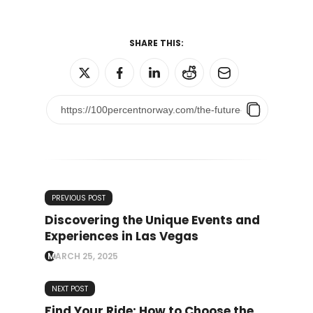
SHARE THIS:
PREVIOUS POST
Discovering the Unique Events and
Experiences in Las Vegas
MARCH 25, 2025
NEXT POST
Find Your Ride: How to Choose the