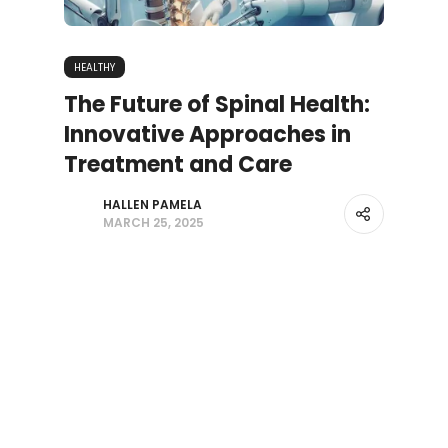
HEALTHY
The Future of Spinal Health:
Innovative Approaches in
Treatment and Care
HALLEN PAMELA
MARCH 25, 2025