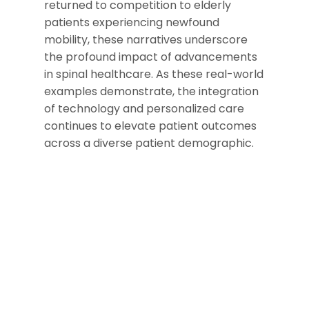
returned to competition to elderly
patients experiencing newfound
mobility, these narratives underscore
the profound impact of advancements
in spinal healthcare. As these real-world
examples demonstrate, the integration
of technology and personalized care
continues to elevate patient outcomes
across a diverse patient demographic.