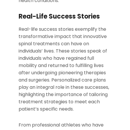
health conditions.
Real-Life Success Stories
Real-life success stories exemplify the
transformative impact that innovative
spinal treatments can have on
individuals’ lives. These stories speak of
individuals who have regained full
mobility and returned to fulfilling lives
after undergoing pioneering therapies
and surgeries. Personalized care plans
play an integral role in these successes,
highlighting the importance of tailoring
treatment strategies to meet each
patient’s specific needs.
From professional athletes who have