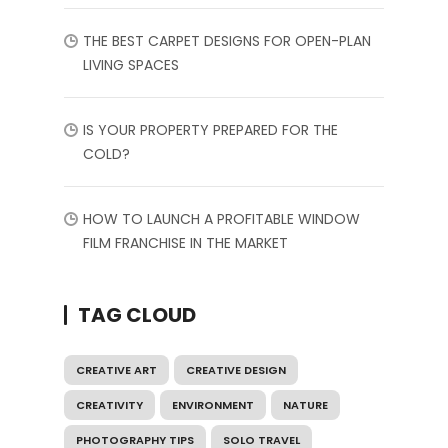
THE BEST CARPET DESIGNS FOR OPEN-PLAN
LIVING SPACES
IS YOUR PROPERTY PREPARED FOR THE
COLD?
HOW TO LAUNCH A PROFITABLE WINDOW
FILM FRANCHISE IN THE MARKET
TAG CLOUD
CREATIVE ART
CREATIVE DESIGN
CREATIVITY
ENVIRONMENT
NATURE
PHOTOGRAPHY TIPS
SOLO TRAVEL