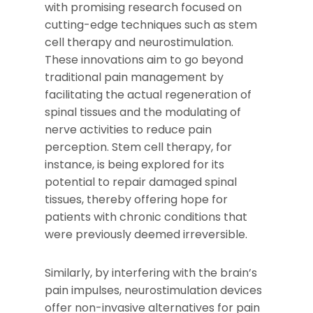
with promising research focused on
cutting-edge techniques such as stem
cell therapy and neurostimulation.
These innovations aim to go beyond
traditional pain management by
facilitating the actual regeneration of
spinal tissues and the modulating of
nerve activities to reduce pain
perception. Stem cell therapy, for
instance, is being explored for its
potential to repair damaged spinal
tissues, thereby offering hope for
patients with chronic conditions that
were previously deemed irreversible.
Similarly, by interfering with the brain’s
pain impulses, neurostimulation devices
offer non-invasive alternatives for pain