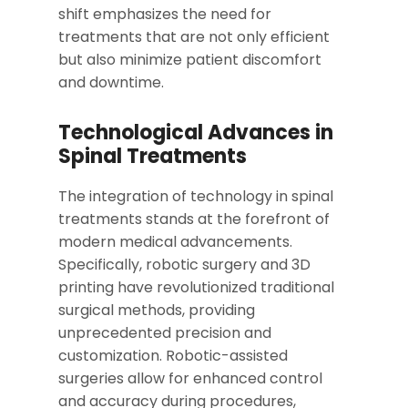
shift emphasizes the need for
treatments that are not only efficient
but also minimize patient discomfort
and downtime.
Technological Advances in
Spinal Treatments
The integration of technology in spinal
treatments stands at the forefront of
modern medical advancements.
Specifically, robotic surgery and 3D
printing have revolutionized traditional
surgical methods, providing
unprecedented precision and
customization. Robotic-assisted
surgeries allow for enhanced control
and accuracy during procedures,