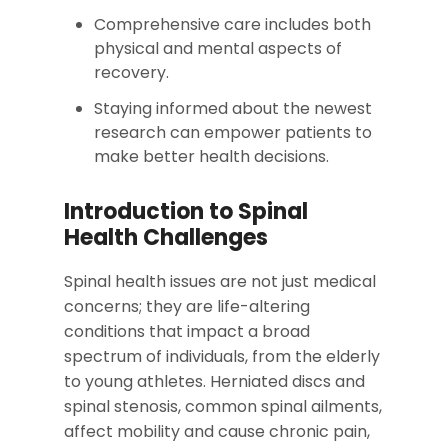
Comprehensive care includes both
physical and mental aspects of
recovery.
Staying informed about the newest
research can empower patients to
make better health decisions.
Introduction to Spinal
Health Challenges
Spinal health issues are not just medical
concerns; they are life-altering
conditions that impact a broad
spectrum of individuals, from the elderly
to young athletes. Herniated discs and
spinal stenosis, common spinal ailments,
affect mobility and cause chronic pain,