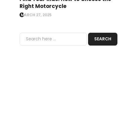
Right Motorcycle
MARCH 27, 2025