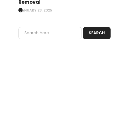
Removal
JANUARY 28, 2025