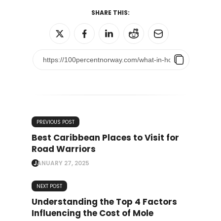
SHARE THIS:
PREVIOUS POST
Best Caribbean Places to Visit for
Road Warriors
JANUARY 27, 2025
NEXT POST
Understanding the Top 4 Factors
Influencing the Cost of Mole