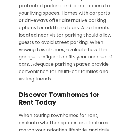
protected parking and direct access to
your living spaces. Homes with carports
or driveways offer alternative parking
options for additional cars. Apartments
located near visitor parking should allow
guests to avoid street parking. When
viewing townhomes, evaluate how their
garage configuration fits your number of
cars. Adequate parking spaces provide
convenience for multi-car families and
visiting friends.
Discover Townhomes for
Rent Today
When touring townhomes for rent,
evaluate whether spaces and features
match your priorities, lifestyle, and daily