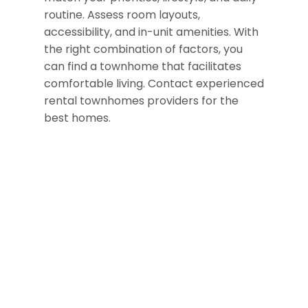
routine. Assess room layouts,
accessibility, and in-unit amenities.
With
the right combination of factors,
you
can find a townhome that facilitates
comfortable living.
Contact experienced
rental townhomes providers for the
best homes.