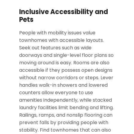
Inclusive Accessibility and
Pets
People with mobility issues value
townhomes with accessible layouts.
Seek out features such as wide
doorways and single-level floor plans so
moving around is easy. Rooms are also
accessible
if they possess
open designs
without narrow corridors or steps. Lever
handles walk-in showers and lowered
counters allow everyone to use
amenities independently, while stacked
laundry facilities limit bending and lifting.
Railings, ramps, and nonslip flooring can
prevent falls by providing people with
stability. Find townhomes that can also