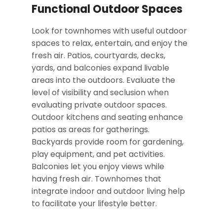
Functional Outdoor Spaces
Look for townhomes with useful outdoor
spaces to relax, entertain, and enjoy the
fresh air. Patios, courtyards, decks,
yards, and balconies expand livable
areas into the outdoors. Evaluate the
level of visibility and seclusion when
evaluating private outdoor spaces.
Outdoor kitchens and seating enhance
patios as areas for gatherings.
Backyards provide room for gardening,
play equipment, and pet activities.
Balconies let you enjoy views while
having fresh air. Townhomes that
integrate indoor and outdoor living help
to facilitate your lifestyle better.