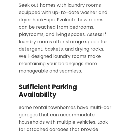
Seek out homes with laundry rooms
equipped with up-to-date washer and
dryer hook-ups. Evaluate how rooms
can be reached from bedrooms,
playrooms, and living spaces. Assess if
laundry rooms offer storage space for
detergent, baskets, and drying racks.
Well-designed laundry rooms make
maintaining your belongings more
manageable and seamless.
Sufficient Parking
Availability
Some rental townhomes have multi-car
garages that can accommodate
households with multiple vehicles. Look
for attached garages that provide