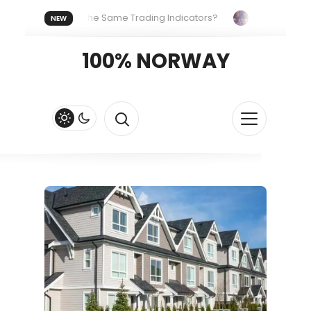
eryone Uses the Same Trading Indicators?
The Hidden Syst
NEW
 Your Crypto Fast and Fluid
Lordos Beach Hotel (Larnaca): A 
100% NORWAY