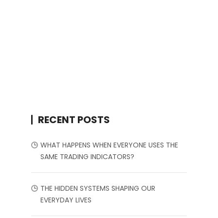
RECENT POSTS
WHAT HAPPENS WHEN EVERYONE USES THE
SAME TRADING INDICATORS?
THE HIDDEN SYSTEMS SHAPING OUR
EVERYDAY LIVES