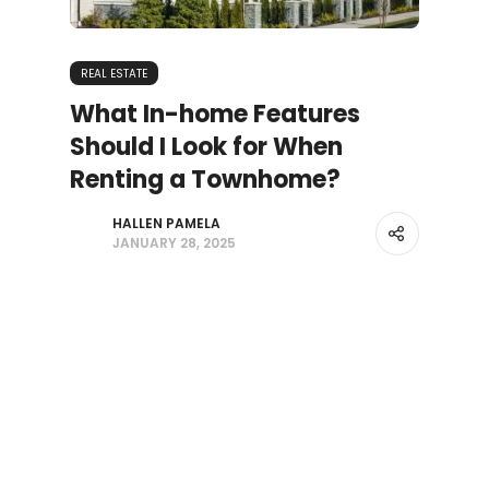
REAL ESTATE
What In-home Features
Should I Look for When
Renting a Townhome?
HALLEN PAMELA
JANUARY 28, 2025