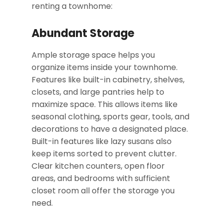
renting a townhome:
Abundant Storage
Ample storage space helps you
organize items inside your townhome.
Features like built-in cabinetry, shelves,
closets, and large pantries help to
maximize space. This allows items like
seasonal clothing, sports gear, tools, and
decorations to have a designated place.
Built-in features like lazy susans also
keep items sorted to prevent clutter.
Clear kitchen counters, open floor
areas, and bedrooms with sufficient
closet room all offer the storage you
need.