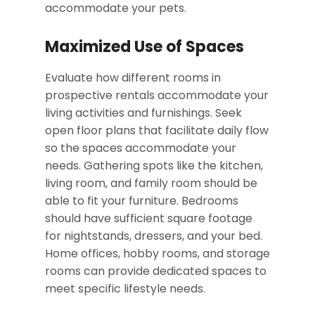
accommodate your pets.
Maximized Use of Spaces
Evaluate how different rooms in
prospective rentals accommodate your
living activities and furnishings. Seek
open floor plans that facilitate daily flow
so the spaces accommodate your
needs. Gathering spots like the kitchen,
living room, and family room should be
able to fit your furniture. Bedrooms
should have sufficient square footage
for nightstands, dressers, and your bed.
Home offices, hobby rooms, and storage
rooms can provide dedicated spaces to
meet specific lifestyle needs.