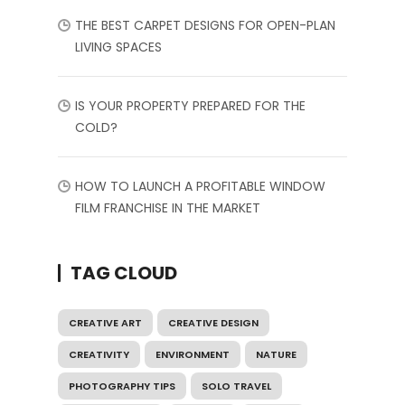
THE BEST CARPET DESIGNS FOR OPEN-PLAN
LIVING SPACES
IS YOUR PROPERTY PREPARED FOR THE
COLD?
HOW TO LAUNCH A PROFITABLE WINDOW
FILM FRANCHISE IN THE MARKET
TAG CLOUD
CREATIVE ART
CREATIVE DESIGN
CREATIVITY
ENVIRONMENT
NATURE
PHOTOGRAPHY TIPS
SOLO TRAVEL