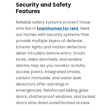
Security and Safety
Features
Reliable safety systems protect those
who live in
townhomes for rent
. Seek
out homes with security systems that
provide multiple layers of defense.
Exterior lights and motion detectors
deter intruders before entry. Smart
locks, video doorbells, and window
alarms may let you monitor activity
access points. Integrated smoke,
carbon monoxide, and water leak
detectors offer
warnings in
emergencies
. Reinforced sliding glass
doors, shatterproof windows, and locked
doors slow down unauthorized access.