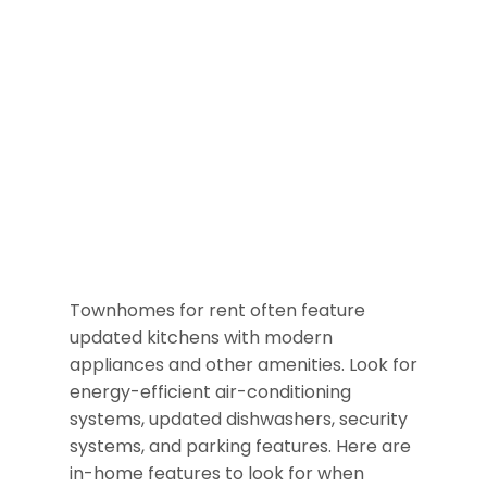
Townhomes for rent often feature
updated kitchens with modern
appliances and other amenities. Look for
energy-efficient air-conditioning
systems, updated dishwashers, security
systems, and parking features. Here are
in-home features to look for when