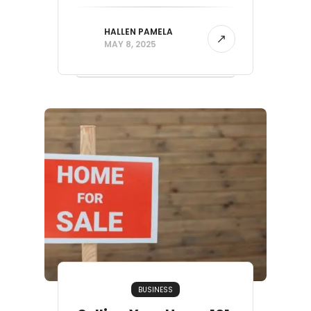
HALLEN PAMELA
MAY 8, 2025
BUSINESS