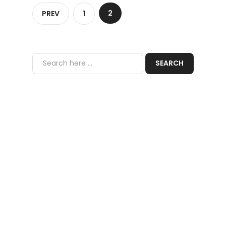
2
PREV
1