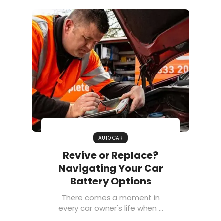
AUTO CAR
Revive or Replace?
Navigating Your Car
Battery Options
There comes a moment in
every car owner's life when ...