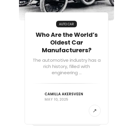
AUTO CAR
Who Are the World’s
Oldest Car
Manufacturers?
The automotive industry has a
rich history, filled with
engineering ...
CAMILLA AKERSVEEN
MAY 10, 2025