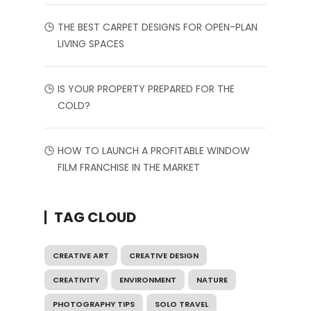
THE BEST CARPET DESIGNS FOR OPEN-PLAN
LIVING SPACES
IS YOUR PROPERTY PREPARED FOR THE
COLD?
HOW TO LAUNCH A PROFITABLE WINDOW
FILM FRANCHISE IN THE MARKET
TAG CLOUD
CREATIVE ART
CREATIVE DESIGN
CREATIVITY
ENVIRONMENT
NATURE
PHOTOGRAPHY TIPS
SOLO TRAVEL