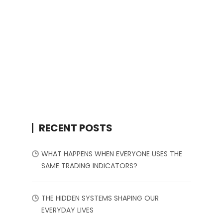
RECENT POSTS
WHAT HAPPENS WHEN EVERYONE USES THE
SAME TRADING INDICATORS?
THE HIDDEN SYSTEMS SHAPING OUR
EVERYDAY LIVES