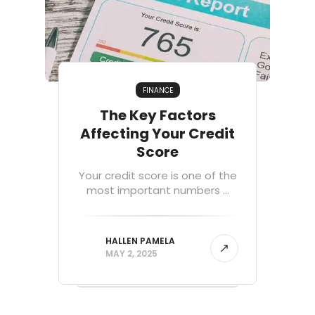
FINANCE
The Key Factors
Affecting Your Credit
Score
Your credit score is one of the
most important numbers ...
HALLEN PAMELA
MAY 2, 2025