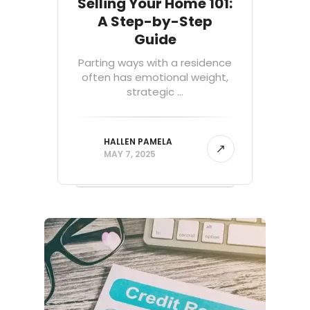
Selling Your Home 101:
A Step-by-Step
Guide
Parting ways with a residence
often has emotional weight,
strategic ...
HALLEN PAMELA
MAY 7, 2025