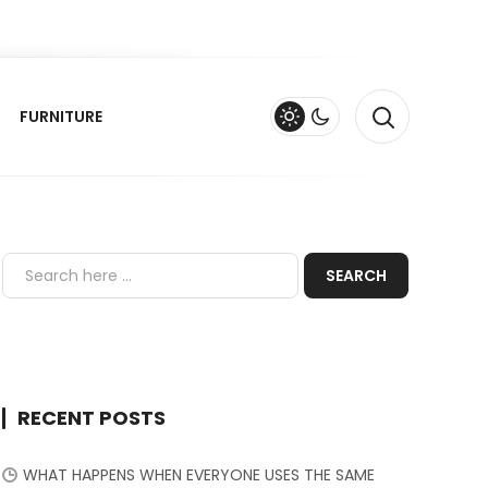
FURNITURE
RECENT POSTS
WHAT HAPPENS WHEN EVERYONE USES THE SAME