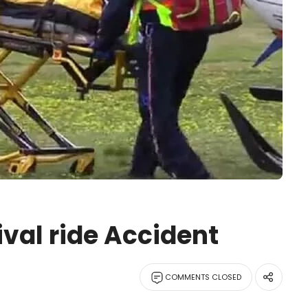
ival ride Accident
COMMENTS CLOSED