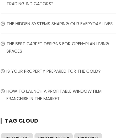
TRADING INDICATORS?
THE HIDDEN SYSTEMS SHAPING OUR EVERYDAY LIVES
THE BEST CARPET DESIGNS FOR OPEN-PLAN LIVING
SPACES
IS YOUR PROPERTY PREPARED FOR THE COLD?
HOW TO LAUNCH A PROFITABLE WINDOW FILM
FRANCHISE IN THE MARKET
TAG CLOUD
CREATIVE ART
CREATIVE DESIGN
CREATIVITY