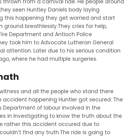
 thrown from a carnival ride. He people around
e they seen Huntley Daniels body laying
ng this happening they get worried and start
n ground breathlessly.They cries for help,
Fire Department and Antioch Police
they took him to Advocate Lutheran General
l attention. Later due to his serious condition
cago, where he had multiple surgeries.
math
tness and all the people who stand there
de accident happening Huntler got secured. The
is Department of labour involved in the
ves in investigating to know the truth about the
e rather this accident occured due to
couldn’t find any truth.The ride is going to