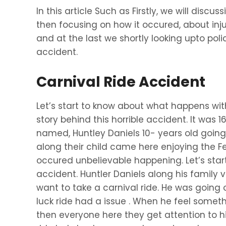
In this article Such as Firstly, we will discus
then focusing on how it occured, about inj
and at the last we shortly looking upto polic
accident.
Carnival Ride Accident
Let’s start to know about what happens wi
story behind this horrible accident. It was 1
named, Huntley Daniels 10- years old going 
along their child came here enjoying the Festi
occured unbelievable happening. Let’s star
accident. Huntler Daniels along his family v
want to take a carnival ride. He was going o
luck ride had a issue . When he feel some
then everyone here they get attention to h