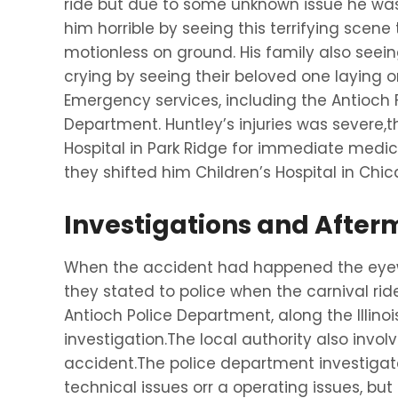
ride but due to some unknown issue he was
him horrible by seeing this terrifying scen
motionless on ground. His family also seei
crying by seeing their beloved one laying o
Emergency services, including the Antioch 
Department. Huntley’s injuries was severe,
Hospital in Park Ridge for immediate medica
they shifted him Children’s Hospital in Chi
Investigations and After
When the accident had happened the eyewi
they stated to police when the carnival ri
Antioch Police Department, along the Illino
investigation.The local authority also invol
accident.The police department investigat
technical issues orr a operating issues, but 