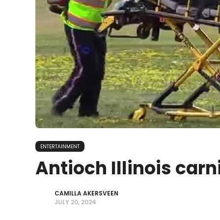
ENTERTAINMENT
Antioch Illinois carn
CAMILLA AKERSVEEN
JULY 20, 2024