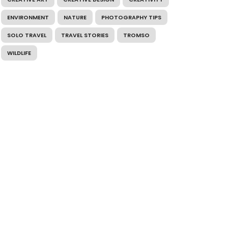
ENVIRONMENT
NATURE
PHOTOGRAPHY TIPS
SOLO TRAVEL
TRAVEL STORIES
TROMSO
WILDLIFE