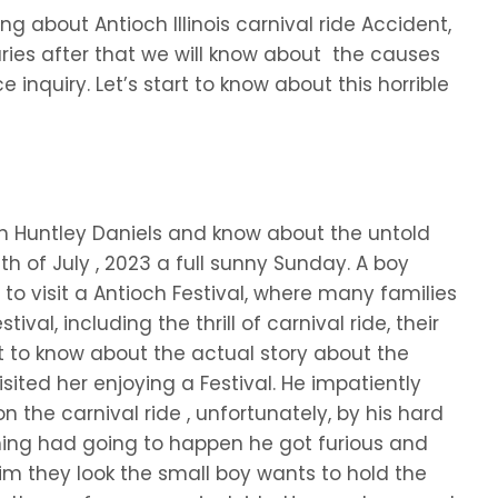
sing about Antioch Illinois carnival ride Accident,
uries after that we will know about the causes
e inquiry. Let’s start to know about this horrible
th Huntley Daniels and know about the untold
6th of July , 2023 a full sunny Sunday. A boy
to visit a Antioch Festival, where many families
val, including the thrill of carnival ride, their
t to know about the actual story about the
isited her enjoying a Festival. He impatiently
n the carnival ride , unfortunately, by his hard
thing had going to happen he got furious and
im they look the small boy wants to hold the