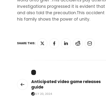
world onto grief .This accidents pay attenti
investigations progressed it is evident tha
and also told the precaution.This accide
his family shows the power of unity.
SHARE THIS:
Anticipated video game releases
guide
JULY 20, 2024