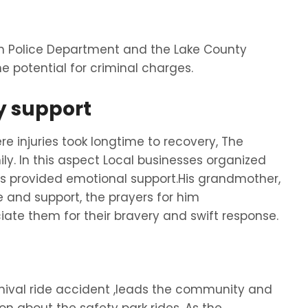
och Police Department and the Lake County
e potential for criminal charges.
 support
e injuries took longtime to recovery, The
y. In this aspect Local businesses organized
es provided emotional support.His grandmother,
and support, the prayers for him
ate them for their bravery and swift response.
arnival ride accident ,leads the community and