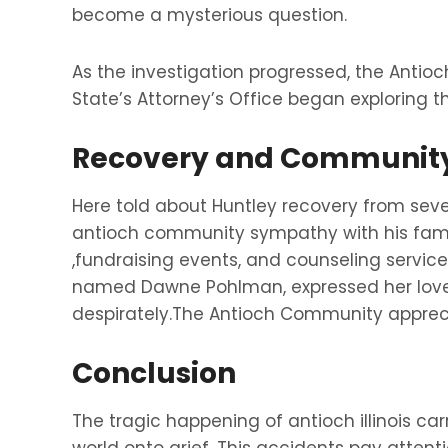
become a mysterious question.
As the investigation progressed, the Anti
State’s Attorney’s Office began exploring th
Recovery and Community
Here told about Huntley recovery from sever
antioch community sympathy with his famil
,fundraising events, and counseling servic
named Dawne Pohlman, expressed her love 
despirately.The Antioch Community appreci
Conclusion
The tragic happening of antioch illinois c