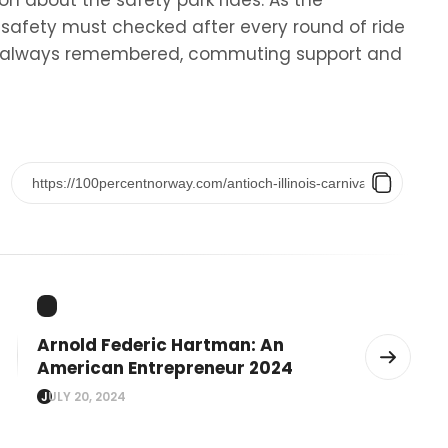
on about the safety park rides. As the
t safety must checked after every round of ride
nt always remembered, commuting support and
Arnold Federic Hartman: An
American Entrepreneur 2024
JULY 20, 2024