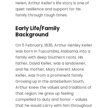
Helen, Arthur Keller’s life story is one of
quiet resilience and support for his
family through tough times.
Early Life/Family
Background
On 5 February, 1836, Arthur Henley Keller
was born in Tuscumbia, Alabama, into a
family with deep Southern roots. His
father, David Keller, was a landowner,
and his mother, Mary Everett Moore
Keller, was from a prominent family.
Growing up in the antebellum South,
Arthur knew the values and traditions of
that region. He grew up feeling
compelled to duty and honor – values
that he would carry with him throughout