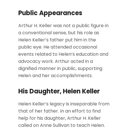
Public Appearances
Arthur H. Keller was not a public figure in
a conventional sense, but his role as
Helen Keller’s father put him in the
public eye. He attended occasional
events related to Helen’s education and
advocacy work. Arthur acted in a
dignified manner in public, supporting
Helen and her accomplishments.
His Daughter, Helen Keller
Helen Keller’s legacy is inseparable from
that of her father. In an effort to find
help for his daughter, Arthur H. Keller
called on Anne Sullivan to teach Helen.