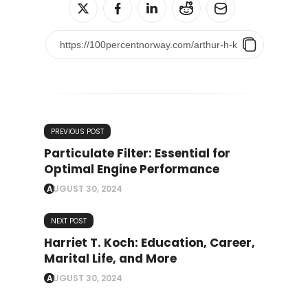
PREVIOUS POST
Particulate Filter: Essential for
Optimal Engine Performance
AUGUST 30, 2024
NEXT POST
Harriet T. Koch: Education, Career,
Marital Life, and More
AUGUST 30, 2024