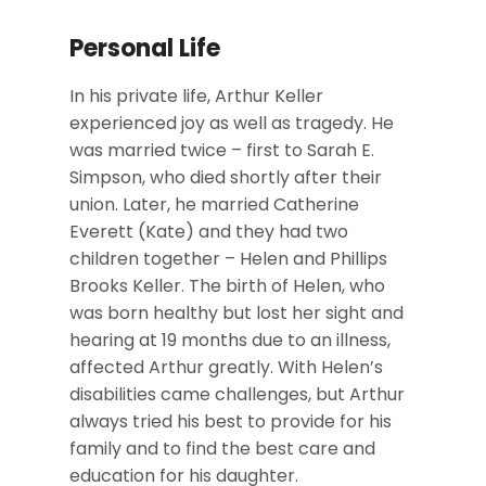
Personal Life
In his private life, Arthur Keller
experienced joy as well as tragedy. He
was married twice – first to Sarah E.
Simpson, who died shortly after their
union. Later, he married Catherine
Everett (Kate) and they had two
children together – Helen and Phillips
Brooks Keller. The birth of Helen, who
was born healthy but lost her sight and
hearing at 19 months due to an illness,
affected Arthur greatly. With Helen’s
disabilities came challenges, but Arthur
always tried his best to provide for his
family and to find the best care and
education for his daughter.