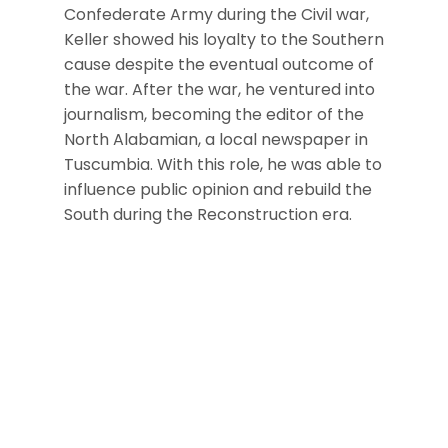
Confederate Army during the Civil war,
Keller showed his loyalty to the Southern
cause despite the eventual outcome of
the war. After the war, he ventured into
journalism, becoming the editor of the
North Alabamian, a local newspaper in
Tuscumbia. With this role, he was able to
influence public opinion and rebuild the
South during the Reconstruction era.