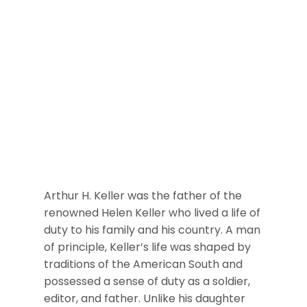
Arthur H. Keller was the father of the
renowned Helen Keller who lived a life of
duty to his family and his country. A man
of principle, Keller’s life was shaped by
traditions of the American South and
possessed a sense of duty as a soldier,
editor, and father. Unlike his daughter