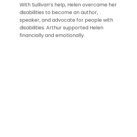
With Sullivan’s help, Helen overcame her
disabilities to become an author,
speaker, and advocate for people with
disabilities. Arthur supported Helen
financially and emotionally.