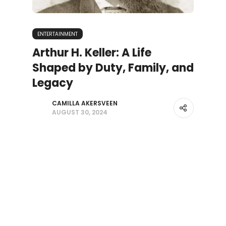
ENTERTAINMENT
Arthur H. Keller: A Life
Shaped by Duty, Family, and
Legacy
CAMILLA AKERSVEEN
AUGUST 30, 2024