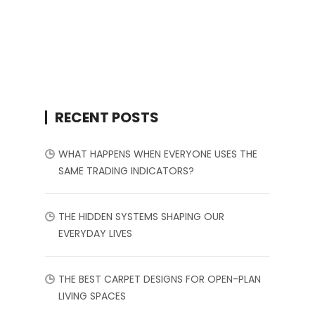
RECENT POSTS
WHAT HAPPENS WHEN EVERYONE USES THE
SAME TRADING INDICATORS?
THE HIDDEN SYSTEMS SHAPING OUR
EVERYDAY LIVES
THE BEST CARPET DESIGNS FOR OPEN-PLAN
LIVING SPACES