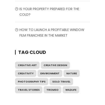
IS YOUR PROPERTY PREPARED FOR THE
COLD?
HOW TO LAUNCH A PROFITABLE WINDOW
FILM FRANCHISE IN THE MARKET
TAG CLOUD
CREATIVE ART
CREATIVE DESIGN
CREATIVITY
ENVIRONMENT
NATURE
PHOTOGRAPHY TIPS
SOLO TRAVEL
TRAVEL STORIES
TROMSO
WILDLIFE