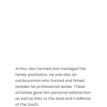
Arthur also farmed and managed the
family plantation. He was also an
outdoorsman who hunted and fished
besides his professional duties. These
activities gave him personal satisfaction
as well as links to the land and traditions
of the South.