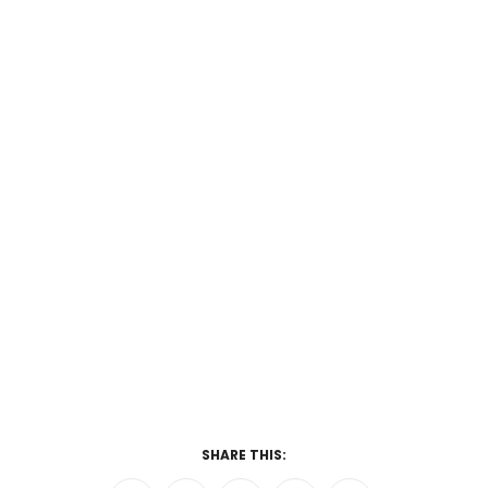
SHARE THIS: