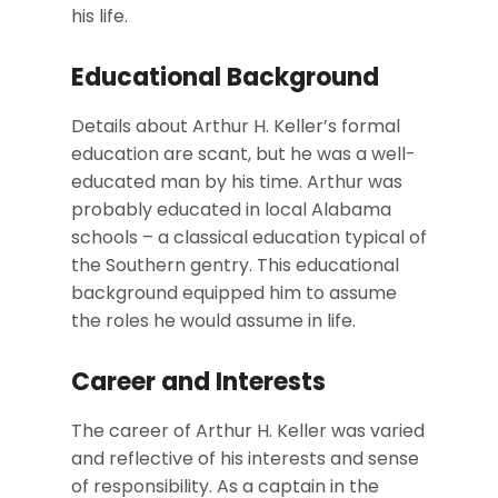
his life.
Educational Background
Details about Arthur H. Keller’s formal
education are scant, but he was a well-
educated man by his time. Arthur was
probably educated in local Alabama
schools – a classical education typical of
the Southern gentry. This educational
background equipped him to assume
the roles he would assume in life.
Career and Interests
The career of Arthur H. Keller was varied
and reflective of his interests and sense
of responsibility. As a captain in the