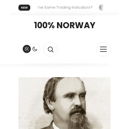
Everyone Uses the Same Trading Indicators?
The Hidden Sys
NEW
ng Your Crypto Fast and Fluid
Lordos Beach Hotel (Larnaca): 
100% NORWAY