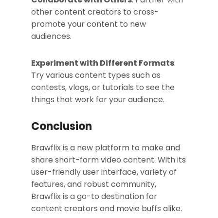
other content creators to cross-
promote your content to new
audiences.
Experiment with Different Formats
:
Try various content types such as
contests, vlogs, or tutorials to see the
things that work for your audience.
Conclusion
Brawflix is a new platform to make and
share short-form video content. With its
user-friendly user interface, variety of
features, and robust community,
Brawflix is a go-to destination for
content creators and movie buffs alike.