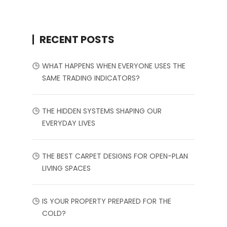
RECENT POSTS
WHAT HAPPENS WHEN EVERYONE USES THE
SAME TRADING INDICATORS?
THE HIDDEN SYSTEMS SHAPING OUR
EVERYDAY LIVES
THE BEST CARPET DESIGNS FOR OPEN-PLAN
LIVING SPACES
IS YOUR PROPERTY PREPARED FOR THE
COLD?