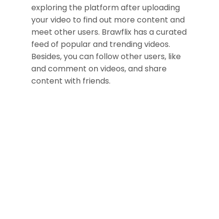
exploring the platform after uploading
your video to find out more content and
meet other users. Brawflix has a curated
feed of popular and trending videos.
Besides, you can follow other users, like
and comment on videos, and share
content with friends.