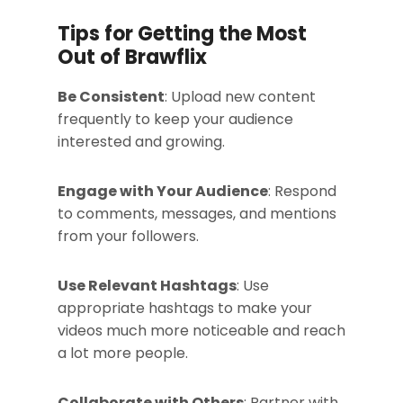
Tips for Getting the Most
Out of Brawflix
Be Consistent
: Upload new content
frequently to keep your audience
interested and growing.
Engage with Your Audience
: Respond
to comments, messages, and mentions
from your followers.
Use Relevant Hashtags
: Use
appropriate hashtags to make your
videos much more noticeable and reach
a lot more people.
Collaborate with Others
: Partner with