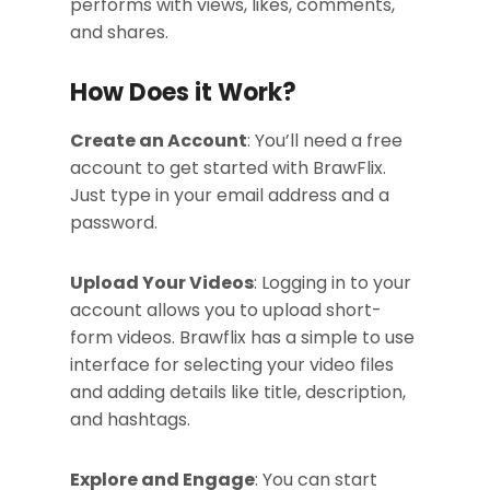
performs with views, likes, comments,
and shares.
How Does it Work?
Create an Account
: You’ll need a free
account to get started with BrawFlix.
Just type in your email address and a
password.
Upload Your Videos
: Logging in to your
account allows you to upload short-
form videos. Brawflix has a simple to use
interface for selecting your video files
and adding details like title, description,
and hashtags.
Explore and Engage
: You can start