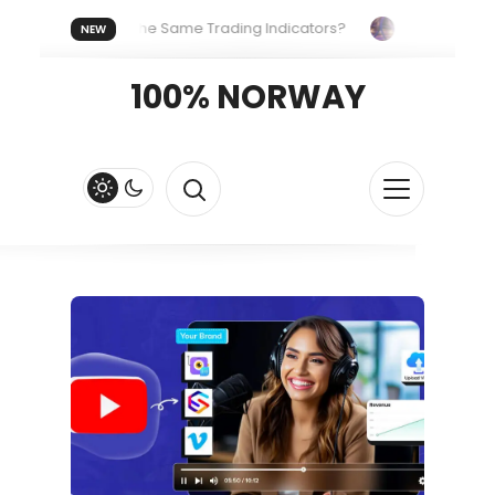
veryone Uses the Same Trading Indicators?
The Hidden Syst
NEW
g Your Crypto Fast and Fluid
Lordos Beach Hotel (Larnaca): A
100% NORWAY