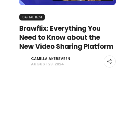
DIGITAL TECH
Brawflix: Everything You
Need to Know about the
New Video Sharing Platform
CAMILLA AKERSVEEN
AUGUST 29, 2024