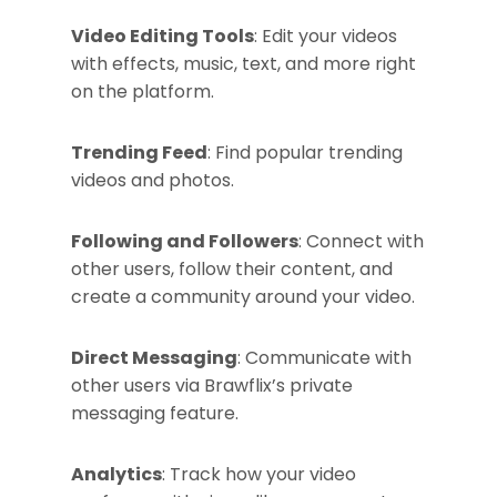
Video Editing Tools
: Edit your videos
with effects, music, text, and more right
on the platform.
Trending Feed
: Find popular trending
videos and photos.
Following and Followers
: Connect with
other users, follow their content, and
create a community around your video.
Direct Messaging
: Communicate with
other users via Brawflix’s private
messaging feature.
Analytics
: Track how your video