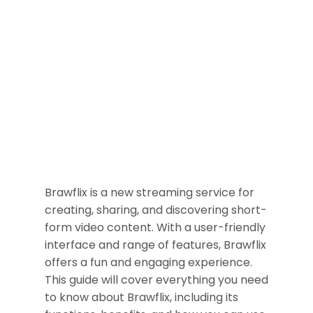
Brawflix is a new streaming service for
creating, sharing, and discovering short-
form video content. With a user-friendly
interface and range of features, Brawflix
offers a fun and engaging experience.
This guide will cover everything you need
to know about Brawflix, including its