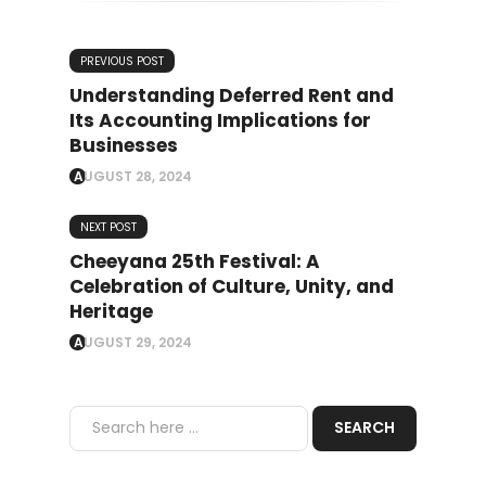
PREVIOUS POST
Understanding Deferred Rent and
Its Accounting Implications for
Businesses
AUGUST 28, 2024
NEXT POST
Cheeyana 25th Festival: A
Celebration of Culture, Unity, and
Heritage
AUGUST 29, 2024