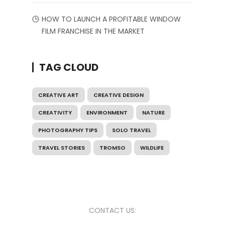
HOW TO LAUNCH A PROFITABLE WINDOW
FILM FRANCHISE IN THE MARKET
TAG CLOUD
CREATIVE ART
CREATIVE DESIGN
CREATIVITY
ENVIRONMENT
NATURE
PHOTOGRAPHY TIPS
SOLO TRAVEL
TRAVEL STORIES
TROMSO
WILDLIFE
CONTACT US: