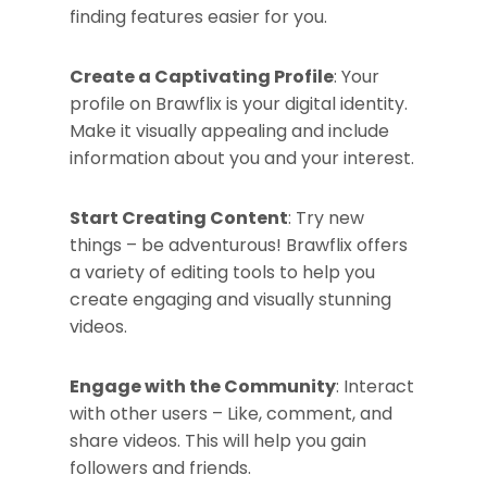
finding features easier for you.
Create a Captivating Profile
: Your
profile on Brawflix is your digital identity.
Make it visually appealing and include
information about you and your interest.
Start Creating Content
: Try new
things – be adventurous! Brawflix offers
a variety of editing tools to help you
create engaging and visually stunning
videos.
Engage with the Community
: Interact
with other users – Like, comment, and
share videos. This will help you gain
followers and friends.