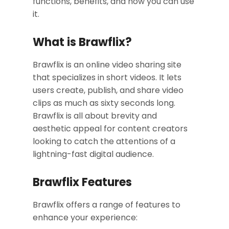
functions, benefits, and how you can use
it.
What is Brawflix?
Brawflix is an online video sharing site
that specializes in short videos. It lets
users create, publish, and share video
clips as much as sixty seconds long.
Brawflix is all about brevity and
aesthetic appeal for content creators
looking to catch the attentions of a
lightning-fast digital audience.
Brawflix Features
Brawflix offers a range of features to
enhance your experience: