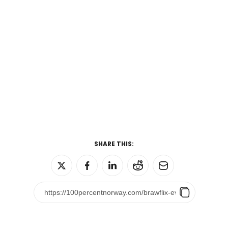
SHARE THIS: