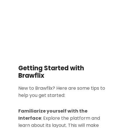
Getting Started with
Brawflix
New to Brawflix? Here are some tips to
help you get started:
Familiarize yourself with the
Interface
: Explore the platform and
learn about its layout. This will make