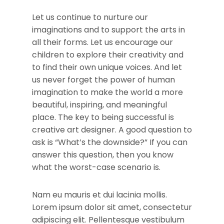
Let us continue to nurture our
imaginations and to support the arts in
all their forms. Let us encourage our
children to explore their creativity and
to find their own unique voices. And let
us never forget the power of human
imagination to make the world a more
beautiful, inspiring, and meaningful
place. The key to being successful is
creative art designer. A good question to
ask is “What’s the downside?” If you can
answer this question, then you know
what the worst-case scenario is.
Nam eu mauris et dui lacinia mollis.
Lorem ipsum dolor sit amet, consectetur
adipiscing elit. Pellentesque vestibulum