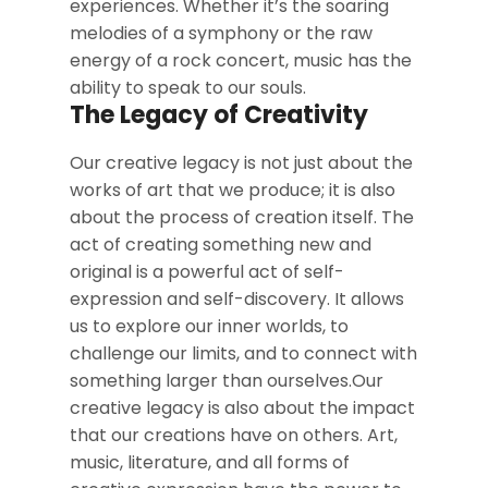
experiences. Whether it’s the soaring
melodies of a symphony or the raw
energy of a rock concert, music has the
ability to speak to our souls.
The Legacy of Creativity
Our creative legacy is not just about the
works of art that we produce; it is also
about the process of creation itself. The
act of creating something new and
original is a powerful act of self-
expression and self-discovery. It allows
us to explore our inner worlds, to
challenge our limits, and to connect with
something larger than ourselves.Our
creative legacy is also about the impact
that our creations have on others. Art,
music, literature, and all forms of