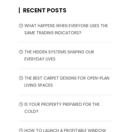
RECENT POSTS
WHAT HAPPENS WHEN EVERYONE USES THE
SAME TRADING INDICATORS?
THE HIDDEN SYSTEMS SHAPING OUR
EVERYDAY LIVES
THE BEST CARPET DESIGNS FOR OPEN-PLAN
LIVING SPACES
IS YOUR PROPERTY PREPARED FOR THE
COLD?
HOW TO LAUNCH A PROFITABLE WINDOW