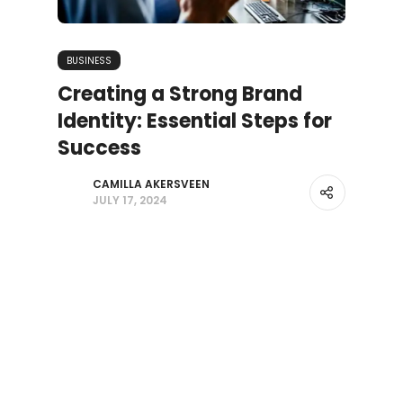
BUSINESS
Creating a Strong Brand
Identity: Essential Steps for
Success
CAMILLA AKERSVEEN
JULY 17, 2024