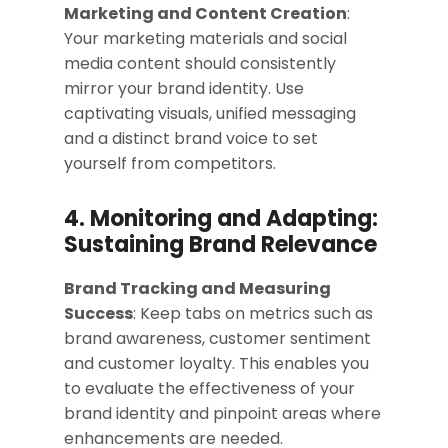
Marketing and Content Creation
:
Your marketing materials and social
media content should consistently
mirror your brand identity. Use
captivating visuals, unified messaging
and a distinct brand voice to set
yourself from competitors.
4. Monitoring and Adapting:
Sustaining Brand Relevance
Brand Tracking and Measuring
Success
: Keep tabs on metrics such as
brand awareness, customer sentiment
and customer loyalty. This enables you
to evaluate the effectiveness of your
brand identity and pinpoint areas where
enhancements are needed.