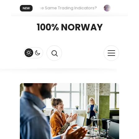
eryone Uses the Same Trading Indicators?
The Hidden Syste
NEW
 Your Crypto Fast and Fluid
Lordos Beach Hotel (Larnaca): A 
100% NORWAY