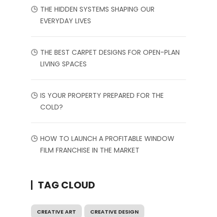
THE HIDDEN SYSTEMS SHAPING OUR
EVERYDAY LIVES
THE BEST CARPET DESIGNS FOR OPEN-PLAN
LIVING SPACES
IS YOUR PROPERTY PREPARED FOR THE
COLD?
HOW TO LAUNCH A PROFITABLE WINDOW
FILM FRANCHISE IN THE MARKET
TAG CLOUD
CREATIVE ART
CREATIVE DESIGN