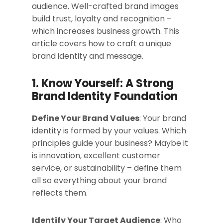
audience. Well-crafted brand images
build trust, loyalty and recognition –
which increases business growth. This
article covers how to craft a unique
brand identity and message.
1. Know Yourself: A Strong
Brand Identity Foundation
Define Your Brand Values
: Your brand
identity is formed by your values. Which
principles guide your business? Maybe it
is innovation, excellent customer
service, or sustainability – define them
all so everything about your brand
reflects them.
Identify Your Target Audience
: Who