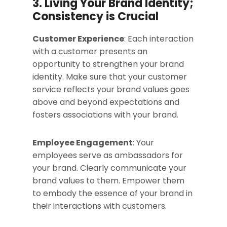
3. Living Your Brand Identity;
Consistency is Crucial
Customer Experience
: Each interaction
with a customer presents an
opportunity to strengthen your brand
identity. Make sure that your customer
service reflects your brand values goes
above and beyond expectations and
fosters associations with your brand.
Employee Engagement
: Your
employees serve as ambassadors for
your brand. Clearly communicate your
brand values to them. Empower them
to embody the essence of your brand in
their interactions with customers.