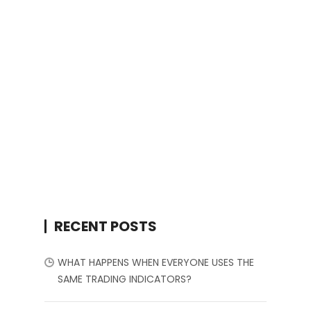
RECENT POSTS
WHAT HAPPENS WHEN EVERYONE USES THE
SAME TRADING INDICATORS?