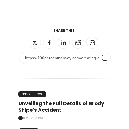
SHARE THIS:
PREVIOUS POST
Unveiling the Full Details of Brody
Shipe’s Accident
JULY 17, 2024