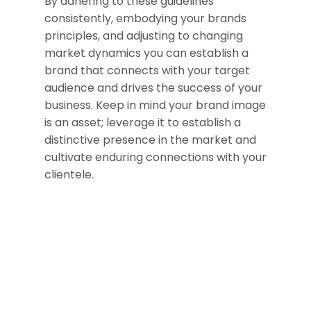
By adhering to these guidelines
consistently, embodying your brands
principles, and adjusting to changing
market dynamics you can establish a
brand that connects with your target
audience and drives the success of your
business. Keep in mind your brand image
is an asset; leverage it to establish a
distinctive presence in the market and
cultivate enduring connections with your
clientele.