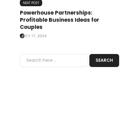
NEXT POST
Powerhouse Partnerships:
Profitable Business Ideas for
Couples
JULY 17, 2024