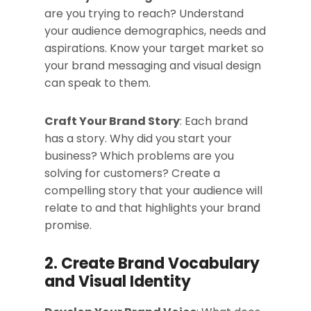
are you trying to reach? Understand
your audience demographics, needs and
aspirations. Know your target market so
your brand messaging and visual design
can speak to them.
Craft Your Brand Story
: Each brand
has a story. Why did you start your
business? Which problems are you
solving for customers? Create a
compelling story that your audience will
relate to and that highlights your brand
promise.
2. Create Brand Vocabulary
and Visual Identity