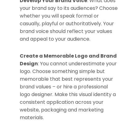
Develop Your Brand Voice
: What does
your brand say to its audiences? Choose
whether you will speak formal or
casually, playful or authoritatively. Your
brand voice should reflect your values
and appeal to your audience.
Create a Memorable Logo and Brand
Design
: You cannot underestimate your
logo. Choose something simple but
memorable that best represents your
brand values – or hire a professional
logo designer. Make this visual identity a
consistent application across your
website, packaging and marketing
materials.