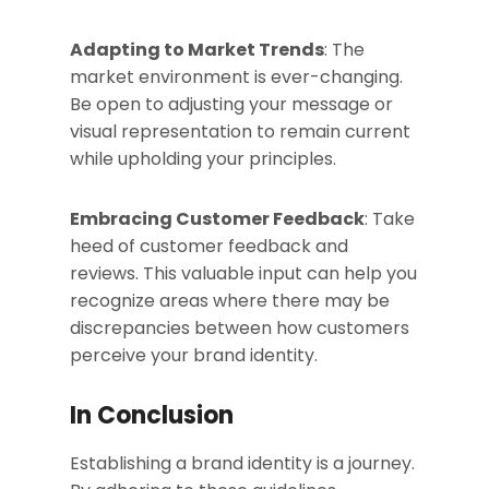
Adapting to Market Trends
: The
market environment is ever-changing.
Be open to adjusting your message or
visual representation to remain current
while upholding your principles.
Embracing Customer Feedback
: Take
heed of customer feedback and
reviews. This valuable input can help you
recognize areas where there may be
discrepancies between how customers
perceive your brand identity.
In Conclusion
Establishing a brand identity is a journey.