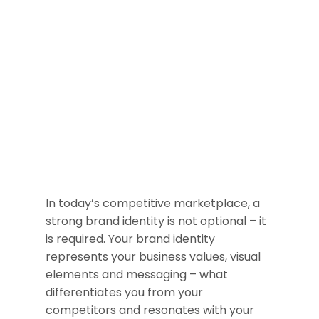
In today’s competitive marketplace, a
strong brand identity is not optional – it
is required. Your brand identity
represents your business values, visual
elements and messaging – what
differentiates you from your
competitors and resonates with your