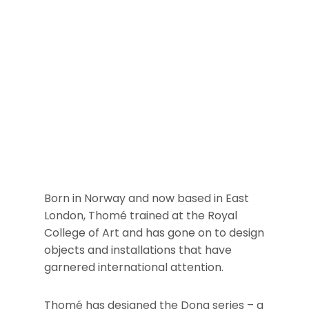
Born in Norway and now based in East
London, Thomé trained at the Royal
College of Art and has gone on to design
objects and installations that have
garnered international attention.
Thomé has designed the Dong series – a