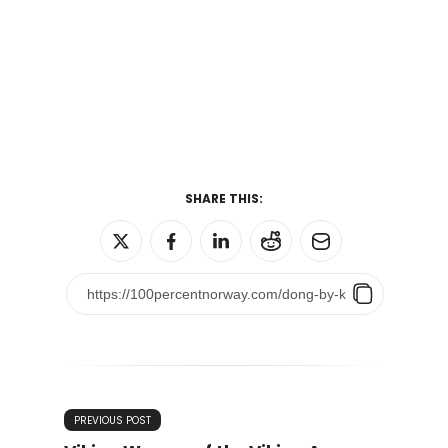
SHARE THIS:
PREVIOUS POST