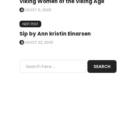
Viking Women of the Viking Age
AUGUST 5, 2020
NEXT POST
Sip by Ann kristin Einarsen
AUGUST 22, 2020