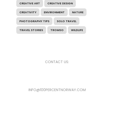
CREATIVE ART
CREATIVE DESIGN
CREATIVITY
ENVIRONMENT
NATURE
PHOTOGRAPHY TIPS
SOLO TRAVEL
TRAVEL STORIES
TROMSO
WILDLIFE
CONTACT US:
INFO@100PERCENTNORWAY.COM