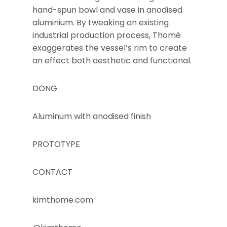
hand-spun bowl and vase in anodised
aluminium. By tweaking an existing
industrial production process, Thomé
exaggerates the vessel’s rim to create
an effect both aesthetic and functional.
DONG
Aluminum with anodised finish
PROTOTYPE
CONTACT
kimthome.com