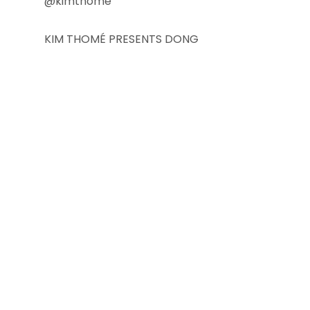
@kimthome
KIM THOMÉ PRESENTS DONG