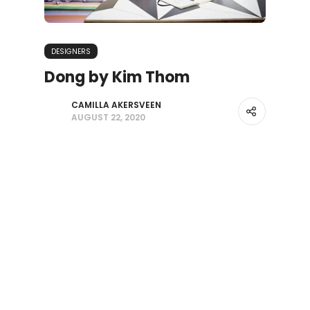
DESIGNERS
Dong by Kim Thom
CAMILLA AKERSVEEN
AUGUST 22, 2020