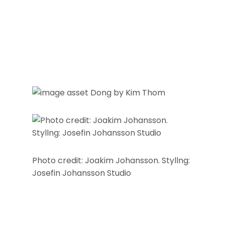
Photo credit: Joakim Johansson. Styllng:
Josefin Johansson Studio