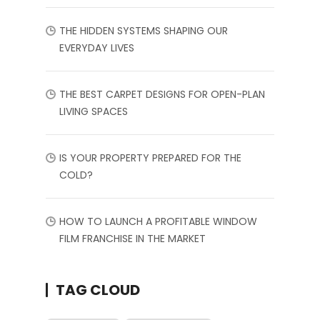
THE HIDDEN SYSTEMS SHAPING OUR
EVERYDAY LIVES
THE BEST CARPET DESIGNS FOR OPEN-PLAN
LIVING SPACES
IS YOUR PROPERTY PREPARED FOR THE
COLD?
HOW TO LAUNCH A PROFITABLE WINDOW
FILM FRANCHISE IN THE MARKET
TAG CLOUD