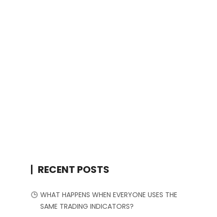
RECENT POSTS
WHAT HAPPENS WHEN EVERYONE USES THE
SAME TRADING INDICATORS?