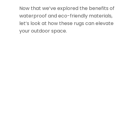
Now that we’ve explored the benefits of
waterproof and eco-friendly materials,
let’s look at how these rugs can elevate
your outdoor space.