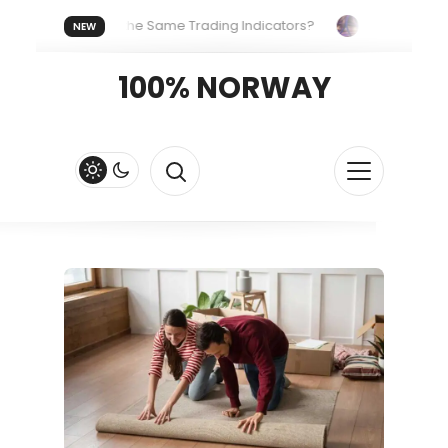
eryone Uses the Same Trading Indicators?
The Hidden Syste
NEW
 Your Crypto Fast and Fluid
Lordos Beach Hotel (Larnaca): A 
100% NORWAY