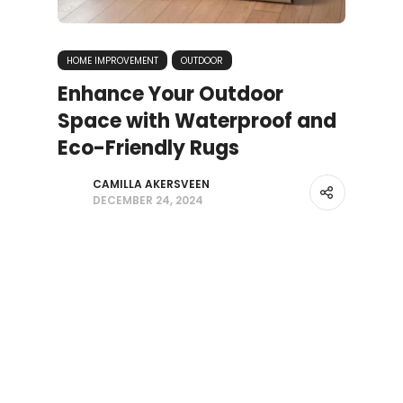
HOME IMPROVEMENT
OUTDOOR
Enhance Your Outdoor
Space with Waterproof and
Eco-Friendly Rugs
CAMILLA AKERSVEEN
DECEMBER 24, 2024