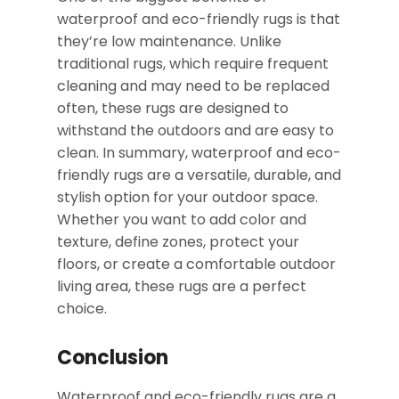
waterproof and eco-friendly rugs is that
they’re low maintenance. Unlike
traditional rugs, which require frequent
cleaning and may need to be replaced
often, these rugs are designed to
withstand the outdoors and are easy to
clean. In summary, waterproof and eco-
friendly rugs are a versatile, durable, and
stylish option for your outdoor space.
Whether you want to add color and
texture, define zones, protect your
floors, or create a comfortable outdoor
living area, these rugs are a perfect
choice.
Conclusion
Waterproof and eco-friendly rugs are a