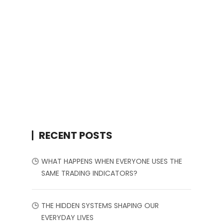
RECENT POSTS
WHAT HAPPENS WHEN EVERYONE USES THE
SAME TRADING INDICATORS?
THE HIDDEN SYSTEMS SHAPING OUR
EVERYDAY LIVES