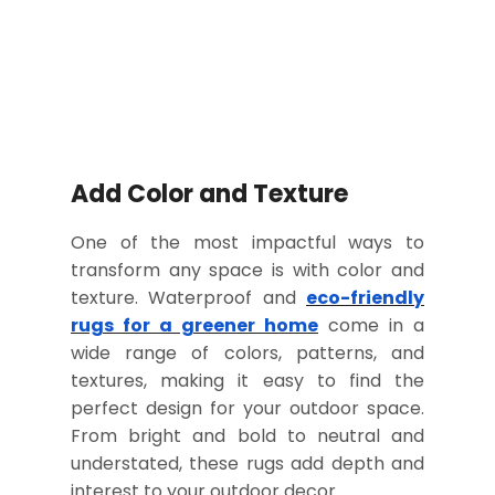
Add Color and Texture
One of the most impactful ways to
transform any space is with color and
texture. Waterproof and
eco-friendly
rugs for a greener home
come in a
wide range of colors, patterns, and
textures, making it easy to find the
perfect design for your outdoor space.
From bright and bold to neutral and
understated, these rugs add depth and
interest to your outdoor decor.