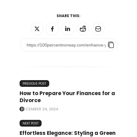
SHARE THIS:
PREVIOUS POST
How to Prepare Your Finances for a
Divorce
DECEMBER 24, 2024
NEXT POST
Effortless Elegance: Styling a Green