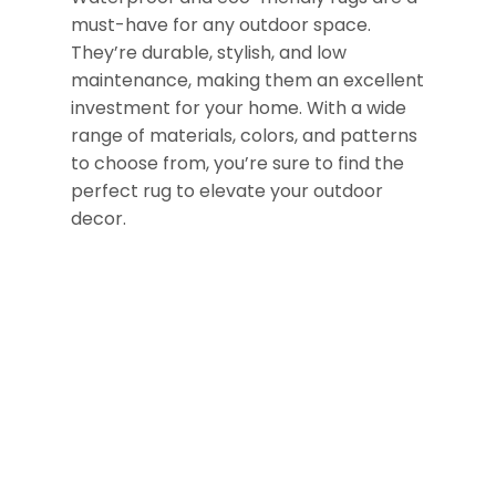
must-have for any outdoor space.
They’re durable, stylish, and low
maintenance, making them an excellent
investment for your home. With a wide
range of materials, colors, and patterns
to choose from, you’re sure to find the
perfect rug to elevate your outdoor
decor.