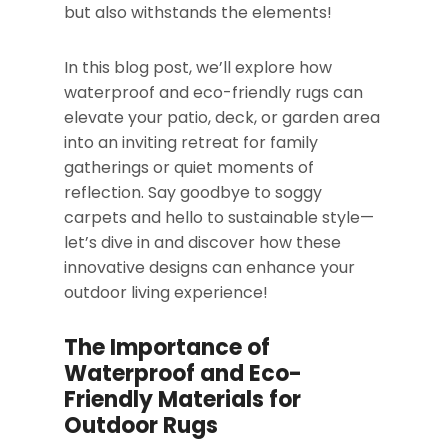
but also withstands the elements!
In this blog post, we’ll explore how
waterproof and eco-friendly rugs can
elevate your patio, deck, or garden area
into an inviting retreat for family
gatherings or quiet moments of
reflection. Say goodbye to soggy
carpets and hello to sustainable style—
let’s dive in and discover how these
innovative designs can enhance your
outdoor living experience!
The Importance of
Waterproof and Eco-
Friendly Materials for
Outdoor Rugs