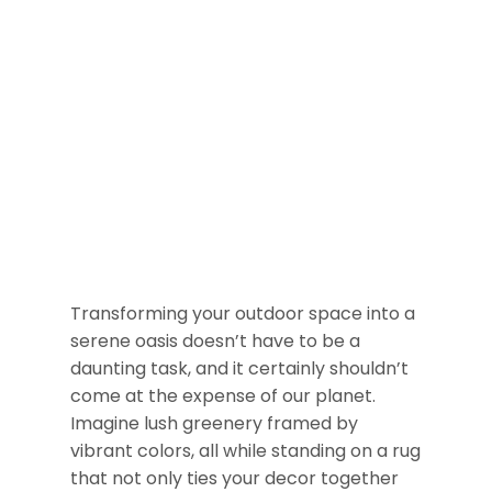
Transforming your outdoor space into a
serene oasis doesn’t have to be a
daunting task, and it certainly shouldn’t
come at the expense of our planet.
Imagine lush greenery framed by
vibrant colors, all while standing on a rug
that not only ties your decor together