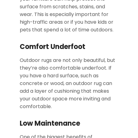
surface from scratches, stains, and
wear. This is especially important for
high-traffic areas or if you have kids or
pets that spend a lot of time outdoors.
Comfort Underfoot
Outdoor rugs are not only beautiful, but
they’re also comfortable underfoot. If
you have a hard surface, such as
concrete or wood, an outdoor rug can
add a layer of cushioning that makes
your outdoor space more inviting and
comfortable.
Low Maintenance
One of the biggest benefits of