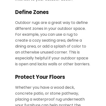
Define Zones
Outdoor rugs are a great way to define
different zones in your outdoor space.
For example, you can use a rug to
create a cozy seating area, define a
dining area, or add a splash of color to
an otherwise unused corner. This is
especially helpful if your outdoor space
is open and lacks walls or other barriers.
Protect Your Floors
Whether you have a wood deck,
concrete patio, or stone pathway,
placing a waterproof rug underneath
your furniture can help protect the