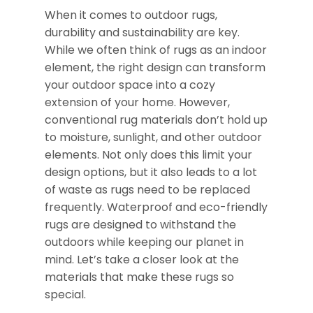
When it comes to outdoor rugs,
durability and sustainability are key.
While we often think of rugs as an indoor
element, the right design can transform
your outdoor space into a cozy
extension of your home. However,
conventional rug materials don’t hold up
to moisture, sunlight, and other outdoor
elements. Not only does this limit your
design options, but it also leads to a lot
of waste as rugs need to be replaced
frequently. Waterproof and eco-friendly
rugs are designed to withstand the
outdoors while keeping our planet in
mind. Let’s take a closer look at the
materials that make these rugs so
special.