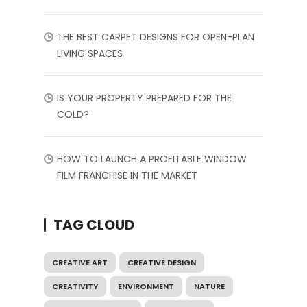
THE BEST CARPET DESIGNS FOR OPEN-PLAN
LIVING SPACES
IS YOUR PROPERTY PREPARED FOR THE
COLD?
HOW TO LAUNCH A PROFITABLE WINDOW
FILM FRANCHISE IN THE MARKET
TAG CLOUD
CREATIVE ART
CREATIVE DESIGN
CREATIVITY
ENVIRONMENT
NATURE