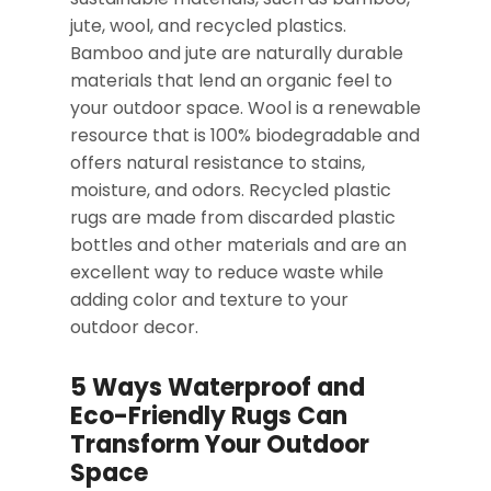
jute, wool, and recycled plastics.
Bamboo and jute are naturally durable
materials that lend an organic feel to
your outdoor space. Wool is a renewable
resource that is 100% biodegradable and
offers natural resistance to stains,
moisture, and odors. Recycled plastic
rugs are made from discarded plastic
bottles and other materials and are an
excellent way to reduce waste while
adding color and texture to your
outdoor decor.
5 Ways Waterproof and
Eco-Friendly Rugs Can
Transform Your Outdoor
Space