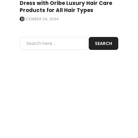
Dress with Oribe Luxury Hair Care
Products for All Hair Types
DECEMBER 24, 2024