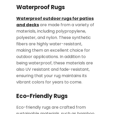
Waterproof Rugs
Waterproof outdoor rugs for patios
and decks
are made from a variety of
materials, including polypropylene,
polyester, and nylon. These synthetic
fibers are highly water-resistant,
making them an excellent choice for
outdoor applications. In addition to
being waterproof, these materials are
also UV resistant and fade-resistant,
ensuring that your rug maintains its
vibrant colors for years to come.
Eco-Friendly Rugs
Eco-friendly rugs are crafted from
sustainable materials, such as bamboo,