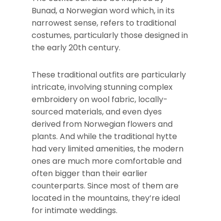
Bunad, a Norwegian word which, in its
narrowest sense, refers to traditional
costumes, particularly those designed in
the early 20th century.
These traditional outfits are particularly
intricate, involving stunning complex
embroidery on wool fabric, locally-
sourced materials, and even dyes
derived from Norwegian flowers and
plants. And while the traditional hytte
had very limited amenities, the modern
ones are much more comfortable and
often bigger than their earlier
counterparts. Since most of them are
located in the mountains, they’re ideal
for intimate weddings.