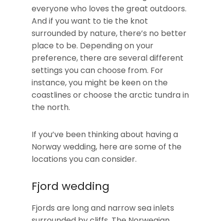
everyone who loves the great outdoors.
And if you want to tie the knot
surrounded by nature, there’s no better
place to be. Depending on your
preference, there are several different
settings you can choose from. For
instance, you might be keen on the
coastlines or choose the arctic tundra in
the north.
If you’ve been thinking about having a
Norway wedding, here are some of the
locations you can consider.
Fjord wedding
Fjords are long and narrow sea inlets
surrounded by cliffs. The Norwegian