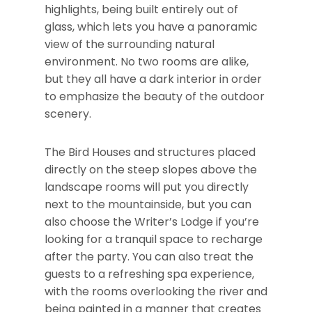
highlights, being built entirely out of
glass, which lets you have a panoramic
view of the surrounding natural
environment. No two rooms are alike,
but they all have a dark interior in order
to emphasize the beauty of the outdoor
scenery.
The Bird Houses and structures placed
directly on the steep slopes above the
landscape rooms will put you directly
next to the mountainside, but you can
also choose the Writer’s Lodge if you’re
looking for a tranquil space to recharge
after the party. You can also treat the
guests to a refreshing spa experience,
with the rooms overlooking the river and
being painted in a manner that creates