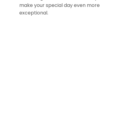
make your special day even more
exceptional.