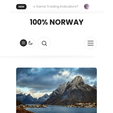
eryone Uses the Same Trading Indicators?
The Hidden Syste
NEW
Your Crypto Fast and Fluid
Lordos Beach Hotel (Larnaca): A B
100% NORWAY