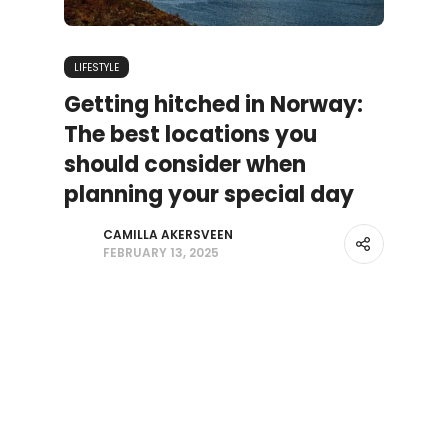
LIFESTYLE
Getting hitched in Norway:
The best locations you
should consider when
planning your special day
CAMILLA AKERSVEEN
FEBRUARY 13, 2025