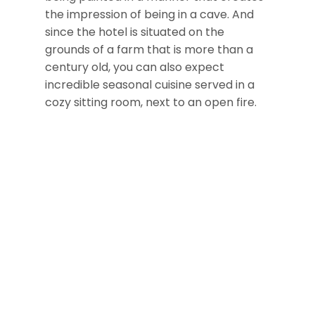
the impression of being in a cave. And
since the hotel is situated on the
grounds of a farm that is more than a
century old, you can also expect
incredible seasonal cuisine served in a
cozy sitting room, next to an open fire.