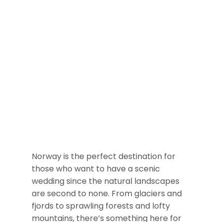
Norway is the perfect destination for
those who want to have a scenic
wedding since the natural landscapes
are second to none. From glaciers and
fjords to sprawling forests and lofty
mountains, there’s something here for