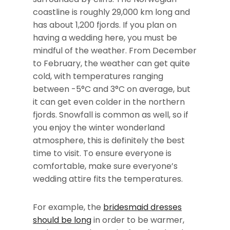
coastline is roughly 29,000 km long and
has about 1,200 fjords. If you plan on
having a wedding here, you must be
mindful of the weather. From December
to February, the weather can get quite
cold, with temperatures ranging
between -5°C and 3°C on average, but
it can get even colder in the northern
fjords. Snowfall is common as well, so if
you enjoy the winter wonderland
atmosphere, this is definitely the best
time to visit. To ensure everyone is
comfortable, make sure everyone’s
wedding attire fits the temperatures.
For example, the
bridesmaid dresses
should be long
in order to be warmer,