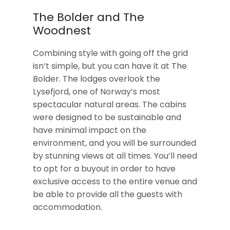
The Bolder and The
Woodnest
Combining style with going off the grid
isn’t simple, but you can have it at The
Bolder. The lodges overlook the
Lysefjord, one of Norway’s most
spectacular natural areas. The cabins
were designed to be sustainable and
have minimal impact on the
environment, and you will be surrounded
by stunning views at all times. You’ll need
to opt for a buyout in order to have
exclusive access to the entire venue and
be able to provide all the guests with
accommodation.