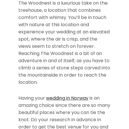
The Woodnest is a luxurious take on the
treehouse, a location that combines
comfort with whimsy. You’ll be in touch
with nature at this location and
experience your wedding at an elevated
spot, where the air is crisp, and the
views seem to stretch on forever.
Reaching The Woodnest is a bit of an
adventure in and of itself, as you have to
climb a series of stone steps carved into
the mountainside in order to reach the
location.
Having your
wedding in Norway
is an
amazing choice since there are so many
beautiful places where you can tie the
knot. Do your research in advance in
order to get the best venue for you and