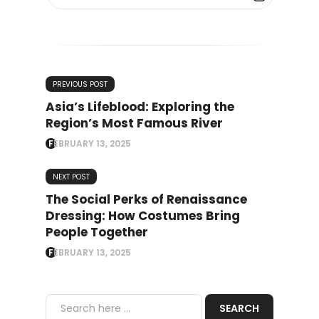
PREVIOUS POST
Asia’s Lifeblood: Exploring the
Region’s Most Famous River
FEBRUARY 13, 2025
NEXT POST
The Social Perks of Renaissance
Dressing: How Costumes Bring
People Together
FEBRUARY 13, 2025