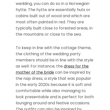
wedding, you can do so in a Norwegian
hytte. The hytte are essentially huts or
cabins built out of wood and which are
most often painted in red. They are
typically built close to forested areas, in
the mountains or close to the sea.
To keep in line with the cottage theme,
the clothing of the wedding party
members should be in line with the style
as well. For instance, the
dress for the
mother of the bride
can be inspired by
the nap dress, a style that was popular
in the early 2020s because it is soft and
comfortable while also managing to
look presentable and is perfect for both
lounging around and festive occasions.
The outfits can also be inspired by