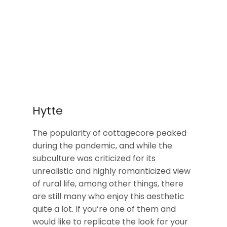
Hytte
The popularity of cottagecore peaked
during the pandemic, and while the
subculture was criticized for its
unrealistic and highly romanticized view
of rural life, among other things, there
are still many who enjoy this aesthetic
quite a lot. If you’re one of them and
would like to replicate the look for your