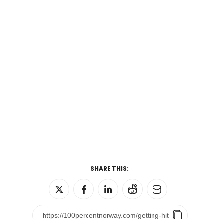
SHARE THIS: