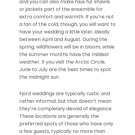
and you can also make faux fur shawls
or jackets part of the ensemble for
extra comfort and warmth. If you’re not
a fan of the cold, though, you will want to
have your wedding a little later, ideally
between April and August. During the
spring, wildflowers will be in bloom, while
the summer months have the mildest
weather. If you visit the Arctic Circle,
June to July are the best times to spot
the midnight sun.
Fjord weddings are typically rustic and
rather informal, but that doesn’t mean
they’re completely devoid of elegance.
These locations are generally the
preferred spots of those who have only
a few guests, typically no more than