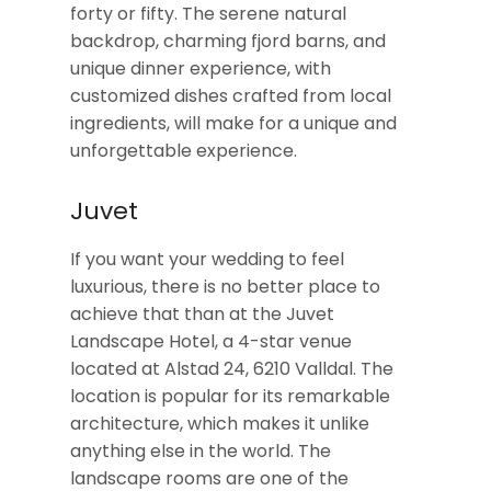
forty or fifty. The serene natural
backdrop, charming fjord barns, and
unique dinner experience, with
customized dishes crafted from local
ingredients, will make for a unique and
unforgettable experience.
Juvet
If you want your wedding to feel
luxurious, there is no better place to
achieve that than at the Juvet
Landscape Hotel, a 4-star venue
located at Alstad 24, 6210 Valldal. The
location is popular for its remarkable
architecture, which makes it unlike
anything else in the world. The
landscape rooms are one of the