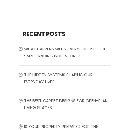
RECENT POSTS
WHAT HAPPENS WHEN EVERYONE USES THE
SAME TRADING INDICATORS?
THE HIDDEN SYSTEMS SHAPING OUR
EVERYDAY LIVES
THE BEST CARPET DESIGNS FOR OPEN-PLAN
LIVING SPACES
IS YOUR PROPERTY PREPARED FOR THE