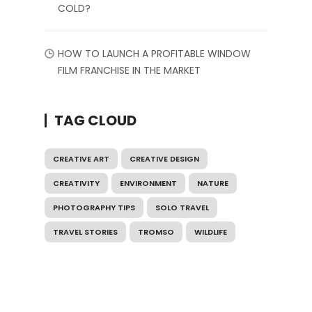
COLD?
HOW TO LAUNCH A PROFITABLE WINDOW
FILM FRANCHISE IN THE MARKET
TAG CLOUD
CREATIVE ART
CREATIVE DESIGN
CREATIVITY
ENVIRONMENT
NATURE
PHOTOGRAPHY TIPS
SOLO TRAVEL
TRAVEL STORIES
TROMSO
WILDLIFE