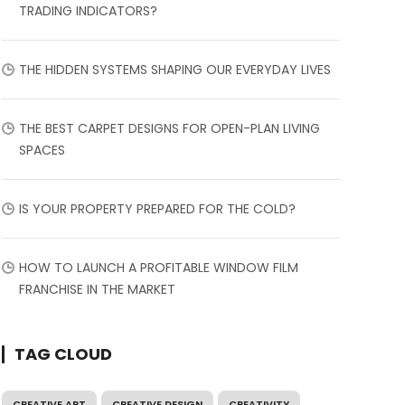
TRADING INDICATORS?
THE HIDDEN SYSTEMS SHAPING OUR EVERYDAY LIVES
THE BEST CARPET DESIGNS FOR OPEN-PLAN LIVING
SPACES
IS YOUR PROPERTY PREPARED FOR THE COLD?
HOW TO LAUNCH A PROFITABLE WINDOW FILM
FRANCHISE IN THE MARKET
TAG CLOUD
CREATIVE ART
CREATIVE DESIGN
CREATIVITY