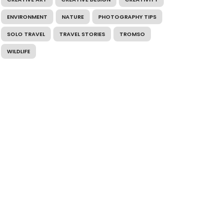
ENVIRONMENT
NATURE
PHOTOGRAPHY TIPS
SOLO TRAVEL
TRAVEL STORIES
TROMSO
WILDLIFE