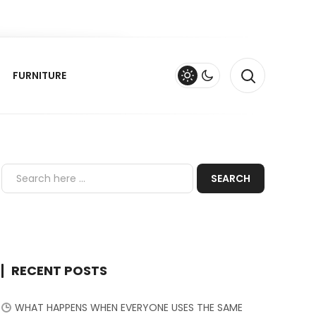
FURNITURE
RECENT POSTS
WHAT HAPPENS WHEN EVERYONE USES THE SAME