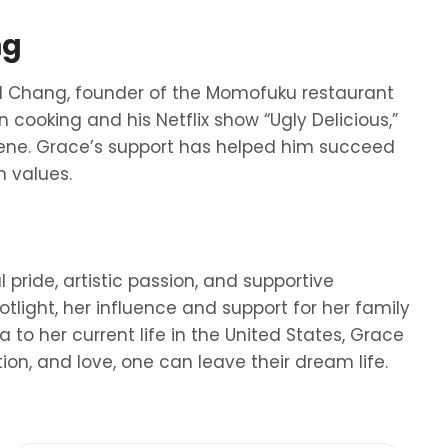
ng
d Chang, founder of the Momofuku restaurant
 cooking and his Netflix show “Ugly Delicious,”
ene. Grace’s support has helped him succeed
n values.
 pride, artistic passion, and supportive
tlight, her influence and support for her family
a to her current life in the United States, Grace
ion, and love, one can leave their dream life.