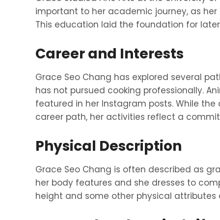
important to her academic journey, as her 
This education laid the foundation for late
Career and Interests
Grace Seo Chang has explored several paths
has not pursued cooking professionally. Ani
featured in her Instagram posts. While the
career path, her activities reflect a commi
Physical Description
Grace Seo Chang is often described as gra
her body features and she dresses to compl
height and some other physical attributes 