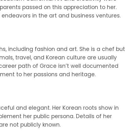
parents passed on this appreciation to her.
r endeavors in the art and business ventures.
, including fashion and art. She is a chef but
mals, travel, and Korean culture are usually
 career path of Grace isn’t well documented
tment to her passions and heritage.
ceful and elegant. Her Korean roots show in
ement her public persona. Details of her
are not publicly known.