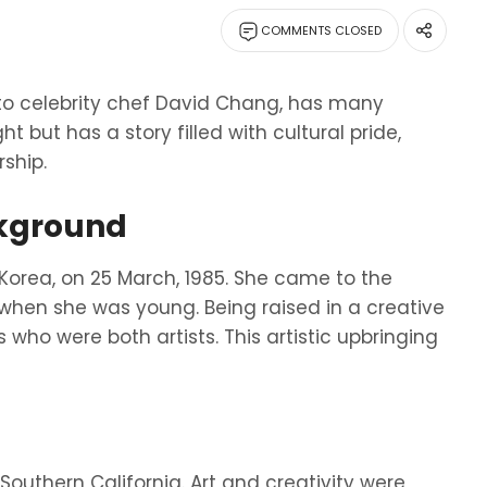
COMMENTS CLOSED
to celebrity chef David Chang, has many
ht but has a story filled with cultural pride,
ship.
ckground
Korea, on 25 March, 1985. She came to the
when she was young. Being raised in a creative
who were both artists. This artistic upbringing
 Southern California. Art and creativity were