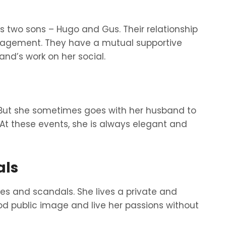
 two sons – Hugo and Gus. Their relationship
ngagement. They have a mutual supportive
and’s work on her social.
 But she sometimes goes with her husband to
 At these events, she is always elegant and
als
s and scandals. She lives a private and
ood public image and live her passions without