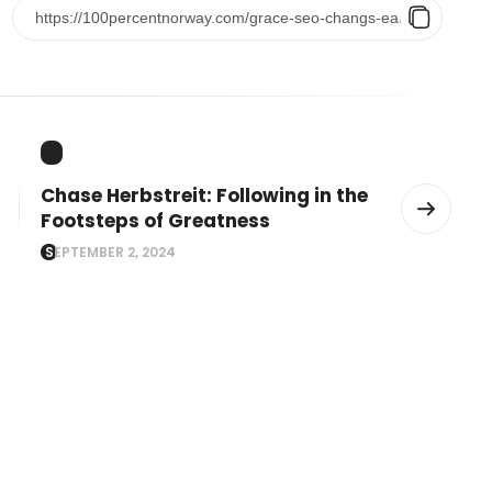
Chase Herbstreit: Following in the
Footsteps of Greatness
SEPTEMBER 2, 2024