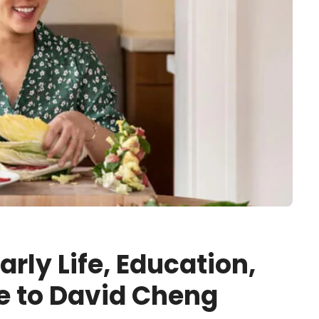
rly Life, Education,
e to David Cheng