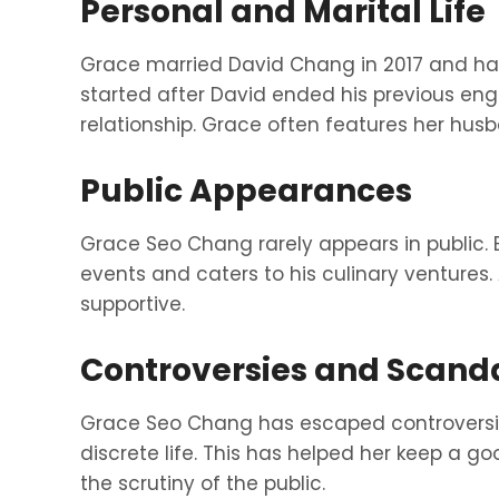
Personal and Marital Life
Grace married David Chang in 2017 and has
started after David ended his previous e
relationship. Grace often features her husb
Public Appearances
Grace Seo Chang rarely appears in public.
events and caters to his culinary ventures.
supportive.
Controversies and Scand
Grace Seo Chang has escaped controversie
discrete life. This has helped her keep a g
the scrutiny of the public.