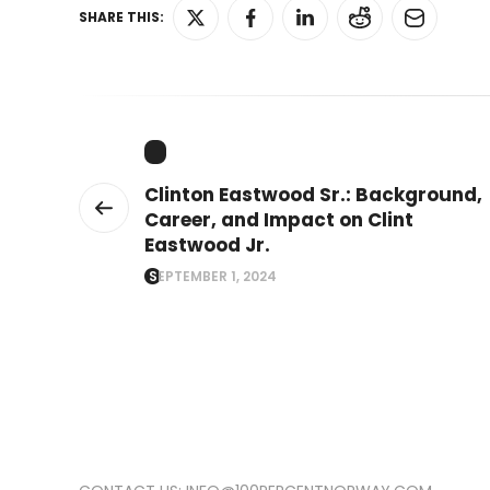
SHARE THIS:
Clinton Eastwood Sr.: Background,
Career, and Impact on Clint
Eastwood Jr.
SEPTEMBER 1, 2024