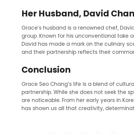
Her Husband, David Cha
Grace’s husband is a renowned chef, Davi
group. Known for his unconventional take on
David has made a mark on the culinary sc
and their partnership reflects their commo
Conclusion
Grace Seo Chang’s life is a blend of cultural
partnership. While she does not seek the spo
are noticeable. From her early years in Kore
has shown us all that creativity, determinat