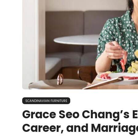
SCANDINAVIAN FURNITURE
Grace Seo Chang’s Ea
Career, and Marriag