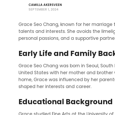
CAMILLA AKERSVEEN
SEPTEMBER 1, 2024
Grace Seo Chang, known for her marriage 
talents and interests. She avoids the limelig
personal passions, and a supportive partner
Early Life and Family Ba
Grace Seo Chang was born in Seoul, South 
United States with her mother and brother 
home, Grace was influenced by her parents 
shaped her interests and career.
Educational Background
Grace studied Fine Arts at the University of