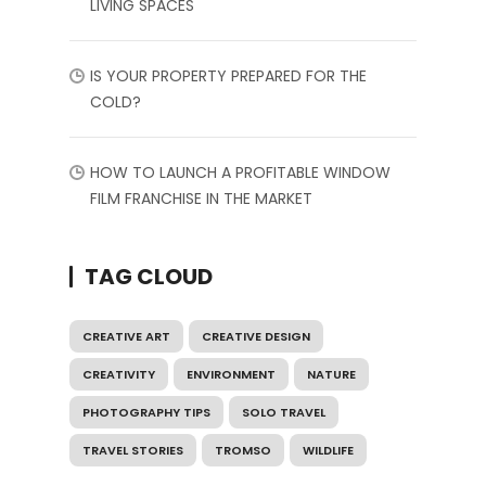
LIVING SPACES
IS YOUR PROPERTY PREPARED FOR THE
COLD?
HOW TO LAUNCH A PROFITABLE WINDOW
FILM FRANCHISE IN THE MARKET
TAG CLOUD
CREATIVE ART
CREATIVE DESIGN
CREATIVITY
ENVIRONMENT
NATURE
PHOTOGRAPHY TIPS
SOLO TRAVEL
TRAVEL STORIES
TROMSO
WILDLIFE