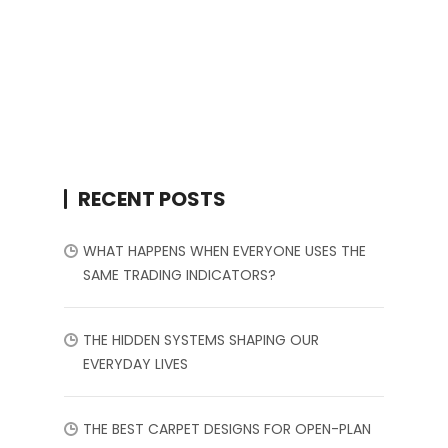
RECENT POSTS
WHAT HAPPENS WHEN EVERYONE USES THE
SAME TRADING INDICATORS?
THE HIDDEN SYSTEMS SHAPING OUR
EVERYDAY LIVES
THE BEST CARPET DESIGNS FOR OPEN-PLAN