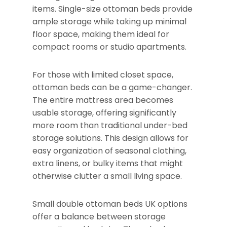
items. Single-size ottoman beds provide
ample storage while taking up minimal
floor space, making them ideal for
compact rooms or studio apartments.
For those with limited closet space,
ottoman beds can be a game-changer.
The entire mattress area becomes
usable storage, offering significantly
more room than traditional under-bed
storage solutions. This design allows for
easy organization of seasonal clothing,
extra linens, or bulky items that might
otherwise clutter a small living space.
Small double ottoman beds UK options
offer a balance between storage