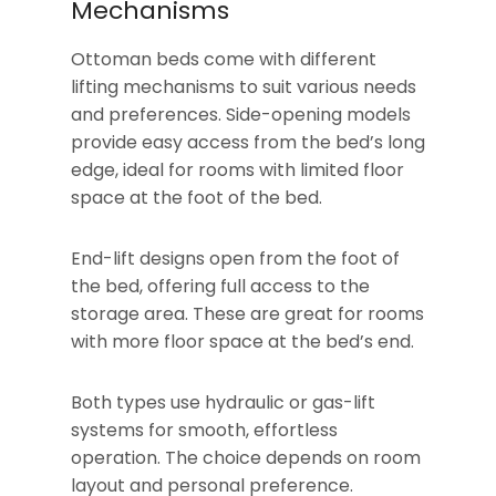
Mechanisms
Ottoman beds come with different
lifting mechanisms to suit various needs
and preferences. Side-opening models
provide easy access from the bed’s long
edge, ideal for rooms with limited floor
space at the foot of the bed.
End-lift designs open from the foot of
the bed, offering full access to the
storage area. These are great for rooms
with more floor space at the bed’s end.
Both types use hydraulic or gas-lift
systems for smooth, effortless
operation. The choice depends on room
layout and personal preference.