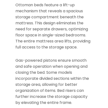
Ottoman beds feature a lift-up
mechanism that reveals a spacious
storage compartment beneath the
mattress. This design eliminates the
need for separate drawers, optimizing
floor space in single-sized bedrooms.
The entire mattress area lifts, providing
full access to the storage space.
Gas-powered pistons ensure smooth
and safe operation when opening and
closing the bed. Some models
incorporate divided sections within the
storage area, allowing for better
organization of items. Bed risers can
further increase the storage capacity
by elevating the entire frame.