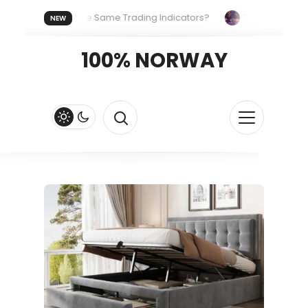
ryone Uses the Same Trading Indicators?
The Hidden Systems
NEW
our Crypto Fast and Fluid
Lordos Beach Hotel (Larnaca): A Br
100% NORWAY