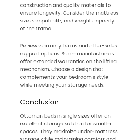
construction and quality materials to
ensure longevity. Consider the mattress
size compatibility and weight capacity
of the frame.
Review warranty terms and after-sales
support options. Some manufacturers
offer extended warranties on the lifting
mechanism. Choose a design that
complements your bedroom’s style
while meeting your storage needs.
Conclusion
Ottoman beds in single sizes offer an
excellent storage solution for smaller
spaces. They maximize under-mattress
storage while maintaining comfort and