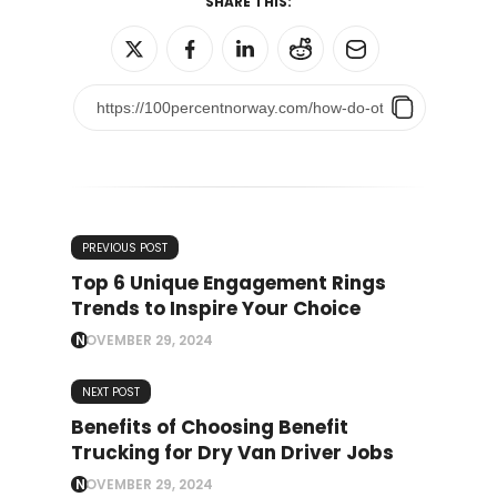
SHARE THIS:
PREVIOUS POST
Top 6 Unique Engagement Rings
Trends to Inspire Your Choice
NOVEMBER 29, 2024
NEXT POST
Benefits of Choosing Benefit
Trucking for Dry Van Driver Jobs
NOVEMBER 29, 2024