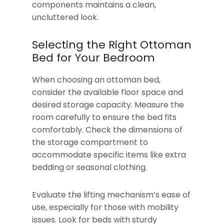
components maintains a clean,
uncluttered look.
Selecting the Right Ottoman
Bed for Your Bedroom
When choosing an ottoman bed,
consider the available floor space and
desired storage capacity. Measure the
room carefully to ensure the bed fits
comfortably. Check the dimensions of
the storage compartment to
accommodate specific items like extra
bedding or seasonal clothing.
Evaluate the lifting mechanism’s ease of
use, especially for those with mobility
issues. Look for beds with sturdy