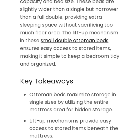
capacity and bed size. These beds are
slightly wider than a single but narrower
than a full double, providing extra
sleeping space without sacrificing too
much floor area. The lift-up mechanism
in these
small double ottoman beds
ensures easy access to stored items,
making it simple to keep a bedroom tidy
and organized.
Key Takeaways
Ottoman beds maximize storage in
single sizes by utilizing the entire
mattress area for hidden storage.
Lift-up mechanisms provide easy
access to stored items beneath the
mattress.