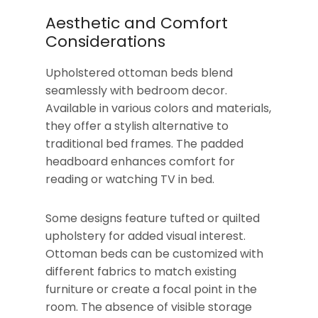
Aesthetic and Comfort
Considerations
Upholstered ottoman beds blend
seamlessly with bedroom decor.
Available in various colors and materials,
they offer a stylish alternative to
traditional bed frames. The padded
headboard enhances comfort for
reading or watching TV in bed.
Some designs feature tufted or quilted
upholstery for added visual interest.
Ottoman beds can be customized with
different fabrics to match existing
furniture or create a focal point in the
room. The absence of visible storage