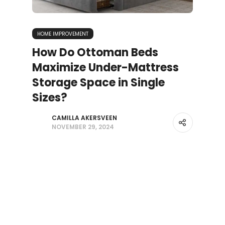
HOME IMPROVEMENT
How Do Ottoman Beds
Maximize Under-Mattress
Storage Space in Single
Sizes?
CAMILLA AKERSVEEN
NOVEMBER 29, 2024