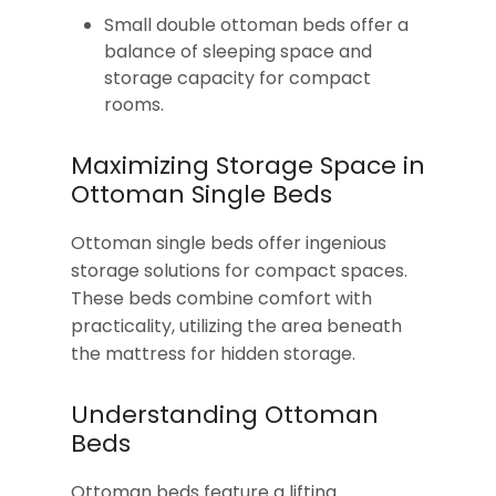
Small double ottoman beds offer a
balance of sleeping space and
storage capacity for compact
rooms.
Maximizing Storage Space in
Ottoman Single Beds
Ottoman single beds offer ingenious
storage solutions for compact spaces.
These beds combine comfort with
practicality, utilizing the area beneath
the mattress for hidden storage.
Understanding Ottoman
Beds
Ottoman beds feature a lifting