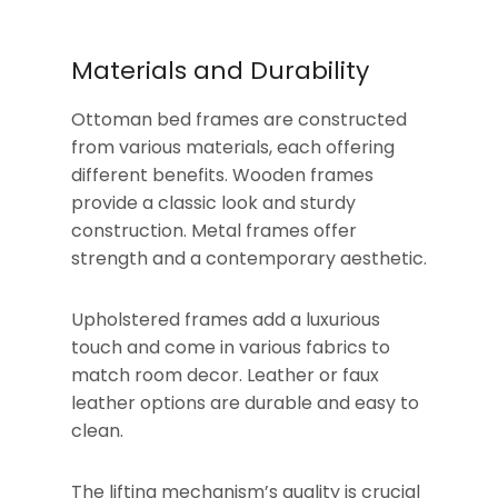
Materials and Durability
Ottoman bed frames are constructed
from various materials, each offering
different benefits. Wooden frames
provide a classic look and sturdy
construction. Metal frames offer
strength and a contemporary aesthetic.
Upholstered frames add a luxurious
touch and come in various fabrics to
match room decor. Leather or faux
leather options are durable and easy to
clean.
The lifting mechanism’s quality is crucial