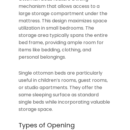
mechanism that allows access to a
large storage compartment under the
mattress. This design maximizes space
utilization in small bedrooms. The
storage area typically spans the entire
bed frame, providing ample room for
items like bedding, clothing, and
personal belongings.
Single ottoman beds are particularly
useful in children’s rooms, guest rooms,
or studio apartments. They offer the
same sleeping surface as standard
single beds while incorporating valuable
storage space.
Types of Opening