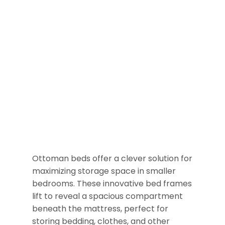
Ottoman beds offer a clever solution for
maximizing storage space in smaller
bedrooms. These innovative bed frames
lift to reveal a spacious compartment
beneath the mattress, perfect for
storing bedding, clothes, and other