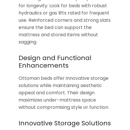
for longevity. Look for beds with robust
hydraulics or gas lifts rated for frequent
use. Reinforced corners and strong slats
ensure the bed can support the
mattress and stored items without
sagging.
Design and Functional
Enhancements
Ottoman beds offer innovative storage
solutions while maintaining aesthetic
appeal and comfort. Their design
maximizes under-mattress space
without compromising style or function.
Innovative Storage Solutions