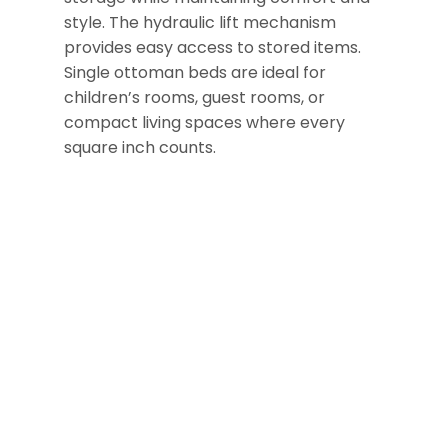
style. The hydraulic lift mechanism
provides easy access to stored items.
Single ottoman beds are ideal for
children’s rooms, guest rooms, or
compact living spaces where every
square inch counts.