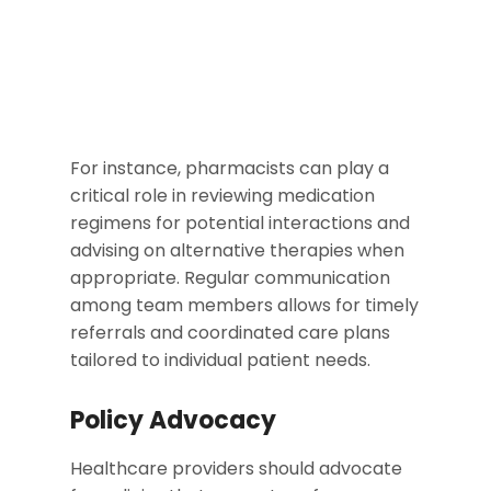
For instance, pharmacists can play a
critical role in reviewing medication
regimens for potential interactions and
advising on alternative therapies when
appropriate. Regular communication
among team members allows for timely
referrals and coordinated care plans
tailored to individual patient needs.
Policy Advocacy
Healthcare providers should advocate