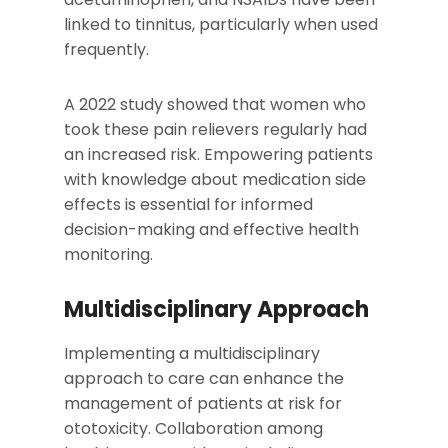
linked to tinnitus, particularly when used
frequently.
A 2022 study showed that women who
took these pain relievers regularly had
an increased risk. Empowering patients
with knowledge about medication side
effects is essential for informed
decision-making and effective health
monitoring.
Multidisciplinary Approach
Implementing a multidisciplinary
approach to care can enhance the
management of patients at risk for
ototoxicity. Collaboration among