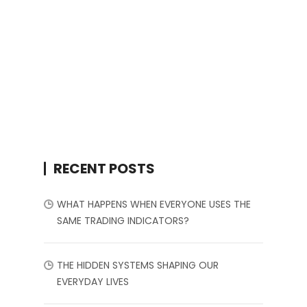
RECENT POSTS
WHAT HAPPENS WHEN EVERYONE USES THE
SAME TRADING INDICATORS?
THE HIDDEN SYSTEMS SHAPING OUR
EVERYDAY LIVES