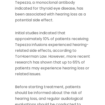
Tepezza, a monoclonal antibody
indicated for thyroid eye disease, has
been associated with hearing loss as a
potential side effect.
Initial studies indicated that
approximately 10% of patients receiving
Tepezza infusions experienced hearing-
related side effects, according to
TorHoerman Law. However, more recent
research has shown that up to 65% of
patients may experience hearing loss or
related issues.
Before starting treatment, patients
should be informed about the risk of
hearing loss, and regular audiological
evaluations should be conducted to