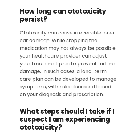
How long can ototoxicity
persist?
Ototoxicity can cause irreversible inner
ear damage. While stopping the
medication may not always be possible,
your healthcare provider can adjust
your treatment plan to prevent further
damage. In such cases, a long-term
care plan can be developed to manage
symptoms, with risks discussed based
on your diagnosis and prescription.
What steps should I take if I
suspect I am experiencing
ototoxicity?