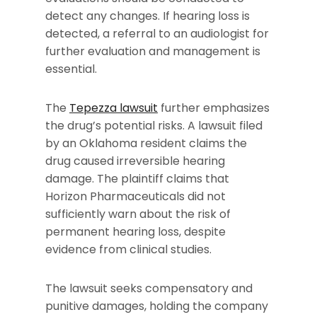
detect any changes. If hearing loss is
detected, a referral to an audiologist for
further evaluation and management is
essential.
The
Tepezza lawsuit
further emphasizes
the drug’s potential risks. A lawsuit filed
by an Oklahoma resident claims the
drug caused irreversible hearing
damage. The plaintiff claims that
Horizon Pharmaceuticals did not
sufficiently warn about the risk of
permanent hearing loss, despite
evidence from clinical studies.
The lawsuit seeks compensatory and
punitive damages, holding the company