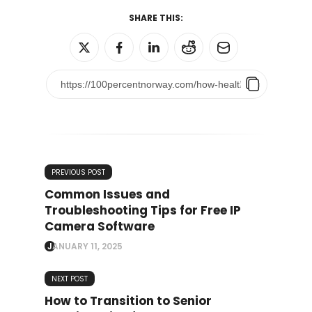
SHARE THIS:
PREVIOUS POST
Common Issues and
Troubleshooting Tips for Free IP
Camera Software
JANUARY 11, 2025
NEXT POST
How to Transition to Senior