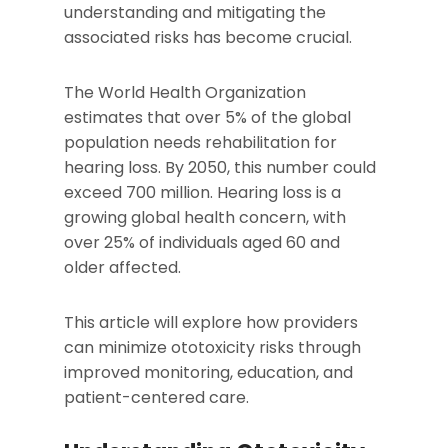
understanding and mitigating the
associated risks has become crucial.
The World Health Organization
estimates that over 5% of the global
population needs rehabilitation for
hearing loss. By 2050, this number could
exceed 700 million. Hearing loss is a
growing global health concern, with
over 25% of individuals aged 60 and
older affected.
This article will explore how providers
can minimize ototoxicity risks through
improved monitoring, education, and
patient-centered care.