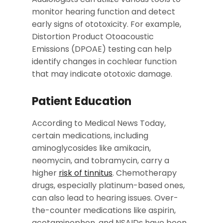
monitor hearing function and detect
early signs of ototoxicity. For example,
Distortion Product Otoacoustic
Emissions (DPOAE) testing can help
identify changes in cochlear function
that may indicate ototoxic damage.
Patient Education
According to Medical News Today,
certain medications, including
aminoglycosides like amikacin,
neomycin, and tobramycin, carry a
higher
risk of tinnitus
. Chemotherapy
drugs, especially platinum-based ones,
can also lead to hearing issues. Over-
the-counter medications like aspirin,
acetaminophen, and NSAIDs have been