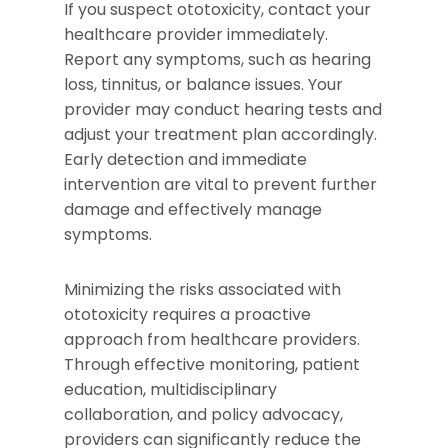
If you suspect ototoxicity, contact your
healthcare provider immediately.
Report any symptoms, such as hearing
loss, tinnitus, or balance issues. Your
provider may conduct hearing tests and
adjust your treatment plan accordingly.
Early detection and immediate
intervention are vital to prevent further
damage and effectively manage
symptoms.
Minimizing the risks associated with
ototoxicity requires a proactive
approach from healthcare providers.
Through effective monitoring, patient
education, multidisciplinary
collaboration, and policy advocacy,
providers can significantly reduce the