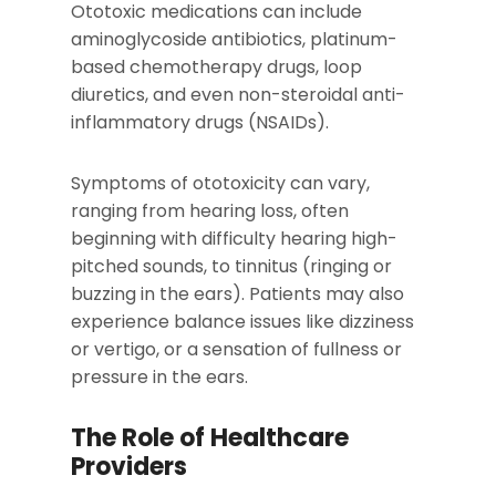
Ototoxic medications can include
aminoglycoside antibiotics, platinum-
based chemotherapy drugs, loop
diuretics, and even non-steroidal anti-
inflammatory drugs (NSAIDs).
Symptoms of ototoxicity can vary,
ranging from hearing loss, often
beginning with difficulty hearing high-
pitched sounds, to tinnitus (ringing or
buzzing in the ears). Patients may also
experience balance issues like dizziness
or vertigo, or a sensation of fullness or
pressure in the ears.
The Role of Healthcare
Providers