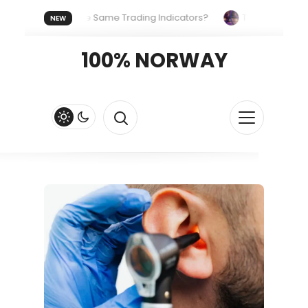
yone Uses the Same Trading Indicators?
The Hidden Systems
NEW
our Crypto Fast and Fluid
Lordos Beach Hotel (Larnaca): A Bre
100% NORWAY