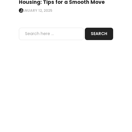
Housing: Tips for a Smooth Move
JANUARY 12, 2025