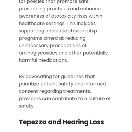
for policies that promote safe
prescribing practices and enhance
awareness of ototoxicity risks within
healthcare settings. This includes
supporting antibiotic stewardship
programs aimed at reducing
unnecessary prescriptions of
aminoglycosides and other potentially
harmful medications.
By advocating for guidelines that
prioritize patient safety and informed
consent regarding treatments,
providers can contribute to a culture of
safety.
Tepezza and Hearing Loss