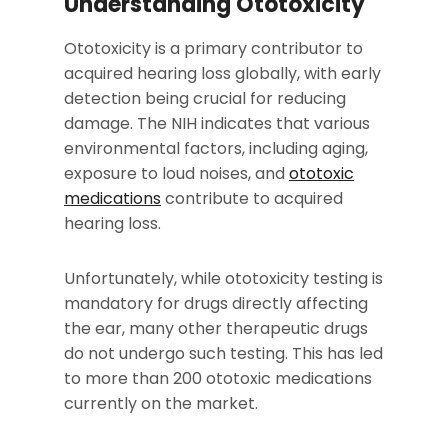
Understanding Ototoxicity
Ototoxicity is a primary contributor to
acquired hearing loss globally, with early
detection being crucial for reducing
damage. The NIH indicates that various
environmental factors, including aging,
exposure to loud noises, and
ototoxic
medications
contribute to acquired
hearing loss.
Unfortunately, while ototoxicity testing is
mandatory for drugs directly affecting
the ear, many other therapeutic drugs
do not undergo such testing. This has led
to more than 200 ototoxic medications
currently on the market.