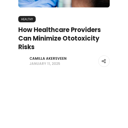
HEALTHY
How Healthcare Providers
Can Minimize Ototoxicity
Risks
CAMILLA AKERSVEEN
JANUARY 11, 2025