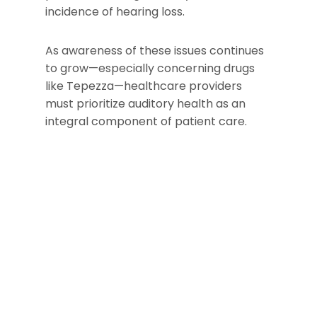
incidence of hearing loss.
As awareness of these issues continues
to grow—especially concerning drugs
like Tepezza—healthcare providers
must prioritize auditory health as an
integral component of patient care.