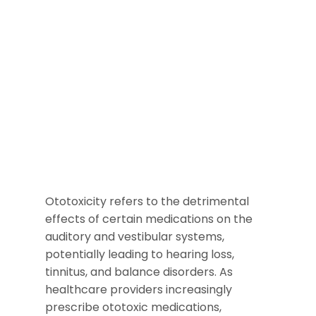
Ototoxicity refers to the detrimental
effects of certain medications on the
auditory and vestibular systems,
potentially leading to hearing loss,
tinnitus, and balance disorders. As
healthcare providers increasingly
prescribe ototoxic medications,