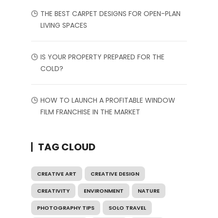
THE BEST CARPET DESIGNS FOR OPEN-PLAN
LIVING SPACES
IS YOUR PROPERTY PREPARED FOR THE
COLD?
HOW TO LAUNCH A PROFITABLE WINDOW
FILM FRANCHISE IN THE MARKET
TAG CLOUD
CREATIVE ART
CREATIVE DESIGN
CREATIVITY
ENVIRONMENT
NATURE
PHOTOGRAPHY TIPS
SOLO TRAVEL