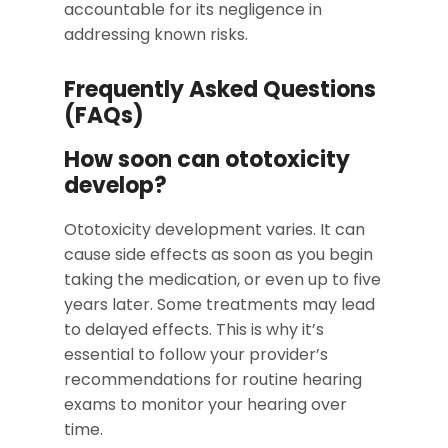
accountable for its negligence in
addressing known risks.
Frequently Asked Questions
(FAQs)
How soon can ototoxicity
develop?
Ototoxicity development varies. It can
cause side effects as soon as you begin
taking the medication, or even up to five
years later. Some treatments may lead
to delayed effects. This is why it’s
essential to follow your provider’s
recommendations for routine hearing
exams to monitor your hearing over
time.