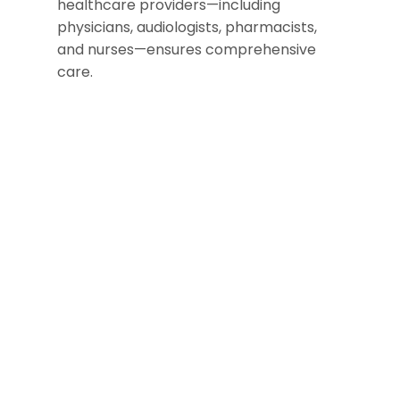
healthcare providers—including
physicians, audiologists, pharmacists,
and nurses—ensures comprehensive
care.