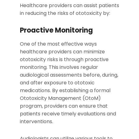
Healthcare providers can assist patients
in reducing the risks of ototoxicity by:
Proactive Monitoring
One of the most effective ways
healthcare providers can minimize
ototoxicity risks is through proactive
monitoring. This involves regular
audiological assessments before, during,
and after exposure to ototoxic
medications. By establishing a formal
Ototoxicity Management (OtoM)
program, providers can ensure that
patients receive timely evaluations and
interventions.
Audiologists can utilize various tools to