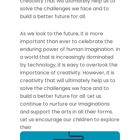
creativity that will ultimately help us to
solve the challenges we face and to
build a better future for all.
As we look to the future, it is more
important than ever to celebrate the
enduring power of human imagination. In
a world that is increasingly dominated
by technology, it is easy to overlook the
importance of creativity. However, it is
creativity that will ultimately help us to
solve the challenges we face and to
build a better future for all. Let us
continue to nurture our imaginations
and support the arts in all their forms.
Let us encourage our children to explore
their