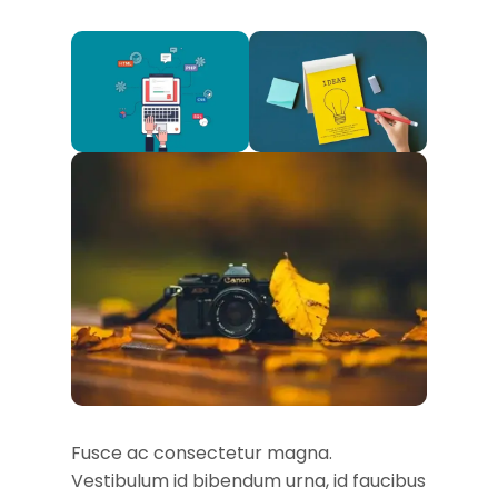
Fusce ac consectetur magna.
Vestibulum id bibendum urna, id faucibus