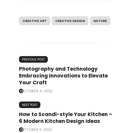
CREATIVE ART
CREATIVE DESIGN
NATURE
PREVIOUS POST
Photography and Technology
Embracing Innovations to Elevate
Your Craft
OCTOBER 4, 2022
NEXT POST
How to Scandi-style Your Kitchen –
6 Modern Kitchen Design Ideas
OCTOBER 5, 2022