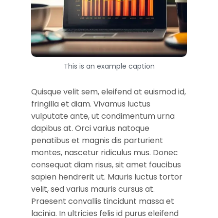
This is an example caption
Quisque velit sem, eleifend at euismod id,
fringilla et diam. Vivamus luctus
vulputate ante, ut condimentum urna
dapibus at. Orci varius natoque
penatibus et magnis dis parturient
montes, nascetur ridiculus mus. Donec
consequat diam risus, sit amet faucibus
sapien hendrerit ut. Mauris luctus tortor
velit, sed varius mauris cursus at.
Praesent convallis tincidunt massa et
lacinia. In ultricies felis id purus eleifend