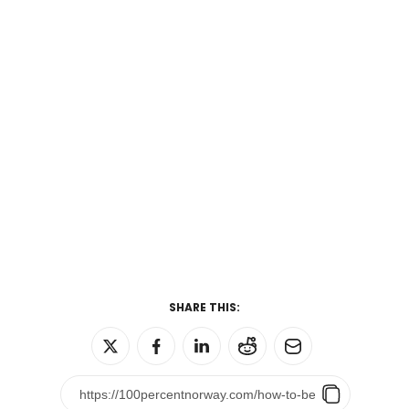
SHARE THIS: