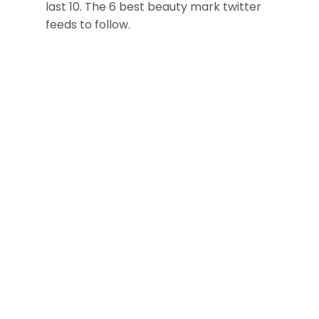
last 10. The 6 best beauty mark twitter
feeds to follow.