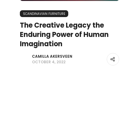
SCANDINAVIAN FURNITURE
The Creative Legacy the
Enduring Power of Human
Imagination
CAMILLA AKERSVEEN
OCTOBER 4, 2022