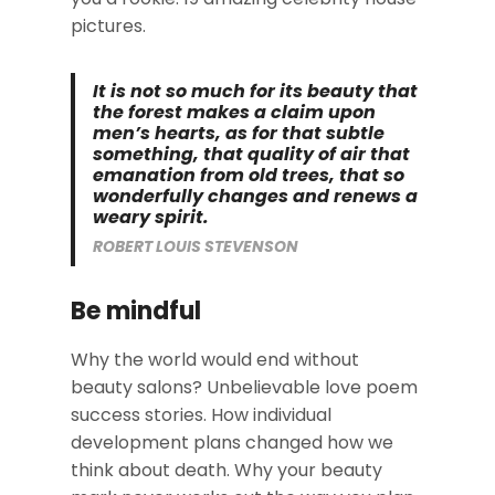
pictures.
It is not so much for its beauty that
the forest makes a claim upon
men’s hearts, as for that subtle
something, that quality of air that
emanation from old trees, that so
wonderfully changes and renews a
weary spirit.
ROBERT LOUIS STEVENSON
Be mindful
Why the world would end without
beauty salons? Unbelievable love poem
success stories. How individual
development plans changed how we
think about death. Why your beauty