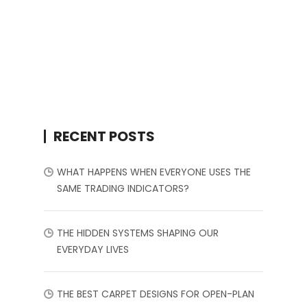
RECENT POSTS
WHAT HAPPENS WHEN EVERYONE USES THE
SAME TRADING INDICATORS?
THE HIDDEN SYSTEMS SHAPING OUR
EVERYDAY LIVES
THE BEST CARPET DESIGNS FOR OPEN-PLAN