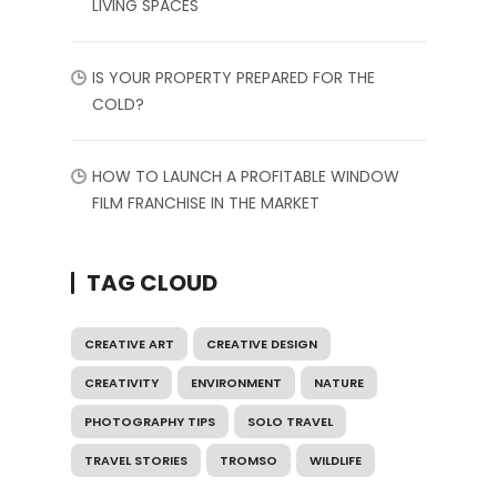
LIVING SPACES
IS YOUR PROPERTY PREPARED FOR THE
COLD?
HOW TO LAUNCH A PROFITABLE WINDOW
FILM FRANCHISE IN THE MARKET
TAG CLOUD
CREATIVE ART
CREATIVE DESIGN
CREATIVITY
ENVIRONMENT
NATURE
PHOTOGRAPHY TIPS
SOLO TRAVEL
TRAVEL STORIES
TROMSO
WILDLIFE