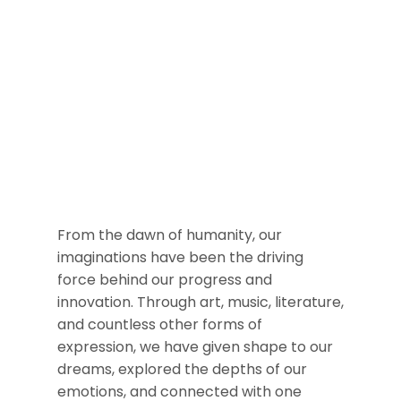
From the dawn of humanity, our
imaginations have been the driving
force behind our progress and
innovation. Through art, music, literature,
and countless other forms of
expression, we have given shape to our
dreams, explored the depths of our
emotions, and connected with one