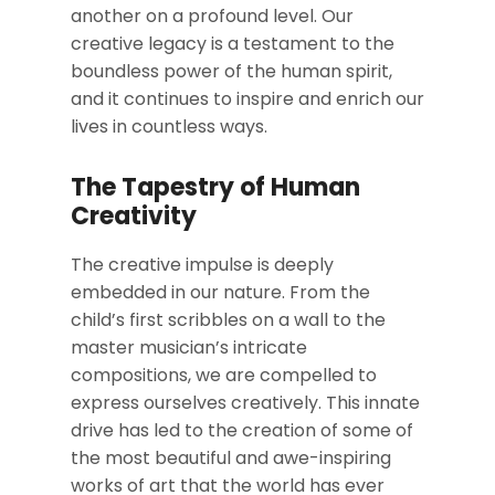
another on a profound level. Our
creative legacy is a testament to the
boundless power of the human spirit,
and it continues to inspire and enrich our
lives in countless ways.
The Tapestry of Human
Creativity
The creative impulse is deeply
embedded in our nature. From the
child’s first scribbles on a wall to the
master musician’s intricate
compositions, we are compelled to
express ourselves creatively. This innate
drive has led to the creation of some of
the most beautiful and awe-inspiring
works of art that the world has ever