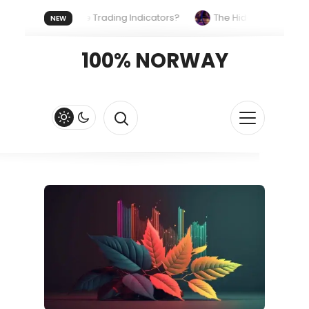
s the Same Trading Indicators?
The Hidden Systems Shaping
NEW
reezy, Beachfront Classic
100% NORWAY