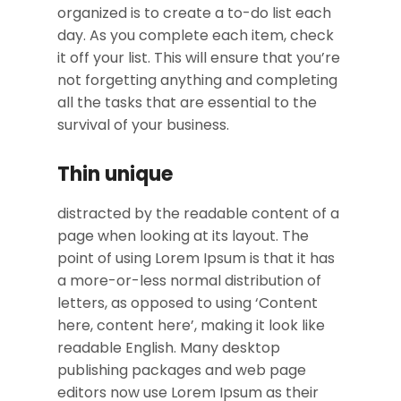
organized is to create a to-do list each
day. As you complete each item, check
it off your list. This will ensure that you’re
not forgetting anything and completing
all the tasks that are essential to the
survival of your business.
Thin unique
distracted by the readable content of a
page when looking at its layout. The
point of using Lorem Ipsum is that it has
a more-or-less normal distribution of
letters, as opposed to using ‘Content
here, content here’, making it look like
readable English. Many desktop
publishing packages and web page
editors now use Lorem Ipsum as their