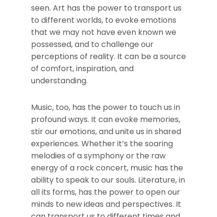
seen. Art has the power to transport us
to different worlds, to evoke emotions
that we may not have even known we
possessed, and to challenge our
perceptions of reality. It can be a source
of comfort, inspiration, and
understanding.
Music, too, has the power to touch us in
profound ways. It can evoke memories,
stir our emotions, and unite us in shared
experiences. Whether it’s the soaring
melodies of a symphony or the raw
energy of a rock concert, music has the
ability to speak to our souls. Literature, in
all its forms, has the power to open our
minds to new ideas and perspectives. It
can transport us to different times and