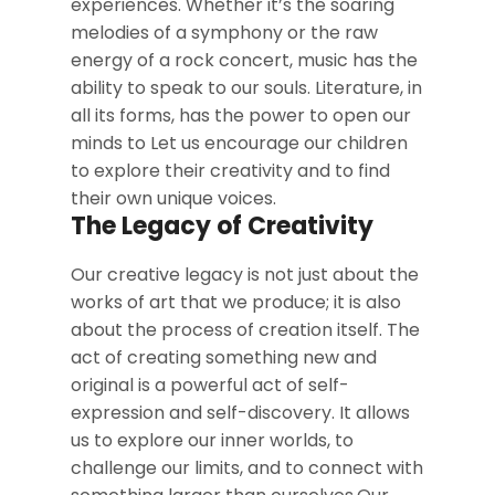
experiences. Whether it’s the soaring
melodies of a symphony or the raw
energy of a rock concert, music has the
ability to speak to our souls. Literature, in
all its forms, has the power to open our
minds to Let us encourage our children
to explore their creativity and to find
their own unique voices.
The Legacy of Creativity
Our creative legacy is not just about the
works of art that we produce; it is also
about the process of creation itself. The
act of creating something new and
original is a powerful act of self-
expression and self-discovery. It allows
us to explore our inner worlds, to
challenge our limits, and to connect with