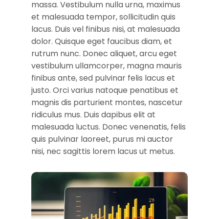
massa. Vestibulum nulla urna, maximus
et malesuada tempor, sollicitudin quis
lacus. Duis vel finibus nisi, at malesuada
dolor. Quisque eget faucibus diam, et
rutrum nunc. Donec aliquet, arcu eget
vestibulum ullamcorper, magna mauris
finibus ante, sed pulvinar felis lacus et
justo. Orci varius natoque penatibus et
magnis dis parturient montes, nascetur
ridiculus mus. Duis dapibus elit at
malesuada luctus. Donec venenatis, felis
quis pulvinar laoreet, purus mi auctor
nisi, nec sagittis lorem lacus ut metus.