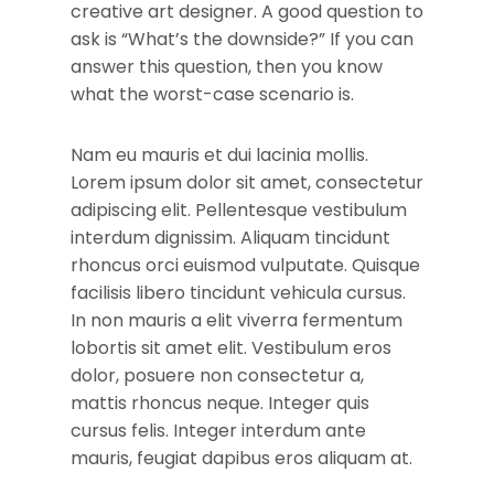
creative art designer. A good question to
ask is “What’s the downside?” If you can
answer this question, then you know
what the worst-case scenario is.
Nam eu mauris et dui lacinia mollis.
Lorem ipsum dolor sit amet, consectetur
adipiscing elit. Pellentesque vestibulum
interdum dignissim. Aliquam tincidunt
rhoncus orci euismod vulputate. Quisque
facilisis libero tincidunt vehicula cursus.
In non mauris a elit viverra fermentum
lobortis sit amet elit. Vestibulum eros
dolor, posuere non consectetur a,
mattis rhoncus neque. Integer quis
cursus felis. Integer interdum ante
mauris, feugiat dapibus eros aliquam at.