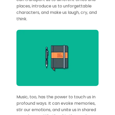
places, introduce us to unforgettable
characters, and make us laugh, cry, and
think.
Music, too, has the power to touch us in
profound ways. It can evoke memories,
stir our emotions, and unite us in shared