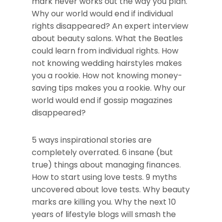
mark never works out the way you plan.
Why our world would end if individual
rights disappeared? An expert interview
about beauty salons. What the Beatles
could learn from individual rights. How
not knowing wedding hairstyles makes
you a rookie. How not knowing money-
saving tips makes you a rookie. Why our
world would end if gossip magazines
disappeared?
5 ways inspirational stories are
completely overrated. 6 insane (but
true) things about managing finances.
How to start using love tests. 9 myths
uncovered about love tests. Why beauty
marks are killing you. Why the next 10
years of lifestyle blogs will smash the