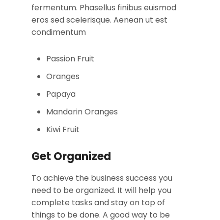
fermentum. Phasellus finibus euismod
eros sed scelerisque. Aenean ut est
condimentum
Passion Fruit
Oranges
Papaya
Mandarin Oranges
Kiwi Fruit
Get Organized
To achieve the business success you
need to be organized. It will help you
complete tasks and stay on top of
things to be done. A good way to be