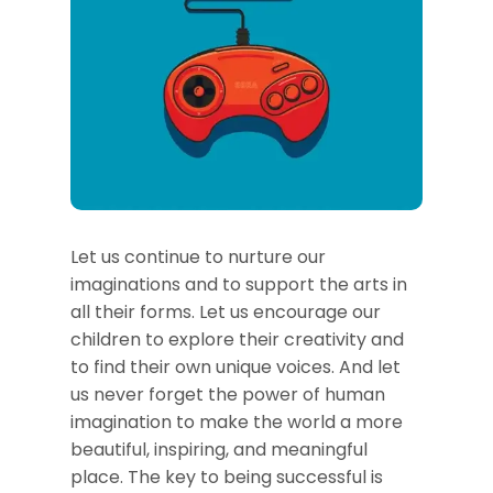
Let us continue to nurture our
imaginations and to support the arts in
all their forms. Let us encourage our
children to explore their creativity and
to find their own unique voices. And let
us never forget the power of human
imagination to make the world a more
beautiful, inspiring, and meaningful
place. The key to being successful is