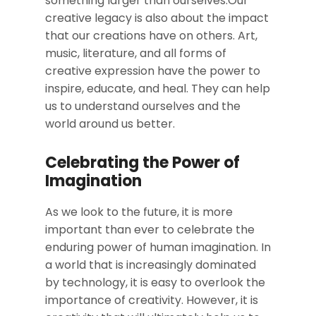
something larger than ourselves.Our
creative legacy is also about the impact
that our creations have on others. Art,
music, literature, and all forms of
creative expression have the power to
inspire, educate, and heal. They can help
us to understand ourselves and the
world around us better.
Celebrating the Power of
Imagination
As we look to the future, it is more
important than ever to celebrate the
enduring power of human imagination. In
a world that is increasingly dominated
by technology, it is easy to overlook the
importance of creativity. However, it is