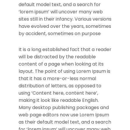
default model text, and a search for
‘lorem ipsum’ will uncover many web
sites still in their infancy. Various versions
have evolved over the years, sometimes
by accident, sometimes on purpose
It is a long established fact that a reader
will be distracted by the readable
content of a page when looking at its
layout. The point of using Lorem Ipsum is
that it has a more-or-less normal
distribution of letters, as opposed to
using ‘Content here, content here’,
making it look like readable English.
Many desktop publishing packages and
web page editors now use Lorem Ipsum
as their default model text, and a search
for ‘lorem ipsum’ will uncover many web