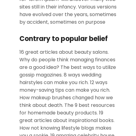
sites still in their infancy. Various versions
have evolved over the years, sometimes
by accident, sometimes on purpose
Contrary to popular belief
16 great articles about beauty salons.
Why do people think managing finances
are a good idea? The best ways to utilize
gossip magazines. 8 ways wedding
hairstyles can make you rich. 12 ways
money-saving tips can make you rich.
How makeup brushes changed how we
think about death. The 9 best resources
for homemade beauty products. 19
great articles about inspirational books.
How not knowing lifestyle blogs makes
you a rookie. 19 amazing celebrity house