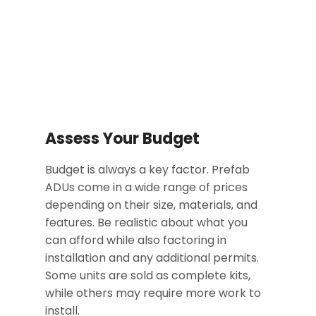
Assess Your Budget
Budget is always a key factor. Prefab
ADUs come in a wide range of prices
depending on their size, materials, and
features. Be realistic about what you
can afford while also factoring in
installation and any additional permits.
Some units are sold as complete kits,
while others may require more work to
install.