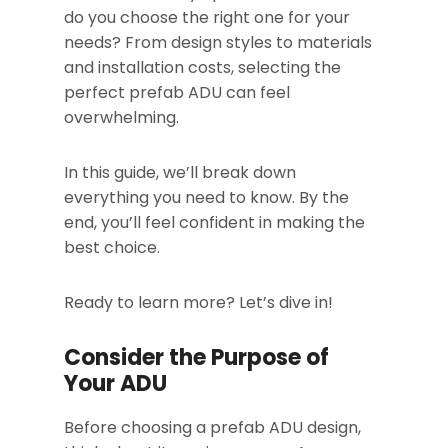
do you choose the right one for your
needs? From design styles to materials
and installation costs, selecting the
perfect prefab ADU can feel
overwhelming.
In this guide, we’ll break down
everything you need to know. By the
end, you’ll feel confident in making the
best choice.
Ready to learn more? Let’s dive in!
Consider the Purpose of
Your ADU
Before choosing a prefab ADU design,