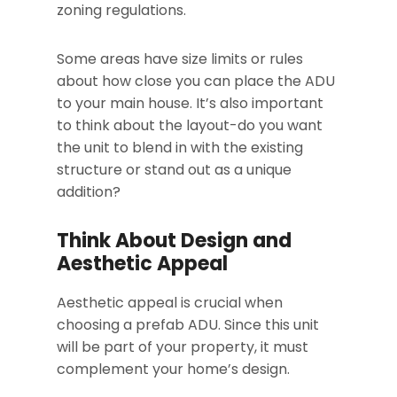
zoning regulations.
Some areas have size limits or rules
about how close you can place the ADU
to your main house. It’s also important
to think about the layout-do you want
the unit to blend in with the existing
structure or stand out as a unique
addition?
Think About Design and
Aesthetic Appeal
Aesthetic appeal is crucial when
choosing a prefab ADU. Since this unit
will be part of your property, it must
complement your home’s design.