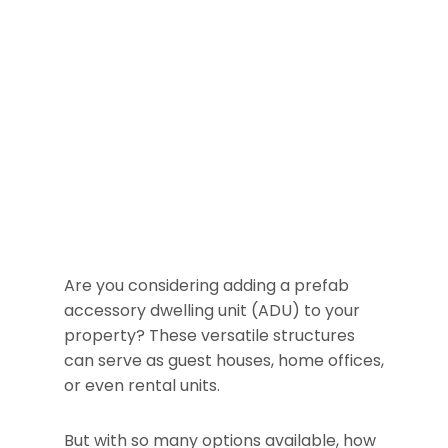
Are you considering adding a prefab
accessory dwelling unit (ADU) to your
property? These versatile structures
can serve as guest houses, home offices,
or even rental units.
But with so many options available, how