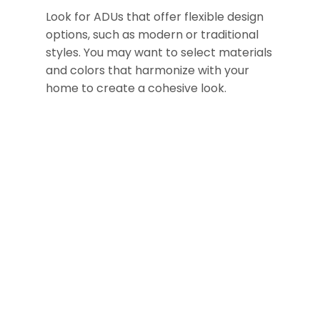
Look for ADUs that offer flexible design
options, such as modern or traditional
styles. You may want to select materials
and colors that harmonize with your
home to create a cohesive look.