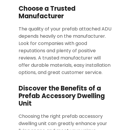
Choose a Trusted
Manufacturer
The quality of your prefab attached ADU
depends heavily on the manufacturer.
Look for companies with good
reputations and plenty of positive
reviews. A trusted manufacturer will
offer durable materials, easy installation
options, and great customer service.
Discover the Benefits of a
Prefab Accessory Dwelling
Unit
Choosing the right prefab accessory
dwelling unit can greatly enhance your