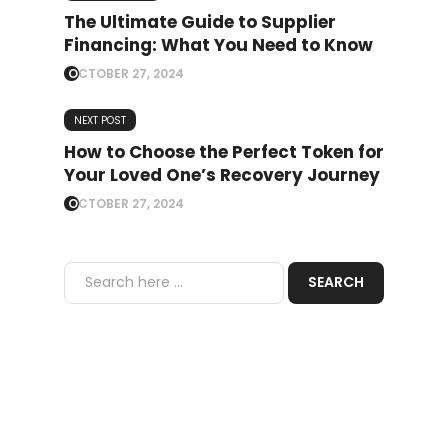
The Ultimate Guide to Supplier
Financing: What You Need to Know
OCTOBER 27, 2024
NEXT POST
How to Choose the Perfect Token for
Your Loved One’s Recovery Journey
OCTOBER 27, 2024