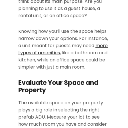
think about its main purpose. Are you
planning to use it as a guest house, a
rental unit, or an office space?
Knowing how you’ll use the space helps
narrow down your options. For instance,
a unit meant for guests may need
more
types of amenities
, like a bathroom and
kitchen, while an office space could be
simpler with just a main room.
Evaluate Your Space and
Property
The available space on your property
plays a big role in selecting the right
prefab ADU. Measure your lot to see
how much room you have and consider