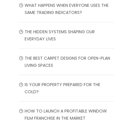
WHAT HAPPENS WHEN EVERYONE USES THE
SAME TRADING INDICATORS?
THE HIDDEN SYSTEMS SHAPING OUR
EVERYDAY LIVES
THE BEST CARPET DESIGNS FOR OPEN-PLAN
LIVING SPACES
IS YOUR PROPERTY PREPARED FOR THE
COLD?
HOW TO LAUNCH A PROFITABLE WINDOW
FILM FRANCHISE IN THE MARKET