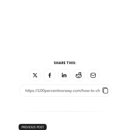
SHARE THIS:
PREVIOUS POST