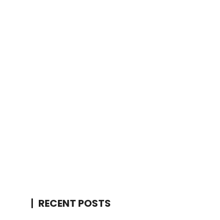
RECENT POSTS