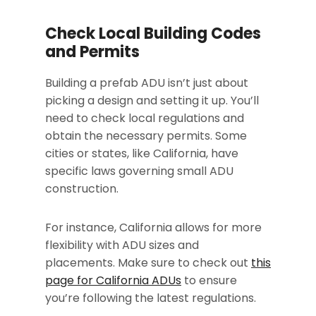
Check Local Building Codes
and Permits
Building a prefab ADU isn’t just about
picking a design and setting it up. You’ll
need to check local regulations and
obtain the necessary permits. Some
cities or states, like California, have
specific laws governing small ADU
construction.
For instance, California allows for more
flexibility with ADU sizes and
placements. Make sure to check out
this
page for California ADUs
to ensure
you’re following the latest regulations.