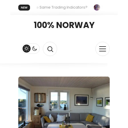
eryone Uses the Same Trading Indicators?
The Hidden Syste
NEW
 Your Crypto Fast and Fluid
Lordos Beach Hotel (Larnaca): A 
100% NORWAY