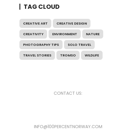
TAG CLOUD
CREATIVE ART
CREATIVE DESIGN
CREATIVITY
ENVIRONMENT
NATURE
PHOTOGRAPHY TIPS
SOLO TRAVEL
TRAVEL STORIES
TROMSO
WILDLIFE
CONTACT US:
INFO@100PERCENTNORWAY.COM