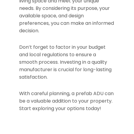
living space and meet your unique
needs. By considering its purpose, your
available space, and design
preferences, you can make an informed
decision.
Don’t forget to factor in your budget
and local regulations to ensure a
smooth process. Investing in a quality
manufacturer is crucial for long-lasting
satisfaction.
With careful planning, a prefab ADU can
be a valuable addition to your property.
Start exploring your options today!