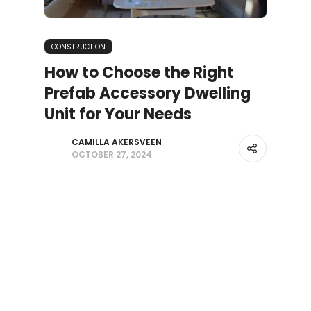
CONSTRUCTION
How to Choose the Right
Prefab Accessory Dwelling
Unit for Your Needs
CAMILLA AKERSVEEN
OCTOBER 27, 2024