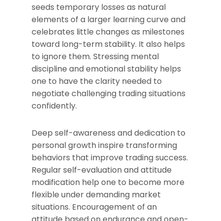
seeds temporary losses as natural
elements of a larger learning curve and
celebrates little changes as milestones
toward long-term stability. It also helps
to ignore them. Stressing mental
discipline and emotional stability helps
one to have the clarity needed to
negotiate challenging trading situations
confidently.
Deep self-awareness and dedication to
personal growth inspire transforming
behaviors that improve trading success.
Regular self-evaluation and attitude
modification help one to become more
flexible under demanding market
situations. Encouragement of an
attitude based on endurance and open-