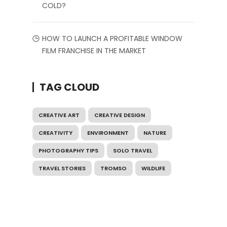
COLD?
HOW TO LAUNCH A PROFITABLE WINDOW
FILM FRANCHISE IN THE MARKET
TAG CLOUD
CREATIVE ART
CREATIVE DESIGN
CREATIVITY
ENVIRONMENT
NATURE
PHOTOGRAPHY TIPS
SOLO TRAVEL
TRAVEL STORIES
TROMSO
WILDLIFE