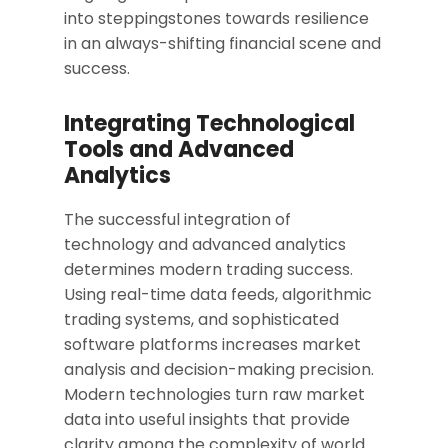
into steppingstones towards resilience
in an always-shifting financial scene and
success.
Integrating Technological
Tools and Advanced
Analytics
The successful integration of
technology and advanced analytics
determines modern trading success.
Using real-time data feeds, algorithmic
trading systems, and sophisticated
software platforms increases market
analysis and decision-making precision.
Modern technologies turn raw market
data into useful insights that provide
clarity among the complexity of world