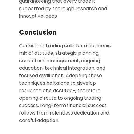
guaranteeing that every trade is
supported by thorough research and
innovative ideas.
Conclusion
Consistent trading calls for a harmonic
mix of attitude, strategic planning,
careful risk management, ongoing
education, technical integration, and
focused evaluation. Adopting these
techniques helps one to develop
resilience and accuracy, therefore
opening a route to ongoing trading
success. Long-term financial success
follows from relentless dedication and
careful adaption.