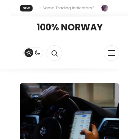
ryone Uses the Same Trading Indicators?
The Hidden System
NEW
Your Crypto Fast and Fluid
Lordos Beach Hotel (Larnaca): A B
100% NORWAY