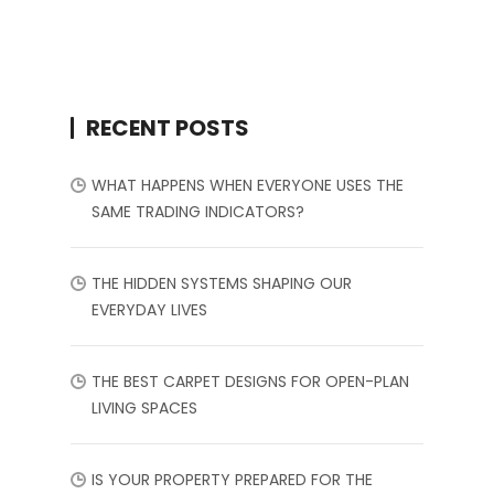
RECENT POSTS
WHAT HAPPENS WHEN EVERYONE USES THE
SAME TRADING INDICATORS?
THE HIDDEN SYSTEMS SHAPING OUR
EVERYDAY LIVES
THE BEST CARPET DESIGNS FOR OPEN-PLAN
LIVING SPACES
IS YOUR PROPERTY PREPARED FOR THE