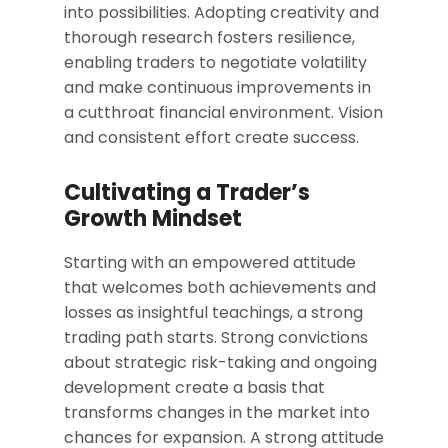
into possibilities. Adopting creativity and
thorough research fosters resilience,
enabling traders to negotiate volatility
and make continuous improvements in
a cutthroat financial environment. Vision
and consistent effort create success.
Cultivating a Trader’s
Growth Mindset
Starting with an empowered attitude
that welcomes both achievements and
losses as insightful teachings, a strong
trading path starts. Strong convictions
about strategic risk-taking and ongoing
development create a basis that
transforms changes in the market into
chances for expansion. A strong attitude