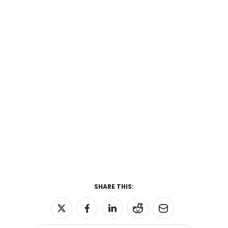
SHARE THIS: