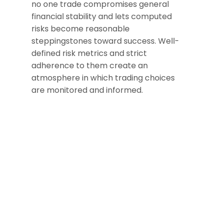
no one trade compromises general
financial stability and lets computed
risks become reasonable
steppingstones toward success. Well-
defined risk metrics and strict
adherence to them create an
atmosphere in which trading choices
are monitored and informed.