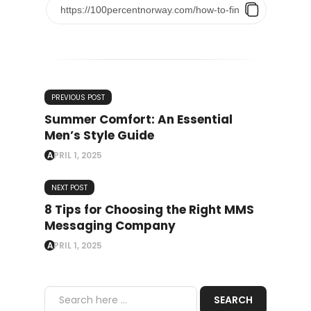
PREVIOUS POST
Summer Comfort: An Essential
Men’s Style Guide
APRIL 1, 2025
NEXT POST
8 Tips for Choosing the Right MMS
Messaging Company
APRIL 1, 2025