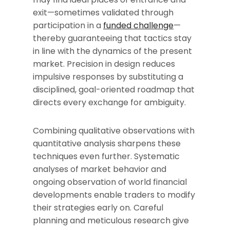
exit—sometimes validated through
participation in a
funded challenge
—
thereby guaranteeing that tactics stay
in line with the dynamics of the present
market. Precision in design reduces
impulsive responses by substituting a
disciplined, goal-oriented roadmap that
directs every exchange for ambiguity.
Combining qualitative observations with
quantitative analysis sharpens these
techniques even further. Systematic
analyses of market behavior and
ongoing observation of world financial
developments enable traders to modify
their strategies early on. Careful
planning and meticulous research give