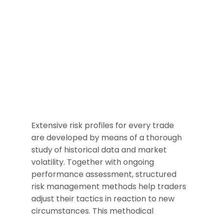
Extensive risk profiles for every trade
are developed by means of a thorough
study of historical data and market
volatility. Together with ongoing
performance assessment, structured
risk management methods help traders
adjust their tactics in reaction to new
circumstances. This methodical