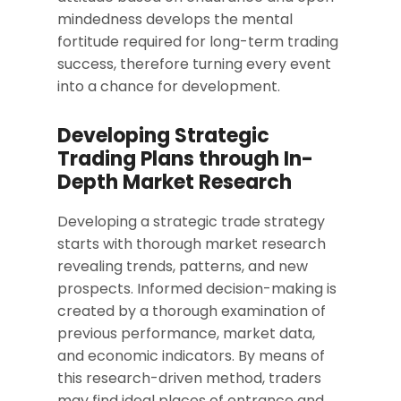
mindedness develops the mental
fortitude required for long-term trading
success, therefore turning every event
into a chance for development.
Developing Strategic
Trading Plans through In-
Depth Market Research
Developing a strategic trade strategy
starts with thorough market research
revealing trends, patterns, and new
prospects. Informed decision-making is
created by a thorough examination of
previous performance, market data,
and economic indicators. By means of
this research-driven method, traders
may find ideal places of entrance and