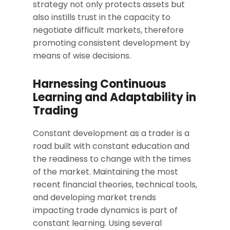
strategy not only protects assets but
also instills trust in the capacity to
negotiate difficult markets, therefore
promoting consistent development by
means of wise decisions.
Harnessing Continuous
Learning and Adaptability in
Trading
Constant development as a trader is a
road built with constant education and
the readiness to change with the times
of the market. Maintaining the most
recent financial theories, technical tools,
and developing market trends
impacting trade dynamics is part of
constant learning. Using several