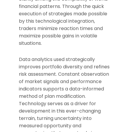
financial patterns. Through the quick
execution of strategies made possible
by this technological integration,
traders minimize reaction times and
maximize possible gains in volatile
situations.
Data analytics used strategically
improves portfolio diversity and refines
risk assessment. Constant observation
of market signals and performance
indicators supports a data-informed
method of plan modification.
Technology serves as a driver for
development in this ever-changing
terrain, turning uncertainty into
measured opportunity and