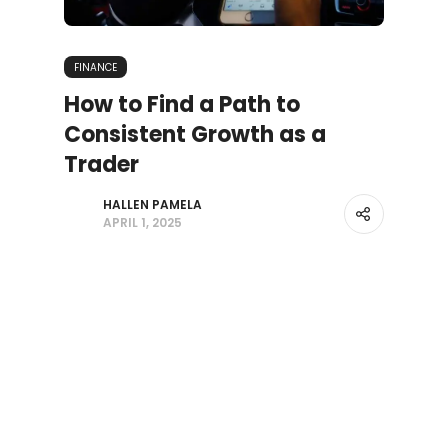
FINANCE
How to Find a Path to
Consistent Growth as a
Trader
HALLEN PAMELA
APRIL 1, 2025