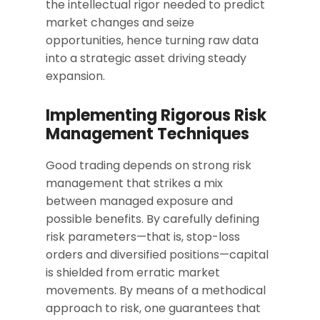
the intellectual rigor needed to predict
market changes and seize
opportunities, hence turning raw data
into a strategic asset driving steady
expansion.
Implementing Rigorous Risk
Management Techniques
Good trading depends on strong risk
management that strikes a mix
between managed exposure and
possible benefits. By carefully defining
risk parameters—that is, stop-loss
orders and diversified positions—capital
is shielded from erratic market
movements. By means of a methodical
approach to risk, one guarantees that