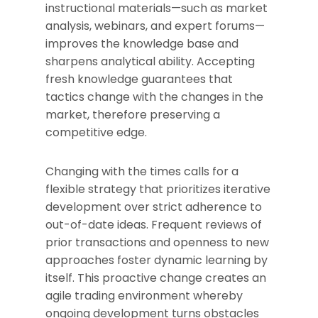
instructional materials—such as market
analysis, webinars, and expert forums—
improves the knowledge base and
sharpens analytical ability. Accepting
fresh knowledge guarantees that
tactics change with the changes in the
market, therefore preserving a
competitive edge.
Changing with the times calls for a
flexible strategy that prioritizes iterative
development over strict adherence to
out-of-date ideas. Frequent reviews of
prior transactions and openness to new
approaches foster dynamic learning by
itself. This proactive change creates an
agile trading environment whereby
ongoing development turns obstacles