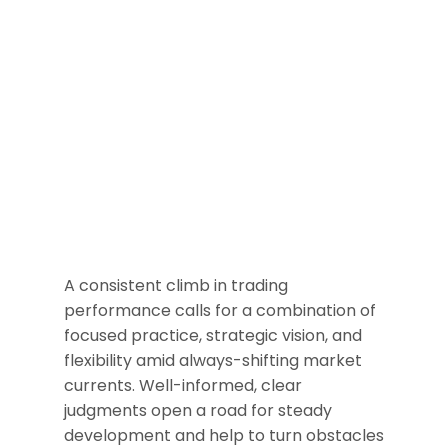
A consistent climb in trading
performance calls for a combination of
focused practice, strategic vision, and
flexibility amid always-shifting market
currents. Well-informed, clear
judgments open a road for steady
development and help to turn obstacles