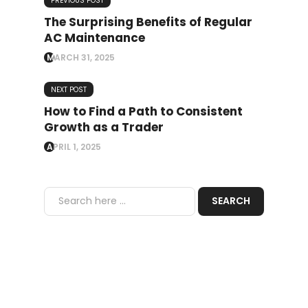
PREVIOUS POST
The Surprising Benefits of Regular
AC Maintenance
MARCH 31, 2025
NEXT POST
How to Find a Path to Consistent
Growth as a Trader
APRIL 1, 2025