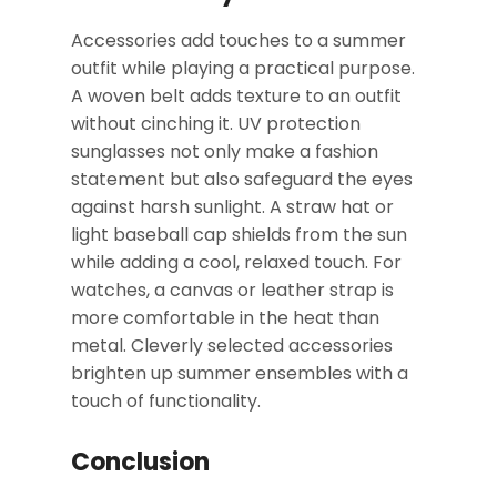
Accessories add touches to a summer
outfit while playing a practical purpose.
A woven belt adds texture to an outfit
without cinching it. UV protection
sunglasses not only make a fashion
statement but also safeguard the eyes
against harsh sunlight. A straw hat or
light baseball cap shields from the sun
while adding a cool, relaxed touch. For
watches, a canvas or leather strap is
more comfortable in the heat than
metal. Cleverly selected accessories
brighten up summer ensembles with a
touch of functionality.
Conclusion