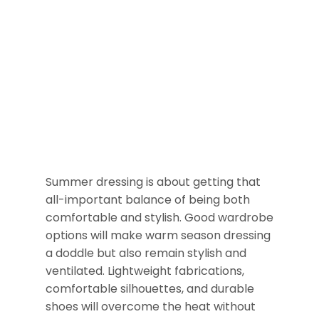
Summer dressing is about getting that
all-important balance of being both
comfortable and stylish. Good wardrobe
options will make warm season dressing
a doddle but also remain stylish and
ventilated. Lightweight fabrications,
comfortable silhouettes, and durable
shoes will overcome the heat without