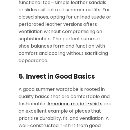
functional too—simple leather sandals
or slides suit relaxed summer outfits. For
closed shoes, opting for unlined suede or
perforated leather versions offers
ventilation without compromising on
sophistication. The perfect summer
shoe balances form and function with
comfort and cooling without sacrificing
appearance.
5. Invest in Good Basics
A good summer wardrobe is rooted in
quality basics that are comfortable and
fashionable.
American made t-shirts
are
an excellent example of pieces that
prioritize durability, fit, and ventilation. A
well-constructed T-shirt from good