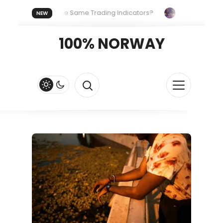
eryone Uses the Same Trading Indicators?
The Hidden Syste
NEW
 Your Crypto Fast and Fluid
Lordos Beach Hotel (Larnaca): A 
100% NORWAY