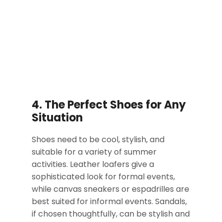
4. The Perfect Shoes for Any
Situation
Shoes need to be cool, stylish, and
suitable for a variety of summer
activities. Leather loafers give a
sophisticated look for formal events,
while canvas sneakers or espadrilles are
best suited for informal events. Sandals,
if chosen thoughtfully, can be stylish and