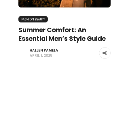
FASHION BEAUTY
Summer Comfort: An
Essential Men’s Style Guide
HALLEN PAMELA
APRIL 1, 2025