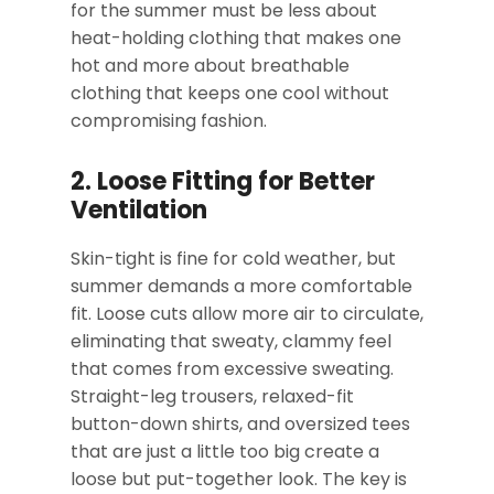
for the summer must be less about
heat-holding clothing that makes one
hot and more about breathable
clothing that keeps one cool without
compromising fashion.
2. Loose Fitting for Better
Ventilation
Skin-tight is fine for cold weather, but
summer demands a more comfortable
fit. Loose cuts allow more air to circulate,
eliminating that sweaty, clammy feel
that comes from excessive sweating.
Straight-leg trousers, relaxed-fit
button-down shirts, and oversized tees
that are just a little too big create a
loose but put-together look. The key is