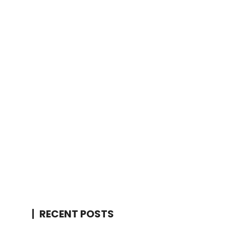
RECENT POSTS