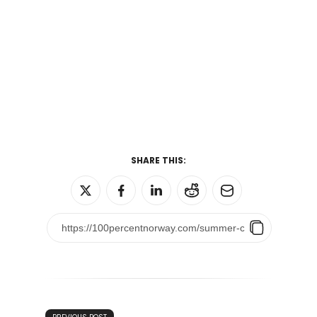
SHARE THIS: