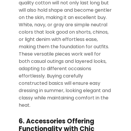
quality cotton will not only last long but
will also hold shape and become gentler
on the skin, making it an excellent buy.
White, navy, or gray are simple neutral
colors that look good on shorts, chinos,
or light denim with effortless ease,
making them the foundation for outfits.
These versatile pieces work well for
both casual outings and layered looks,
adapting to different occasions
effortlessly. Buying carefully
constructed basics will ensure easy
dressing in summer, looking elegant and
classy while maintaining comfort in the
heat.
6. Accessories Offering
Functionality with Chic