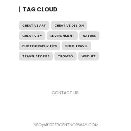
TAG CLOUD
CREATIVE ART
CREATIVE DESIGN
CREATIVITY
ENVIRONMENT
NATURE
PHOTOGRAPHY TIPS
SOLO TRAVEL
TRAVEL STORIES
TROMSO
WILDLIFE
CONTACT US:
INFO@100PERCENTNORWAY.COM