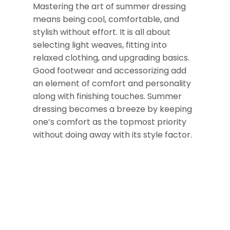
Mastering the art of summer dressing
means being cool, comfortable, and
stylish without effort. It is all about
selecting light weaves, fitting into
relaxed clothing, and upgrading basics.
Good footwear and accessorizing add
an element of comfort and personality
along with finishing touches. Summer
dressing becomes a breeze by keeping
one’s comfort as the topmost priority
without doing away with its style factor.