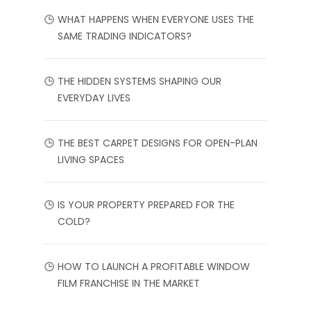
WHAT HAPPENS WHEN EVERYONE USES THE
SAME TRADING INDICATORS?
THE HIDDEN SYSTEMS SHAPING OUR
EVERYDAY LIVES
THE BEST CARPET DESIGNS FOR OPEN-PLAN
LIVING SPACES
IS YOUR PROPERTY PREPARED FOR THE
COLD?
HOW TO LAUNCH A PROFITABLE WINDOW
FILM FRANCHISE IN THE MARKET