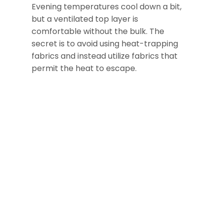
Evening temperatures cool down a bit,
but a ventilated top layer is
comfortable without the bulk. The
secret is to avoid using heat-trapping
fabrics and instead utilize fabrics that
permit the heat to escape.