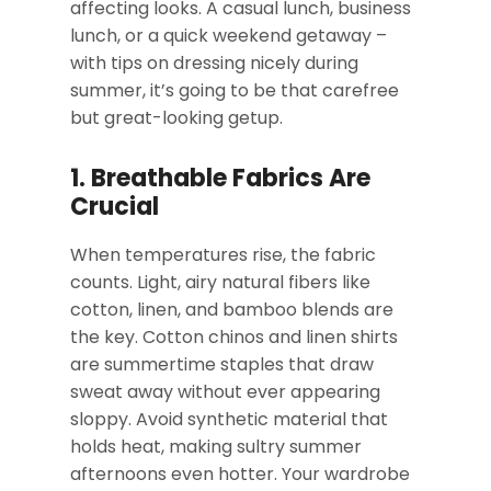
affecting looks. A casual lunch, business
lunch, or a quick weekend getaway –
with tips on dressing nicely during
summer, it’s going to be that carefree
but great-looking getup.
1. Breathable Fabrics Are
Crucial
When temperatures rise, the fabric
counts. Light, airy natural fibers like
cotton, linen, and bamboo blends are
the key. Cotton chinos and linen shirts
are summertime staples that draw
sweat away without ever appearing
sloppy. Avoid synthetic material that
holds heat, making sultry summer
afternoons even hotter. Your wardrobe