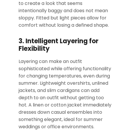
to create a look that seems
intentionally baggy and does not mean
sloppy. Fitted but light pieces allow for
comfort without losing a defined shape.
3. Intelligent Layering for
Flexibility
Layering can make an outfit
sophisticated while offering functionality
for changing temperatures, even during
summer. Lightweight overshirts, unlined
jackets, and slim cardigans can add
depth to an outfit without getting too
hot. A linen or cotton jacket immediately
dresses down casual ensembles into
something elegant, ideal for summer
weddings or office environments.