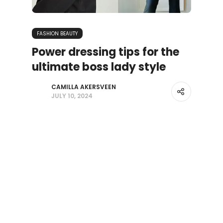
FASHION BEAUTY
Power dressing tips for the
ultimate boss lady style
CAMILLA AKERSVEEN
JULY 10, 2024