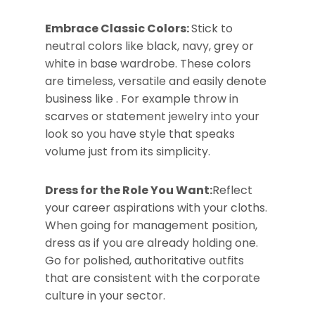
Embrace Classic Colors:
Stick to
neutral colors like black, navy, grey or
white in base wardrobe. These colors
are timeless, versatile and easily denote
business like . For example throw in
scarves or statement jewelry into your
look so you have style that speaks
volume just from its simplicity.
Dress for the Role You Want:
Reflect
your career aspirations with your cloths.
When going for management position,
dress as if you are already holding one.
Go for polished, authoritative outfits
that are consistent with the corporate
culture in your sector.