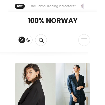
Everyone Uses the Same Trading Indicators?
The Hidden Sy
NEW
ng Your Crypto Fast and Fluid
Lordos Beach Hotel (Larnaca): 
100% NORWAY