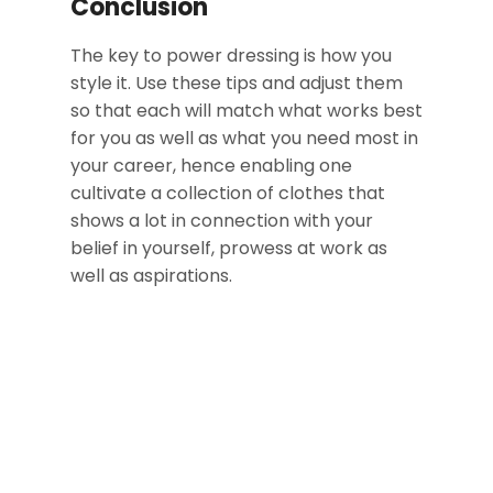
Conclusion
The key to power dressing is how you
style it. Use these tips and adjust them
so that each will match what works best
for you as well as what you need most in
your career, hence enabling one
cultivate a collection of clothes that
shows a lot in connection with your
belief in yourself, prowess at work as
well as aspirations.