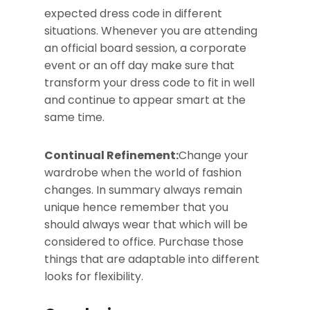
expected dress code in different
situations. Whenever you are attending
an official board session, a corporate
event or an off day make sure that
transform your dress code to fit in well
and continue to appear smart at the
same time.
Continual Refinement:
Change your
wardrobe when the world of fashion
changes. In summary always remain
unique hence remember that you
should always wear that which will be
considered to office. Purchase those
things that are adaptable into different
looks for flexibility.