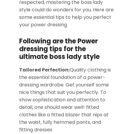
respected, mastering the boss lady
style could do wonders for you. Here are
some essential tips to help you perfect
your power dressing.
Following are the Power
dressing tips for the
ultimate boss lady style
Tailored Perfection:
Quality clothing is
the essential foundation of a power-
dressing wardrobe. Get yourself some
nice things that suit you perfectly. To
show sophistication and attention to
detail, one should wear well-fitted
clothes like a fitted blazer that nips at
the waist, fully hemmed pants, and
fitting dresses