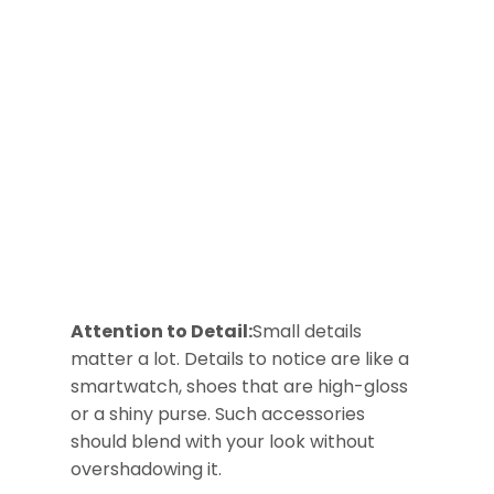
Attention to Detail:
Small details
matter a lot. Details to notice are like a
smartwatch, shoes that are high-gloss
or a shiny purse. Such accessories
should blend with your look without
overshadowing it.