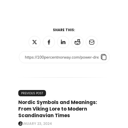
SHARE THIS:
PREVIOUS POST
Nordic Symbols and Meanings:
From Viking Lore to Modern
Scandinavian Times
JANUARY 23, 2024