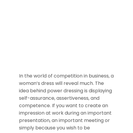
In the world of competition in business, a
woman’s dress will reveal much. The
idea behind power dressing is displaying
self-assurance, assertiveness, and
competence. If you want to create an
impression at work during an important
presentation, an important meeting or
simply because you wish to be