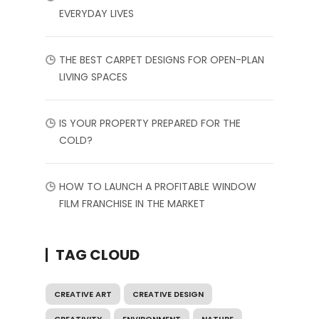
EVERYDAY LIVES
THE BEST CARPET DESIGNS FOR OPEN-PLAN
LIVING SPACES
IS YOUR PROPERTY PREPARED FOR THE
COLD?
HOW TO LAUNCH A PROFITABLE WINDOW
FILM FRANCHISE IN THE MARKET
TAG CLOUD
CREATIVE ART
CREATIVE DESIGN
CREATIVITY
ENVIRONMENT
NATURE