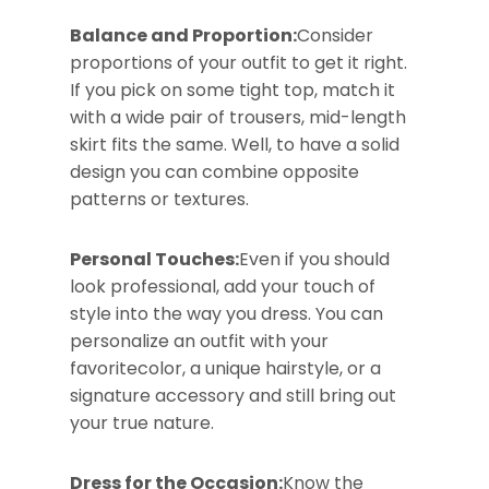
Balance and Proportion:
Consider
proportions of your outfit to get it right.
If you pick on some tight top, match it
with a wide pair of trousers, mid-length
skirt fits the same. Well, to have a solid
design you can combine opposite
patterns or textures.
Personal Touches:
Even if you should
look professional, add your touch of
style into the way you dress. You can
personalize an outfit with your
favoritecolor, a unique hairstyle, or a
signature accessory and still bring out
your true nature.
Dress for the Occasion:
Know the