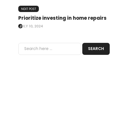
NEXT POST
Prioritize investing in home repairs
JULY 10, 2024