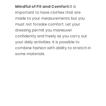
Mindful of Fit and Comfort:
It is
important to have clothes that are
made to your measurements but you
must not forsake comfort. Let your
dressing permit you maneuver
confidently and freely as you carry out
your daily activities. It is possible to
combine fashion with ability to stretch in
some materials.