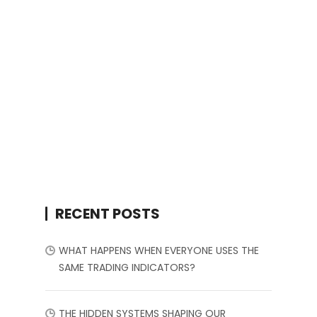
RECENT POSTS
WHAT HAPPENS WHEN EVERYONE USES THE
SAME TRADING INDICATORS?
THE HIDDEN SYSTEMS SHAPING OUR