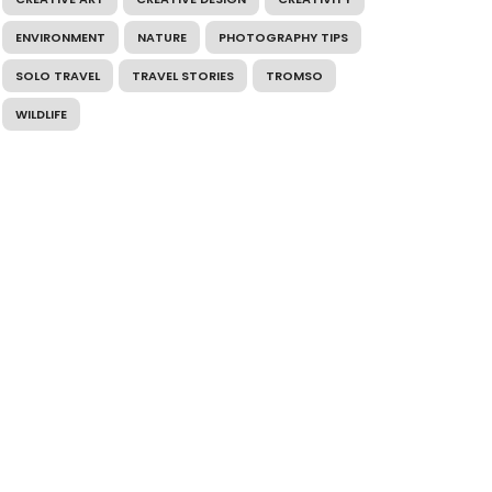
ENVIRONMENT
NATURE
PHOTOGRAPHY TIPS
SOLO TRAVEL
TRAVEL STORIES
TROMSO
WILDLIFE