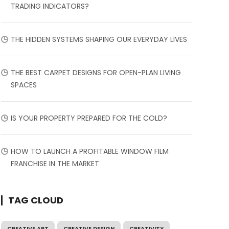
TRADING INDICATORS?
THE HIDDEN SYSTEMS SHAPING OUR EVERYDAY LIVES
THE BEST CARPET DESIGNS FOR OPEN-PLAN LIVING
SPACES
IS YOUR PROPERTY PREPARED FOR THE COLD?
HOW TO LAUNCH A PROFITABLE WINDOW FILM
FRANCHISE IN THE MARKET
TAG CLOUD
CREATIVE ART
CREATIVE DESIGN
CREATIVITY