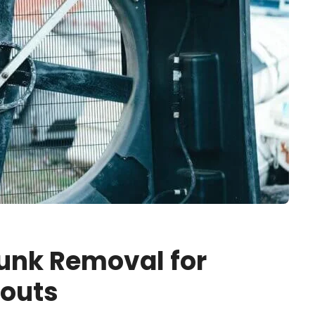
unk Removal for
nouts