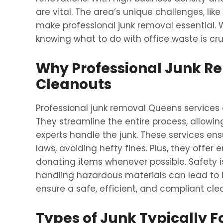
are vital. The area’s unique challenges, like
make professional junk removal essential. W
knowing what to do with office waste is cru
Why Professional Junk Rem
Cleanouts
Professional junk removal Queens services
They streamline the entire process, allowin
experts handle the junk. These services en
laws, avoiding hefty fines. Plus, they offer 
donating items whenever possible. Safety i
handling hazardous materials can lead to in
ensure a safe, efficient, and compliant cle
Types of Junk Typically F