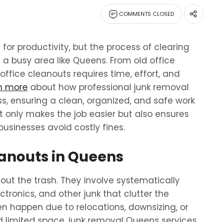
COMMENTS CLOSED
 for productivity, but the process of clearing
 a busy area like Queens. From old office
office cleanouts requires time, effort, and
rn more
about how professional junk removal
s, ensuring a clean, organized, and safe work
t only makes the job easier but also ensures
businesses avoid costly fines.
anouts in Queens
out the trash. They involve systematically
tronics, and other junk that clutter the
en happen due to relocations, downsizing, or
d limited space, junk removal Queens services