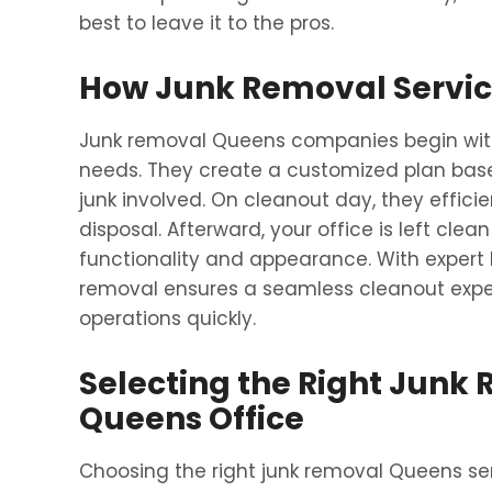
best to leave it to the pros.
How Junk Removal Servic
Junk removal Queens companies begin with
needs. They create a customized plan based
junk involved. On cleanout day, they efficien
disposal. Afterward, your office is left cl
functionality and appearance. With expert h
removal ensures a seamless cleanout expe
operations quickly.
Selecting the Right Junk 
Queens Office
Choosing the right junk removal Queens serv