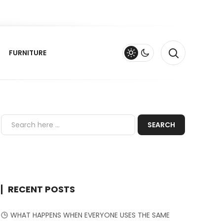
FURNITURE
RECENT POSTS
WHAT HAPPENS WHEN EVERYONE USES THE SAME