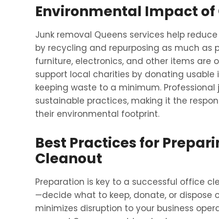
Environmental Impact of 
Junk removal Queens services help reduce 
by recycling and repurposing as much as pos
furniture, electronics, and other items are 
support local charities by donating usable
keeping waste to a minimum. Professional j
sustainable practices, making it the respon
their environmental footprint.
Best Practices for Prepar
Cleanout
Preparation is key to a successful office cl
—decide what to keep, donate, or dispose o
minimizes disruption to your business oper