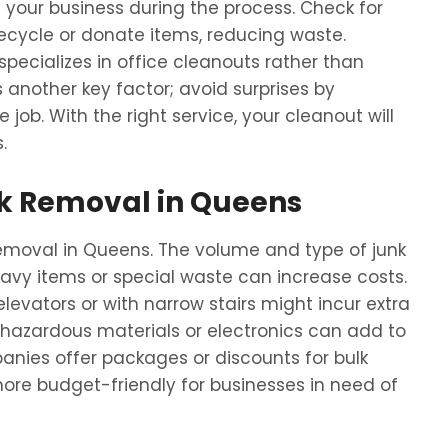
your business during the process. Check for
cycle or donate items, reducing waste.
specializes in office cleanouts rather than
s another key factor; avoid surprises by
 job. With the right service, your cleanout will
.
unk Removal in Queens
 removal in Queens. The volume and type of junk
eavy items or special waste can increase costs.
levators or with narrow stairs might incur extra
 hazardous materials or electronics can add to
nies offer packages or discounts for bulk
ore budget-friendly for businesses in need of