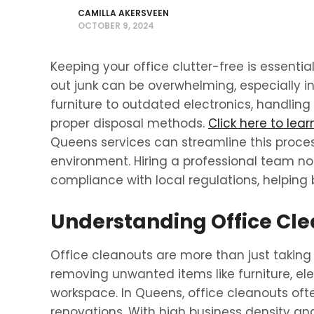
CAMILLA AKERSVEEN
OCTOBER 9, 2024
Keeping your office clutter-free is essential
out junk can be overwhelming, especially in
furniture to outdated electronics, handling 
proper disposal methods.
Click here to lea
Queens services can streamline this proces
environment. Hiring a professional team no
compliance with local regulations, helping 
Understanding Office Cle
Office cleanouts are more than just taking 
removing unwanted items like furniture, elec
workspace. In Queens, office cleanouts oft
renovations. With high business density an