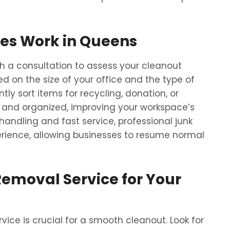
es Work in Queens
 a consultation to assess your cleanout
 on the size of your office and the type of
tly sort items for recycling, donation, or
ean and organized, improving your workspace’s
andling and fast service, professional junk
rience, allowing businesses to resume normal
Removal Service for Your
ice is crucial for a smooth cleanout. Look for