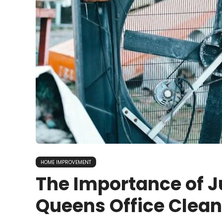
HOME IMPROVEMENT
The Importance of J
Queens Office Clea