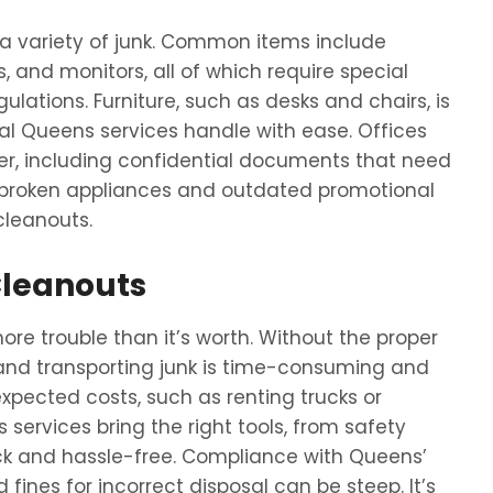
 a variety of junk. Common items include
s, and monitors, all of which require special
ations. Furniture, such as desks and chairs, is
l Queens services handle with ease. Offices
er, including confidential documents that need
e broken appliances and outdated promotional
cleanouts.
Cleanouts
re trouble than it’s worth. Without the proper
, and transporting junk is time-consuming and
expected costs, such as renting trucks or
ervices bring the right tools, from safety
ick and hassle-free. Compliance with Queens’
d fines for incorrect disposal can be steep. It’s