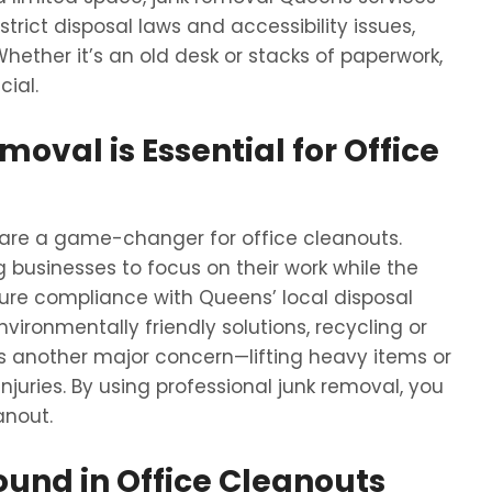
 strict disposal laws and accessibility issues,
hether it’s an old desk or stacks of paperwork,
cial.
oval is Essential for Office
 are a game-changer for office cleanouts.
g businesses to focus on their work while the
sure compliance with Queens’ local disposal
environmentally friendly solutions, recycling or
s another major concern—lifting heavy items or
juries. By using professional junk removal, you
anout.
ound in Office Cleanouts