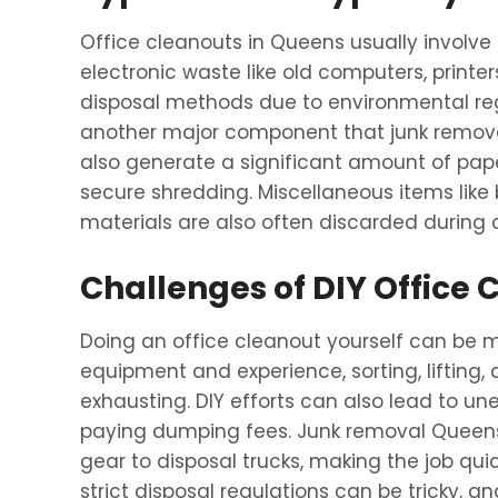
Office cleanouts in Queens usually involve
electronic waste like old computers, printer
disposal methods due to environmental regul
another major component that junk remova
also generate a significant amount of pap
secure shredding. Miscellaneous items lik
materials are also often discarded during 
Challenges of DIY Office 
Doing an office cleanout yourself can be mo
equipment and experience, sorting, lifting
exhausting. DIY efforts can also lead to un
paying dumping fees. Junk removal Queens s
gear to disposal trucks, making the job qu
strict disposal regulations can be tricky, an