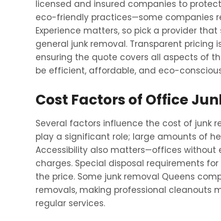
licensed and insured companies to protect 
eco-friendly practices—some companies re
Experience matters, so pick a provider that 
general junk removal. Transparent pricing i
ensuring the quote covers all aspects of the
be efficient, affordable, and eco-conscious
Cost Factors of Office J
Several factors influence the cost of junk
play a significant role; large amounts of h
Accessibility also matters—offices without e
charges. Special disposal requirements for
the price. Some junk removal Queens compa
removals, making professional cleanouts m
regular services.