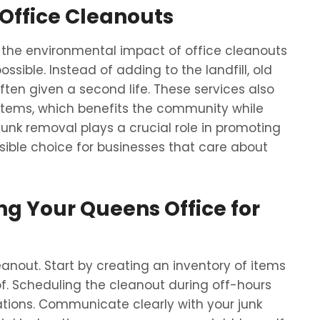
Office Cleanouts
the environmental impact of office cleanouts
sible. Instead of adding to the landfill, old
often given a second life. These services also
 items, which benefits the community while
unk removal plays a crucial role in promoting
sible choice for businesses that care about
ing Your Queens Office for
eanout. Start by creating an inventory of items
f. Scheduling the cleanout during off-hours
ations. Communicate clearly with your junk