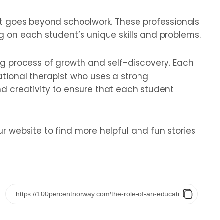
at goes beyond schoolwork. These professionals
 on each student’s unique skills and problems.
ng process of growth and self-discovery. Each
ational therapist who uses a strong
 creativity to ensure that each student
ur website to find more helpful and fun stories