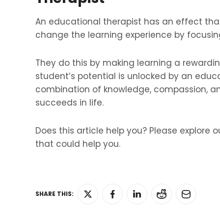
An educational therapist has an effect th
change the learning experience by focusing
They do this by making learning a rewardi
student’s potential is unlocked by an educ
combination of knowledge, compassion, and
succeeds in life.
Does this article help you? Please explore o
that could help you.
SHARE THIS: