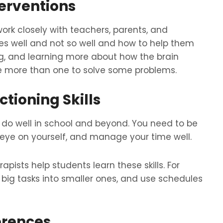
terventions
rk closely with teachers, parents, and
es well and not so well and how to help them
ng, and learning more about how the brain
e more than one to solve some problems.
tioning Skills
to do well in school and beyond. You need to be
n eye on yourself, and manage your time well.
ists help students learn these skills. For
 big tasks into smaller ones, and use schedules
erences