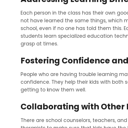
Each person in the class has their own go
not have learned the same things, which ma
school, even if no one has told them this. E
students learn specialized education tech
grasp at times.
Fostering Confidence a
People who are having trouble learning ma
confidence. They help their kids with both
getting to know them well.
Collaborating with Other 
There are school counselors, teachers, and