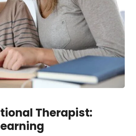
tional Therapist:
Learning