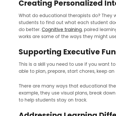
Creating Personalized In
What do educational therapists do? They wo
students to find out what each student do
do better.
Cognitive training
, paired learni
works are some of the ways they might us
Supporting Executive Func
This is a skill you need to use if you want 
able to plan, prepare, start chores, keep a
There are many ways that educational therap
example, they use visual plans, break down
to help students stay on track.
Addressing Learning Diff