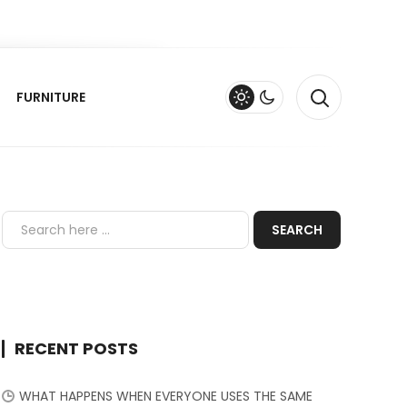
FURNITURE
RECENT POSTS
WHAT HAPPENS WHEN EVERYONE USES THE SAME