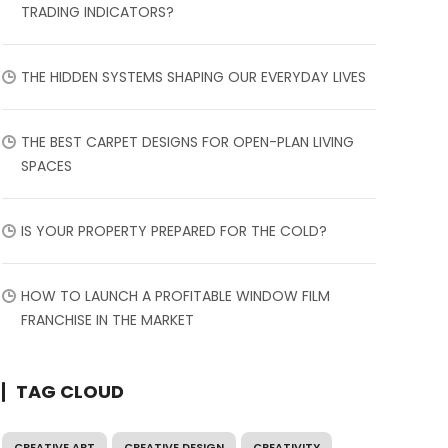
TRADING INDICATORS?
THE HIDDEN SYSTEMS SHAPING OUR EVERYDAY LIVES
THE BEST CARPET DESIGNS FOR OPEN-PLAN LIVING
SPACES
IS YOUR PROPERTY PREPARED FOR THE COLD?
HOW TO LAUNCH A PROFITABLE WINDOW FILM
FRANCHISE IN THE MARKET
TAG CLOUD
CREATIVE ART
CREATIVE DESIGN
CREATIVITY