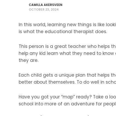
CAMILLA AKERSVEEN
OCTOBER 23, 2024
In this world, learning new things is like lo
is what the educational therapist does.
This person is a great teacher who helps th
help any kid learn what they need to know
they are.
Each child gets a unique plan that helps 
better about themselves. To do well in scho
Have you got your “map” ready? Take a loo
school into more of an adventure for peopl