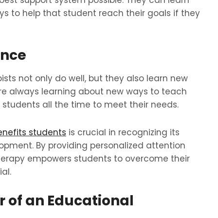
 best support system possible. They can learn
 to help that student reach their goals if they
ance
sts not only do well, but they also learn new
re always learning about new ways to teach
tudents all the time to meet their needs.
nefits students
is crucial in recognizing its
ment. By providing personalized attention
therapy empowers students to overcome their
al.
 of an Educational