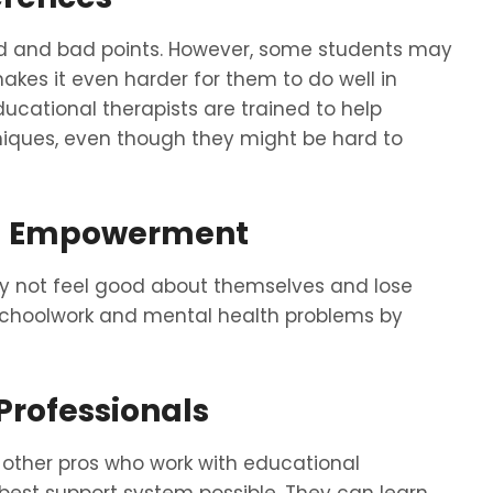
od and bad points. However, some students may
kes it even harder for them to do well in
ducational therapists are trained to help
niques, even though they might be hard to
nd Empowerment
y not feel good about themselves and lose
 schoolwork and mental health problems by
Professionals
 other pros who work with educational