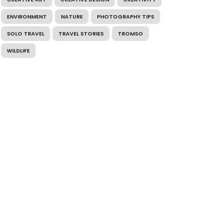
ENVIRONMENT
NATURE
PHOTOGRAPHY TIPS
SOLO TRAVEL
TRAVEL STORIES
TROMSO
WILDLIFE