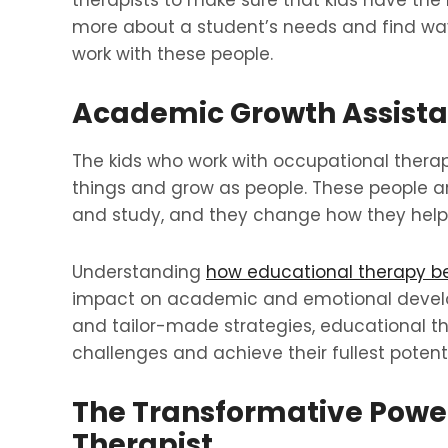
therapists to make sure that kids have the
more about a student’s needs and find ways
work with these people.
Academic Growth Assist
The kids who work with occupational therapi
things and grow as people. These people a
and study, and they change how they help s
Understanding
how educational therapy be
impact on academic and emotional develop
and tailor-made strategies, educational 
challenges and achieve their fullest potenti
The Transformative Power
Therapist