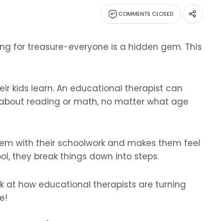
COMMENTS CLOSED
oking for treasure-everyone is a hidden gem. This
eir kids learn. An educational therapist can
 about reading or math, no matter what age
them with their schoolwork and makes them feel
ol, they break things down into steps.
k at how educational therapists are turning
e!