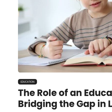
EDUCATION
The Role of an Educa
Bridging the Gap in 