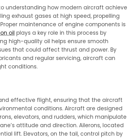
to understanding how modern aircraft achieve
lling exhaust gases at high speed, propelling
. Proper maintenance of engine components is
on oil
plays a key role in this process by
ing high-quality oil helps ensure smooth
sues that could affect thrust and power. By
bricants and regular servicing, aircraft can
ght conditions.
and effective flight, ensuring that the aircraft
vironmental conditions. Aircraft are designed
lerons, elevators, and rudders, which manipulate
ane’s attitude and direction. Ailerons, located
tial lift. Elevators, on the tail, control pitch by