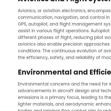
Avionics, or aviation electronics, encompa
communication, navigation, and control in 
GPS, autopilot, and flight management syst
assist in various flight operations. Autopil
different phases of flight, reducing pilot
avionics also enable precision approaches
conditions. The continuous evolution of avi
the efficiency, safety, and reliability of mo
Environmental and Effici
Environmental concerns and the need for i
advancements in aircraft design and tech
emissions is a primary focus, leading to t
lighter materials, and aerodynamic enhan
bodies and laminar flow control aim to red