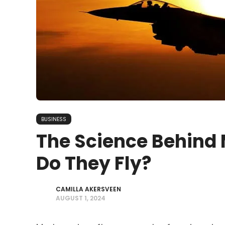
BUSINESS
The Science Behind 
Do They Fly?
CAMILLA AKERSVEEN
AUGUST 1, 2024