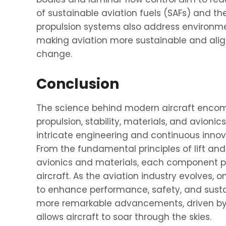
of sustainable aviation fuels (SAFs) and the
propulsion systems also address environmen
making aviation more sustainable and align
change.
Conclusion
The science behind modern aircraft encom
propulsion, stability, materials, and avion
intricate engineering and continuous innova
From the fundamental principles of lift an
avionics and materials, each component pla
aircraft. As the aviation industry evolves,
to enhance performance, safety, and sustai
more remarkable advancements, driven by 
allows aircraft to soar through the skies.