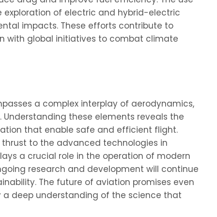
 exploration of electric and hybrid-electric
tal impacts. These efforts contribute to
 with global initiatives to combat climate
passes a complex interplay of aerodynamics,
ics. Understanding these elements reveals the
tion that enable safe and efficient flight.
d thrust to the advanced technologies in
ys a crucial role in the operation of modern
 ongoing research and development will continue
nability. The future of aviation promises even
a deep understanding of the science that