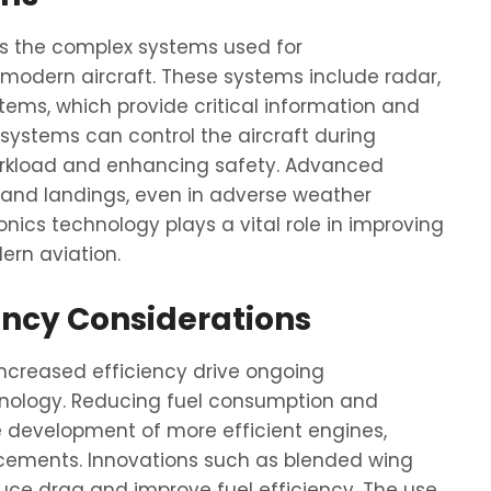
ss the complex systems used for
modern aircraft. These systems include radar,
ems, which provide critical information and
ot systems can control the aircraft during
 workload and enhancing safety. Advanced
 and landings, even in adverse weather
onics technology plays a vital role in improving
dern aviation.
ency Considerations
ncreased efficiency drive ongoing
nology. Reducing fuel consumption and
he development of more efficient engines,
cements. Innovations such as blended wing
uce drag and improve fuel efficiency. The use