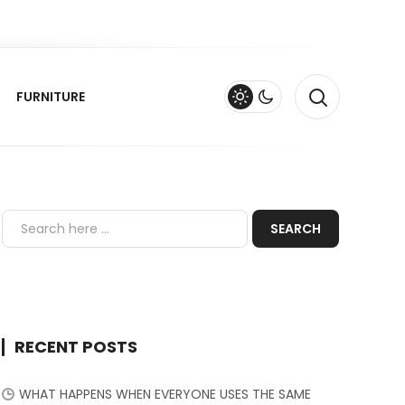
FURNITURE
RECENT POSTS
WHAT HAPPENS WHEN EVERYONE USES THE SAME