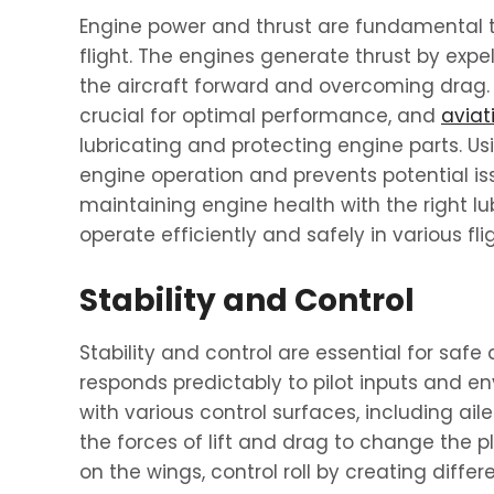
Engine power and thrust are fundamental 
flight. The engines generate thrust by expe
the aircraft forward and overcoming drag
crucial for optimal performance, and
aviati
lubricating and protecting engine parts. Us
engine operation and prevents potential is
maintaining engine health with the right lu
operate efficiently and safely in various fli
Stability and Control
Stability and control are essential for safe 
responds predictably to pilot inputs and en
with various control surfaces, including ai
the forces of lift and drag to change the pl
on the wings, control roll by creating differen