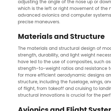
adjusting the angle of the nose up or down. 
which is the left or right movement of the
advanced avionics and computer systems, a
precise maneuvers.
Materials and Structure
The materials and structural design of mode
strength, durability, and light weight neces
have led to the use of composites, such as 
strength-to-weight ratios and resistance t
for more efficient aerodynamic designs and 
structure, including the fuselage, wings, an
of flight, from takeoff and cruising to land
structural innovations is crucial for the p
Avionics and Flight Syst