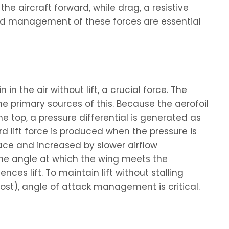
the aircraft forward, while drag, a resistive
and management of these forces are essential
n the air without lift, a crucial force. The
the primary sources of this. Because the aerofoil
e top, a pressure differential is generated as
d lift force is produced when the pressure is
face and increased by slower airflow
the angle at which the wing meets the
nces lift. To maintain lift without stalling
lost), angle of attack management is critical.