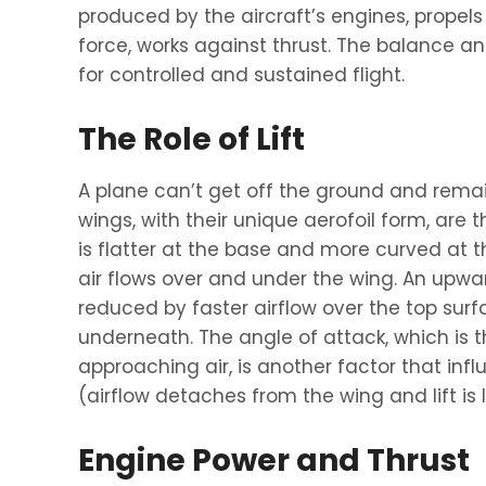
produced by the aircraft’s engines, propels 
force, works against thrust. The balance 
for controlled and sustained flight.
The Role of Lift
A plane can’t get off the ground and remain i
wings, with their unique aerofoil form, are 
is flatter at the base and more curved at th
air flows over and under the wing. An upwar
reduced by faster airflow over the top sur
underneath. The angle of attack, which is 
approaching air, is another factor that influe
(airflow detaches from the wing and lift is 
Engine Power and Thrust