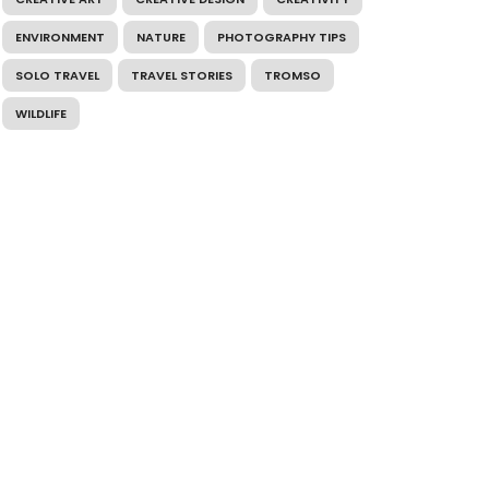
ENVIRONMENT
NATURE
PHOTOGRAPHY TIPS
SOLO TRAVEL
TRAVEL STORIES
TROMSO
WILDLIFE