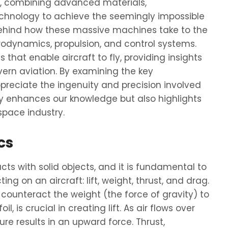
g, combining advanced materials,
chnology to achieve the seemingly impossible
 behind how these massive machines take to the
aerodynamics, propulsion, and control systems.
s that enable aircraft to fly, providing insights
ern aviation. By examining the key
reciate the ingenuity and precision involved
nly enhances our knowledge but also highlights
space industry.
cs
cts with solid objects, and it is fundamental to
ing on an aircraft: lift, weight, thrust, and drag.
 counteract the weight (the force of gravity) to
l, is crucial in creating lift. As air flows over
re results in an upward force. Thrust,