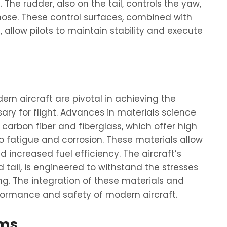
The rudder, also on the tail, controls the yaw,
 nose. These control surfaces, combined with
llow pilots to maintain stability and execute
rn aircraft are pivotal in achieving the
sary for flight. Advances in materials science
carbon fiber and fiberglass, which offer high
o fatigue and corrosion. These materials allow
increased fuel efficiency. The aircraft’s
d tail, is engineered to withstand the stresses
ing. The integration of these materials and
erformance and safety of modern aircraft.
ems