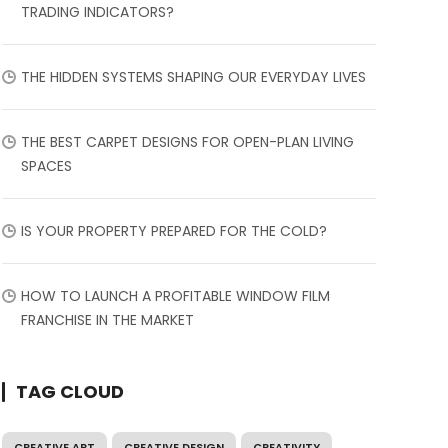
TRADING INDICATORS?
THE HIDDEN SYSTEMS SHAPING OUR EVERYDAY LIVES
THE BEST CARPET DESIGNS FOR OPEN-PLAN LIVING
SPACES
IS YOUR PROPERTY PREPARED FOR THE COLD?
HOW TO LAUNCH A PROFITABLE WINDOW FILM
FRANCHISE IN THE MARKET
TAG CLOUD
CREATIVE ART
CREATIVE DESIGN
CREATIVITY