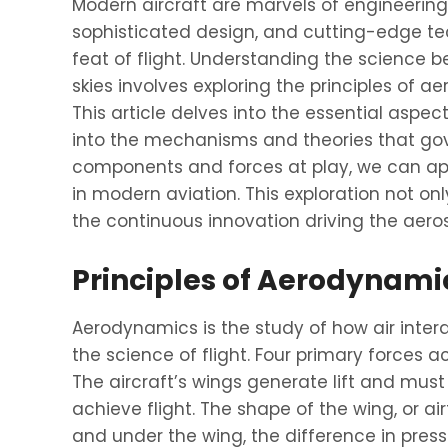
Modern aircraft are marvels of engineerin
sophisticated design, and cutting-edge te
feat of flight. Understanding the science
skies involves exploring the principles of 
This article delves into the essential aspect
into the mechanisms and theories that gov
components and forces at play, we can app
in modern aviation. This exploration not o
the continuous innovation driving the aero
Principles of Aerodynami
Aerodynamics is the study of how air intera
the science of flight. Four primary forces act
The aircraft’s wings generate lift and must
achieve flight. The shape of the wing, or airfoi
and under the wing, the difference in pressu