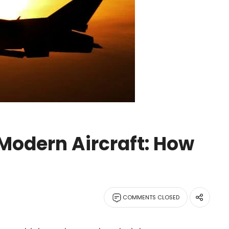
Modern Aircraft: How
COMMENTS CLOSED