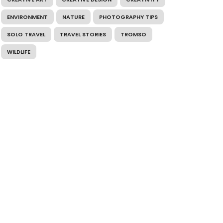
ENVIRONMENT
NATURE
PHOTOGRAPHY TIPS
SOLO TRAVEL
TRAVEL STORIES
TROMSO
WILDLIFE