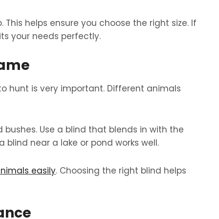
This helps ensure you choose the right size. If
its your needs perfectly.
Game
o hunt is very important. Different animals
 bushes. Use a blind that blends in with the
a blind near a lake or pond works well.
nimals easily
. Choosing the right blind helps
tance