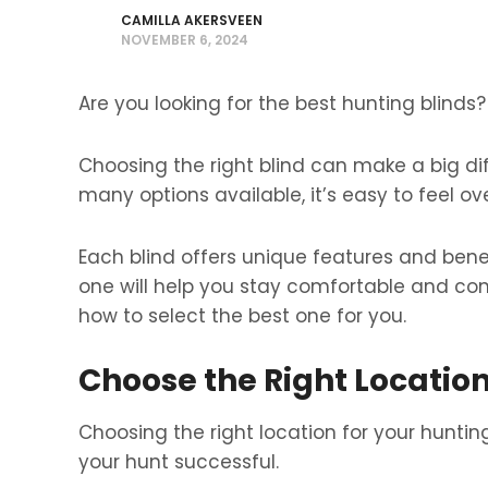
CAMILLA AKERSVEEN
NOVEMBER 6, 2024
Are you looking for the best hunting blinds?
Choosing the right blind can make a big di
many options available, it’s easy to feel o
Each blind offers unique features and benefi
one will help you stay comfortable and con
how to select the best one for you.
Choose the Right Locatio
Choosing the right location for your huntin
your hunt successful.