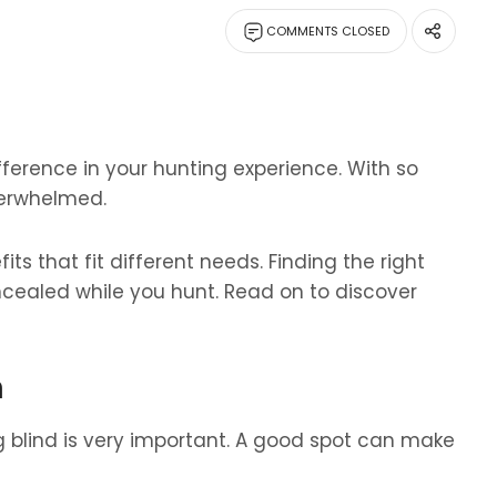
COMMENTS CLOSED
fference in your hunting experience. With so
verwhelmed.
ts that fit different needs. Finding the right
cealed while you hunt. Read on to discover
n
g blind is very important. A good spot can make