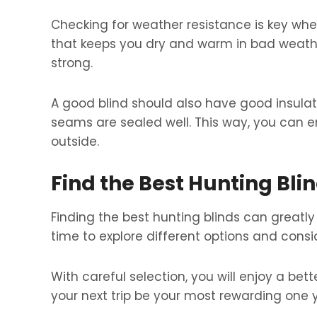
Checking for weather resistance is key whe
that keeps you dry and warm in bad weathe
strong.
A good blind should also have good insulat
seams are sealed well. This way, you can e
outside.
Find the Best Hunting Bli
Finding the best hunting blinds can greatly 
time to explore different options and consi
With careful selection, you will enjoy a be
your next trip be your most rewarding one y