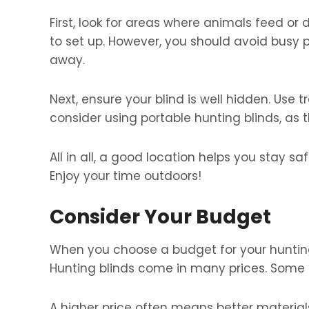
First, look for areas where animals feed or d
to set up. However, you should avoid busy
away.
Next, ensure your blind is well hidden. Use tr
consider using portable hunting blinds, as 
All in all, a good location helps you stay 
Enjoy your time outdoors!
Consider Your Budget
When you choose a budget for your huntin
Hunting blinds come in many prices. Some 
A higher price often means better material