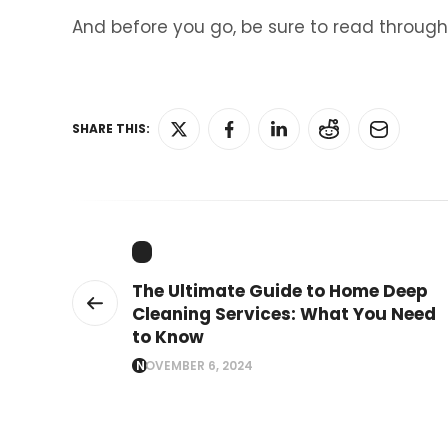
And before you go, be sure to read through
SHARE THIS:
The Ultimate Guide to Home Deep
Cleaning Services: What You Need
to Know
NOVEMBER 6, 2024