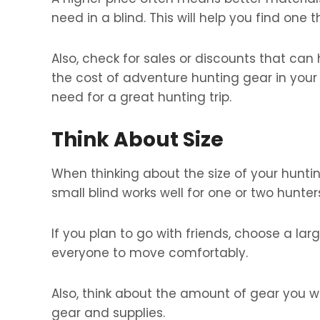
need in a blind. This will help you find one t
Also, check for sales or discounts that can
the cost of adventure hunting gear in your
need for a great hunting trip.
Think About Size
When thinking about the size of your huntin
small blind works well for one or two hunter
If you plan to go with friends, choose a lar
everyone to move comfortably.
Also, think about the amount of gear you wil
gear and supplies.