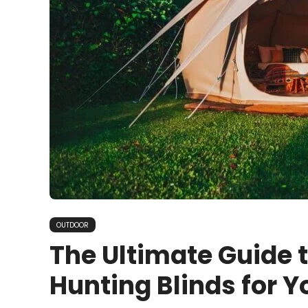
OUTDOOR
The Ultimate Guide 
Hunting Blinds for 