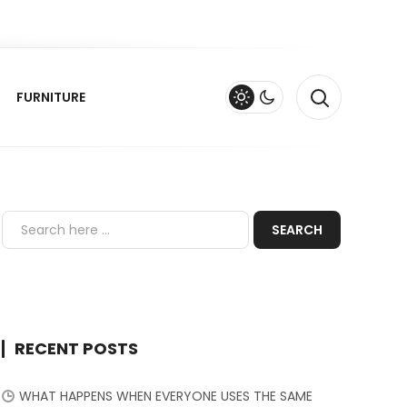
FURNITURE
RECENT POSTS
WHAT HAPPENS WHEN EVERYONE USES THE SAME