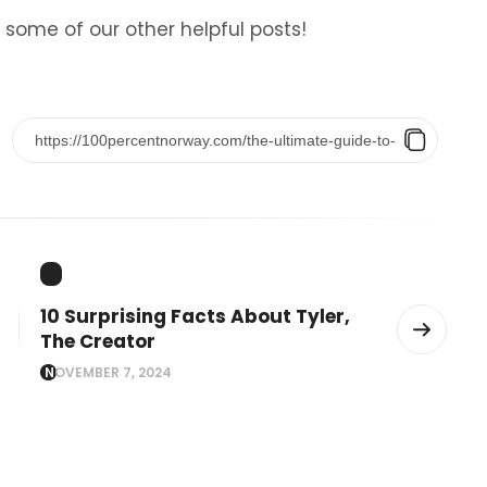
 some of our other helpful posts!
10 Surprising Facts About Tyler,
The Creator
NOVEMBER 7, 2024