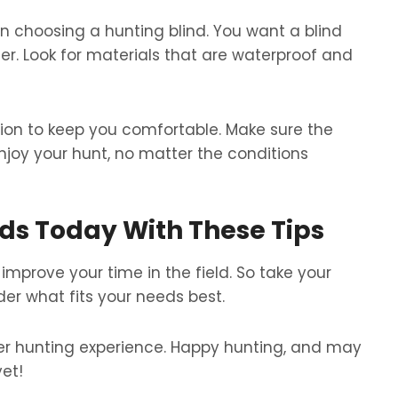
n choosing a hunting blind. You want a blind
r. Look for materials that are waterproof and
ion to keep you comfortable. Make sure the
njoy your hunt, no matter the conditions
nds Today With These Tips
improve your time in the field. So take your
der what fits your needs best.
tter hunting experience. Happy hunting, and may
et!