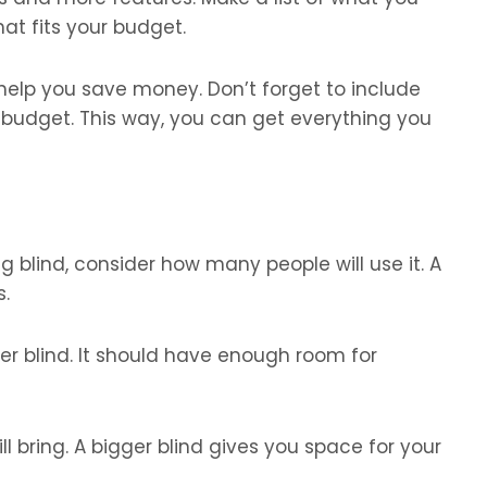
hat fits your budget.
 help you save money. Don’t forget to include
 budget. This way, you can get everything you
g blind, consider how many people will use it. A
s.
ger blind. It should have enough room for
l bring. A bigger blind gives you space for your