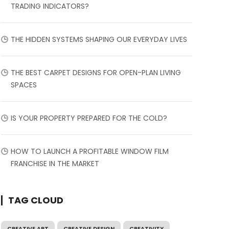
TRADING INDICATORS?
THE HIDDEN SYSTEMS SHAPING OUR EVERYDAY LIVES
THE BEST CARPET DESIGNS FOR OPEN-PLAN LIVING
SPACES
IS YOUR PROPERTY PREPARED FOR THE COLD?
HOW TO LAUNCH A PROFITABLE WINDOW FILM
FRANCHISE IN THE MARKET
TAG CLOUD
CREATIVE ART
CREATIVE DESIGN
CREATIVITY