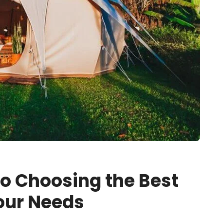
to Choosing the Best
Your Needs