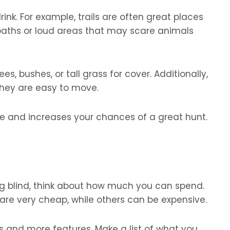
rink. For example, trails are often great places
 paths or loud areas that may scare animals
ees, bushes, or tall grass for cover. Additionally,
they are easy to move.
safe and increases your chances of a great hunt.
g blind, think about how much you can spend.
are very cheap, while others can be expensive.
s and more features. Make a list of what you