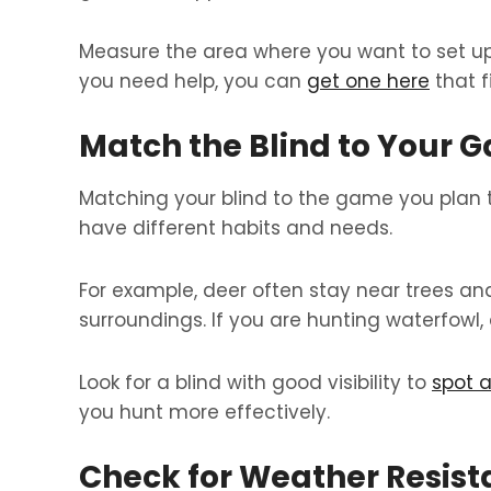
Measure the area where you want to set up. 
you need help, you can
get one here
that f
Match the Blind to Your 
Matching your blind to the game you plan t
have different habits and needs.
For example, deer often stay near trees and
surroundings. If you are hunting waterfowl, 
Look for a blind with good visibility to
spot a
you hunt more effectively.
Check for Weather Resis