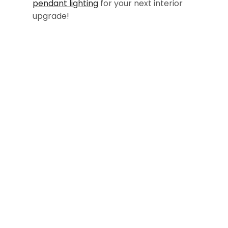
pendant lighting
for your next interior
upgrade!