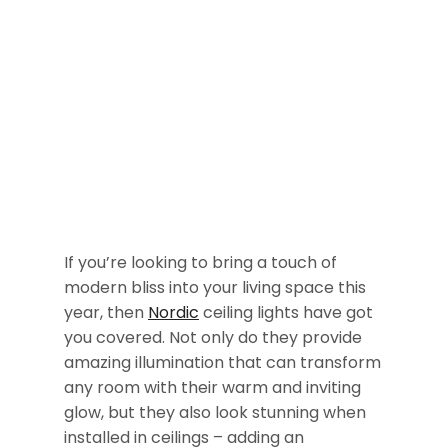
If you’re looking to bring a touch of
modern bliss into your living space this
year, then
Nordic
ceiling lights have got
you covered. Not only do they provide
amazing illumination that can transform
any room with their warm and inviting
glow, but they also look stunning when
installed in ceilings – adding an