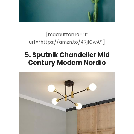
[maxbutton id=”1″
url=”https://amzn.to/47jlOwA” ]
5.
Sputnik Chandelier Mid
Century Modern Nordic