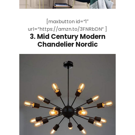
[maxbutton id=”1″
url=”https://amzn.to/3FNRbDN” ]
3.
Mid Century Modern
Chandelier Nordic