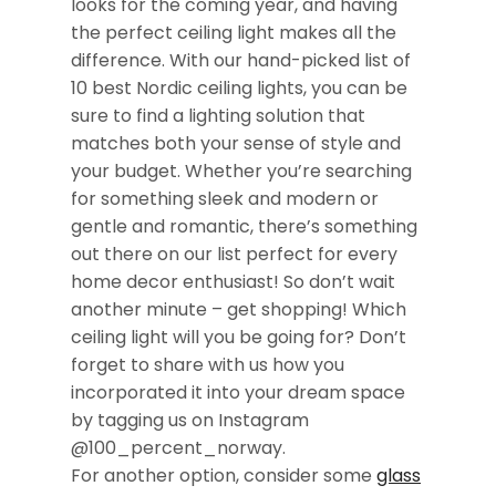
looks for the coming year, and having
the perfect ceiling light makes all the
difference. With our hand-picked list of
10 best Nordic ceiling lights, you can be
sure to find a lighting solution that
matches both your sense of style and
your budget. Whether you’re searching
for something sleek and modern or
gentle and romantic, there’s something
out there on our list perfect for every
home decor enthusiast! So don’t wait
another minute – get shopping! Which
ceiling light will you be going for? Don’t
forget to share with us how you
incorporated it into your dream space
by tagging us on Instagram
@100_percent_norway.
For another option, consider some
glass