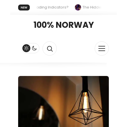
he Same Trading Indicators?
The Hidden Systems Shaping Ou
NEW
ast and Fluid
Lordos Beach Hotel (Larnaca): A Breezy, Beachfr
100% NORWAY