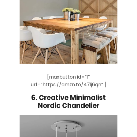
[maxbutton id=”1″
url=”https://amzn.to/47lj6qn” ]
6.
Creative Minimalist
Nordic
Chandelier