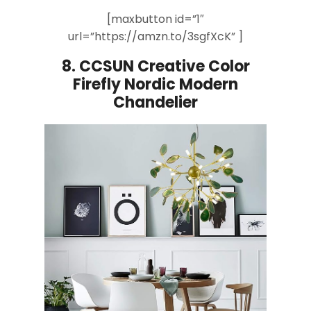
[maxbutton id=”1″
url=”https://amzn.to/3sgfXcK” ]
8.
CCSUN Creative Color
Firefly
Nordic Modern
Chandelier