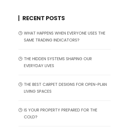
RECENT POSTS
WHAT HAPPENS WHEN EVERYONE USES THE
SAME TRADING INDICATORS?
THE HIDDEN SYSTEMS SHAPING OUR
EVERYDAY LIVES
THE BEST CARPET DESIGNS FOR OPEN-PLAN
LIVING SPACES
IS YOUR PROPERTY PREPARED FOR THE
COLD?