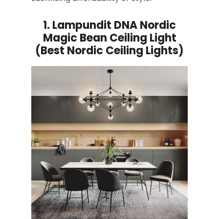
1.
Lampundit DNA Nordic
Magic Bean Ceiling Light
(Best Nordic Ceiling Lights)