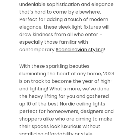
undeniable sophistication and elegance
that’s hard to come by elsewhere.
Perfect for adding a touch of modern
elegance, these sleek light fixtures will
draw kindness from all who enter –
especially those familiar with
contemporary
Scandinavian styling
!
With these sparkling beauties
illuminating the heart of any home, 2023
is on track to become the year of high-
end lighting! What’s more, we’ve done
the heavy lifting for you and gathered
up 10 of the best Nordic ceiling lights
perfect for homeowners, designers and
shoppers alike who are aiming to make
their spaces look luxurious without
sacrificing affordability or style.