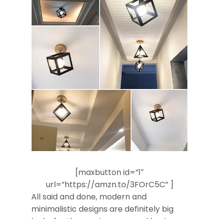
[maxbutton id=”1″
url=”https://amzn.to/3FOrC5C” ]
All said and done, modern and
minimalistic designs are definitely big