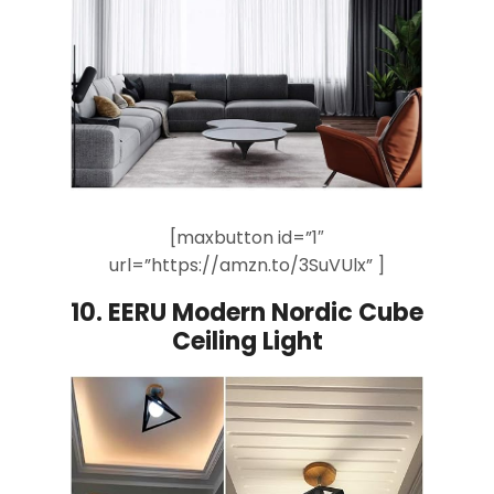
[maxbutton id=”1″
url=”https://amzn.to/3SuVUlx” ]
10.
EERU Modern Nordic Cube
Ceiling Light