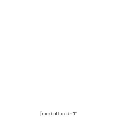
[maxbutton id=”1″