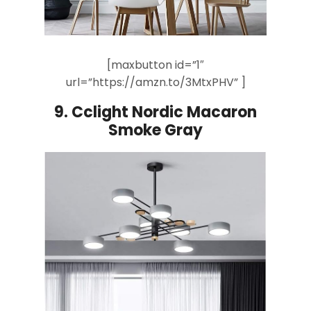
[maxbutton id=”1″
url=”https://amzn.to/3MtxPHV” ]
9.
Cclight Nordic Macaron
Smoke Gray