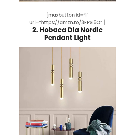
[maxbutton id=”1″
url=”https://amzn.to/3FPSi5O” ]
2. Hobaca Dia Nordic
Pendant Light