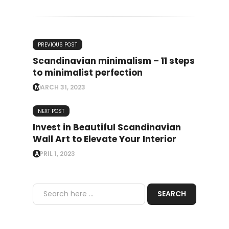
PREVIOUS POST
Scandinavian minimalism – 11 steps
to minimalist perfection
MARCH 31, 2023
NEXT POST
Invest in Beautiful Scandinavian
Wall Art to Elevate Your Interior
APRIL 1, 2023