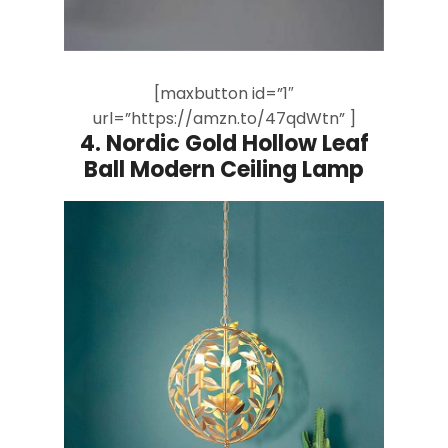
[maxbutton id=”1″
url=”https://amzn.to/47qdWtn” ]
4.
Nordic Gold Hollow Leaf
Ball Modern Ceiling Lamp