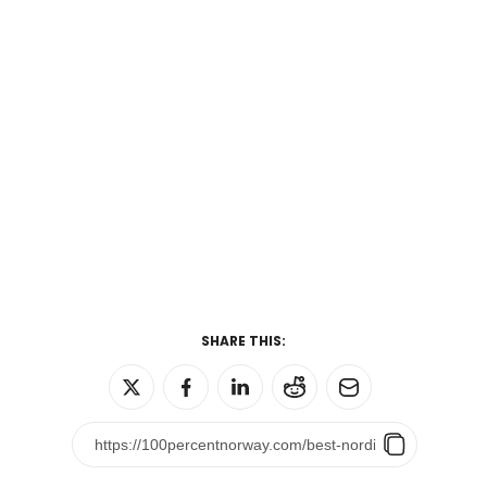
SHARE THIS: