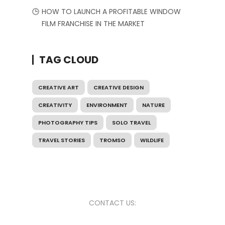
HOW TO LAUNCH A PROFITABLE WINDOW
FILM FRANCHISE IN THE MARKET
TAG CLOUD
CREATIVE ART
CREATIVE DESIGN
CREATIVITY
ENVIRONMENT
NATURE
PHOTOGRAPHY TIPS
SOLO TRAVEL
TRAVEL STORIES
TROMSO
WILDLIFE
CONTACT US: