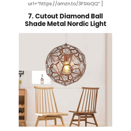
url=”https://amzn.to/3FSIoQQ” ]
7.
Cutout Diamond
Ball
Shade
Metal Nordic Light