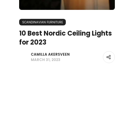
SCANDINAVIAN FURNITURE
10 Best Nordic Ceiling Lights
for 2023
CAMILLA AKERSVEEN
MARCH 31, 2023