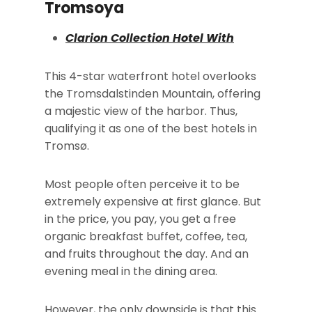
Tromsoya
Clarion Collection Hotel With
This 4-star waterfront hotel overlooks
the Tromsdalstinden Mountain, offering
a majestic view of the harbor. Thus,
qualifying it as one of the best hotels in
Tromsø.
Most people often perceive it to be
extremely expensive at first glance. But
in the price, you pay, you get a free
organic breakfast buffet, coffee, tea,
and fruits throughout the day. And an
evening meal in the dining area.
However, the only downside is that this