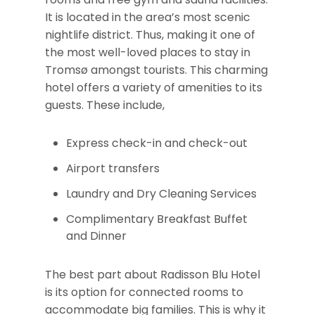
It is located in the area’s most scenic
nightlife district. Thus, making it one of
the most well-loved places to stay in
Tromsø amongst tourists. This charming
hotel offers a variety of amenities to its
guests. These include,
Express check-in and check-out
Airport transfers
Laundry and Dry Cleaning Services
Complimentary Breakfast Buffet
and Dinner
The best part about Radisson Blu Hotel
is its option for connected rooms to
accommodate big families. This is why it