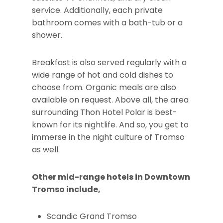
service. Additionally, each private
bathroom comes with a bath-tub or a
shower.
Breakfast is also served regularly with a
wide range of hot and cold dishes to
choose from. Organic meals are also
available on request. Above all, the area
surrounding Thon Hotel Polar is best-
known for its nightlife. And so, you get to
immerse in the night culture of Tromso
as well.
Other mid-range hotels in Downtown
Tromso include,
Scandic Grand Tromso