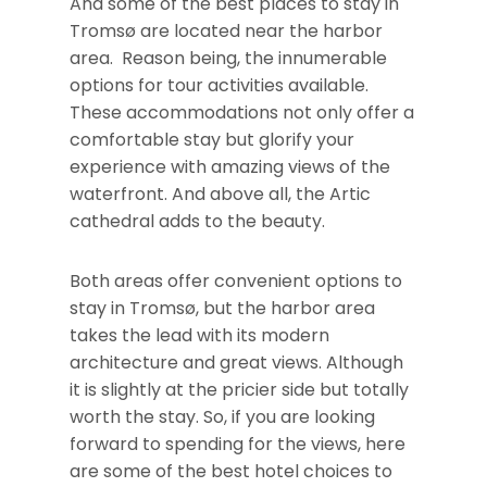
And some of the best places to stay in
Tromsø are located near the harbor
area. Reason being, the innumerable
options for tour activities available.
These accommodations not only offer a
comfortable stay but glorify your
experience with amazing views of the
waterfront. And above all, the Artic
cathedral adds to the beauty.
Both areas offer convenient options to
stay in Tromsø, but the harbor area
takes the lead with its modern
architecture and great views. Although
it is slightly at the pricier side but totally
worth the stay. So, if you are looking
forward to spending for the views, here
are some of the best hotel choices to