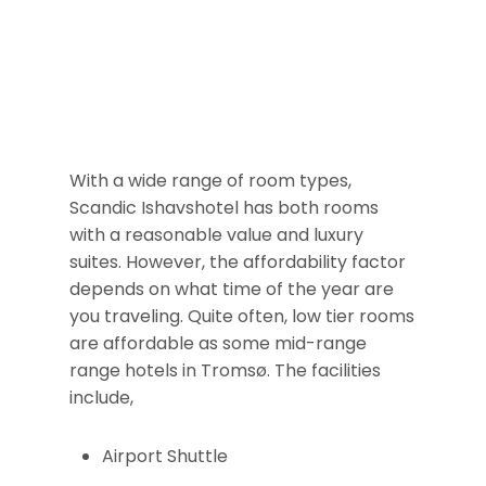
With a wide range of room types,
Scandic Ishavshotel has both rooms
with a reasonable value and luxury
suites. However, the affordability factor
depends on what time of the year are
you traveling. Quite often, low tier rooms
are affordable as some mid-range
range hotels in Tromsø. The facilities
include,
Airport Shuttle