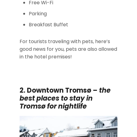
Free Wi-Fi
Parking
Breakfast Buffet
For tourists traveling with pets, here’s
good news for you, pets are also allowed
in the hotel premises!
2. Downtown Tromsø –
the
best places to stay in
Tromsø for nightlife