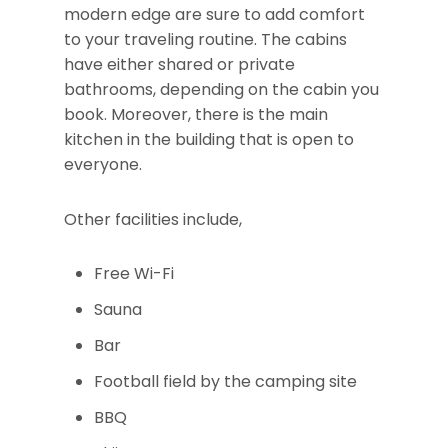
modern edge are sure to add comfort
to your traveling routine. The cabins
have either shared or private
bathrooms, depending on the cabin you
book. Moreover, there is the main
kitchen in the building that is open to
everyone.
Other facilities include,
Free Wi-Fi
Sauna
Bar
Football field by the camping site
BBQ