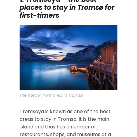
places to stay in Tromsø for
first-timers
The harbor front area in Tromsø
Tromsoya is known as one of the best
areas to stay in Tromsø. It is the main
island and thus has a number of
restaurants, shops, and museums at a