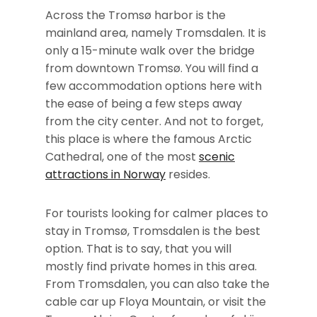
Across the Tromsø harbor is the
mainland area, namely Tromsdalen. It is
only a 15-minute walk over the bridge
from downtown Tromsø. You will find a
few accommodation options here with
the ease of being a few steps away
from the city center. And not to forget,
this place is where the famous Arctic
Cathedral, one of the most
scenic
attractions in Norway
resides.
For tourists looking for calmer places to
stay in Tromsø, Tromsdalen is the best
option. That is to say, that you will
mostly find private homes in this area.
From Tromsdalen, you can also take the
cable car up Floya Mountain, or visit the