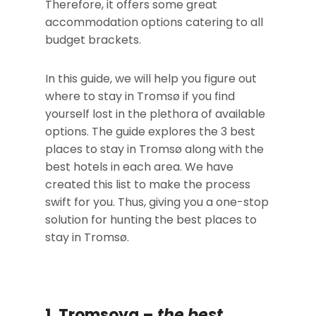
Therefore, it offers some great
accommodation options catering to all
budget brackets.
In this guide, we will help you figure out
where to stay in Tromsø if you find
yourself lost in the plethora of available
options. The guide explores the 3 best
places to stay in Tromsø along with the
best hotels in each area. We have
created this list to make the process
swift for you. Thus, giving you a one-stop
solution for hunting the best places to
stay in Tromsø.
1. Tromsoya –
the
best