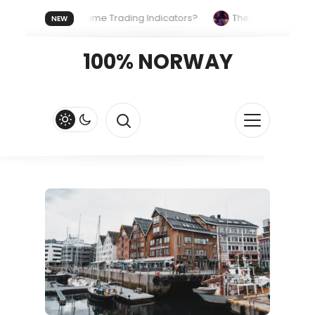
Uses the Same Trading Indicators?
The Hidden Systems Shap
NEW
ypto Fast and Fluid
Lordos Beach Hotel (Larnaca): A Breezy, 
100% NORWAY