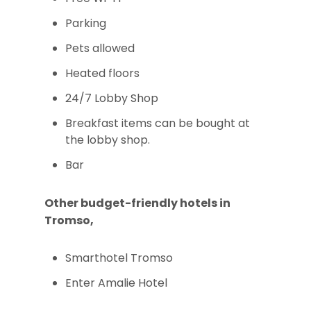
Parking
Pets allowed
Heated floors
24/7 Lobby Shop
Breakfast items can be bought at
the lobby shop.
Bar
Other budget-friendly hotels in
Tromso,
Smarthotel Tromso
Enter Amalie Hotel