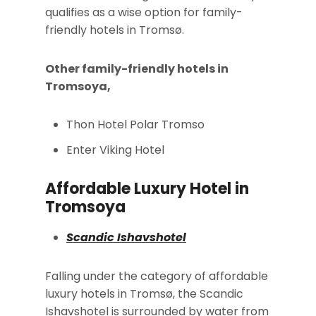
qualifies as a wise option for family-
friendly hotels in Tromsø.
Other family-friendly hotels in
Tromsoya,
Thon Hotel Polar Tromso
Enter Viking Hotel
Affordable Luxury Hotel in
Tromsoya
Scandic Ishavshotel
Falling under the category of affordable
luxury hotels in Tromsø, the Scandic
Ishavshotel is surrounded by water from