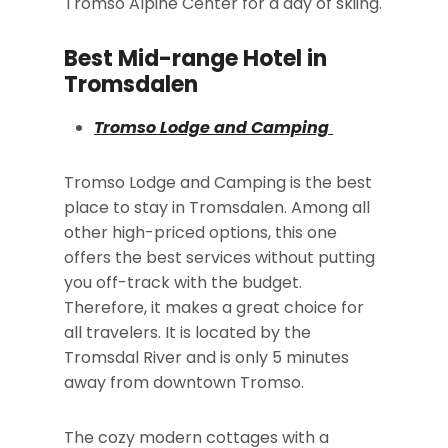
Tromso Alpine Center for a day of skiing.
Best Mid-range Hotel in
Tromsdalen
Tromso Lodge and Camping
Tromso Lodge and Camping is the best
place to stay in Tromsdalen. Among all
other high-priced options, this one
offers the best services without putting
you off-track with the budget.
Therefore, it makes a great choice for
all travelers. It is located by the
Tromsdal River and is only 5 minutes
away from downtown Tromso.
The cozy modern cottages with a