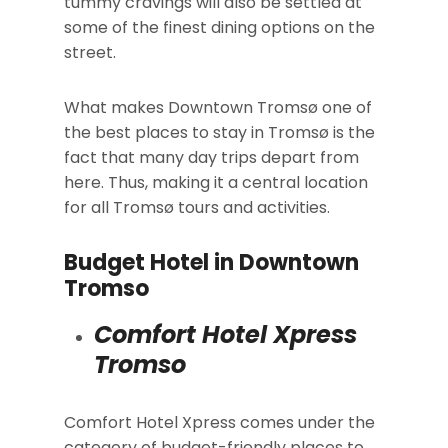
tummy cravings will also be settled at
some of the finest dining options on the
street.
What makes Downtown Tromsø one of
the best places to stay in Tromsø is the
fact that many day trips depart from
here. Thus, making it a central location
for all Tromsø tours and activities.
Budget Hotel in Downtown
Tromso
Comfort Hotel Xpress
Tromso
Comfort Hotel Xpress comes under the
category of budget-friendly places to