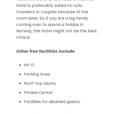
hotel is preferably suited for solo
travelers or couples because of the
room sizes. So, if you are a big family
coming over to spend a holiday in
Norway, this hotel might not be the best
choice.
Other free facilities include
Wi-Fi
Parking Area,
Roof-top sauna,
Fitness Center
Facilities for disabled guests.