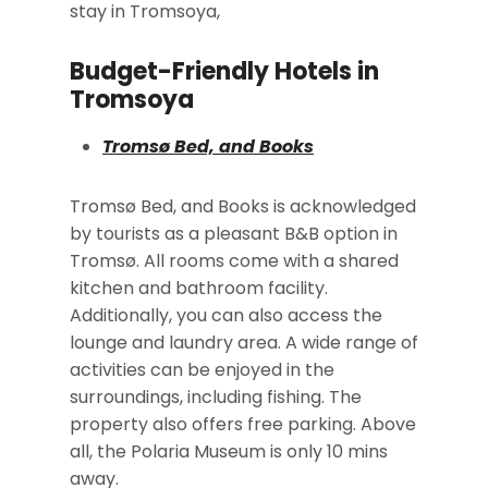
stay in Tromsoya,
Budget-Friendly Hotels in
Tromsoya
Tromsø Bed, and Books
Tromsø Bed, and Books is acknowledged
by tourists as a pleasant B&B option in
Tromsø. All rooms come with a shared
kitchen and bathroom facility.
Additionally, you can also access the
lounge and laundry area. A wide range of
activities can be enjoyed in the
surroundings, including fishing. The
property also offers free parking. Above
all, the Polaria Museum is only 10 mins
away.