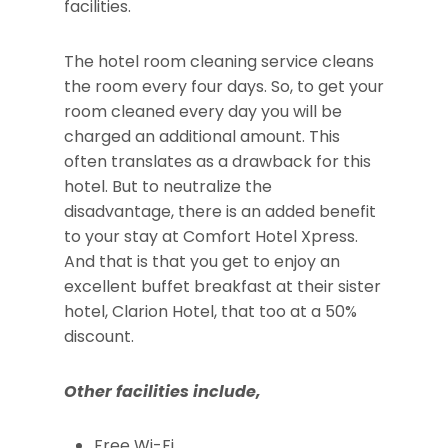
facilities.
The hotel room cleaning service cleans
the room every four days. So, to get your
room cleaned every day you will be
charged an additional amount. This
often translates as a drawback for this
hotel. But to neutralize the
disadvantage, there is an added benefit
to your stay at Comfort Hotel Xpress.
And that is that you get to enjoy an
excellent buffet breakfast at their sister
hotel, Clarion Hotel, that too at a 50%
discount.
Other facilities include,
Free Wi-Fi