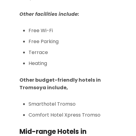
Other facilities include:
Free Wi-Fi
Free Parking
Terrace
Heating
Other budget-friendly hotels in
Tromsoya include,
Smarthotel Tromso
Comfort Hotel Xpress Tromso
Mid-range Hotels in