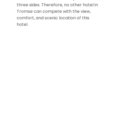
three sides. Therefore, no other hotel in
Tromsø can compete with the view,
comfort, and scenic location of this
hotel.