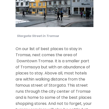
Storgata Street in Tromsø
On our list of best places to stay in
Tromsø, next comes the area of
Downtown Tromsø. It is a smaller part
of Tromsoya but with an abundance of
places to stay. Above all, most hotels
are within walking distance from the
famous street of Storgata. This street
runs through the city center of Tromsø
and is home to some of the best places
shopping stores. And not to forget, your