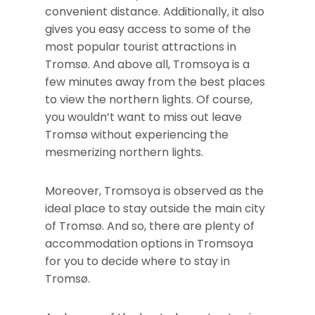
convenient distance. Additionally, it also
gives you easy access to some of the
most popular tourist attractions in
Tromsø. And above all, Tromsoya is a
few minutes away from the best places
to view the northern lights. Of course,
you wouldn’t want to miss out leave
Tromsø without experiencing the
mesmerizing northern lights.
Moreover, Tromsoya is observed as the
ideal place to stay outside the main city
of Tromsø. And so, there are plenty of
accommodation options in Tromsoya
for you to decide where to stay in
Tromsø.