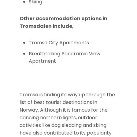
Skiing
Other accommodation options in
Tromsdalen include,
Tromso City Apartments
Breathtaking Panoramic View
Apartment
Tromsø is finding its way up through the
list of best tourist destinations in
Norway. Although it is famous for the
dancing northern lights, outdoor
activities like dog sledding and skiing
have also contributed to its popularity.