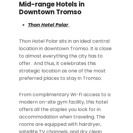
Mid-range Hotels in
Downtown Tromso
Thon Hotel Polar
Thon Hotel Polar sits in an ideal central
location in downtown Tromso. It is close
to almost everything the city has to
offer. And thus, it celebrates this
strategic location as one of the most
preferred places to stay in Tromso.
From complimentary Wi-Fi access to a
modern on-site gym facility, this hotel
offers all the staples you look for in
accommodation when traveling. The
rooms are equipped with hairdryer,
satellite TV channels, and dry clean