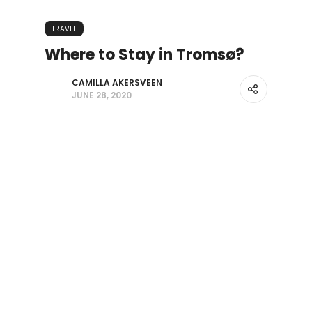
TRAVEL
Where to Stay in Tromsø?
CAMILLA AKERSVEEN
JUNE 28, 2020