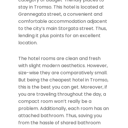
stay in Tromso. This hotel is located at
Grønnegata street, a convenient and
comfortable accommodation adjacent
to the city’s main Storgata street. Thus,
lending it plus points for an excellent
location.
The hotel rooms are clean and fresh
with slight modern aesthetics. However,
size-wise they are comparatively small.
But being the cheapest hotel in Tromso,
this is the best you can get. Moreover, if
you are traveling throughout the day, a
compact room won’t really be a
problem. Additionally, each room has an
attached bathroom. Thus, saving you
from the hassle of shared bathroom