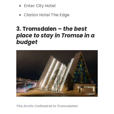
Enter City Hotel
Clarion Hotel The Edge
3. Tromsdalen –
the
best
place to stay in Tromsø in a
budget
The Arctic Cathedral in Tromsdalen