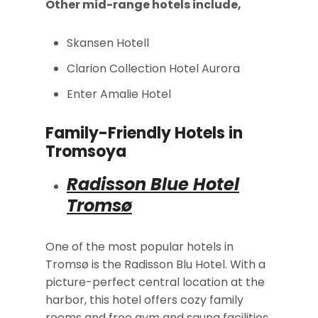
Other mid-range hotels include,
Skansen Hotell
Clarion Collection Hotel Aurora
Enter Amalie Hotel
Family-Friendly Hotels in
Tromsoya
Radisson Blue Hotel
Tromsø
One of the most popular hotels in
Tromsø is the Radisson Blu Hotel. With a
picture-perfect central location at the
harbor, this hotel offers cozy family
rooms and free gym and sauna facilities.