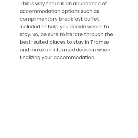
This is why there is an abundance of
accommodation options such as
complimentary breakfast buffet
included to help you decide where to
stay. So, be sure to iterate through the
best-suited places to stay in Tromsø
and make an informed decision when
finalizing your accommodation.