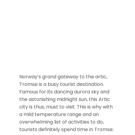
Norway’s grand gateway to the artic,
Tromsø is a busy tourist destination.
Famous for its dancing aurora sky and
the astonishing midnight sun, this Artic
city is thus, must to visit. This is why with
a mild temperature range and an
overwhelming list of activities to do,
tourists definitely spend time in Tromsø.