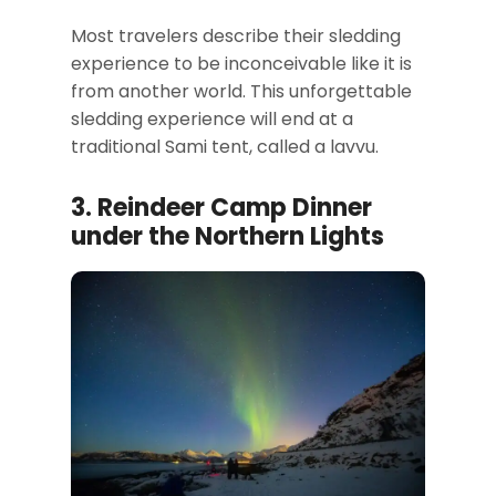
Most travelers describe their sledding
experience to be inconceivable like it is
from another world. This unforgettable
sledding experience will end at a
traditional Sami tent, called a lavvu.
3. Reindeer Camp Dinner
under the Northern Lights