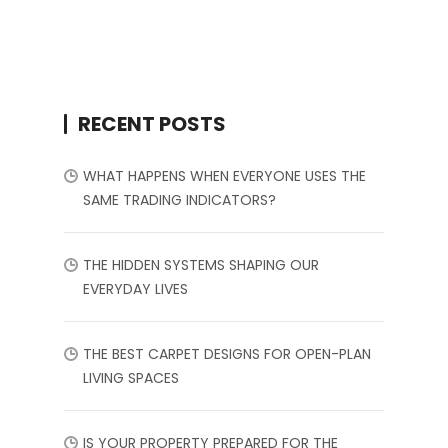
RECENT POSTS
WHAT HAPPENS WHEN EVERYONE USES THE
SAME TRADING INDICATORS?
THE HIDDEN SYSTEMS SHAPING OUR
EVERYDAY LIVES
THE BEST CARPET DESIGNS FOR OPEN-PLAN
LIVING SPACES
IS YOUR PROPERTY PREPARED FOR THE