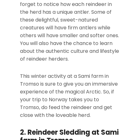
forget to notice how each reindeer in
the herd has a unique antler. Some of
these delightful, sweet-natured
creatures will have firm antlers while
others will have smaller and softer ones.
You will also have the chance to learn
about the authentic culture and lifestyle
of reindeer herders.
This winter activity at a Sami farm in
Tromso is sure to give you an immersive
experience of the magical Arctic. So, if
your trip to Norway takes you to
Tromso, do feed the reindeer and get
close with the loveable herd.
2. Reindeer Sledding at Sami