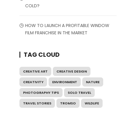
COLD?
HOW TO LAUNCH A PROFITABLE WINDOW
FILM FRANCHISE IN THE MARKET
TAG CLOUD
CREATIVE ART
CREATIVE DESIGN
CREATIVITY
ENVIRONMENT
NATURE
PHOTOGRAPHY TIPS
SOLO TRAVEL
TRAVEL STORIES
TROMSO
WILDLIFE