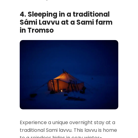
4. Sleeping in a traditional
Sámi Lavvu at a Sami farm
in Tromso
Experience a unique overnight stay at a
traditional Sami lavvu. This lavvu is home
to a reindeer hides in cozy winter-