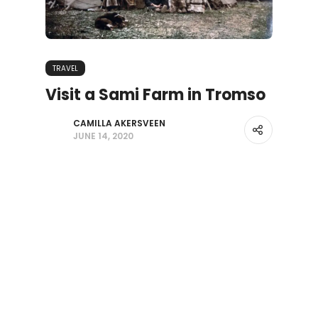
TRAVEL
Visit a Sami Farm in Tromso
CAMILLA AKERSVEEN
JUNE 14, 2020