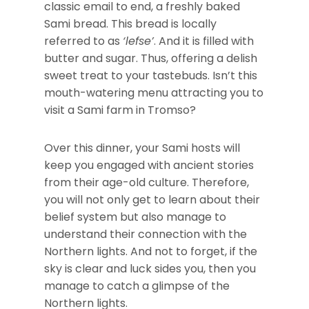
classic email to end, a freshly baked
Sami bread. This bread is locally
referred to as
‘lefse’
. And it is filled with
butter and sugar. Thus, offering a delish
sweet treat to your tastebuds. Isn’t this
mouth-watering menu attracting you to
visit a Sami farm in Tromso?
Over this dinner, your Sami hosts will
keep you engaged with ancient stories
from their age-old culture. Therefore,
you will not only get to learn about their
belief system but also manage to
understand their connection with the
Northern lights. And not to forget, if the
sky is clear and luck sides you, then you
manage to catch a glimpse of the
Northern lights.