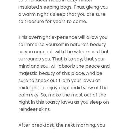
insulated sleeping bags. Thus, giving you
a warm night’s sleep that you are sure
to treasure for years to come.
This overnight experience will allow you
to immerse yourself in nature’s beauty
as you connect with the wilderness that
surrounds you. That is to say, that your
mind and soul will absorb the peace and
majestic beauty of this place. And be
sure to sneak out from your lavvu at
midnight to enjoy a splendid view of the
calm sky. So, make the most out of the
night in this toasty lavvu as you sleep on
reindeer skins.
After breakfast, the next morning, you