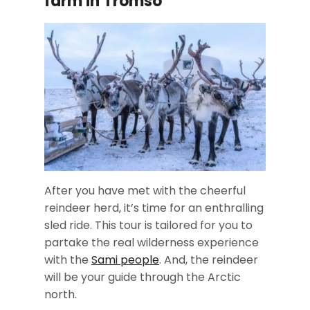
farm in Tromso
After you have met with the cheerful
reindeer herd, it’s time for an enthralling
sled ride. This tour is tailored for you to
partake the real wilderness experience
with the
Sami people
. And, the reindeer
will be your guide through the Arctic
north.