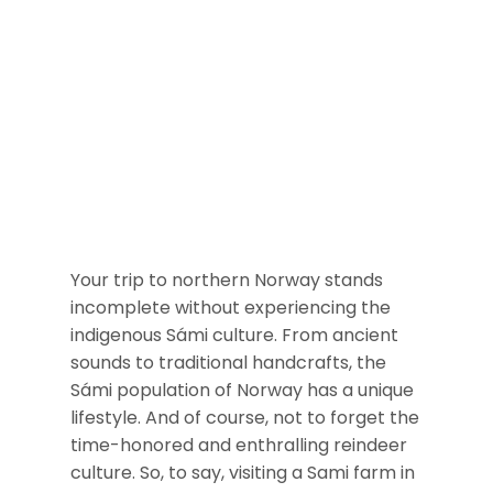
Your trip to northern Norway stands
incomplete without experiencing the
indigenous Sámi culture. From ancient
sounds to traditional handcrafts, the
Sámi population of Norway has a unique
lifestyle. And of course, not to forget the
time-honored and enthralling reindeer
culture. So, to say, visiting a Sami farm in