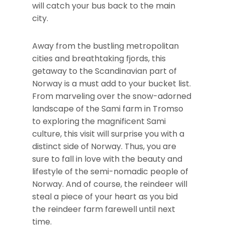
will catch your bus back to the main
city.
Away from the bustling metropolitan
cities and breathtaking fjords, this
getaway to the Scandinavian part of
Norway is a must add to your bucket list.
From marveling over the snow-adorned
landscape of the Sami farm in Tromso
to exploring the magnificent Sami
culture, this visit will surprise you with a
distinct side of Norway. Thus, you are
sure to fall in love with the beauty and
lifestyle of the semi-nomadic people of
Norway. And of course, the reindeer will
steal a piece of your heart as you bid
the reindeer farm farewell until next
time.