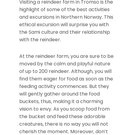
Visiting a reindeer farm in Tromso is the
highlight of some of the best activities
and excursions in Northern Norway. This
ethical excursion will surprise you with
the Sami culture and their relationship
with the reindeer.
At the reindeer farm, you are sure to be
moved by the calm and playful nature
of up to 200 reindeer. Although, you will
find them eager for food as soon as the
feeding activity commences. But they
will gently gather around the food
buckets, thus, making it a charming
vision to envy. As you scoop food from
the bucket and feed these adorable
creatures, there is no way you will not
cherish the moment. Moreover, don’t