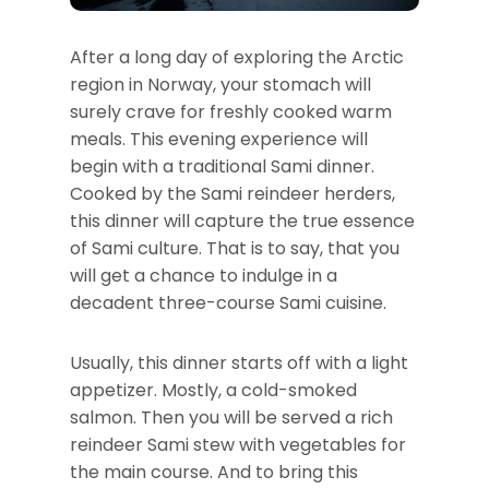
After a long day of exploring the Arctic
region in Norway, your stomach will
surely crave for freshly cooked warm
meals. This evening experience will
begin with a traditional Sami dinner.
Cooked by the Sami reindeer herders,
this dinner will capture the true essence
of Sami culture. That is to say, that you
will get a chance to indulge in a
decadent three-course Sami cuisine.
Usually, this dinner starts off with a light
appetizer. Mostly, a cold-smoked
salmon. Then you will be served a rich
reindeer Sami stew with vegetables for
the main course. And to bring this