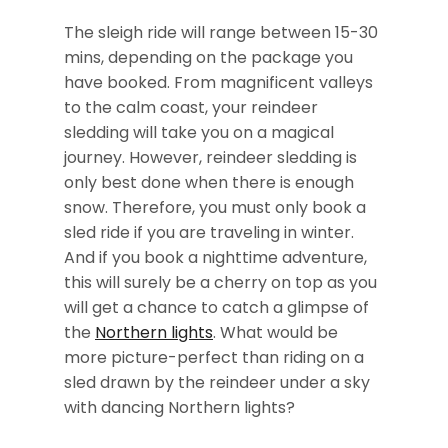
The sleigh ride will range between 15-30
mins, depending on the package you
have booked. From magnificent valleys
to the calm coast, your reindeer
sledding will take you on a magical
journey. However, reindeer sledding is
only best done when there is enough
snow. Therefore, you must only book a
sled ride if you are traveling in winter.
And if you book a nighttime adventure,
this will surely be a cherry on top as you
will get a chance to catch a glimpse of
the
Northern lights
. What would be
more picture-perfect than riding on a
sled drawn by the reindeer under a sky
with dancing Northern lights?