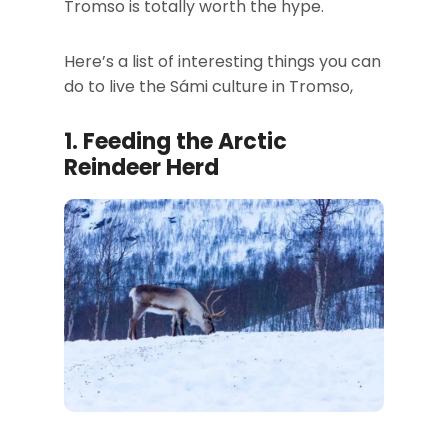
Tromso is totally worth the hype.
Here’s a list of interesting things you can
do to live the Sámi culture in Tromso,
1.
Feeding the Arctic
Reindeer Herd