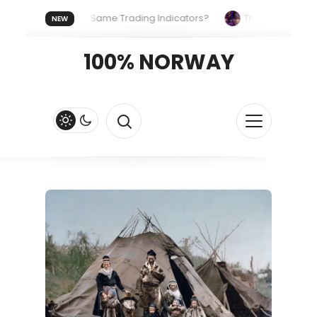
ne Uses the Same Trading Indicators?
The Hidden Systems S
NEW
r Crypto Fast and Fluid
Lordos Beach Hotel (Larnaca): A Bree
100% NORWAY