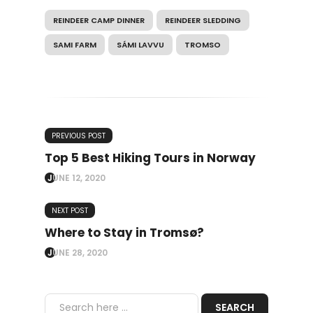
REINDEER CAMP DINNER
REINDEER SLEDDING
SAMI FARM
SÁMI LAVVU
TROMSO
PREVIOUS POST
Top 5 Best Hiking Tours in Norway
JUNE 12, 2020
NEXT POST
Where to Stay in Tromsø?
JUNE 28, 2020