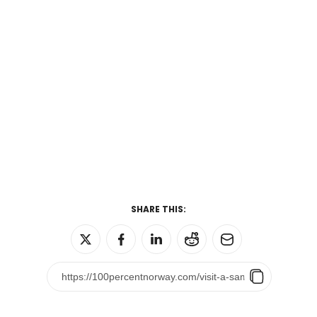
SHARE THIS: